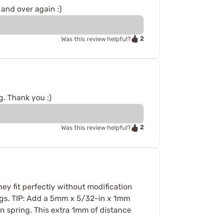
and over again :)
2
Was this review helpful?
g. Thank you :)
2
Was this review helpful?
hey fit perfectly without modification
ngs. TIP: Add a 5mm x 5/32-in x 1mm
n spring. This extra 1mm of distance