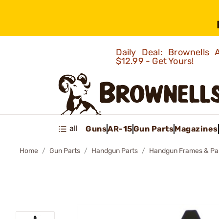
Daily Deal: Brownells
$12.99 - Get Yours!
all
Guns
AR-15
Gun Parts
Magazines
Home
Gun Parts
Handgun Parts
Handgun Frames & Pa