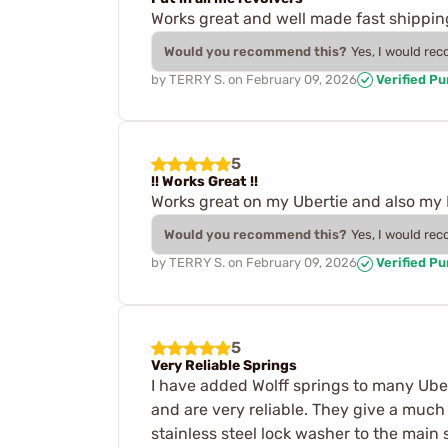
Works great and well made fast shippin
Would you recommend this?
Yes, I would re
by
TERRY S.
on
February 09, 2026
Verified P
5
!! Works Great !!
Works great on my Ubertie and also my Pi
Would you recommend this?
Yes, I would re
by
TERRY S.
on
February 09, 2026
Verified P
5
Very Reliable Springs
I have added Wolff springs to many Ubert
and are very reliable. They give a muc
stainless steel lock washer to the main