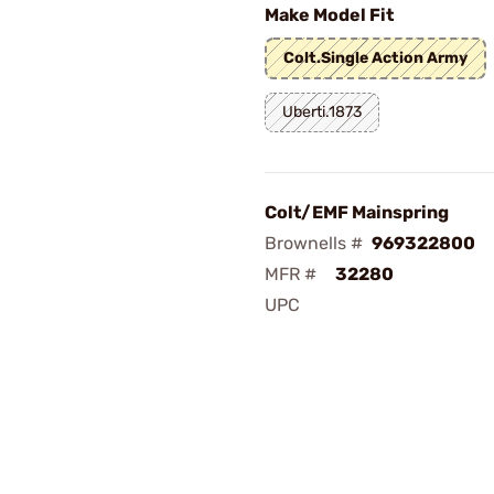
Make Model Fit
Colt.Single Action Army
Uberti.1873
Colt/EMF Mainspring
Brownells #
969322800
MFR #
32280
UPC