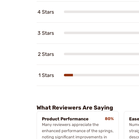
4 Stars
3 Stars
2 Stars
1 Stars
What Reviewers Are Saying
Product Performance
80%
Ease
Many reviewers appreciate the
Numer
enhanced performance of the springs,
strai
noting significant improvements in
descr