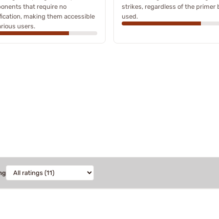
onents that require no
strikes, regardless of the primer
ication, making them accessible
used.
arious users.
ng