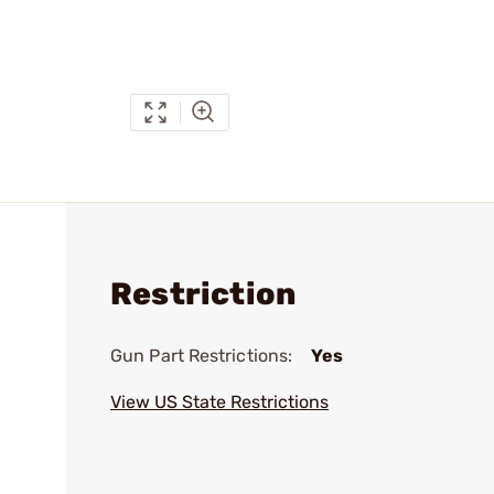
Restriction
Gun Part Restrictions:
Yes
View US State Restrictions