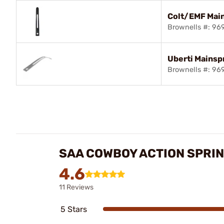
Colt/EMF Mai
Brownells #: 9
Uberti Mainsp
Brownells #: 9
SAA COWBOY ACTION SPRI
4.6
11 Reviews
5 Stars