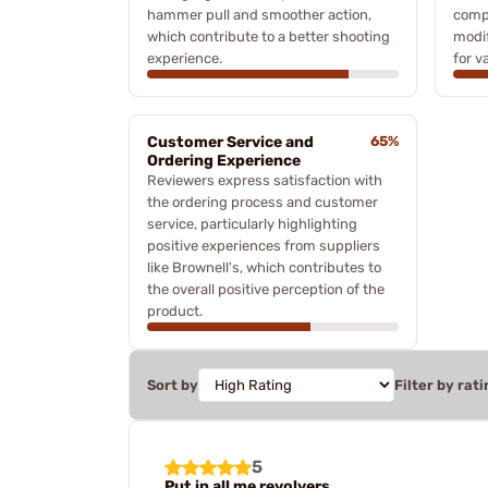
hammer pull and smoother action,
comp
which contribute to a better shooting
modif
experience.
for v
Customer Service and
65%
Ordering Experience
Reviewers express satisfaction with
the ordering process and customer
service, particularly highlighting
positive experiences from suppliers
like Brownell's, which contributes to
the overall positive perception of the
product.
Sort by
Filter by rati
5
Put in all me revolvers