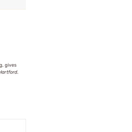
g, gives
Hartford.