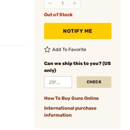
Out of Stock
NOTIFY ME
Add To Favorite
Can we ship this to you? (US
only)
CHECK
How To Buy Guns Online
International purchase
information