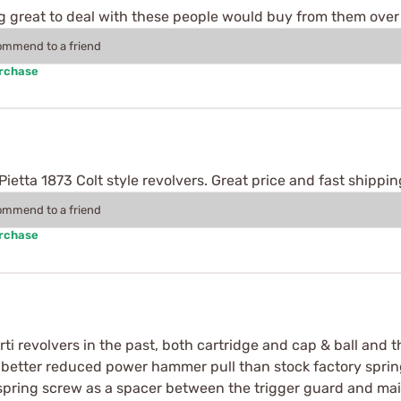
g great to deal with these people would buy from them over 
commend to a friend
urchase
etta 1873 Colt style revolvers. Great price and fast shippin
commend to a friend
urchase
i revolvers in the past, both cartridge and cap & ball and t
h better reduced power hammer pull than stock factory spri
 spring screw as a spacer between the trigger guard and mai