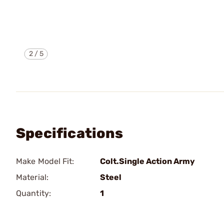
2
/
5
Specifications
Make Model Fit:
Colt.Single Action Army
Material:
Steel
Quantity:
1