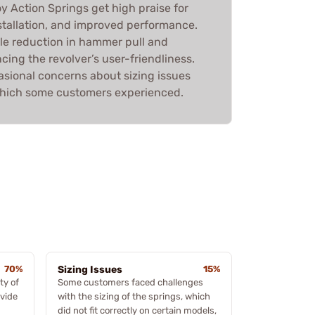
y Action Springs get high praise for
installation, and improved performance.
ble reduction in hammer pull and
ing the revolver’s user-friendliness.
asional concerns about sizing issues
which some customers experienced.
70%
Sizing Issues
15%
ty of
Some customers faced challenges
ovide
with the sizing of the springs, which
did not fit correctly on certain models,