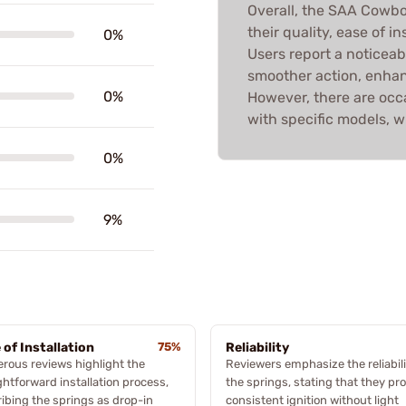
Overall, the SAA Cowbo
their quality, ease of 
0%
Users report a noticea
smoother action, enhanc
0%
However, there are occ
with specific models, 
0%
9%
 of Installation
75%
Reliability
ous reviews highlight the
Reviewers emphasize the reliabili
ghtforward installation process,
the springs, stating that they pr
ibing the springs as drop-in
consistent ignition without light