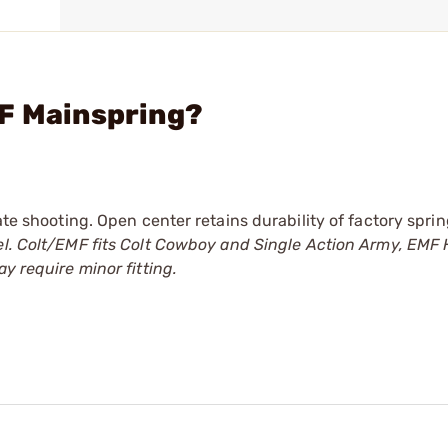
MF Mainspring?
ate shooting. Open center retains durability of factory sprin
l. Colt/EMF fits Colt Cowboy and Single Action Army, EMF 
y require minor fitting.