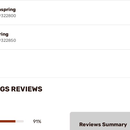
nspring
69322800
ring
69322850
NGS REVIEWS
91%
Reviews Summary