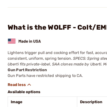
What is the WOLFF - Colt/E
Lightens trigger pull and cocking effort for fast, accur
consistent, uniform, spring tension.
SPECS: Spring stee
Uberti fits private-label, SAA clones made by Uberti. Ma
Gun Part Restriction
Gun Parts have restricted shipping to CA.
Available options
Image
Description