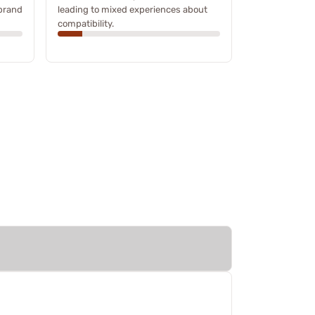
 brand
leading to mixed experiences about
compatibility.