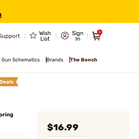
!
Wish
Sign
0
Support
List
In
Gun Schematics
Brands
The Bench
Deals
pring
$16.99