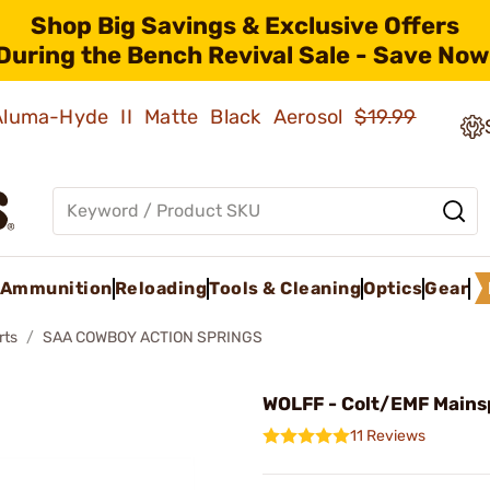
Shop Big Savings & Exclusive Offers
During the Bench Revival Sale - Save Now
 Aluma-Hyde II Matte Black Aerosol
$19.99
Ammunition
Reloading
Tools & Cleaning
Optics
Gear
rts
SAA COWBOY ACTION SPRINGS
WOLFF - Colt/EMF Mains
11 Reviews