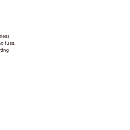
mless
o fuss.
oting