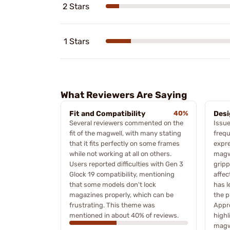
2 Stars
1 Stars
What Reviewers Are Saying
Fit and Compatibility
40%
Desi
Several reviewers commented on the
Issue
fit of the magwell, with many stating
frequ
that it fits perfectly on some frames
expre
while not working at all on others.
magw
Users reported difficulties with Gen 3
gripp
Glock 19 compatibility, mentioning
affec
that some models don't lock
has l
magazines properly, which can be
the p
frustrating. This theme was
Appr
mentioned in about 40% of reviews.
highl
magw