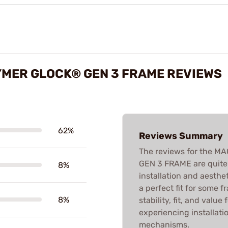
YMER GLOCK® GEN 3 FRAME REVIEWS
62%
Reviews Summary
The reviews for the 
GEN 3 FRAME are quite 
8%
installation and aesthe
a perfect fit for some f
8%
stability, fit, and valu
experiencing installati
mechanisms.