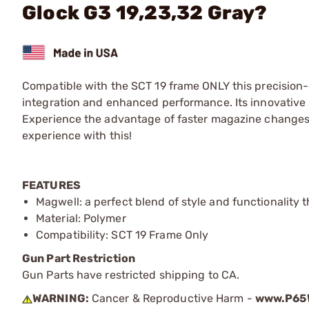
Glock G3 19,23,32 Gray?
Compatible with the SCT 19 frame ONLY this precision
integration and enhanced performance. Its innovative 
Experience the advantage of faster magazine changes a
experience with this!
FEATURES
Magwell: a perfect blend of style and functionality 
Material: Polymer
Compatibility: SCT 19 Frame Only
Gun Part Restriction
Gun Parts have restricted shipping to CA.
WARNING:
Cancer & Reproductive Harm -
www.P65W