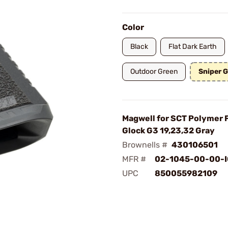
Color
Black
Flat Dark Earth
Outdoor Green
Sniper 
Magwell for SCT Polymer
Glock G3 19,23,32 Gray
Brownells #
430106501
MFR #
02-1045-00-00-I
UPC
850055982109