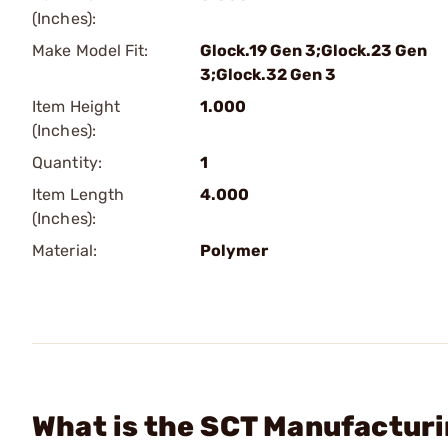
(Inches):
Make Model Fit:
Glock.19 Gen 3;Glock.23 Gen
3;Glock.32 Gen 3
Item Height
1.000
(Inches):
Quantity:
1
Item Length
4.000
(Inches):
Material:
Polymer
What is the SCT Manufacturi