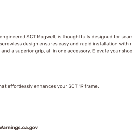
-engineered SCT Magwell, is thoughtfully designed for sea
screwless design ensures easy and rapid installation with n
nd a superior grip, all in one accessory. Elevate your sho
that effortlessly enhances your SCT 19 frame.
arnings.ca.gov