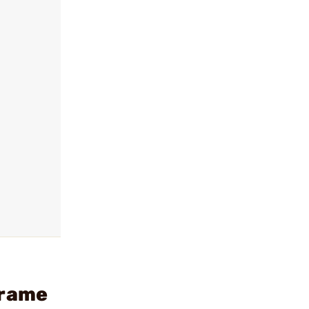
Frame