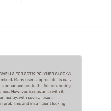
MAGWELLS FOR SCT19 POLYMER GLOCK®
mixed. Many users appreciate its easy
tic enhancement to the firearm, noting
rames. However, issues arise with its
e for money, with several users
on problems and insufficient locking