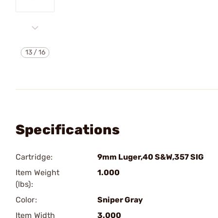
13
/
16
Specifications
Cartridge:
9mm Luger,40 S&W,357 SIG
Item Weight
1.000
(lbs):
Color:
Sniper Gray
Item Width
3.000