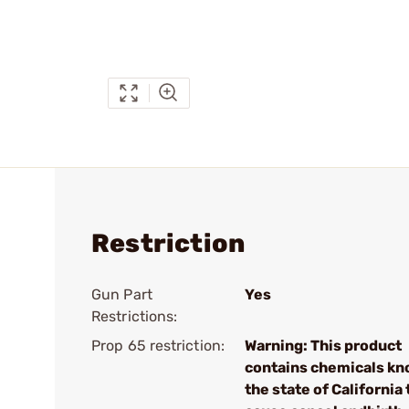
Restriction
Gun Part
Yes
Restrictions:
Prop 65 restriction:
Warning: This product
contains chemicals kn
the state of California 