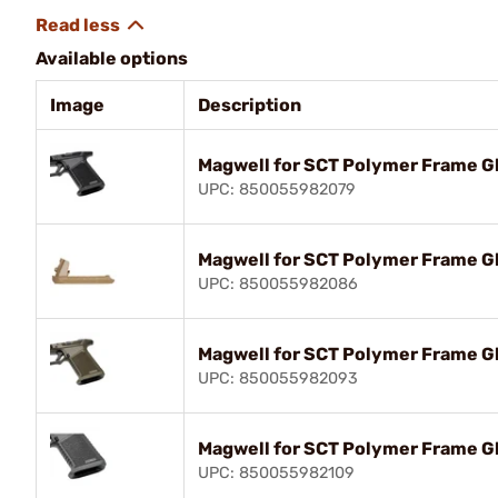
Available options
Image
Description
Magwell for SCT Polymer Frame Gl
UPC: 850055982079
Magwell for SCT Polymer Frame Gl
UPC: 850055982086
Magwell for SCT Polymer Frame Gl
UPC: 850055982093
Magwell for SCT Polymer Frame Gl
UPC: 850055982109