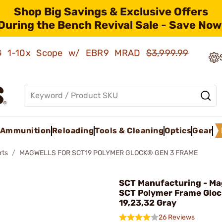
Shop Big Savings & Exclusive Offers
During the Bench Revival Sale - Save Now
AMG 1-10x Scope w/ EBR9 MRAD
$3,999.99
Ammunition
Reloading
Tools & Cleaning
Optics
Gear
rts
MAGWELLS FOR SCT19 POLYMER GLOCK® GEN 3 FRAME
SCT Manufacturing - Ma
SCT Polymer Frame Gloc
19,23,32 Gray
26 Reviews