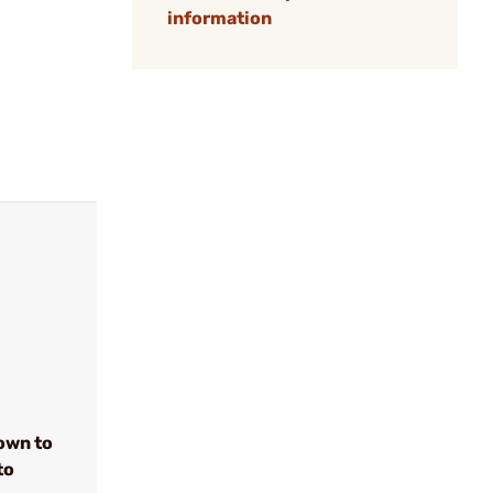
information
own to
to