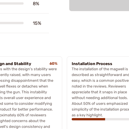
8%
15%
gn and Stability
60%
Installation Process
s with the design's stability were
The installation of the magwell is
ently raised, with many users
described as straightforward an
ssing disappointment that the
easy, which is a common positive
ell flexes or detaches when
noted in the reviews. Reviewers
ing the gun. This instability
appreciate that it snaps in place
ts overall user experience and
without needing additional tools.
ed some to consider modifying
About 50% of users emphasized 
roduct for better performance.
simplicity of the installation proc
oximately 60% of reviewers
as a key highlight.
ighted concerns about the
ell's design consistency and