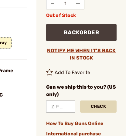
Out of Stock
BACKORDER
Gray
NOTIFY ME WHEN IT'S BACK
IN STOCK
 Frame
Add To Favorite
Can we ship this to you? (US
only)
C
CHECK
How To Buy Guns Online
International purchase