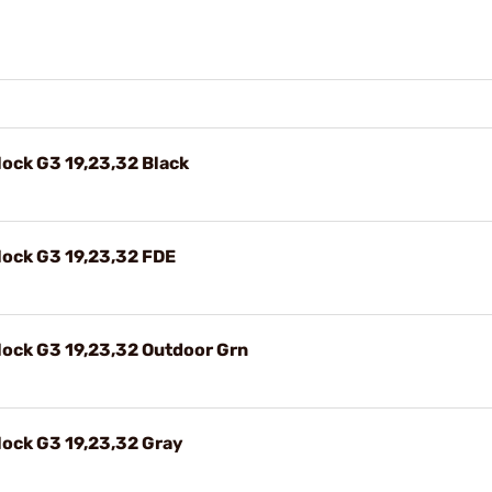
ock G3 19,23,32 Black
ock G3 19,23,32 FDE
ock G3 19,23,32 Outdoor Grn
ock G3 19,23,32 Gray