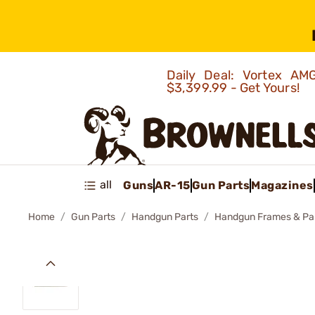
Daily Deal: Vortex 
$3,399.99 - Get Yours!
all
Guns
AR-15
Gun Parts
Magazines
Home
Gun Parts
Handgun Parts
Handgun Frames & Pa