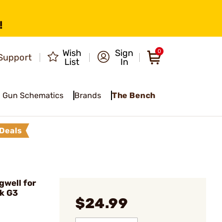
!
Wish
Sign
0
Support
List
In
Gun Schematics
Brands
The Bench
Deals
gwell for
k G3
$24.99