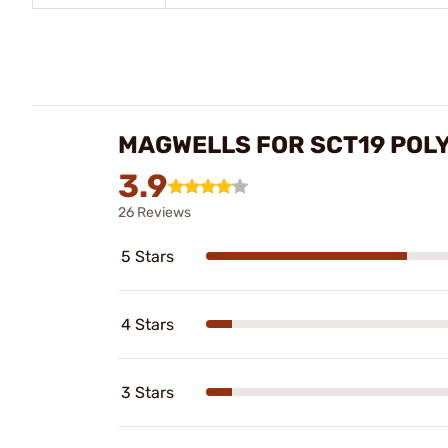
MAGWELLS FOR SCT19 POL
3.9
26 Reviews
5 Stars
4 Stars
3 Stars