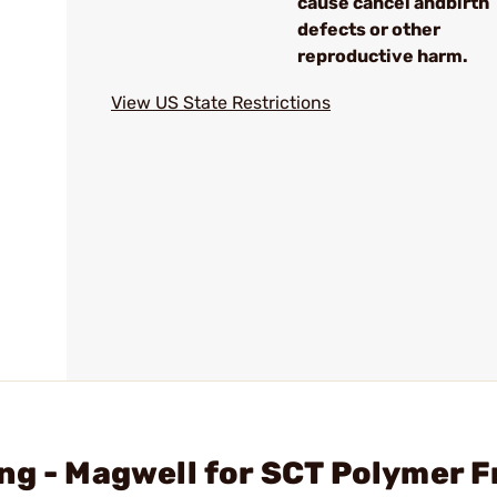
cause cancel andbirth
defects or other
reproductive harm.
View US State Restrictions
ng - Magwell for SCT Polymer 