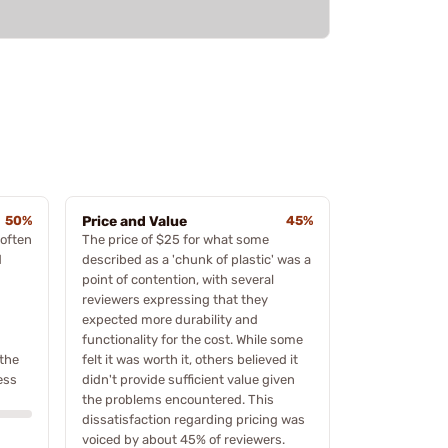
50%
Price and Value
45%
 often
The price of $25 for what some
d
described as a 'chunk of plastic' was a
point of contention, with several
reviewers expressing that they
expected more durability and
functionality for the cost. While some
the
felt it was worth it, others believed it
ess
didn't provide sufficient value given
the problems encountered. This
dissatisfaction regarding pricing was
voiced by about 45% of reviewers.