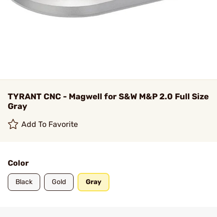
TYRANT CNC - Magwell for S&W M&P 2.0 Full Size
Gray
Add To Favorite
Color
Black
Gold
Gray