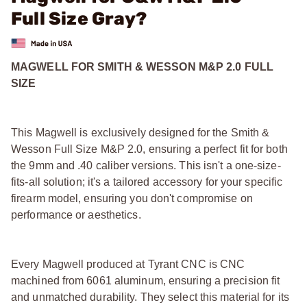
Full Size Gray?
MAGWELL FOR SMITH & WESSON M&P 2.0 FULL
SIZE
This Magwell is exclusively designed for the Smith &
Wesson Full Size M&P 2.0, ensuring a perfect fit for both
the 9mm and .40 caliber versions. This isn't a one-size-
fits-all solution; it's a tailored accessory for your specific
firearm model, ensuring you don't compromise on
performance or aesthetics.
Every Magwell produced at Tyrant CNC is CNC
machined from 6061 aluminum, ensuring a precision fit
and unmatched durability. They select this material for its