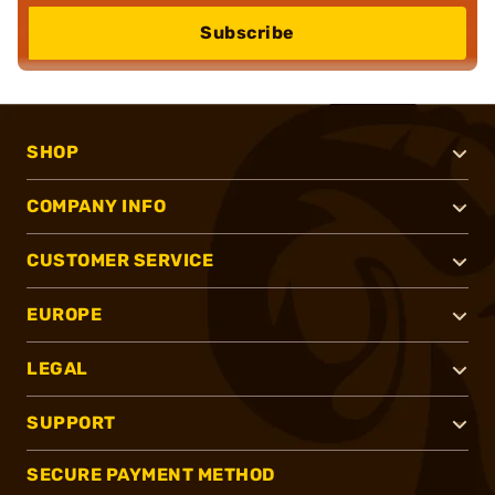
Subscribe
SHOP
COMPANY INFO
CUSTOMER SERVICE
EUROPE
LEGAL
SUPPORT
SECURE PAYMENT METHOD