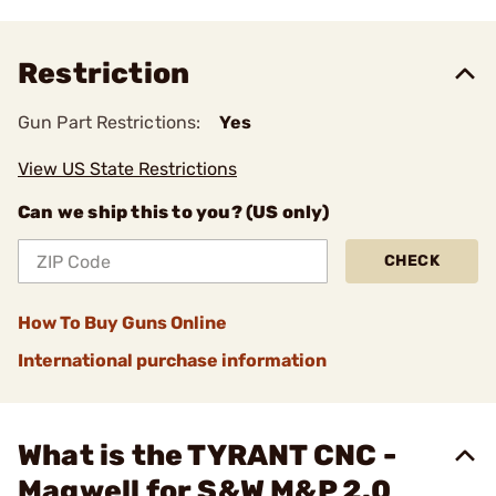
Restriction
Gun Part Restrictions:
Yes
View US State Restrictions
Can we ship this to you? (US only)
CHECK
How To Buy Guns Online
International purchase information
What is the TYRANT CNC -
Magwell for S&W M&P 2.0