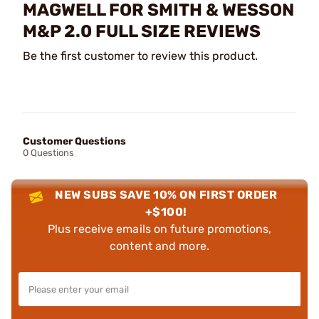
MAGWELL FOR SMITH & WESSON
M&P 2.0 FULL SIZE REVIEWS
Be the first customer to review this product.
Customer Questions
0 Questions
NEW SUBS SAVE 10% ON FIRST ORDER
+$100!
Plus receive emails on future promotions,
content and more.