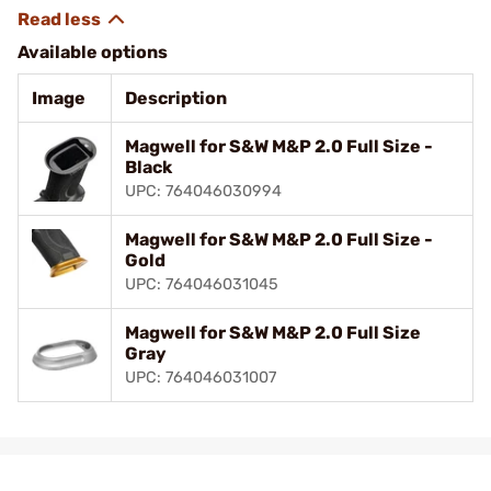
Available options
Image
Description
Magwell for S&W M&P 2.0 Full Size -
Black
UPC: 764046030994
Magwell for S&W M&P 2.0 Full Size -
Gold
UPC: 764046031045
Magwell for S&W M&P 2.0 Full Size
Gray
UPC: 764046031007