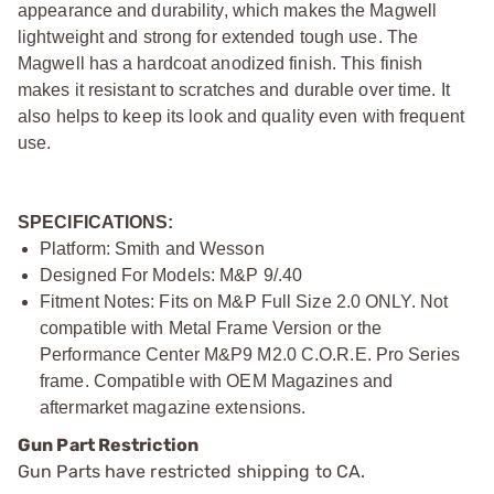
appearance and durability, which makes the Magwell
lightweight and strong for extended tough use. The
Magwell has a hardcoat anodized finish. This finish
makes it resistant to scratches and durable over time. It
also helps to keep its look and quality even with frequent
use.
SPECIFICATIONS:
Platform: Smith and Wesson
Designed For Models: M&P 9/.40
Fitment Notes: Fits on M&P Full Size 2.0 ONLY. Not
compatible with Metal Frame Version or the
Performance Center M&P9 M2.0 C.O.R.E. Pro Series
frame. Compatible with OEM Magazines and
aftermarket magazine extensions.
Gun Part Restriction
Gun Parts have restricted shipping to CA.