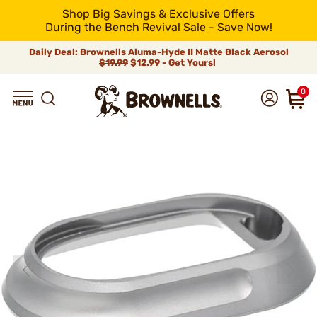
Shop Big Savings & Exclusive Offers
During the Bench Revival Sale - Save Now!
Daily Deal: Brownells Aluma-Hyde II Matte Black Aerosol
$19.99
$12.99 - Get Yours!
0