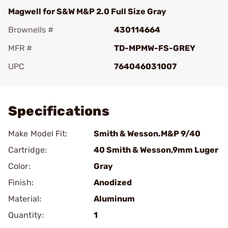
Magwell for S&W M&P 2.0 Full Size Gray
Brownells #
430114664
MFR #
TD-MPMW-FS-GREY
UPC
764046031007
Add To Favorite
Specifications
Make Model Fit:
Smith & Wesson.M&P 9/40
Cartridge:
40 Smith & Wesson,9mm Luger
Color:
Gray
Finish:
Anodized
Material:
Aluminum
Quantity:
1