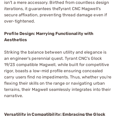
isn't a mere accessory. Birthed from countless design
iterations, it guarantees theTyrant CNC Magwell's
secure affixation, preventing thread damage even if
over-tightened.
Profile Design: Marrying Functionality with
Aesthetics
Striking the balance between utility and elegance is
an engineer's perennial quest. Tyrant CNC's Glock
19/23 compatible Magwell, while built for competitive
rigor, boasts a low-mid profile ensuring concealed
carry users find no impediments. Thus, whether you're
flexing their skills on the range or navigating urban
terrains, their Magwell seamlessly integrates into their
narrative.
Versatility in Compatibility: Embracing the Glock