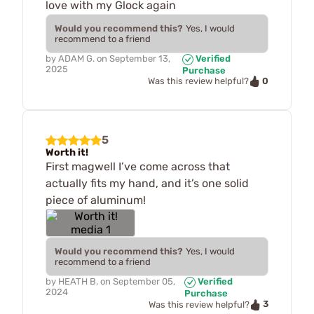
love with my Glock again
Would you recommend this?
Yes, I would
recommend to a friend
by
ADAM G.
on
September 13,
Verified
2025
Purchase
0
Was this review helpful?
5
Worth it!
First magwell I’ve come across that
actually fits my hand, and it’s one solid
piece of aluminum!
Would you recommend this?
Yes, I would
recommend to a friend
by
HEATH B.
on
September 05,
Verified
2024
Purchase
3
Was this review helpful?