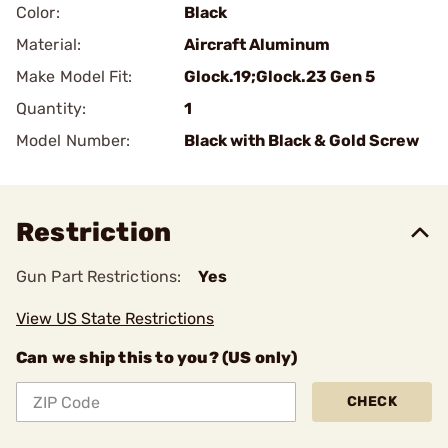
Color:
Black
Material:
Aircraft Aluminum
Make Model Fit:
Glock.19;Glock.23 Gen 5
Quantity:
1
Model Number:
Black with Black & Gold Screw
Restriction
Gun Part Restrictions:
Yes
View US State Restrictions
Can we ship this to you? (US only)
CHECK