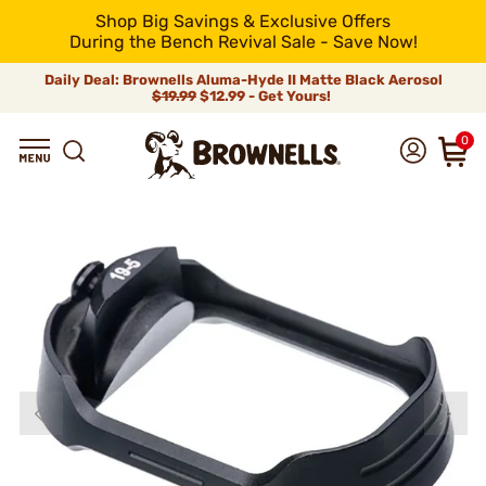
Shop Big Savings & Exclusive Offers
During the Bench Revival Sale - Save Now!
Daily Deal: Brownells Aluma-Hyde II Matte Black Aerosol
$19.99
$12.99 - Get Yours!
0