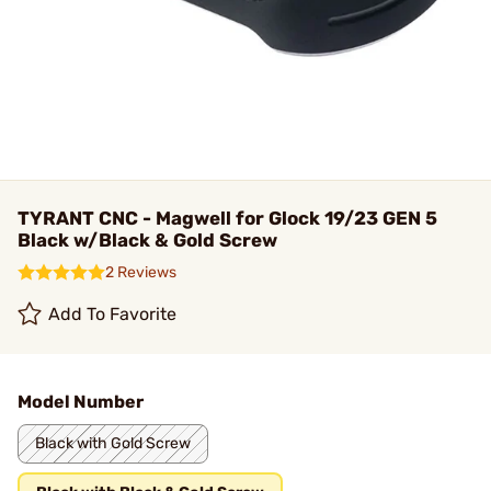
TYRANT CNC - Magwell for Glock 19/23 GEN 5
Black w/Black & Gold Screw
2 Reviews
Add To Favorite
Model Number
Black with Gold Screw