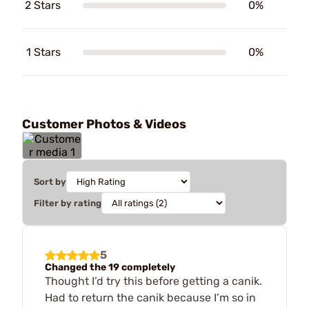
2 Stars
0%
1 Stars
0%
Customer Photos & Videos
Sort by
Filter by rating
5
Changed the 19 completely
Thought I’d try this before getting a canik.
Had to return the canik because I’m so in