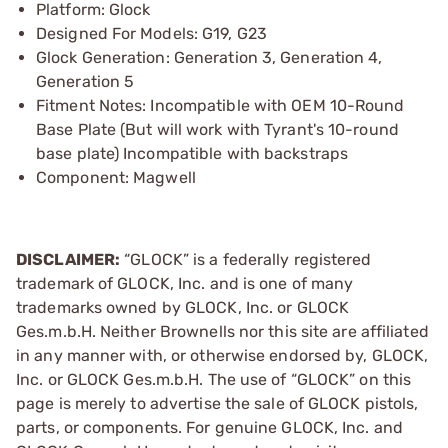
Platform: Glock
Designed For Models: G19, G23
Glock Generation: Generation 3, Generation 4,
Generation 5
Fitment Notes: Incompatible with OEM 10-Round
Base Plate (But will work with Tyrant's 10-round
base plate) Incompatible with backstraps
Component: Magwell
DISCLAIMER:
“GLOCK” is a federally registered
trademark of GLOCK, Inc. and is one of many
trademarks owned by GLOCK, Inc. or GLOCK
Ges.m.b.H. Neither Brownells nor this site are affiliated
in any manner with, or otherwise endorsed by, GLOCK,
Inc. or GLOCK Ges.m.b.H. The use of “GLOCK” on this
page is merely to advertise the sale of GLOCK pistols,
parts, or components. For genuine GLOCK, Inc. and