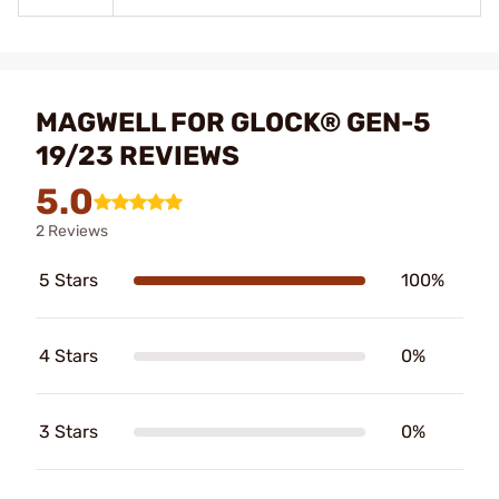
MAGWELL FOR GLOCK® GEN-5
19/23 REVIEWS
5.0
2 Reviews
5 Stars
100%
4 Stars
0%
3 Stars
0%