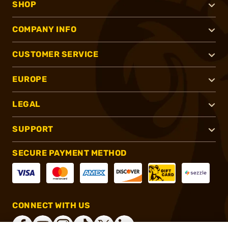
SHOP
COMPANY INFO
CUSTOMER SERVICE
EUROPE
LEGAL
SUPPORT
SECURE PAYMENT METHOD
CONNECT WITH US