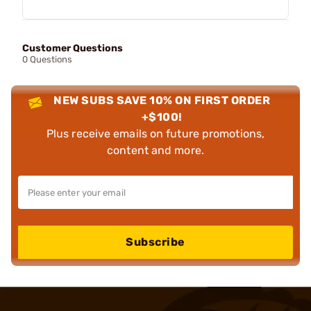
Customer Questions
0 Questions
NEW SUBS SAVE 10% ON FIRST ORDER
+$100!
Plus receive emails on future promotions,
content and more.
Subscribe