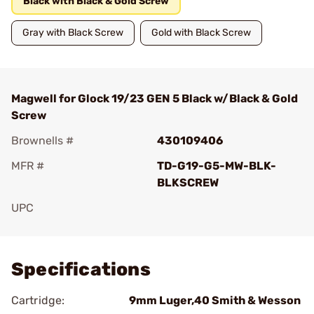
Black with Black & Gold Screw
Gray with Black Screw
Gold with Black Screw
Magwell for Glock 19/23 GEN 5 Black w/Black & Gold
Screw
Brownells #
430109406
MFR #
TD-G19-G5-MW-BLK-
BLKSCREW
UPC
Add To Favorite
Specifications
Cartridge:
9mm Luger,40 Smith & Wesson