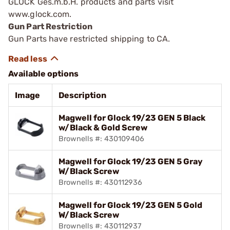
GLOCK Ges.m.b.H. products and parts visit
www.glock.com.
Gun Part Restriction
Gun Parts have restricted shipping to CA.
Available options
Image
Description
Magwell for Glock 19/23 GEN 5 Black
w/Black & Gold Screw
Brownells #: 430109406
Magwell for Glock 19/23 GEN 5 Gray
W/Black Screw
Brownells #: 430112936
Magwell for Glock 19/23 GEN 5 Gold
W/Black Screw
Brownells #: 430112937