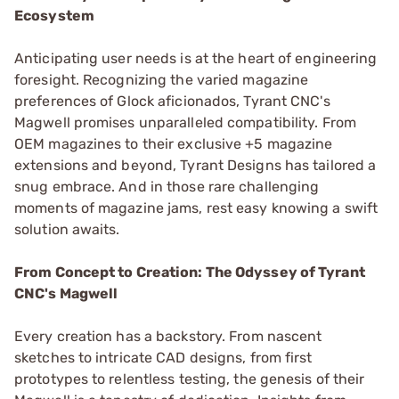
Ecosystem
Anticipating user needs is at the heart of engineering
foresight. Recognizing the varied magazine
preferences of Glock aficionados, Tyrant CNC's
Magwell promises unparalleled compatibility. From
OEM magazines to their exclusive +5 magazine
extensions and beyond, Tyrant Designs has tailored a
snug embrace. And in those rare challenging
moments of magazine jams, rest easy knowing a swift
solution awaits.
From Concept to Creation: The Odyssey of Tyrant
CNC's Magwell
Every creation has a backstory. From nascent
sketches to intricate CAD designs, from first
prototypes to relentless testing, the genesis of their