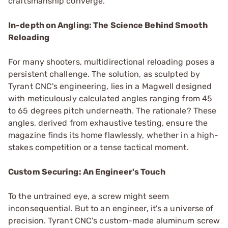
craftsmanship converge.
In-depth on Angling: The Science Behind Smooth
Reloading
For many shooters, multidirectional reloading poses a
persistent challenge. The solution, as sculpted by
Tyrant CNC's engineering, lies in a Magwell designed
with meticulously calculated angles ranging from 45
to 65 degrees pitch underneath. The rationale? These
angles, derived from exhaustive testing, ensure the
magazine finds its home flawlessly, whether in a high-
stakes competition or a tense tactical moment.
Custom Securing: An Engineer's Touch
To the untrained eye, a screw might seem
inconsequential. But to an engineer, it's a universe of
precision. Tyrant CNC's custom-made aluminum screw