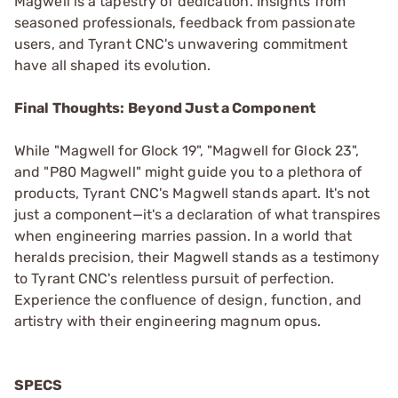
Magwell is a tapestry of dedication. Insights from
seasoned professionals, feedback from passionate
users, and Tyrant CNC's unwavering commitment
have all shaped its evolution.
Final Thoughts: Beyond Just a Component
While "Magwell for Glock 19", "Magwell for Glock 23",
and "P80 Magwell" might guide you to a plethora of
products, Tyrant CNC's Magwell stands apart. It's not
just a component—it's a declaration of what transpires
when engineering marries passion. In a world that
heralds precision, their Magwell stands as a testimony
to Tyrant CNC's relentless pursuit of perfection.
Experience the confluence of design, function, and
artistry with their engineering magnum opus.
SPECS