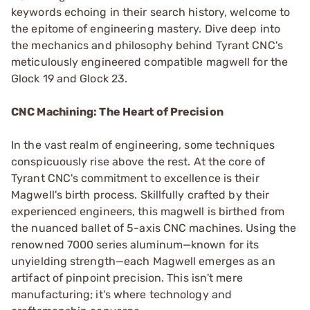
keywords echoing in their search history, welcome to
the epitome of engineering mastery. Dive deep into
the mechanics and philosophy behind Tyrant CNC's
meticulously engineered compatible magwell for the
Glock 19 and Glock 23.
CNC Machining: The Heart of Precision
In the vast realm of engineering, some techniques
conspicuously rise above the rest. At the core of
Tyrant CNC's commitment to excellence is their
Magwell's birth process. Skillfully crafted by their
experienced engineers, this magwell is birthed from
the nuanced ballet of 5-axis CNC machines. Using the
renowned 7000 series aluminum—known for its
unyielding strength—each Magwell emerges as an
artifact of pinpoint precision. This isn't mere
manufacturing; it's where technology and