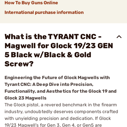
How To Buy Guns Online
International purchase information
What is the TYRANT CNC -
Magwell for Glock 19/23 GEN
5 Black w/Black & Gold
Screw?
Engineering the Future of Glock Magwells with
Tyrant CNC: A Deep Dive into Precision,
Functionality, and Aesthetics for the Glock 19 and
Glock 23 Magwells
The Glock pistol, a revered benchmark in the firearm
industry, undoubtedly deserves components crafted
with unyielding precision and dedication. If Glock
19/23 Magwell’s for Gen 3, Gen 4, or Gen5 are