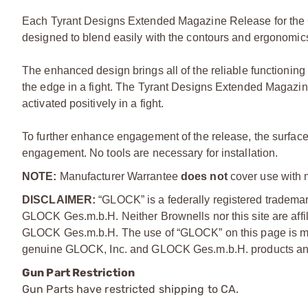
Each Tyrant Designs Extended Magazine Release for th
designed to blend easily with the contours and ergonomic
The enhanced design brings all of the reliable functionin
the edge in a fight. The Tyrant Designs Extended Magazin
activated positively in a fight.
To further enhance engagement of the release, the surface o
engagement. No tools are necessary for installation.
NOTE:
Manufacturer Warrantee
does not
cover use with 
DISCLAIMER:
“GLOCK” is a federally registered tradem
GLOCK Ges.m.b.H. Neither Brownells nor this site are affi
GLOCK Ges.m.b.H. The use of “GLOCK” on this page is mere
genuine GLOCK, Inc. and GLOCK Ges.m.b.H. products and
Gun Part Restriction
Gun Parts have restricted shipping to CA.