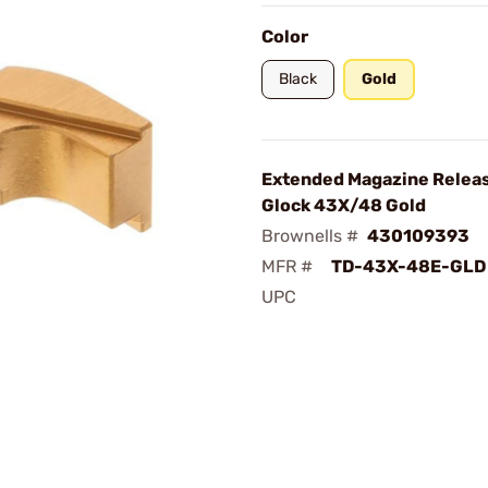
Color
Black
Gold
Extended Magazine Releas
Glock 43X/48 Gold
Brownells #
430109393
MFR #
TD-43X-48E-GLD
UPC