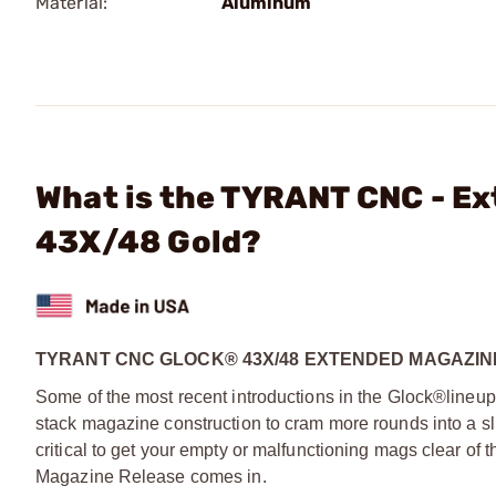
Material:
Aluminum
What is the TYRANT CNC - Ex
43X/48 Gold?
TYRANT CNC GLOCK® 43X/48 EXTENDED MAGAZI
Some of the most recent introductions in the Glock®line
stack magazine construction to cram more rounds into a slim
critical to get your empty or malfunctioning mags clear o
Magazine Release comes in.