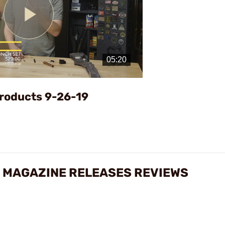
Play
Video
roducts 9-26-19
 MAGAZINE RELEASES REVIEWS