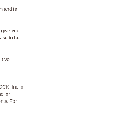
m and is
o give you
ase to be
itive
OCK, Inc. or
c. or
nts. For