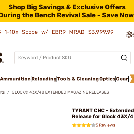
Shop Big Savings & Exclusive Offers
During the Bench Revival Sale - Save Now
AMG 1-10x Scope w/ EBR9 MRAD
$3,999.99
Ammunition
Reloading
Tools & Cleaning
Optics
Gear
rts
GLOCK® 43X/48 EXTENDED MAGAZINE RELEASES
TYRANT CNC - Extended
Release for Glock 43X/4
5 Reviews