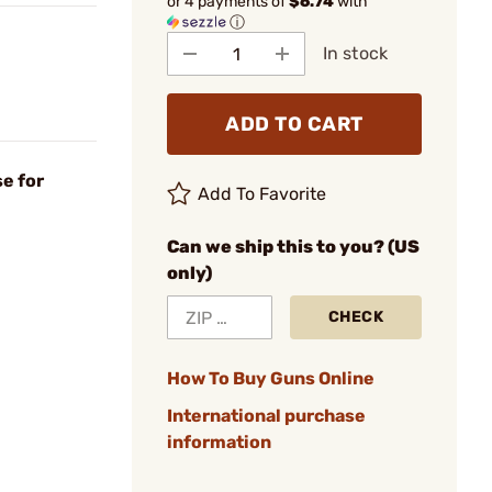
or 4 payments of
$6.74
with
ⓘ
In stock
ADD TO CART
e for
Add To Favorite
Can we ship this to you? (US
only)
CHECK
How To Buy Guns Online
International purchase
information