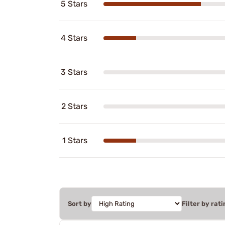
5 Stars
4 Stars
3 Stars
2 Stars
1 Stars
Sort by
Filter by rati