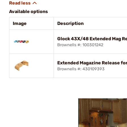
Available options
Image
Description
Glock 43X/48 Extended Mag Re
Brownells #: 100301242
Extended Magazine Release fo
Brownells #: 430109393