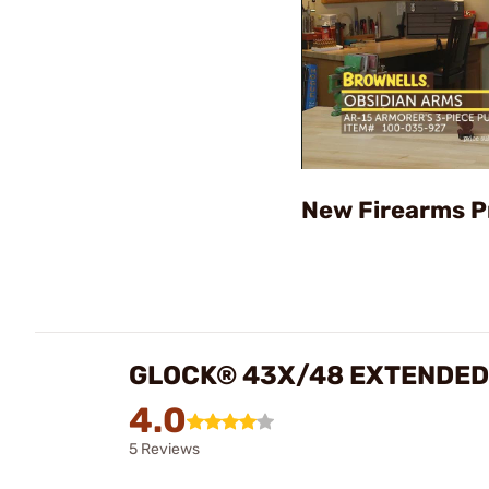
New Firearms P
GLOCK® 43X/48 EXTENDED
4.0
5 Reviews