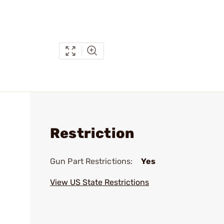
Restriction
Gun Part Restrictions:
Yes
View US State Restrictions