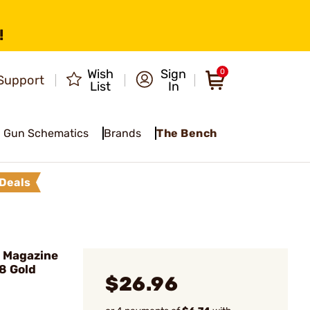
!
Wish
Sign
0
Support
List
In
Gun Schematics
Brands
The Bench
Deals
 Magazine
8 Gold
$26.96