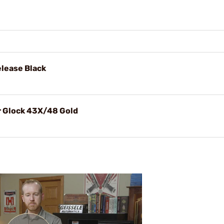
lease Black
r Glock 43X/48 Gold