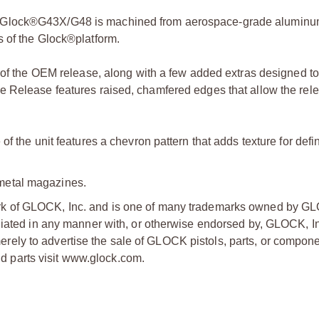
e Glock®G43X/G48 is machined from aerospace-grade aluminu
s of the Glock®platform.
g of the OEM release, along with a few added extras designed t
e Release features raised, chamfered edges that allow the rele
f the unit features a chevron pattern that adds texture for defin
metal magazines.
ark of GLOCK, Inc. and is one of many trademarks owned by GL
liated in any manner with, or otherwise endorsed by, GLOCK, In
ly to advertise the sale of GLOCK pistols, parts, or compone
 parts visit www.glock.com.