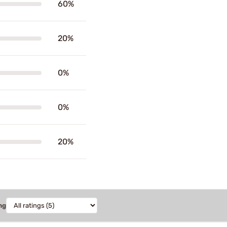
60%
20%
0%
0%
20%
ng