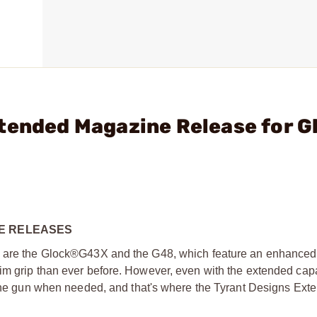
tended Magazine Release for G
NE RELEASES
up are the Glock®G43X and the G48, which feature an enhanced,
 grip than ever before. However, even with the extended capacit
f the gun when needed, and that's where the Tyrant Designs Ext