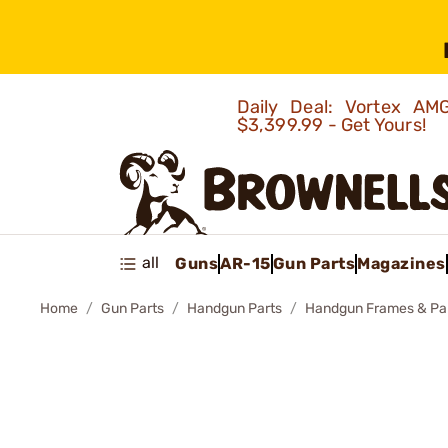
Daily Deal: Vortex 
$3,399.99 - Get Yours!
all
Guns
AR-15
Gun Parts
Magazines
Home
Gun Parts
Handgun Parts
Handgun Frames & Pa