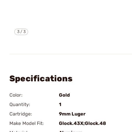
3
/
3
Specifications
Color:
Gold
Quantity:
1
Cartridge:
9mm Luger
Make Model Fit:
Glock.43X;Glock.48