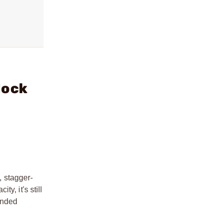
lock
 stagger-
y, it's still
ended