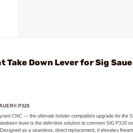
t Take Down Lever for Sig Saue
SAUER® P320
rant CNC — the ultimate holster-compatible upgrade for the 
takedown lever is the definitive solution to common SIG P320 is
k. Designed as a seamless, direct replacement, it elevates firear