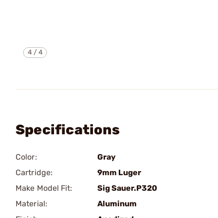
4
/
4
Specifications
Color:
Gray
Cartridge:
9mm Luger
Make Model Fit:
Sig Sauer.P320
Material:
Aluminum