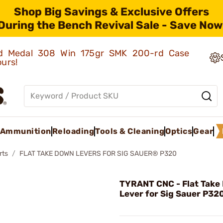
Shop Big Savings & Exclusive Offers
During the Bench Revival Sale - Save Now
old Medal 308 Win 175gr SMK 200-rd Case
ours!
Ammunition
Reloading
Tools & Cleaning
Optics
Gear
rts
FLAT TAKE DOWN LEVERS FOR SIG SAUER® P320
TYRANT CNC - Flat Take
Lever for Sig Sauer P32