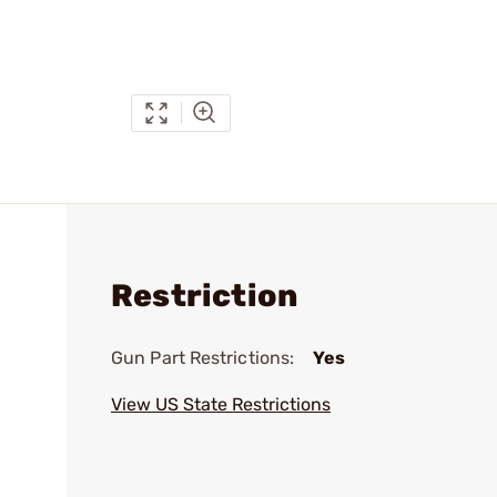
Restriction
Gun Part Restrictions:
Yes
View US State Restrictions