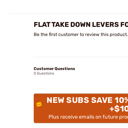
FLAT TAKE DOWN LEVERS F
Be the first customer to review this product.
Customer Questions
0 Questions
NEW SUBS SAVE 10
+$1
Plus receive emails on future pr