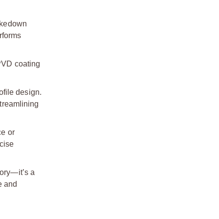
Takedown
erforms
 PVD coating
file design.
treamlining
ce or
ecise
ory—it’s a
e and