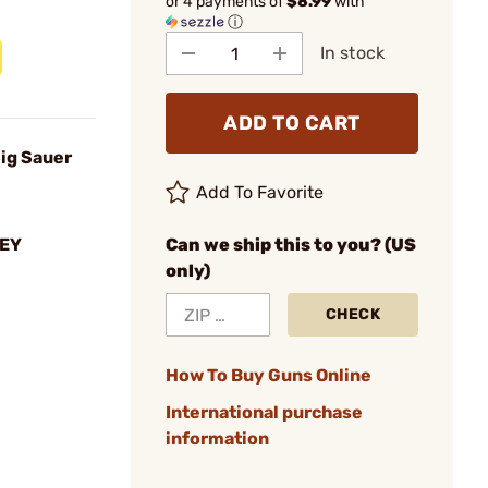
or 4 payments of
$8.99
with
ⓘ
In stock
ADD TO CART
Sig Sauer
Add To Favorite
EY
Can we ship this to you? (US
only)
CHECK
How To Buy Guns Online
International purchase
information