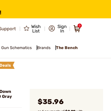
!
Wish
Sign
0
Support
List
In
Gun Schematics
Brands
The Bench
Deals
 Down
0 Gray
$35.96