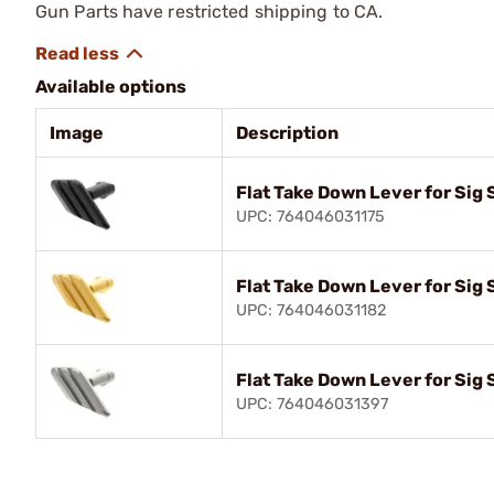
Gun Parts have restricted shipping to CA.
Available options
Image
Description
Flat Take Down Lever for Sig
UPC: 764046031175
Flat Take Down Lever for Sig
UPC: 764046031182
Flat Take Down Lever for Sig
UPC: 764046031397