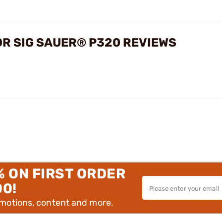
OR SIG SAUER® P320 REVIEWS
% ON FIRST ORDER
00!
omotions, content and more.