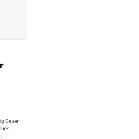
r
Sig Sauer
sues,
m