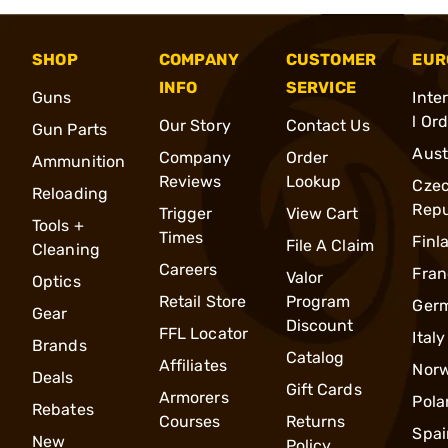
SHOP
COMPANY
CUSTOMER
EUR
INFO
SERVICE
Guns
Inte
l Or
Our Story
Contact Us
Gun Parts
Aust
Company
Order
Ammunition
Reviews
Lookup
Cze
Reloading
Repu
Trigger
View Cart
Tools +
Times
Finl
File A Claim
Cleaning
Careers
Fran
Valor
Optics
Retail Store
Program
Ger
Gear
Discount
FFL Locator
Italy
Brands
Catalog
Affiliates
Nor
Deals
Gift Cards
Armorers
Pola
Rebates
Courses
Returns
Spai
New
Policy