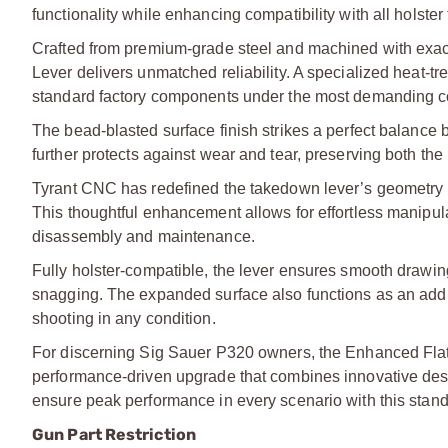
functionality while enhancing compatibility with all holster
Crafted from premium-grade steel and machined with exa
Lever delivers unmatched reliability. A specialized heat-tre
standard factory components under the most demanding c
The bead-blasted surface finish strikes a perfect balance 
further protects against wear and tear, preserving both the
Tyrant CNC has redefined the takedown lever’s geometry b
This thoughtful enhancement allows for effortless manip
disassembly and maintenance.
Fully holster-compatible, the lever ensures smooth drawing 
snagging. The expanded surface also functions as an additi
shooting in any condition.
For discerning Sig Sauer P320 owners, the Enhanced Fla
performance-driven upgrade that combines innovative desi
ensure peak performance in every scenario with this stan
Gun Part Restriction