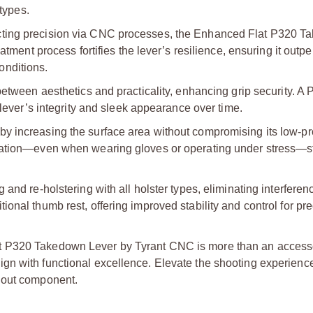
 types.
cting precision via CNC processes, the Enhanced Flat P320 
atment process fortifies the lever’s resilience, ensuring it outp
onditions.
between aesthetics and practicality, enhancing grip security. A
 lever’s integrity and sleek appearance over time.
y increasing the surface area without compromising its low-pro
ulation—even when wearing gloves or operating under stress—s
and re-holstering with all holster types, eliminating interferen
onal thumb rest, offering improved stability and control for pr
t P320 Takedown Lever by Tyrant CNC is more than an access
gn with functional excellence. Elevate the shooting experienc
dout component.