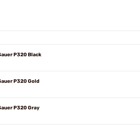
 Sauer P320 Black
 Sauer P320 Gold
 Sauer P320 Gray