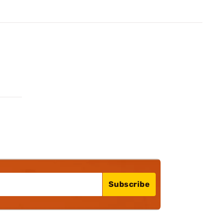
Subscribe