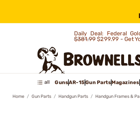
Daily Deal: Federal G
$381.99
$299.99 - Get Y
all
Guns
AR-15
Gun Parts
Magazines
Home
Gun Parts
Handgun Parts
Handgun Frames & Pa