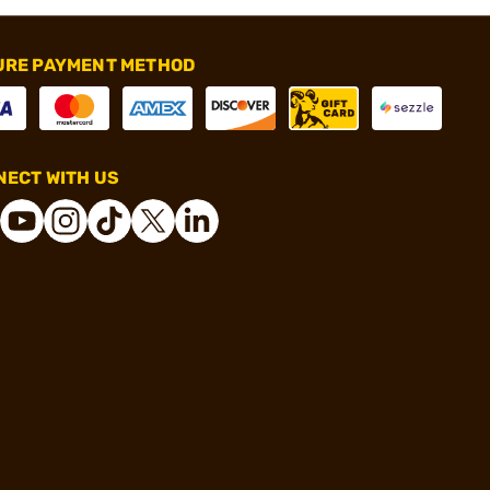
URE PAYMENT METHOD
ECT WITH US