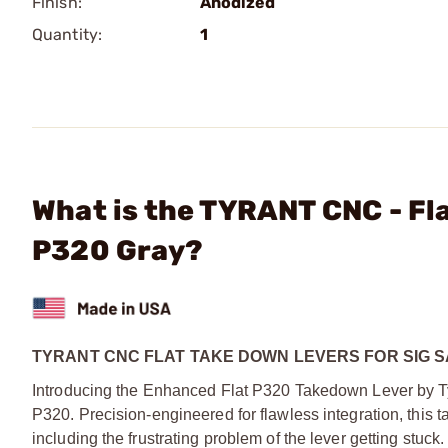
Finish:
Anodized
Quantity:
1
What is the TYRANT CNC - Fla
P320 Gray?
TYRANT CNC FLAT TAKE DOWN LEVERS FOR SIG 
Introducing the Enhanced Flat P320 Takedown Lever by Ty
P320. Precision-engineered for flawless integration, this 
including the frustrating problem of the lever getting stuc