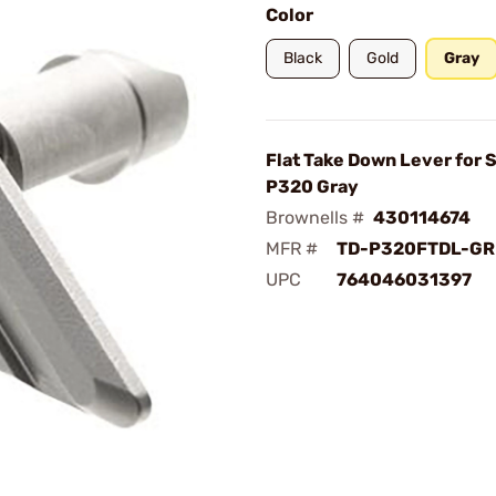
Color
Black
Gold
Gray
Flat Take Down Lever for 
P320 Gray
Brownells #
430114674
MFR #
TD-P320FTDL-GR
UPC
764046031397