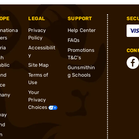
OPE
LEGAL
SUPPORT
SEC
rnationa
Privacy
Help Center
ders
Policy
FAQs
ria
Accessibilit
Promotions
CONN
y
ch
T&C's
blic
Site Map
Gunsmithin
and
Terms of
g Schools
Use
ce
Your
many
Privacy
Choices
way
nd
n