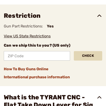
Restriction
Gun Part Restrictions:
Yes
View US State Restrictions
Can we ship this to you? (US only)
CHECK
How To Buy Guns Online
International purchase information
What is the TYRANT CNC -
Flat Take Down Lever for Sig