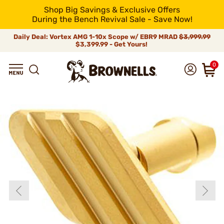
Shop Big Savings & Exclusive Offers
During the Bench Revival Sale - Save Now!
Daily Deal: Vortex AMG 1-10x Scope w/ EBR9 MRAD
$3,999.99
$3,399.99 - Get Yours!
0