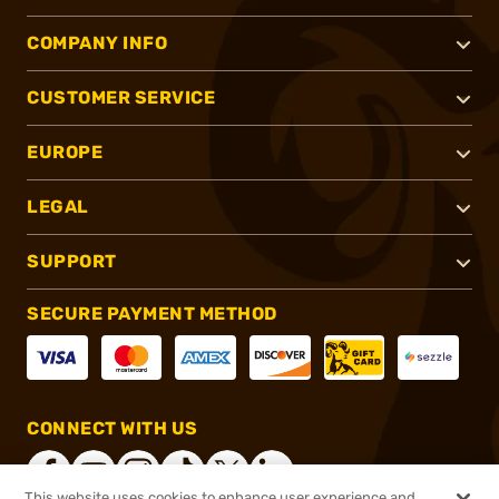
COMPANY INFO
CUSTOMER SERVICE
EUROPE
LEGAL
SUPPORT
SECURE PAYMENT METHOD
CONNECT WITH US
This website uses cookies to enhance user experience and