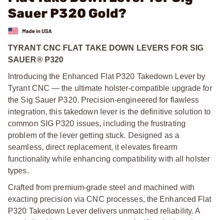
Sauer P320 Gold?
TYRANT CNC FLAT TAKE DOWN LEVERS FOR SIG
SAUER® P320
Introducing the Enhanced Flat P320 Takedown Lever by
Tyrant CNC — the ultimate holster-compatible upgrade for
the Sig Sauer P320. Precision-engineered for flawless
integration, this takedown lever is the definitive solution to
common SIG P320 issues, including the frustrating
problem of the lever getting stuck. Designed as a
seamless, direct replacement, it elevates firearm
functionality while enhancing compatibility with all holster
types.
Crafted from premium-grade steel and machined with
exacting precision via CNC processes, the Enhanced Flat
P320 Takedown Lever delivers unmatched reliability. A