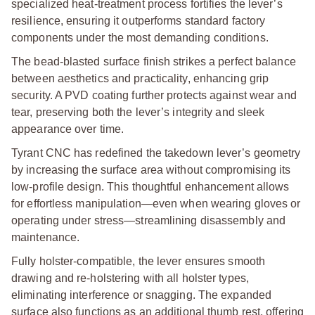
specialized heat-treatment process fortifies the lever’s
resilience, ensuring it outperforms standard factory
components under the most demanding conditions.
The bead-blasted surface finish strikes a perfect balance
between aesthetics and practicality, enhancing grip
security. A PVD coating further protects against wear and
tear, preserving both the lever’s integrity and sleek
appearance over time.
Tyrant CNC has redefined the takedown lever’s geometry
by increasing the surface area without compromising its
low-profile design. This thoughtful enhancement allows
for effortless manipulation—even when wearing gloves or
operating under stress—streamlining disassembly and
maintenance.
Fully holster-compatible, the lever ensures smooth
drawing and re-holstering with all holster types,
eliminating interference or snagging. The expanded
surface also functions as an additional thumb rest, offering