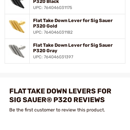
P320 Black
UPC: 764046031175
Flat Take Down Lever for Sig Sauer
P320 Gold
UPC: 764046031182
Flat Take Down Lever for Sig Sauer
P320 Gray
UPC: 764046031397
FLAT TAKE DOWN LEVERS FOR
SIG SAUER® P320 REVIEWS
Be the first customer to review this product.