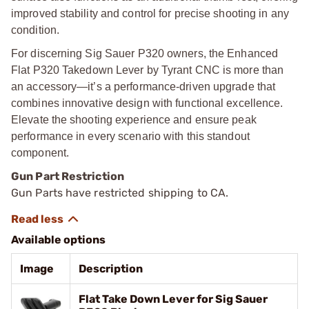
improved stability and control for precise shooting in any
condition.
For discerning Sig Sauer P320 owners, the Enhanced
Flat P320 Takedown Lever by Tyrant CNC is more than
an accessory—it’s a performance-driven upgrade that
combines innovative design with functional excellence.
Elevate the shooting experience and ensure peak
performance in every scenario with this standout
component.
Gun Part Restriction
Gun Parts have restricted shipping to CA.
Available options
Image
Description
Flat Take Down Lever for Sig Sauer