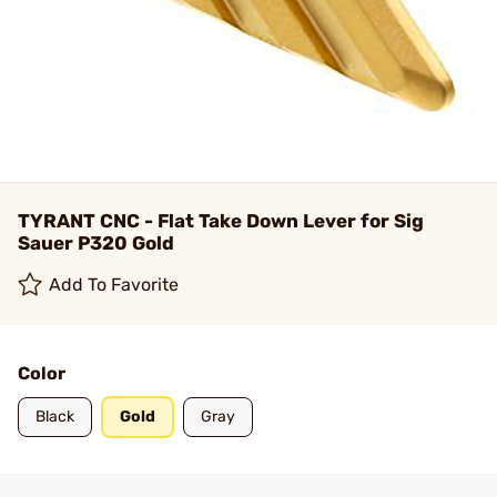
TYRANT CNC - Flat Take Down Lever for Sig
Sauer P320 Gold
Add To Favorite
Color
Black
Gold
Gray