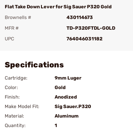
Flat Take Down Lever for Sig Sauer P320 Gold
Brownells #
430114673
MFR #
TD-P320FTDL-GOLD
UPC
764046031182
Add To Favorite
Specifications
Cartridge:
9mm Luger
Color:
Gold
Finish:
Anodized
Make Model Fit:
Sig Sauer.P320
Material:
Aluminum
Quantity:
1