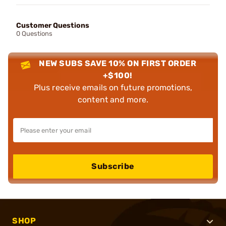
Customer Questions
0 Questions
NEW SUBS SAVE 10% ON FIRST ORDER
+$100!
Plus receive emails on future promotions,
content and more.
Subscribe
SHOP