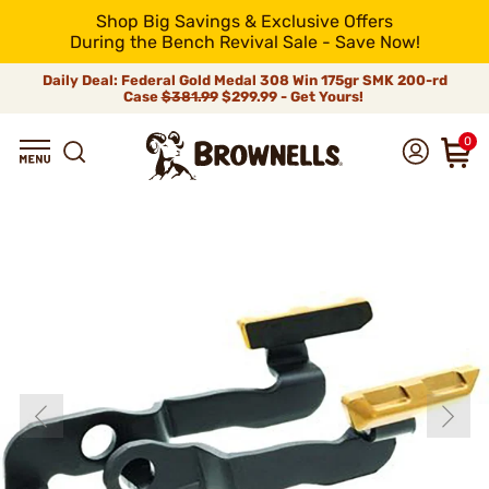
Shop Big Savings & Exclusive Offers
During the Bench Revival Sale - Save Now!
Daily Deal: Federal Gold Medal 308 Win 175gr SMK 200-rd
Case
$381.99
$299.99 - Get Yours!
0