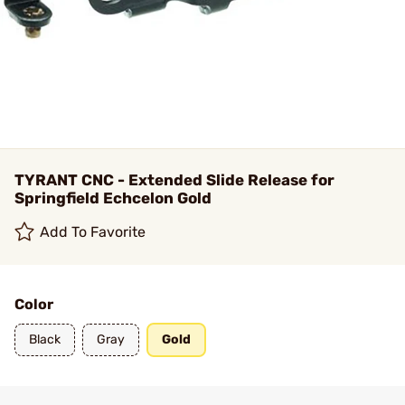
TYRANT CNC - Extended Slide Release for
Springfield Echcelon Gold
Add To Favorite
Color
Black
Gray
Gold