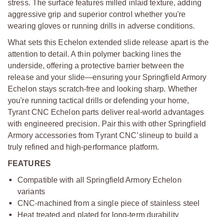
stress. The surface features milled inlaid texture, adding
aggressive grip and superior control whether you're
wearing gloves or running drills in adverse conditions.
What sets this Echelon extended slide release apart is the
attention to detail. A thin polymer backing lines the
underside, offering a protective barrier between the
release and your slide—ensuring your Springfield Armory
Echelon stays scratch-free and looking sharp. Whether
you're running tactical drills or defending your home,
Tyrant CNC Echelon parts deliver real-world advantages
with engineered precision. Pair this with other Springfield
Armory accessories from Tyrant CNC’s
lineup to build a
truly refined and high-performance platform.
FEATURES
Compatible with all Springfield Armory Echelon
variants
CNC-machined from a single piece of stainless steel
Heat treated and plated for long-term durability