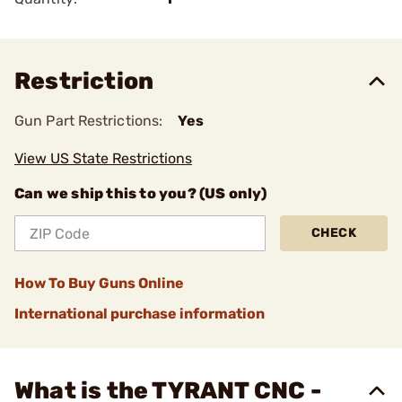
Restriction
Gun Part Restrictions:
Yes
View US State Restrictions
Can we ship this to you? (US only)
CHECK
How To Buy Guns Online
International purchase information
What is the TYRANT CNC -