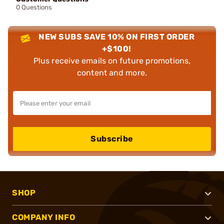
0 Questions
NEW SUBS SAVE 10% ON FIRST ORDER
+$100!
Plus receive emails on future promotions,
content and more.
Subscribe
SHOP
COMPANY INFO