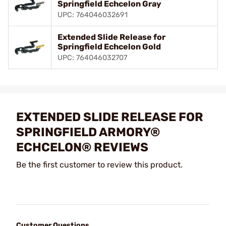
Springfield Echcelon Gray
UPC: 764046032691
Extended Slide Release for
Springfield Echcelon Gold
UPC: 764046032707
EXTENDED SLIDE RELEASE FOR
SPRINGFIELD ARMORY®
ECHCELON® REVIEWS
Be the first customer to review this product.
Customer Questions