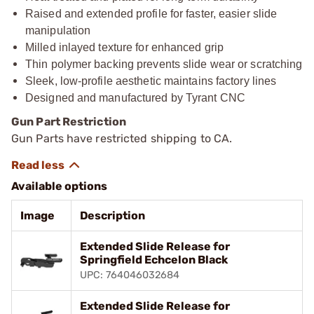
Raised and extended profile for faster, easier slide
manipulation
Milled inlayed texture for enhanced grip
Thin polymer backing prevents slide wear or scratching
Sleek, low-profile aesthetic maintains factory lines
Designed and manufactured by Tyrant CNC
Gun Part Restriction
Gun Parts have restricted shipping to CA.
Available options
Image
Description
Extended Slide Release for
Springfield Echcelon Black
UPC: 764046032684
Extended Slide Release for