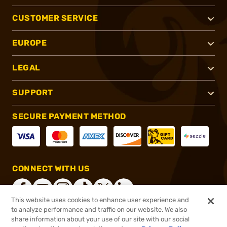
CUSTOMER SERVICE
EUROPE
LEGAL
SUPPORT
SECURE PAYMENT METHOD
CONNECT WITH US
This website uses cookies to enhance user experience and
to analyze performance and traffic on our website. We also
share information about your use of our site with our social
®
2026, Brownells, Inc. All rights reserved.