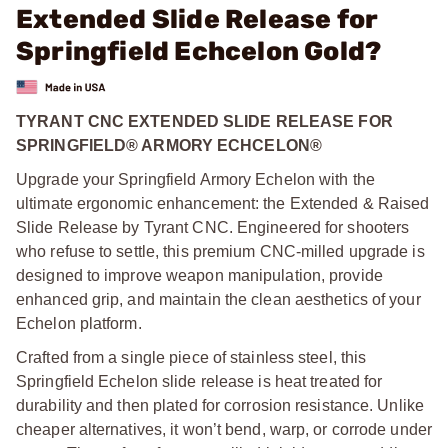
Extended Slide Release for
Springfield Echcelon Gold?
TYRANT CNC EXTENDED SLIDE RELEASE FOR
SPRINGFIELD® ARMORY ECHCELON®
Upgrade your Springfield Armory Echelon with the
ultimate ergonomic enhancement: the Extended & Raised
Slide Release by Tyrant CNC. Engineered for shooters
who refuse to settle, this premium CNC-milled upgrade is
designed to improve weapon manipulation, provide
enhanced grip, and maintain the clean aesthetics of your
Echelon platform.
Crafted from a single piece of stainless steel, this
Springfield Echelon slide release is heat treated for
durability and then plated for corrosion resistance. Unlike
cheaper alternatives, it won’t bend, warp, or corrode under