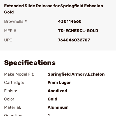
Extended Slide Release for Springfield Echcelon
Gold
Brownells #
430114660
MFR #
TD-ECHESCL-GOLD
UPC
764046032707
Add To Favorite
Specifications
Make Model Fit:
Springfield Armory.Echelon
Cartridge:
9mm Luger
Finish:
Anodized
Color:
Gold
Material:
Aluminum
Quantity:
1