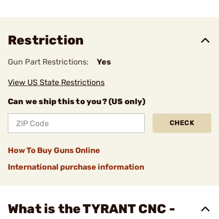
Restriction
Gun Part Restrictions:
Yes
View US State Restrictions
Can we ship this to you? (US only)
CHECK
How To Buy Guns Online
International purchase information
What is the TYRANT CNC -