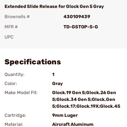
Extended Slide Release for Glock Gen 5 Gray
Brownells #
430109439
MFR #
TD-GSTOP-5-G
UPC
Add To Favorite
Specifications
Quantity:
1
Color:
Gray
Make Model Fit:
Glock.19 Gen 5;Glock.26 Gen
5;Glock.34 Gen 5;Glock.Gen
5;Glock.17;Glock.19X;Glock.45
Cartridge:
9mm Luger
Material:
Aircraft Aluminum