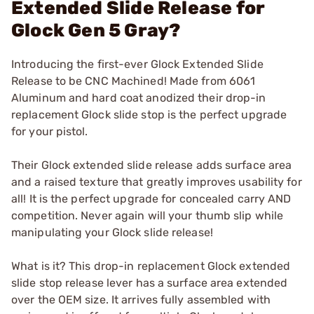
Extended Slide Release for
Glock Gen 5 Gray?
Introducing the first-ever Glock Extended Slide
Release to be CNC Machined! Made from 6061
Aluminum and hard coat anodized their drop-in
replacement Glock slide stop is the perfect upgrade
for your pistol.
Their Glock extended slide release adds surface area
and a raised texture that greatly improves usability for
all! It is the perfect upgrade for concealed carry AND
competition. Never again will your thumb slip while
manipulating your Glock slide release!
What is it? This drop-in replacement Glock extended
slide stop release lever has a surface area extended
over the OEM size. It arrives fully assembled with