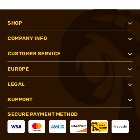
SHOP
COMPANY INFO
CUSTOMER SERVICE
EUROPE
LEGAL
SUPPORT
SECURE PAYMENT METHOD