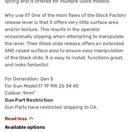
spring and is offered for multiple Glock models.
Why use it? One of the main flaws of the Glock Factory
release lever is that it offers very little surface area
and/or texture. This results in the operator
occasionally slipping when attempting to manipulate
the lever. Their Glock slide release offers an extended
AND raised surface area to ensure easy manipulation
of the Glock slide. It is easy to install, functions great,
and looks fantastic!
For Generation: Gen 5
For Gun Model:17 19 19X 26 34 45
Caliber: 9mm"
Gun Part Restriction
Gun Parts have restricted shipping to CA.
Available options