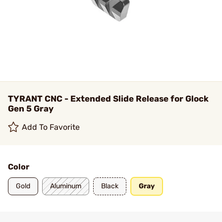
TYRANT CNC - Extended Slide Release for Glock
Gen 5 Gray
Add To Favorite
Color
Gold
Aluminum
Black
Gray