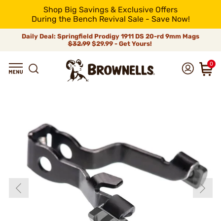
Shop Big Savings & Exclusive Offers
During the Bench Revival Sale - Save Now!
Daily Deal: Springfield Prodigy 1911 DS 20-rd 9mm Mags
$32.99
$29.99 - Get Yours!
0