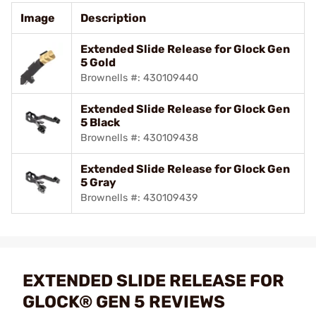
Image
Description
Extended Slide Release for Glock Gen
5 Gold
Brownells #: 430109440
Extended Slide Release for Glock Gen
5 Black
Brownells #: 430109438
Extended Slide Release for Glock Gen
5 Gray
Brownells #: 430109439
EXTENDED SLIDE RELEASE FOR
GLOCK® GEN 5 REVIEWS