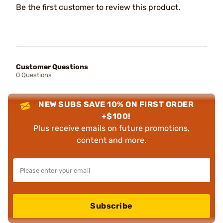
Be the first customer to review this product.
Customer Questions
0 Questions
NEW SUBS SAVE 10% ON FIRST ORDER
+$100!
Plus receive emails on future promotions,
content and more.
Subscribe