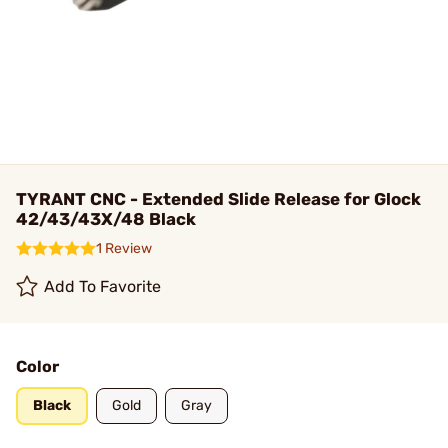
TYRANT CNC - Extended Slide Release for Glock
42/43/43X/48 Black
1 Review
Add To Favorite
Color
Black
Gold
Gray