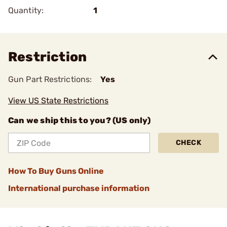
Quantity:
1
Restriction
Gun Part Restrictions:
Yes
View US State Restrictions
Can we ship this to you? (US only)
CHECK
How To Buy Guns Online
International purchase information