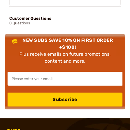
Customer Questions
0 Questions
NEW SUBS SAVE 10% ON FIRST ORDER
+$100!
Plus receive emails on future promotions,
content and more.
Subscribe