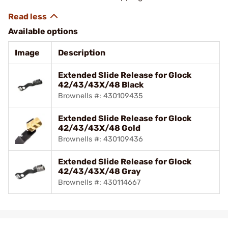
Available options
Image
Description
Extended Slide Release for Glock
42/43/43X/48 Black
Brownells #: 430109435
Extended Slide Release for Glock
42/43/43X/48 Gold
Brownells #: 430109436
Extended Slide Release for Glock
42/43/43X/48 Gray
Brownells #: 430114667