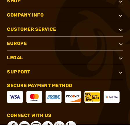
SHOP
COMPANY INFO
CUSTOMER SERVICE
EUROPE
LEGAL
SUPPORT
SECURE PAYMENT METHOD
CONNECT WITH US