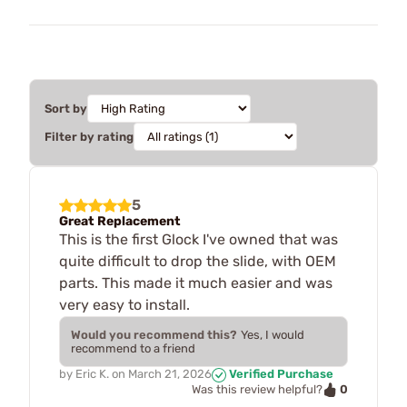
Sort by
Filter by rating
5
Great Replacement
This is the first Glock I've owned that was
quite difficult to drop the slide, with OEM
parts. This made it much easier and was
very easy to install.
Would you recommend this?
Yes, I would
recommend to a friend
by
Eric K.
on
March 21, 2026
Verified Purchase
0
Was this review helpful?