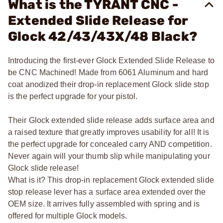
What is the TYRANT CNC -
Extended Slide Release for
Glock 42/43/43X/48 Black?
Introducing the first-ever Glock Extended Slide Release to
be CNC Machined! Made from 6061 Aluminum and hard
coat anodized their drop-in replacement Glock slide stop
is the perfect upgrade for your pistol.
Their Glock extended slide release adds surface area and
a raised texture that greatly improves usability for all! It is
the perfect upgrade for concealed carry AND competition.
Never again will your thumb slip while manipulating your
Glock slide release!
What is it? This drop-in replacement Glock extended slide
stop release lever has a surface area extended over the
OEM size. It arrives fully assembled with spring and is
offered for multiple Glock models.