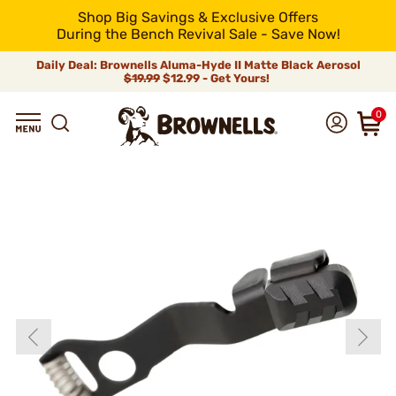
Shop Big Savings & Exclusive Offers
During the Bench Revival Sale - Save Now!
Daily Deal: Brownells Aluma-Hyde II Matte Black Aerosol
$19.99
$12.99 - Get Yours!
0