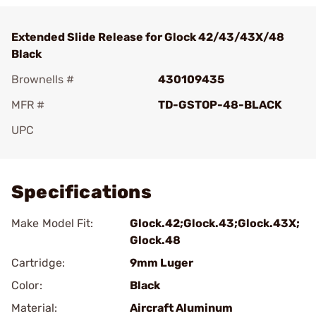
Extended Slide Release for Glock 42/43/43X/48
Black
Brownells #
430109435
MFR #
TD-GSTOP-48-BLACK
UPC
Add To Favorite
Specifications
Make Model Fit:
Glock.42;Glock.43;Glock.43X;
Glock.48
Cartridge:
9mm Luger
Color:
Black
Material:
Aircraft Aluminum