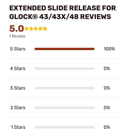
EXTENDED SLIDE RELEASE FOR
GLOCK® 43/43X/48 REVIEWS
5.0
1 Review
5 Stars
100%
4 Stars
0%
3 Stars
0%
2 Stars
0%
1 Stars
0%