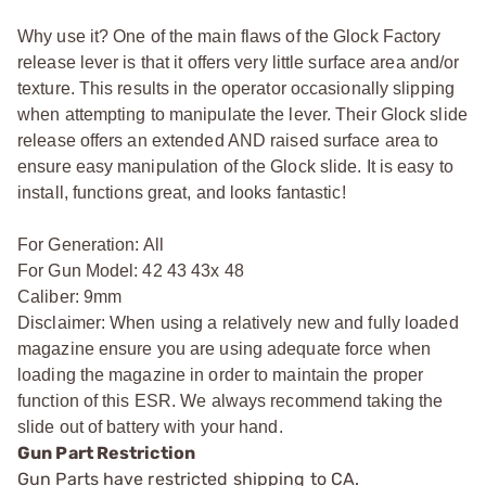
Why use it? One of the main flaws of the Glock Factory
release lever is that it offers very little surface area and/or
texture. This results in the operator occasionally slipping
when attempting to manipulate the lever. Their Glock slide
release offers an extended AND raised surface area to
ensure easy manipulation of the Glock slide. It is easy to
install, functions great, and looks fantastic!
For Generation: All
For Gun Model: 42 43 43x 48
Caliber: 9mm
Disclaimer: When using a relatively new and fully loaded
magazine ensure you are using adequate force when
loading the magazine in order to maintain the proper
function of this ESR. We always recommend taking the
slide out of battery with your hand.
Gun Part Restriction
Gun Parts have restricted shipping to CA.