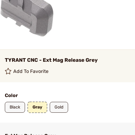
TYRANT CNC - Ext Mag Release Grey
Add To Favorite
Color
Black
Gray
Gold