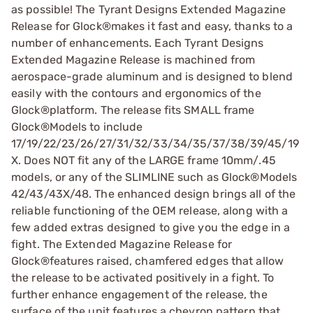
as possible! The Tyrant Designs Extended Magazine
Release for Glock®makes it fast and easy, thanks to a
number of enhancements. Each Tyrant Designs
Extended Magazine Release is machined from
aerospace-grade aluminum and is designed to blend
easily with the contours and ergonomics of the
Glock®platform. The release fits SMALL frame
Glock®Models to include
17/19/22/23/26/27/31/32/33/34/35/37/38/39/45/19
X. Does NOT fit any of the LARGE frame 10mm/.45
models, or any of the SLIMLINE such as Glock®Models
42/43/43X/48. The enhanced design brings all of the
reliable functioning of the OEM release, along with a
few added extras designed to give you the edge in a
fight. The Extended Magazine Release for
Glock®features raised, chamfered edges that allow
the release to be activated positively in a fight. To
further enhance engagement of the release, the
surface of the unit features a chevron pattern that