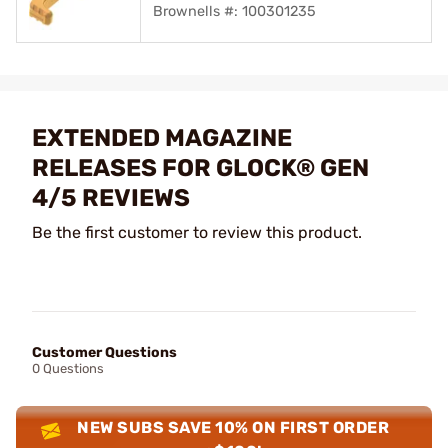
Brownells #: 100301235
EXTENDED MAGAZINE
RELEASES FOR GLOCK® GEN
4/5 REVIEWS
Be the first customer to review this product.
Customer Questions
0 Questions
NEW SUBS SAVE 10% ON FIRST ORDER