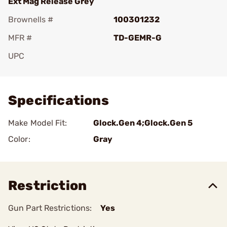
Ext Mag Release Grey
Brownells #
100301232
MFR #
TD-GEMR-G
UPC
Add To Favorite
Specifications
Make Model Fit:
Glock.Gen 4;Glock.Gen 5
Color:
Gray
Restriction
Gun Part Restrictions:
Yes