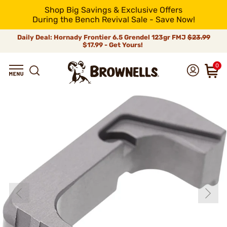
Shop Big Savings & Exclusive Offers
During the Bench Revival Sale - Save Now!
Daily Deal: Hornady Frontier 6.5 Grendel 123gr FMJ
$23.99
$17.99 - Get Yours!
0