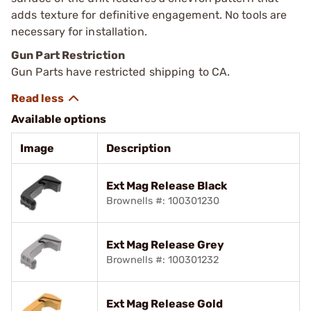
adds texture for definitive engagement. No tools are
necessary for installation.
Gun Part Restriction
Gun Parts have restricted shipping to CA.
Available options
Image
Description
Ext Mag Release Black
Brownells #: 100301230
Ext Mag Release Grey
Brownells #: 100301232
Ext Mag Release Gold