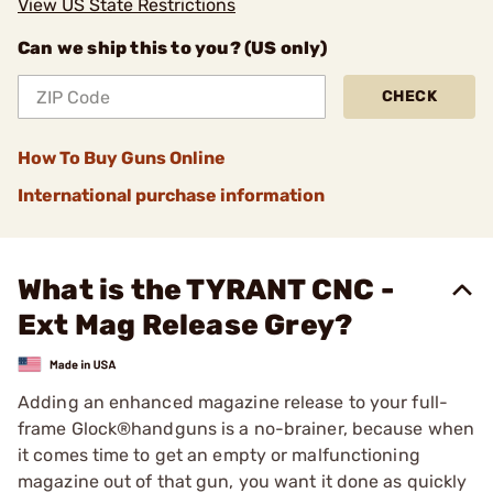
View US State Restrictions
Can we ship this to you? (US only)
CHECK
How To Buy Guns Online
International purchase information
What is the TYRANT CNC -
Ext Mag Release Grey?
Adding an enhanced magazine release to your full-
frame Glock®handguns is a no-brainer, because when
it comes time to get an empty or malfunctioning
magazine out of that gun, you want it done as quickly