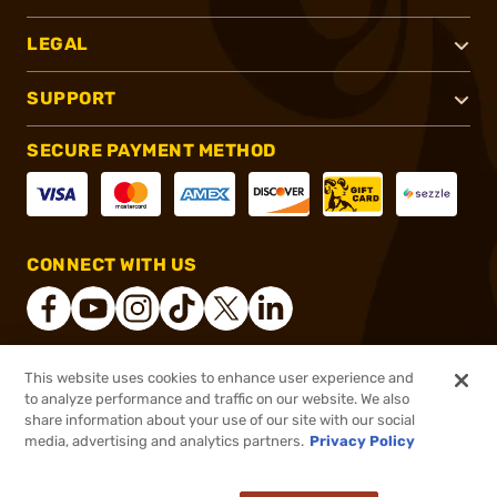
LEGAL
SUPPORT
SECURE PAYMENT METHOD
CONNECT WITH US
This website uses cookies to enhance user experience and
®
2026, Brownells, Inc. All rights reserved.
to analyze performance and traffic on our website. We also
share information about your use of our site with our social
$29.99
Out of Stock
media, advertising and analytics partners.
Privacy Policy
BACKORDER