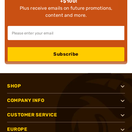
+$100!
Plus receive emails on future promotions,
content and more.
Subscribe
SHOP
COMPANY INFO
CUSTOMER SERVICE
EUROPE