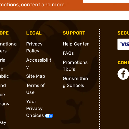
omotions, content and more.
OPE
LEGAL
SUPPORT
SEC
rnationa
Privacy
Help Center
ders
Policy
FAQs
ria
Accessibilit
Promotions
CONN
y
ch
T&C's
blic
Site Map
Gunsmithin
and
Terms of
g Schools
Use
ce
Your
many
Privacy
Choices
way