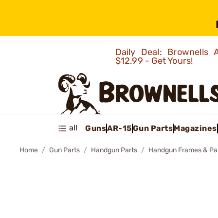
Daily Deal: Brownells
$12.99 - Get Yours!
all
Guns
AR-15
Gun Parts
Magazines
Home
Gun Parts
Handgun Parts
Handgun Frames & Pa