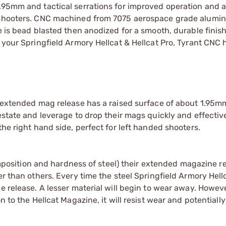
.95mm and tactical serrations for improved operation and a
ed shooters. CNC machined from 7075 aerospace grade alum
e is bead blasted then anodized for a smooth, durable finis
e your Springfield Armory Hellcat & Hellcat Pro, Tyrant CNC
r extended mag release has a raised surface of about 1.95m
state and leverage to drop their mags quickly and effectivel
the right hand side, perfect for left handed shooters.
sition and hardness of steel) their extended magazine re
er than others. Every time the steel Springfield Armory Hell
ne release. A lesser material will begin to wear away. Howe
n to the Hellcat Magazine, it will resist wear and potentiall