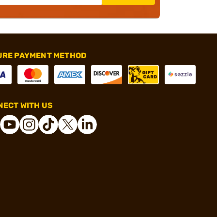
URE PAYMENT METHOD
ECT WITH US