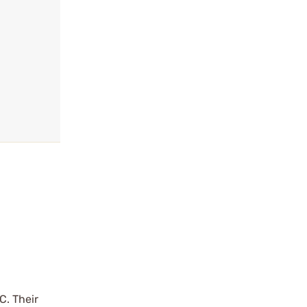
C. Their