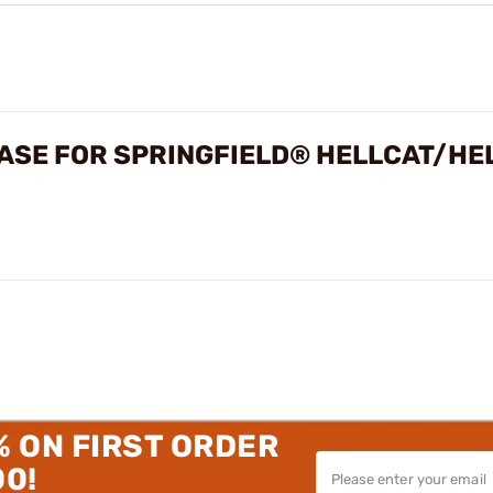
ASE FOR SPRINGFIELD® HELLCAT/HE
% ON FIRST ORDER
00!