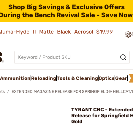
Shop Big Savings & Exclusive Offers
During the Bench Revival Sale - Save Now
 Aluma-Hyde II Matte Black Aerosol
$19.99
Ammunition
Reloading
Tools & Cleaning
Optics
Gear
rts
EXTENDED MAGAZINE RELEASE FOR SPRINGFIELD® HELLCAT/
TYRANT CNC - Extended
Release for Springfield 
Gold