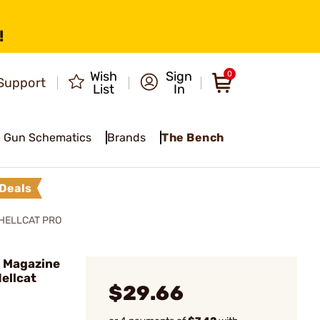
!
Wish
Sign
0
Support
List
In
Gun Schematics
Brands
The Bench
Deals
HELLCAT PRO
 Magazine
Hellcat
$29.66