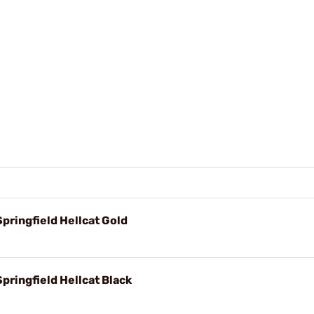
pringfield Hellcat Gold
pringfield Hellcat Black