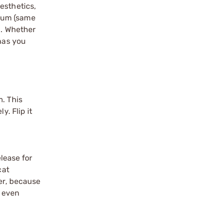
esthetics,
inum (same
h. Whether
 has you
m. This
y. Flip it
lease for
cat
ver, because
y even