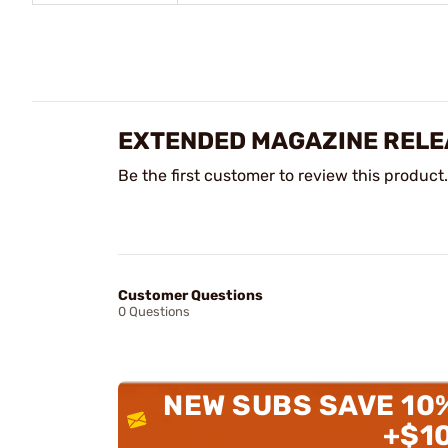
EXTENDED MAGAZINE RELE
Be the first customer to review this product.
Customer Questions
0 Questions
NEW SUBS SAVE 10
+$1