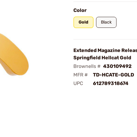
Color
Gold
Black
Extended Magazine Releas
Springfield Hellcat Gold
Brownells #
430109492
MFR #
TD-HCATE-GOLD
UPC
612789318674