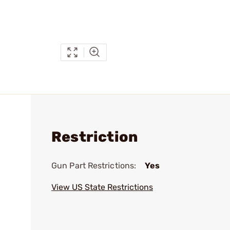
Restriction
Gun Part Restrictions:
Yes
View US State Restrictions