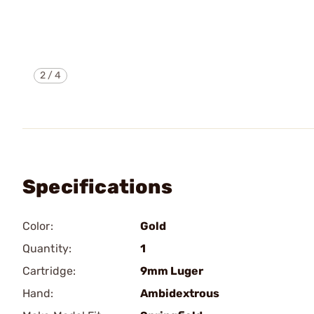
2
/
4
Specifications
Color:
Gold
Quantity:
1
Cartridge:
9mm Luger
Hand:
Ambidextrous