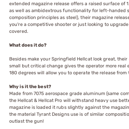
extended magazine release offers a raised surface of 1
as well as ambidextrous functionality for left-hand
composition principles as steel), their magazine releas
you're a competitive shooter or just looking to upgrad
covered.
What does it do?
Besides make your Springfield Hellcat look great, thei
small but critical change gives the operator more real e
180 degrees will allow you to operate the release from 
Why is it the best?
Made from 7075 aerospace grade aluminum (same compo
the Hellcat & Hellcat Pro will withstand heavy use bett
magazine is loaded it rubs slightly against the magazi
the material Tyrant Designs use is of similar compositio
outlast the gun!