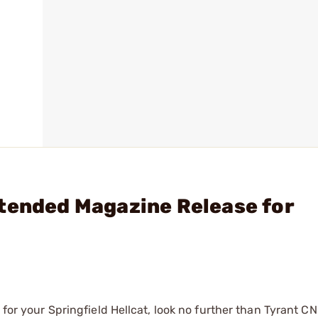
tended Magazine Release for
 for your Springfield Hellcat, look no further than Tyrant CN