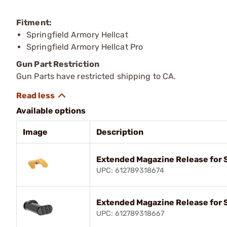
Fitment:
Springfield Armory Hellcat
Springfield Armory Hellcat Pro
Gun Part Restriction
Gun Parts have restricted shipping to CA.
Available options
Image
Description
Extended Magazine Release for S
UPC: 612789318674
Extended Magazine Release for S
UPC: 612789318667