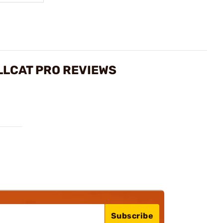
LLCAT PRO REVIEWS
Subscribe