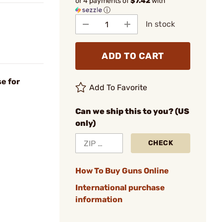
or 4 payments of
$7.42
with
ⓘ
In stock
ADD TO CART
e for
Add To Favorite
Can we ship this to you? (US
only)
CHECK
How To Buy Guns Online
International purchase
information