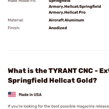
Make Model Fit:
Springfield
Armory.Hellcat;Springfield
Armory.Hellcat Pro
Material:
Aircraft Aluminum
Finish:
Anodized
What is the TYRANT CNC - Ex
Springfield Hellcat Gold?
If you're looking for the best possible magazine release