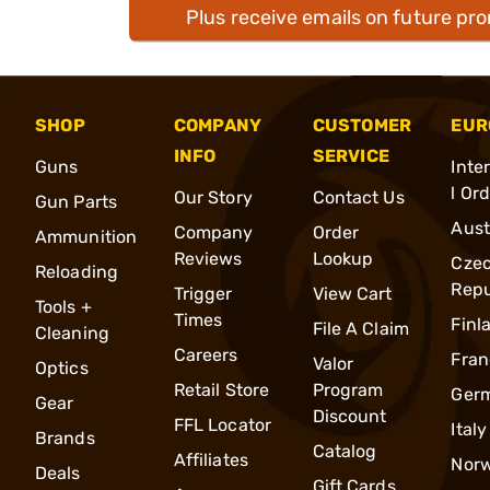
Plus receive emails on future pr
SHOP
COMPANY
CUSTOMER
EUR
INFO
SERVICE
Guns
Inte
l Or
Our Story
Contact Us
Gun Parts
Aust
Company
Order
Ammunition
Reviews
Lookup
Cze
Reloading
Repu
Trigger
View Cart
Tools +
Times
Finl
File A Claim
Cleaning
Careers
Fran
Valor
Optics
Retail Store
Program
Ger
Gear
Discount
FFL Locator
Italy
Brands
Catalog
Affiliates
Nor
Deals
Gift Cards