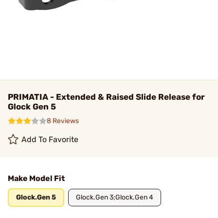
PRIMATIA - Extended & Raised Slide Release for
Glock Gen 5
8 Reviews
Add To Favorite
Make Model Fit
Glock.Gen 5
Glock.Gen 3;Glock.Gen 4