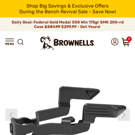
Shop Big Savings & Exclusive Offers
During the Bench Revival Sale - Save Now!
Daily Deal: Federal Gold Medal 308 Win 175gr SMK 200-rd
Case
$381.99
$299.99 - Get Yours!
0