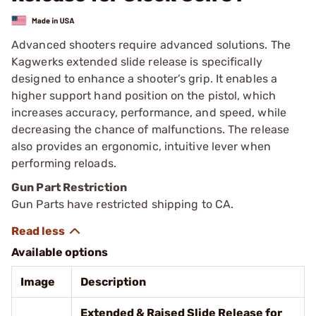
Advanced shooters require advanced solutions. The
Kagwerks extended slide release is specifically
designed to enhance a shooter’s grip. It enables a
higher support hand position on the pistol, which
increases accuracy, performance, and speed, while
decreasing the chance of malfunctions. The release
also provides an ergonomic, intuitive lever when
performing reloads.
Gun Part Restriction
Gun Parts have restricted shipping to CA.
Available options
Image
Description
Extended & Raised Slide Release for