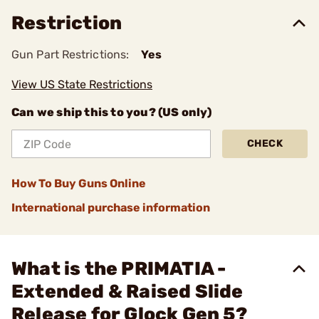
Restriction
Gun Part Restrictions:
Yes
View US State Restrictions
Can we ship this to you? (US only)
CHECK
How To Buy Guns Online
International purchase information
What is the PRIMATIA -
Extended & Raised Slide
Release for Glock Gen 5?