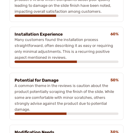
leading to damage on the slide finish have been noted,
impacting overall satisfaction among customers.
Installation Experience
60%
Many customers found the installation process
straightforward, often describing it as easy or requiring
only minimal adjustments. This is a recurring positive
aspect mentioned in reviews.
Potential for Damage
50%
A common theme in the reviews is caution about the
product potentially scraping the finish of the slide. While
some are comfortable with minor scratches, others
strongly advise against the product due to potential
damage.
Modification Needs
30%