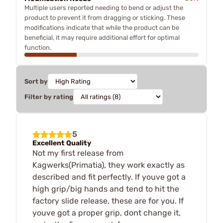
Multiple users reported needing to bend or adjust the
product to prevent it from dragging or sticking. These
modifications indicate that while the product can be
beneficial, it may require additional effort for optimal
function.
Sort by
Filter by rating
5
Excellent Quality
Not my first release from
Kagwerks(Primatia), they work exactly as
described and fit perfectly. If youve got a
high grip/big hands and tend to hit the
factory slide release, these are for you. If
youve got a proper grip, dont change it,