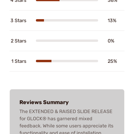
4 Stars
38%
3 Stars
13%
2 Stars
0%
1 Stars
25%
Reviews Summary
The EXTENDED & RAISED SLIDE RELEASE
for GLOCK® has garnered mixed
feedback. While some users appreciate its
functionality and ease of installation,