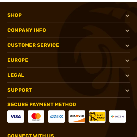
SHOP
COMPANY INFO
CUSTOMER SERVICE
EUROPE
LEGAL
SUPPORT
SECURE PAYMENT METHOD
CONNECT WITH US