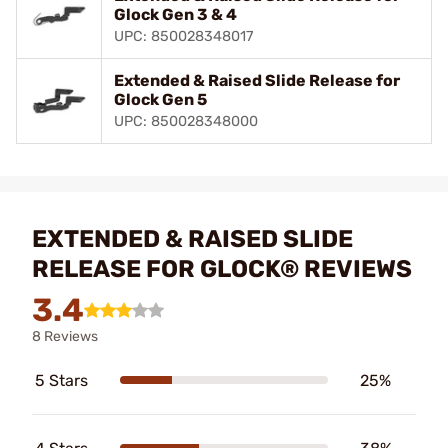
Glock Gen 3 & 4
UPC: 850028348017
Extended & Raised Slide Release for
Glock Gen 5
UPC: 850028348000
EXTENDED & RAISED SLIDE
RELEASE FOR GLOCK® REVIEWS
3.4
8 Reviews
5 Stars
25%