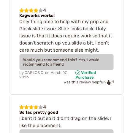
4
Kagworks works!
Only thing able to help with my grip and
Glock slide issue. Slide locks back. Only
issue is that it does require work so that it
doesn’t scratch up you slide a bit. I don’t
care much but someone else might.
Would you recommend this?
Yes, I would
recommend to a friend
by
CARLOS C.
on
March 07,
Verified
2026
Purchase
1
Was this review helpful?
4
So far, pretty good
I bent it out so it didn’t drag on the slide. I
like the placement.