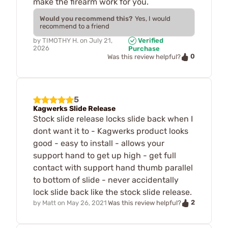
make the firearm work for you.
Would you recommend this?
Yes, I would
recommend to a friend
by
TIMOTHY H.
on
July 21,
Verified
2026
Purchase
0
Was this review helpful?
5
Kagwerks Slide Release
Stock slide release locks slide back when I
dont want it to - Kagwerks product looks
good - easy to install - allows your
support hand to get up high - get full
contact with support hand thumb parallel
to bottom of slide - never accidentally
lock slide back like the stock slide release.
2
by
Matt
on
May 26, 2021
Was this review helpful?