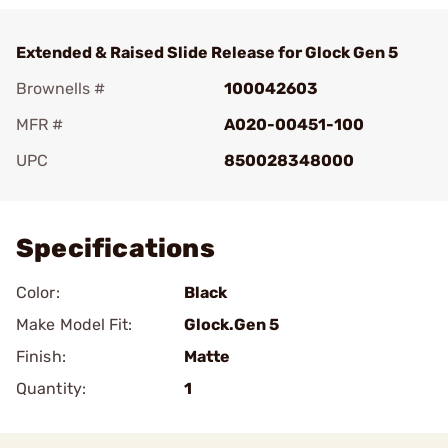
Extended & Raised Slide Release for Glock Gen 5
Brownells #
100042603
MFR #
A020-00451-100
UPC
850028348000
Add To Favorite
Specifications
Color:
Black
Make Model Fit:
Glock.Gen 5
Finish:
Matte
Quantity:
1