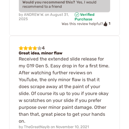
Would you recommend this?
Yes, I would
recommend to a friend
by
ANDREW W.
on
August 31,
Verified
2025
Purchase
1
Was this review helpful?
4
Great idea, minor flaw
Received the extended slide release for
my G19 Gen 5. Easy drop in for a first time.
After watching further reviews on
YouTube, the only minor flaw is that it
does scrape away at the paint of your
slide. Of course its up to you if youre okay
w scratches on your slide if you prefer
purpose over minor paint damage. Other
than that, great piece to get your hands
on.
by
TheGreatNayib
on
November 10, 2021