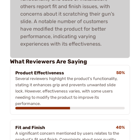
others report fit and finish issues, with
concerns about it scratching their gun's
slide. A notable number of customers
have modified the product for better
performance, indicating varying
experiences with its effectiveness.
What Reviewers Are Saying
Product Effectiveness
50%
Several reviewers highlight the product's functionality,
stating it enhances grip and prevents unwanted slide
lock. However, effectiveness varies, with some users
needing to modify the product to improve its
performance.
Fit and Finish
40%
A significant concern mentioned by users relates to the
product's fit and finish. Complaints about poor quality