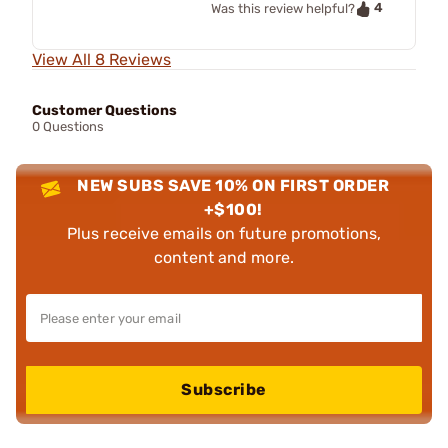
4
Was this review helpful?
View All 8 Reviews
Customer Questions
0 Questions
NEW SUBS SAVE 10% ON FIRST ORDER
+$100!
Plus receive emails on future promotions,
content and more.
Subscribe