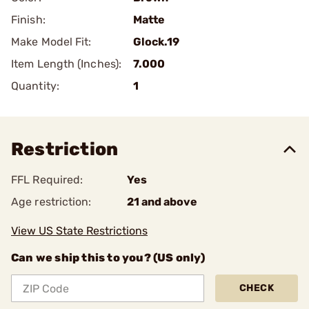
Finish:
Matte
Make Model Fit:
Glock.19
Item Length (Inches):
7.000
Quantity:
1
Restriction
FFL Required:
Yes
Age restriction:
21 and above
View US State Restrictions
Can we ship this to you? (US only)
CHECK