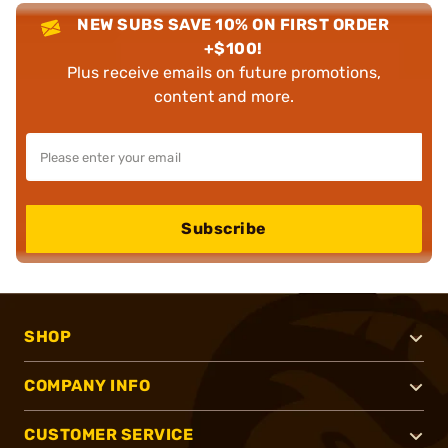
NEW SUBS SAVE 10% ON FIRST ORDER
+$100!
Plus receive emails on future promotions,
content and more.
Subscribe
SHOP
COMPANY INFO
CUSTOMER SERVICE