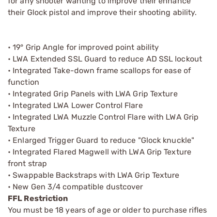
for any shooter wanting to improve their enhance
their Glock pistol and improve their shooting ability.
• 19° Grip Angle for improved point ability
• LWA Extended SSL Guard to reduce AD SSL lockout
• Integrated Take-down frame scallops for ease of
function
• Integrated Grip Panels with LWA Grip Texture
• Integrated LWA Lower Control Flare
• Integrated LWA Muzzle Control Flare with LWA Grip
Texture
• Enlarged Trigger Guard to reduce "Glock knuckle"
• Integrated Flared Magwell with LWA Grip Texture
front strap
• Swappable Backstraps with LWA Grip Texture
• New Gen 3/4 compatible dustcover
FFL Restriction
You must be 18 years of age or older to purchase rifles