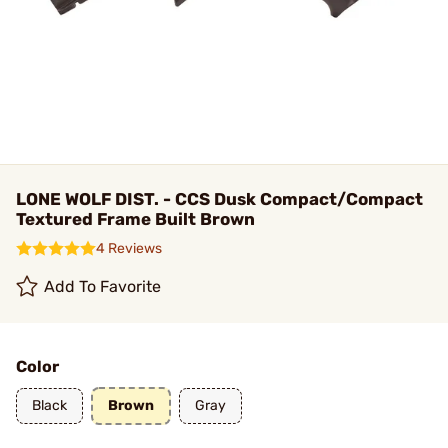
LONE WOLF DIST. - CCS Dusk Compact/Compact
Textured Frame Built Brown
4 Reviews
Add To Favorite
Color
Black
Brown
Gray