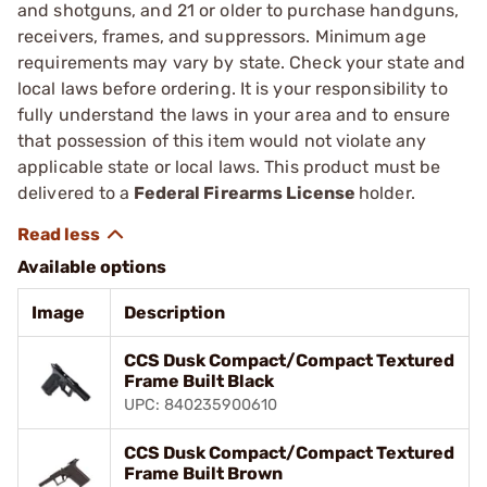
and shotguns, and 21 or older to purchase handguns,
receivers, frames, and suppressors. Minimum age
requirements may vary by state. Check your state and
local laws before ordering. It is your responsibility to
fully understand the laws in your area and to ensure
that possession of this item would not violate any
applicable state or local laws. This product must be
delivered to a
Federal Firearms License
holder.
Available options
Image
Description
CCS Dusk Compact/Compact Textured
Frame Built Black
UPC: 840235900610
CCS Dusk Compact/Compact Textured
Frame Built Brown