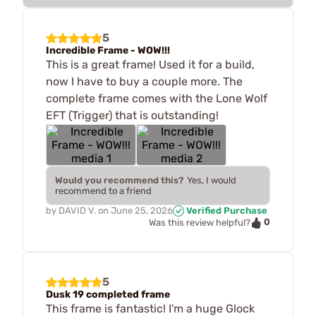
5
Incredible Frame - WOW!!!
This is a great frame! Used it for a build,
now I have to buy a couple more. The
complete frame comes with the Lone Wolf
EFT (Trigger) that is outstanding!
Would you recommend this?
Yes, I would
recommend to a friend
by
DAVID V.
on
June 25, 2026
Verified Purchase
0
Was this review helpful?
5
Dusk 19 completed frame
This frame is fantastic! I'm a huge Glock