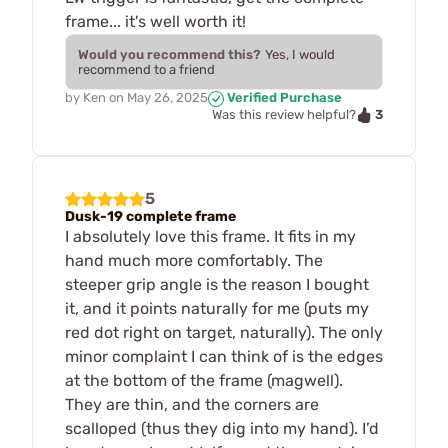
frame... it's well worth it!
Would you recommend this?
Yes, I would
recommend to a friend
by
Ken
on
May 26, 2025
Verified Purchase
3
Was this review helpful?
5
Dusk-19 complete frame
I absolutely love this frame. It fits in my
hand much more comfortably. The
steeper grip angle is the reason I bought
it, and it points naturally for me (puts my
red dot right on target, naturally). The only
minor complaint I can think of is the edges
at the bottom of the frame (magwell).
They are thin, and the corners are
scalloped (thus they dig into my hand). I’d