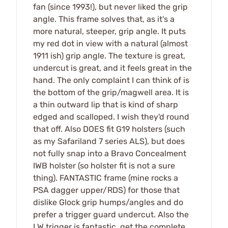
fan (since 1993!), but never liked the grip
angle. This frame solves that, as it's a
more natural, steeper, grip angle. It puts
my red dot in view with a natural (almost
1911 ish) grip angle. The texture is great,
undercut is great, and it feels great in the
hand. The only complaint I can think of is
the bottom of the grip/magwell area. It is
a thin outward lip that is kind of sharp
edged and scalloped. I wish they'd round
that off. Also DOES fit G19 holsters (such
as my Safariland 7 series ALS), but does
not fully snap into a Bravo Concealment
IWB holster (so holster fit is not a sure
thing). FANTASTIC frame (mine rocks a
PSA dagger upper/RDS) for those that
dislike Glock grip humps/angles and do
prefer a trigger guard undercut. Also the
LW trigger is fantastic, get the complete