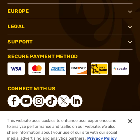
EUROPE
LEGAL
SUPPORT
SECURE PAYMENT METHOD
CONNECT WITH US
This website uses cookies to enhance user experience and
®
2026, Brownells, Inc. All rights reserved.
to analyze performance and traffic on our website. We also
share information about your use of our site with our social
$149.95
Out of Stock
media, advertising and analytics partners.
Privacy Policy