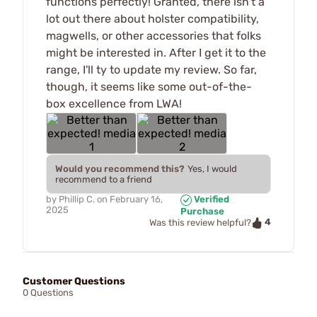
functions perfectly! Granted, there isn't a
lot out there about holster compatibility,
magwells, or other accessories that folks
might be interested in. After I get it to the
range, I'll ty to update my review. So far,
though, it seems like some out-of-the-
box excellence from LWA!
Would you recommend this?
Yes, I would
recommend to a friend
by
Phillip C.
on
February 16,
Verified
2025
Purchase
4
Was this review helpful?
Customer Questions
0 Questions