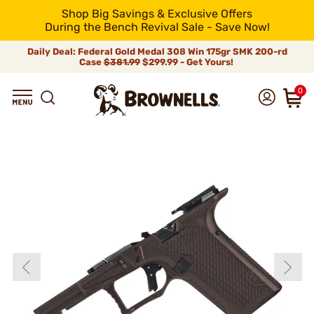
Shop Big Savings & Exclusive Offers
During the Bench Revival Sale - Save Now!
Daily Deal: Federal Gold Medal 308 Win 175gr SMK 200-rd
Case
$381.99
$299.99 - Get Yours!
0