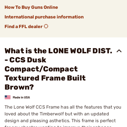
How To Buy Guns Online
International purchase information
Find a FFL dealer
What is the LONE WOLF DIST.
- CCS Dusk
Compact/Compact
Textured Frame Built
Brown?
The Lone Wolf CCS Frame has all the features that you
loved about the Timberwolf but with an updated
design and pleasing asthetics. This frame is perfect