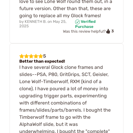
love to see Lone Wolf round them out, in a
future version. Other than that, these are
going to replace all my Glock frames!
by
KENNETH B.
on
May 25,
Verified
2025
Purchase
3
Was this review helpful?
5
Better than expected!
I have several Glock clone frames and
slides--PSA, P80, GritGrips, SCT, Geisler,
Lone Wolf-Timberwolf, RXM (kind of a
clone). I have poured a lot of money into
upgrading trigger parts, experimenting
with different combinations of
frames/slides/parts/barrels. I bought the
Timberwolf frame to go with the
AlphaWolf slide, but it was
underwhelming. I bought the "complete"