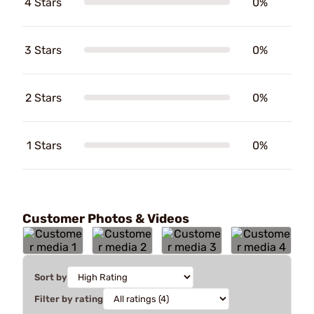
4 Stars
0%
3 Stars
0%
2 Stars
0%
1 Stars
0%
Customer Photos & Videos
Sort by
Filter by rating