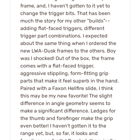
frame, and, I haven't gotten to it yet to
change the trigger bits. That has been
much the story for my other "builds"--
adding flat-faced triggers, different
trigger part combinations. I expected
about the same thing when I ordered the
new LWA-Dusk frames to the others. Boy
was I shocked! Out of the box, the frame
comes with a flat-faced trigger,
aggressive stippling, form-fitting grip
parts that make it feel superb in the hand.
Paired with a Faxon Hellfire slide, I think
this may be my new favorite! The slight
difference in angle geometry seems to
make a significant difference. Ledges for
the thumb and forefinger make the grip
even better! I haven't gotten it to the
range yet, but, so far, it looks and