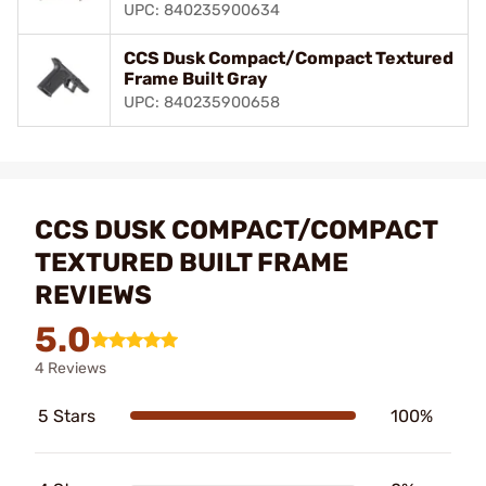
UPC: 840235900634
CCS Dusk Compact/Compact Textured
Frame Built Gray
UPC: 840235900658
CCS DUSK COMPACT/COMPACT
TEXTURED BUILT FRAME
REVIEWS
5.0
4 Reviews
5 Stars
100%