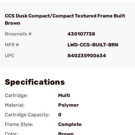
CCS Dusk Compact/Compact Textured Frame Built
Brown
Brownells #
430107738
MFR #
LWD-CCS-BUILT-BRN
UPC
840235900634
Add To Favorite
Specifications
Cartridge:
Multi
Material:
Polymer
Cartridge Capacity:
0
Frame Style:
Complete
Color:
Brown