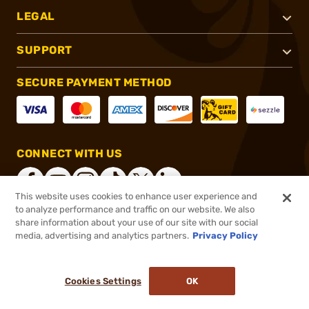
LEGAL
SUPPORT
SECURE PAYMENT METHOD
CONNECT WITH US
This website uses cookies to enhance user experience and
to analyze performance and traffic on our website. We also
share information about your use of our site with our social
®
2026, Brownells, Inc. All rights reserved.
media, advertising and analytics partners.
Privacy Policy
$89.95
Online Only - In stock
or 4 payments of
$22.49
with
ⓘ
Cookies Settings
OK
ADD TO CART