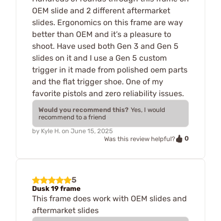
OEM slide and 2 different aftermarket
slides. Ergonomics on this frame are way
better than OEM and it’s a pleasure to
shoot. Have used both Gen 3 and Gen 5
slides on it and I use a Gen 5 custom
trigger in it made from polished oem parts
and the flat trigger shoe. One of my
favorite pistols and zero reliability issues.
Would you recommend this?
Yes, I would
recommend to a friend
by
Kyle H.
on
June 15, 2025
0
Was this review helpful?
5
Dusk 19 frame
This frame does work with OEM slides and
aftermarket slides