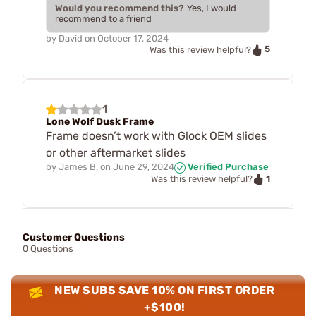
Would you recommend this?
Yes, I would
recommend to a friend
by
David
on
October 17, 2024
5
Was this review helpful?
1
Lone Wolf Dusk Frame
Frame doesn’t work with Glock OEM slides
or other aftermarket slides
by
James B.
on
June 29, 2024
Verified Purchase
1
Was this review helpful?
Customer Questions
0 Questions
NEW SUBS SAVE 10% ON FIRST ORDER
+$100!