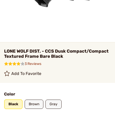
LONE WOLF DIST. - CCS Dusk Compact/Compact
Textured Frame Bare Black
3 Reviews
Add To Favorite
Color
Black
Brown
Gray