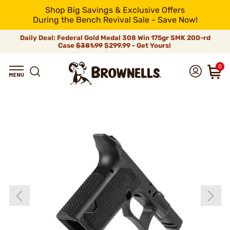
Shop Big Savings & Exclusive Offers
During the Bench Revival Sale - Save Now!
Daily Deal: Federal Gold Medal 308 Win 175gr SMK 200-rd
Case
$381.99
$299.99 - Get Yours!
0