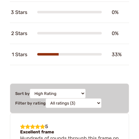
3 Stars
0%
2 Stars
0%
1 Stars
33%
Sort by
Filter by rating
5
Excellent frame
Hundreds of rounds through this frame on