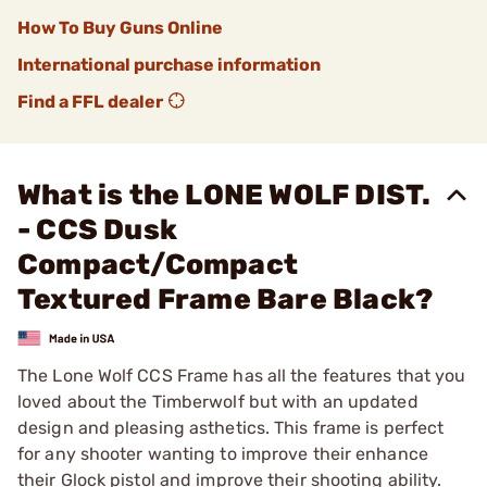
How To Buy Guns Online
International purchase information
Find a FFL dealer
What is the LONE WOLF DIST.
- CCS Dusk
Compact/Compact
Textured Frame Bare Black?
The Lone Wolf CCS Frame has all the features that you
loved about the Timberwolf but with an updated
design and pleasing asthetics. This frame is perfect
for any shooter wanting to improve their enhance
their Glock pistol and improve their shooting ability.