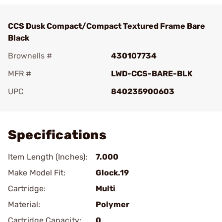
CCS Dusk Compact/Compact Textured Frame Bare
Black
Brownells #
430107734
MFR #
LWD-CCS-BARE-BLK
UPC
840235900603
Add To Favorite
Specifications
Item Length (Inches):
7.000
Make Model Fit:
Glock.19
Cartridge:
Multi
Material:
Polymer
Cartridge Capacity:
0