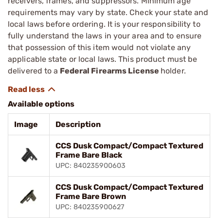
receivers, frames, and suppressors. Minimum age
requirements may vary by state. Check your state and
local laws before ordering. It is your responsibility to
fully understand the laws in your area and to ensure
that possession of this item would not violate any
applicable state or local laws. This product must be
delivered to a
Federal Firearms License
holder.
Available options
Image
Description
CCS Dusk Compact/Compact Textured
Frame Bare Black
UPC: 840235900603
CCS Dusk Compact/Compact Textured
Frame Bare Brown
UPC: 840235900627