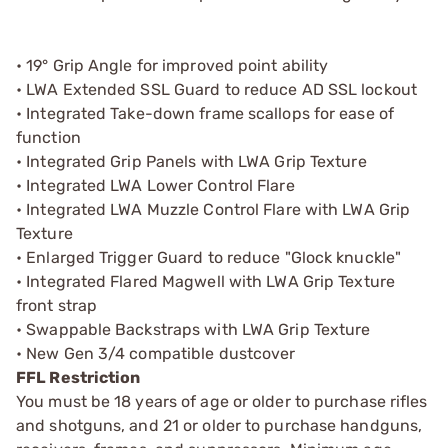
• 19° Grip Angle for improved point ability
• LWA Extended SSL Guard to reduce AD SSL lockout
• Integrated Take-down frame scallops for ease of
function
• Integrated Grip Panels with LWA Grip Texture
• Integrated LWA Lower Control Flare
• Integrated LWA Muzzle Control Flare with LWA Grip
Texture
• Enlarged Trigger Guard to reduce "Glock knuckle"
• Integrated Flared Magwell with LWA Grip Texture
front strap
• Swappable Backstraps with LWA Grip Texture
• New Gen 3/4 compatible dustcover
FFL Restriction
You must be 18 years of age or older to purchase rifles
and shotguns, and 21 or older to purchase handguns,