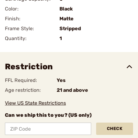
Color:
Black
Finish:
Matte
Frame Style:
Stripped
Quantity:
1
Restriction
FFL Required:
Yes
Age restriction:
21 and above
View US State Restrictions
Can we ship this to you? (US only)
CHECK