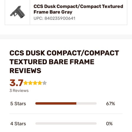
CCS Dusk Compact/Compact Textured
Frame Bare Gray
UPC: 840235900641
CCS DUSK COMPACT/COMPACT
TEXTURED BARE FRAME
REVIEWS
3.7
3 Reviews
5 Stars
67%
4 Stars
0%