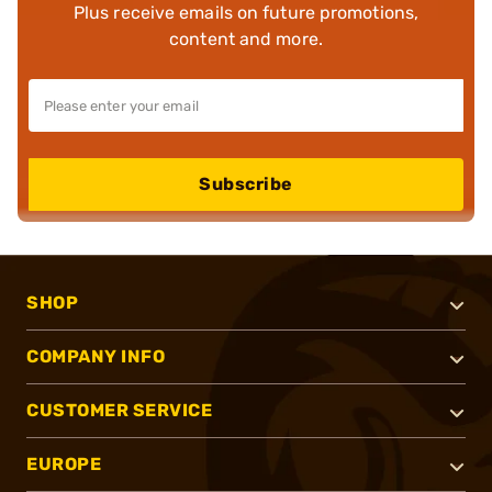
Plus receive emails on future promotions,
content and more.
Subscribe
SHOP
COMPANY INFO
CUSTOMER SERVICE
EUROPE