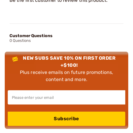
Be the first customer to review this product.
Customer Questions
0 Questions
NEW SUBS SAVE 10% ON FIRST ORDER
+$100!
Plus receive emails on future promotions,
content and more.
Subscribe