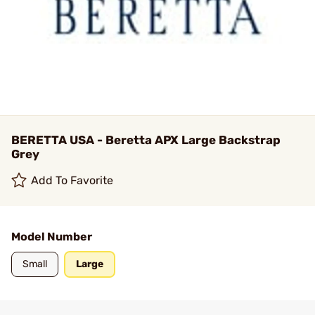
BERETTA USA - Beretta APX Large Backstrap
Grey
Add To Favorite
Model Number
Small
Large