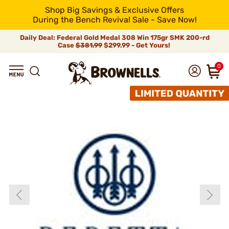
Shop Big Savings & Exclusive Offers
During the Bench Revival Sale - Save Now!
Daily Deal: Federal Gold Medal 308 Win 175gr SMK 200-rd
Case
$381.99
$299.99 - Get Yours!
0