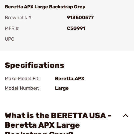
Beretta APX Large Backstrap Grey
Brownells #
913500577
MFR #
C5G991
UPC
Add To Favorite
Specifications
Make Model Fit:
Beretta.APX
Model Number:
Large
What is the BERETTA USA -
Beretta APX Large