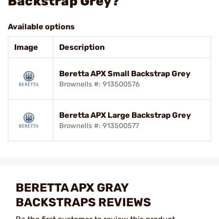
Backstrap Grey?
Available options
Image
Description
Beretta APX Small Backstrap Grey
Brownells #: 913500576
Beretta APX Large Backstrap Grey
Brownells #: 913500577
BERETTA APX GRAY
BACKSTRAPS REVIEWS