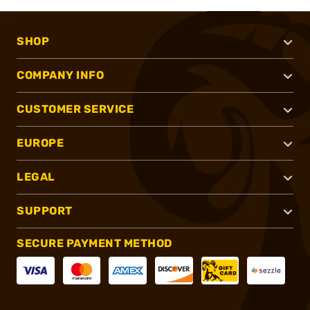
SHOP
COMPANY INFO
CUSTOMER SERVICE
EUROPE
LEGAL
SUPPORT
SECURE PAYMENT METHOD