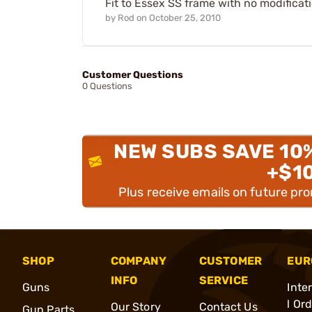
Fit to Essex SS frame with no modificati
by
Rod
on
October 25, 2010
Customer Questions
0 Questions
NEW SUBS SAVE 10
+$1
Plus receive emails on future pr
SHOP
COMPANY
CUSTOMER
EUR
INFO
SERVICE
Guns
Inte
l Or
Our Story
Contact Us
Gun Parts