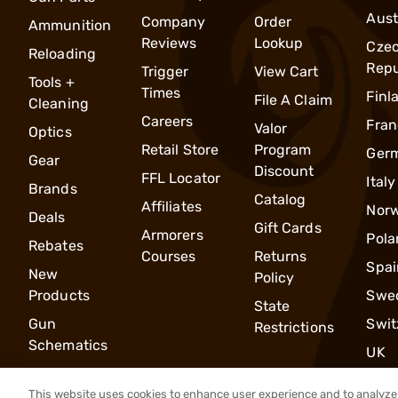
Aust
Company
Order
Ammunition
Reviews
Lookup
Cze
Reloading
Repu
Trigger
View Cart
Tools +
Times
Finl
File A Claim
Cleaning
Careers
Fran
Valor
Optics
Retail Store
Program
Ger
Gear
Discount
FFL Locator
Italy
Brands
Catalog
Affiliates
Nor
Deals
Gift Cards
Armorers
Pola
Rebates
Courses
Returns
Spai
New
Policy
Products
Swe
State
Gun
Swit
Restrictions
Schematics
UK
This website uses cookies to enhance user experience and to analyze 