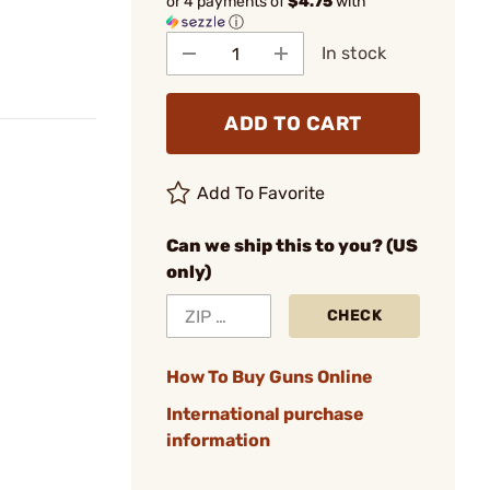
or 4 payments of
$4.75
with
ⓘ
In stock
ADD TO CART
Add To Favorite
Can we ship this to you? (US
only)
CHECK
How To Buy Guns Online
International purchase
information