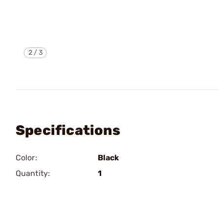
2
/
3
Specifications
Color:
Black
Quantity:
1