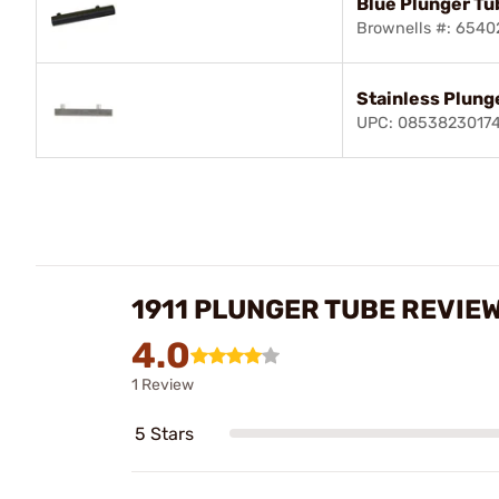
Blue Plunger Tu
Brownells #: 654
Stainless Plung
UPC: 0853823017
1911 PLUNGER TUBE REVIE
4.0
1 Review
5 Stars