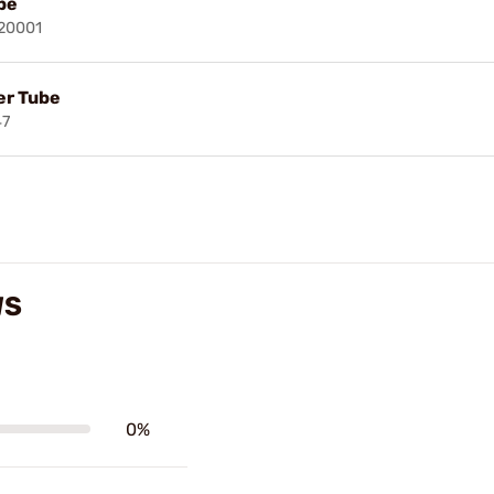
be
020001
er Tube
47
WS
0%