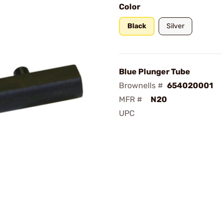
Color
Black
Silver
Blue Plunger Tube
Brownells #
654020001
MFR #
N20
UPC