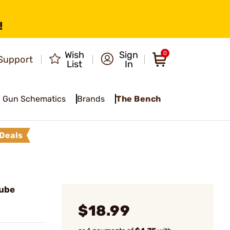
!
Wish
Sign
0
Support
List
In
Gun Schematics
Brands
The Bench
Deals
Tube
$18.99