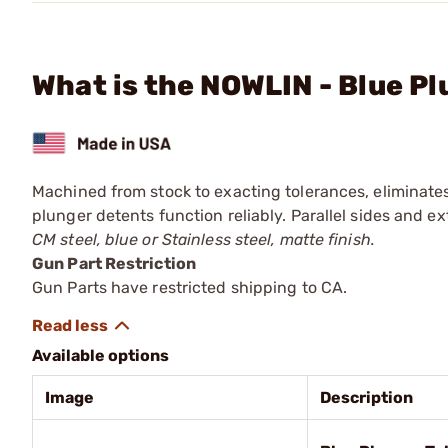
What is the NOWLIN - Blue P
Machined from stock to exacting tolerances, eliminate
plunger detents function reliably. Parallel sides and e
CM steel, blue or Stainless steel, matte finish.
Gun Part Restriction
Gun Parts have restricted shipping to CA.
Available options
Image
Description