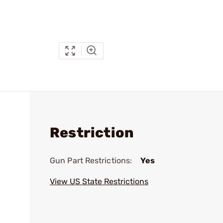
Restriction
Gun Part Restrictions:
Yes
View US State Restrictions