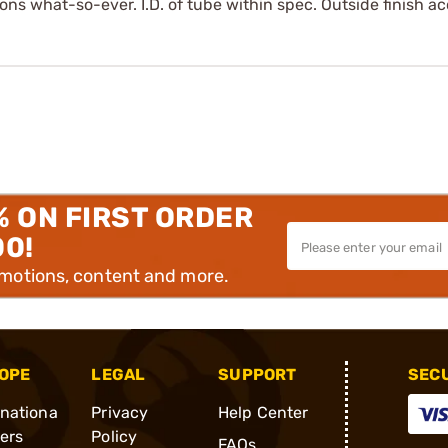
ons what-so-ever. I.D. of tube within spec. Outside finish a
% ON FIRST ORDER
00!
omotions, content and more.
OPE
LEGAL
SUPPORT
SEC
rnationa
Privacy
Help Center
ders
Policy
FAQs