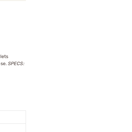
lets
ose.
SPECS: