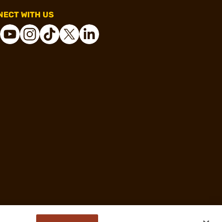
ECT WITH US