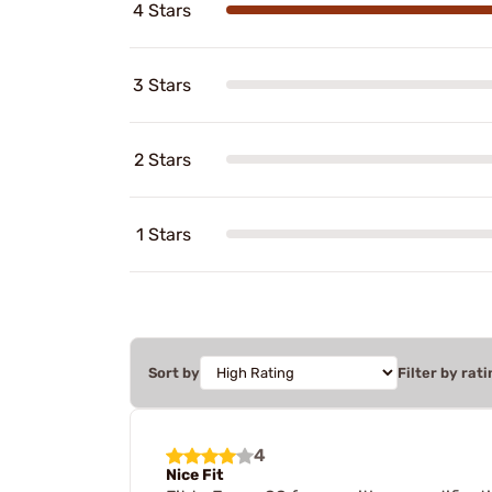
4 Stars
3 Stars
2 Stars
1 Stars
Sort by
Filter by rati
4
Nice Fit