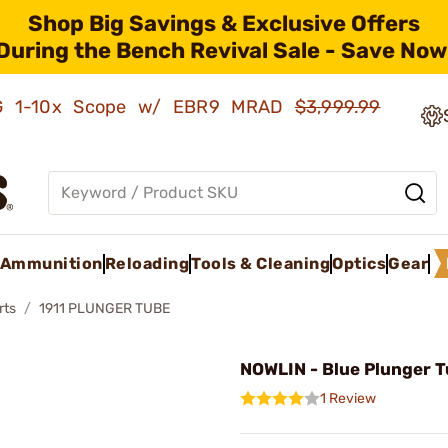
Shop Big Savings & Exclusive Offers
During the Bench Revival Sale - Save Now
AMG 1-10x Scope w/ EBR9 MRAD
$3,999.99
Ammunition
Reloading
Tools & Cleaning
Optics
Gear
rts
1911 PLUNGER TUBE
NOWLIN - Blue Plunger 
1 Review