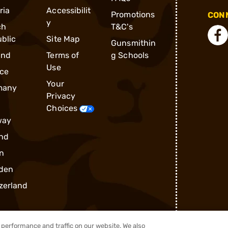
ria
Accessibilit
Promotions
CONN
y
ch
T&C's
blic
Site Map
Gunsmithin
and
Terms of
g Schools
Use
ce
Your
many
Privacy
Choices
way
nd
n
den
zerland
performance and traffic on our website. We also