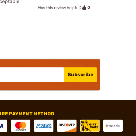
cceptable.
0
Was this review helpful?
Subscribe
URE PAYMENT METHOD