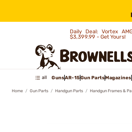
Daily Deal: Vortex 
$3,399.99 - Get Yours!
all
Guns
AR-15
Gun Parts
Magazines
Home
Gun Parts
Handgun Parts
Handgun Frames & Pa