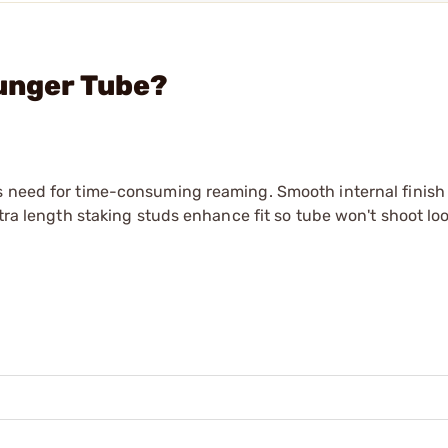
lunger Tube?
s need for time-consuming reaming. Smooth internal finish 
xtra length staking studs enhance fit so tube won't shoot lo