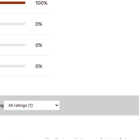
100%
0%
0%
0%
ng