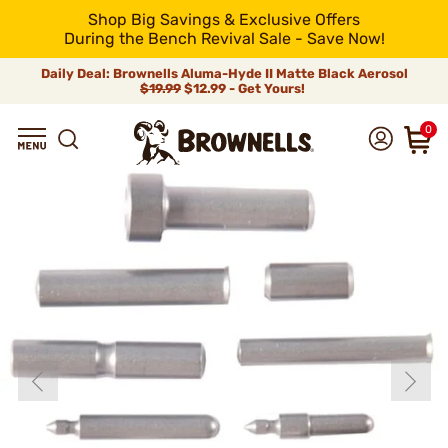
Shop Big Savings & Exclusive Offers
During the Bench Revival Sale - Save Now!
Daily Deal: Brownells Aluma-Hyde II Matte Black Aerosol
$19.99
$12.99 - Get Yours!
0