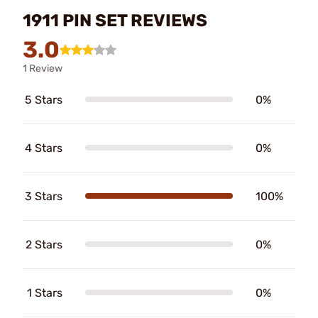
1911 PIN SET REVIEWS
3.0
1 Review
5 Stars
0%
4 Stars
0%
3 Stars
100%
2 Stars
0%
1 Stars
0%