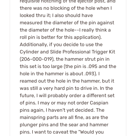
requisite notching of the ejector post, and
there was no blocking of the hole when I
looked thru it; I also should have
measured the diameter of the pin against
the diameter of the hole--I really think a
roll pin is better for this application).
Additionally, if you decide to use the
Cylinder and Slide Professional Trigger Kit
(206-000-019), the hammer strut pin in
this set is too large (the pin is .095 and the
hole in the hammer is about .093). I
reamed out the hole in the hammer, but it
was still a very hard pin to drive in. In the
future, I will probably order a different set
of pins. I may or may not order Caspian
pins again, I haven't yet decided. The
mainspring parts are all fine, as are the
plunger pins and the sear and hammer
pins. I want to caveat the "Would you