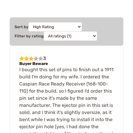
Sort by
Filter by rating
3
Buyer Beware
I bought this set of pins to finish out a 1911
build I'm doing for my wife. I ordered the
Caspian Race Ready Receiver (168-100-
110) for the build, so I figured I'd order this
pin set since it's made by the same
manufacturer. The ejector pin in this set is
solid, and I think it's slightly oversize, as it
bent while I was trying to install it into the
ejector pin hole (yes, I had done the