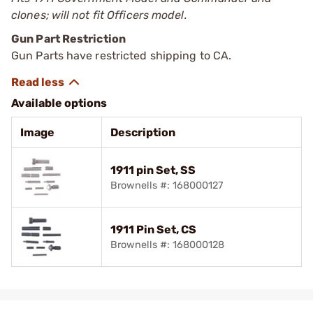
clones; will not fit Officers model.
Gun Part Restriction
Gun Parts have restricted shipping to CA.
Available options
Image
Description
1911 pin Set, SS
Brownells #: 168000127
1911 Pin Set, CS
Brownells #: 168000128