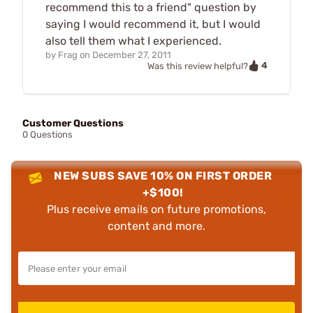
recommend this to a friend" question by
saying I would recommend it, but I would
also tell them what I experienced.
by
Frag
on
December 27, 2011
4
Was this review helpful?
Customer Questions
0 Questions
NEW SUBS SAVE 10% ON FIRST ORDER
+$100!
Plus receive emails on future promotions,
content and more.