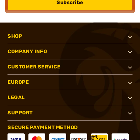
Subscribe
SHOP
COMPANY INFO
CUSTOMER SERVICE
EUROPE
LEGAL
SUPPORT
SECURE PAYMENT METHOD