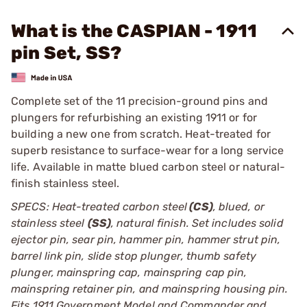
What is the CASPIAN - 1911
pin Set, SS?
Complete set of the 11 precision-ground pins and
plungers for refurbishing an existing 1911 or for
building a new one from scratch. Heat-treated for
superb resistance to surface-wear for a long service
life. Available in matte blued carbon steel or natural-
finish stainless steel.
SPECS: Heat-treated carbon steel
(CS)
, blued, or
stainless steel
(SS)
, natural finish. Set includes solid
ejector pin, sear pin, hammer pin, hammer strut pin,
barrel link pin, slide stop plunger, thumb safety
plunger, mainspring cap, mainspring cap pin,
mainspring retainer pin, and mainspring housing pin.
Fits 1911 Government Model and Commander and