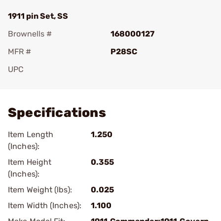
1911 pin Set, SS
Brownells #
168000127
MFR #
P28SC
UPC
Add To Favorite
Specifications
Item Length
1.250
(Inches):
Item Height
0.355
(Inches):
Item Weight (lbs):
0.025
Item Width (Inches):
1.100