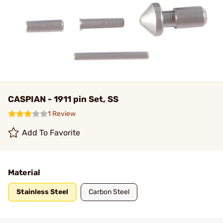
CASPIAN - 1911 pin Set, SS
1 Review
Add To Favorite
Material
Stainless Steel
Carbon Steel