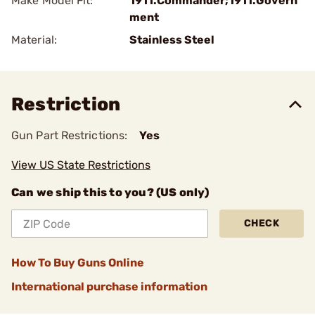
Make Model Fit:
1911.Commander;1911.Govern
ment
Material:
Stainless Steel
Restriction
Gun Part Restrictions:
Yes
View US State Restrictions
Can we ship this to you? (US only)
CHECK
How To Buy Guns Online
International purchase information