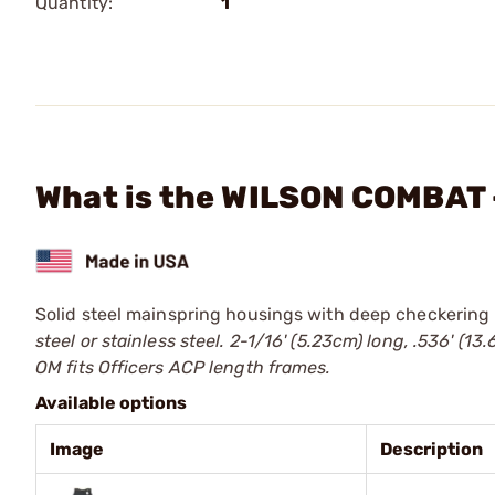
Quantity:
1
What is the WILSON COMBAT -
Solid steel mainspring housings with deep checkering 
steel or stainless steel. 2-1/16' (5.23cm) long, .536' 
OM fits Officers ACP length frames.
Available options
Image
Description