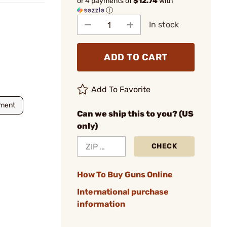
or 4 payments of
$12.74
with
ⓘ
In stock
ADD TO CART
Add To Favorite
nment
Can we ship this to you? (US
only)
CHECK
How To Buy Guns Online
International purchase
information