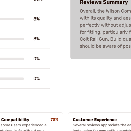
Reviews Summary
Overall, the Wilson Co
with its quality and aes
8%
perfectly without adju
for fitting, particularl
8%
Colt Rail Gun. Build qua
should be aware of poss
0%
0%
& Compatibility
70%
Customer Experience
 some users experienced a
Several reviews appreciate the ea
ct drop-in fit without any
installation for compatible model