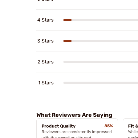
4 Stars
3 Stars
2 Stars
1 Stars
What Reviewers Are Saying
Product Quality
85%
Fit 
Reviewers are consistently impressed
While
with the overall quality and
perfe