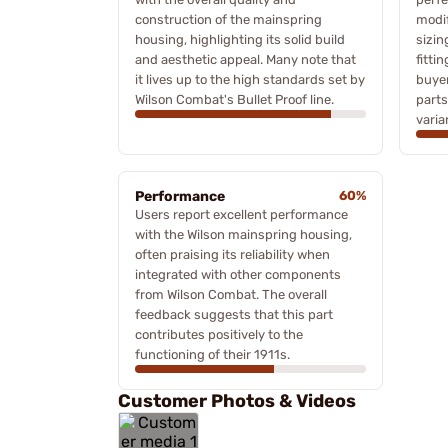
construction of the mainspring
modif
housing, highlighting its solid build
sizin
and aesthetic appeal. Many note that
fitti
it lives up to the high standards set by
buyer
Wilson Combat's Bullet Proof line.
parts
varia
Performance
60%
Users report excellent performance
with the Wilson mainspring housing,
often praising its reliability when
integrated with other components
from Wilson Combat. The overall
feedback suggests that this part
contributes positively to the
functioning of their 1911s.
Customer Photos & Videos