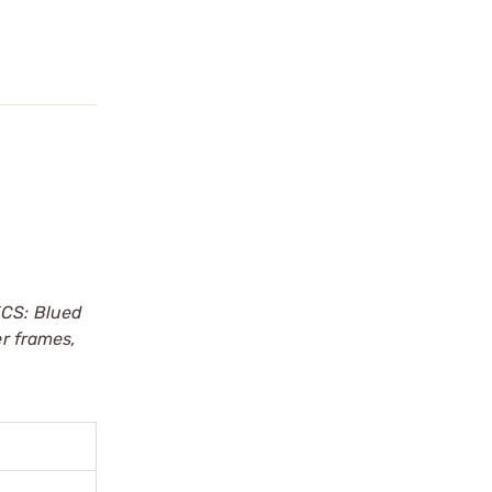
CS: Blued
er frames,