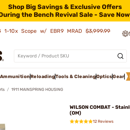
Shop Big Savings & Exclusive Offers
During the Bench Revival Sale - Save Now
AMG 1-10x Scope w/ EBR9 MRAD
$3,999.99
Ammunition
Reloading
Tools & Cleaning
Optics
Gear
rts
1911 MAINSPRING HOUSING
WILSON COMBAT - Stainle
(OM)
12 Reviews