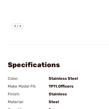
4
/
4
Specifications
Color:
Stainless Steel
Make Model Fit:
1911.Officers
Finish:
Stainless
Material:
Steel