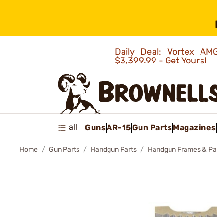
Daily Deal: Vortex 
$3,399.99 - Get Yours!
all
Guns
AR-15
Gun Parts
Magazines
Home
Gun Parts
Handgun Parts
Handgun Frames & Pa