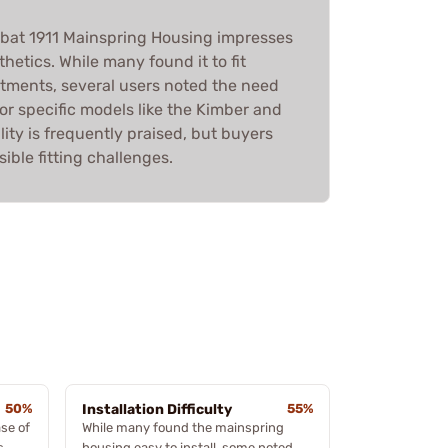
mbat 1911 Mainspring Housing impresses
thetics. While many found it to fit
stments, several users noted the need
y for specific models like the Kimber and
lity is frequently praised, but buyers
ible fitting challenges.
50%
Installation Difficulty
55%
se of
While many found the mainspring
s,
housing easy to install, some noted