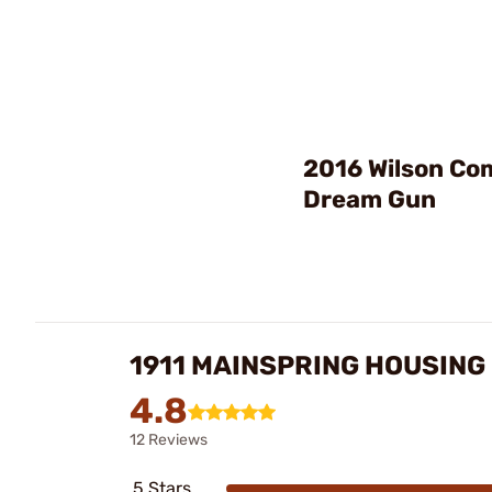
2016 Wilson C
Dream Gun
1911 MAINSPRING HOUSING
4.8
12 Reviews
5 Stars