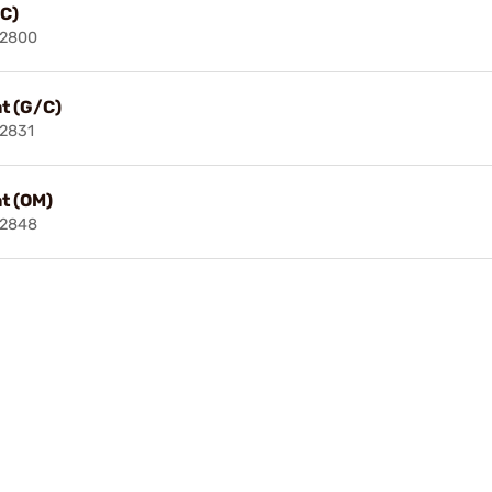
/C)
02800
at (G/C)
2831
at (OM)
02848