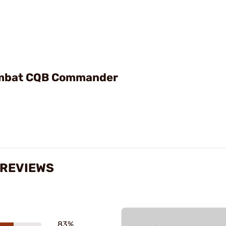
ombat CQB Commander
 REVIEWS
83%