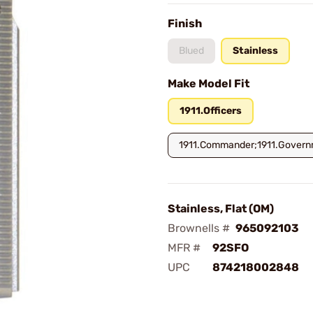
Finish
Blued
Stainless
Make Model Fit
1911.Officers
1911.Commander;1911.Gover
Stainless, Flat (OM)
Brownells #
965092103
MFR #
92SFO
UPC
874218002848