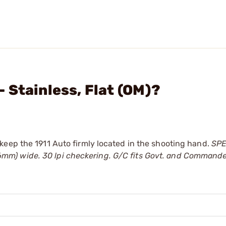
 Stainless, Flat (OM)?
keep the 1911 Auto firmly located in the shooting hand.
SPE
(13.6mm) wide. 30 lpi checkering. G/C fits Govt. and Command