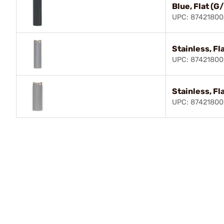
Blue, Flat (G
UPC: 8742180
Stainless, Fl
UPC: 87421800
Stainless, Fl
UPC: 8742180