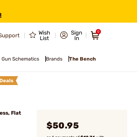
!
Wish
Sign
0
Support
List
In
Gun Schematics
Brands
The Bench
Deals
ss, Flat
$50.95