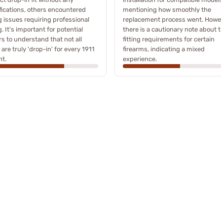
ications, others encountered
mentioning how smoothly the
g issues requiring professional
replacement process went. Howe
ng. It's important for potential
there is a cautionary note about 
s to understand that not all
fitting requirements for certain
 are truly 'drop-in' for every 1911
firearms, indicating a mixed
nt.
experience.