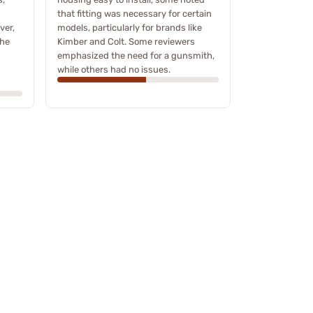
that fitting was necessary for certain
ver,
models, particularly for brands like
the
Kimber and Colt. Some reviewers
emphasized the need for a gunsmith,
while others had no issues.