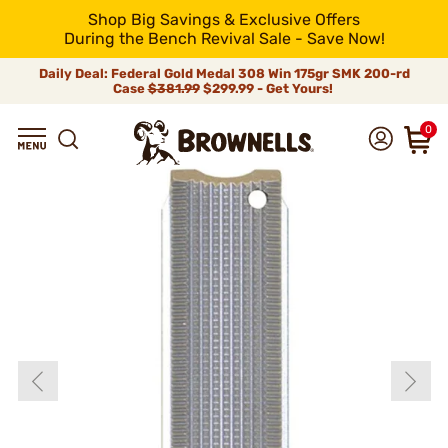
Shop Big Savings & Exclusive Offers
During the Bench Revival Sale - Save Now!
Daily Deal: Federal Gold Medal 308 Win 175gr SMK 200-rd
Case
$381.99
$299.99 - Get Yours!
0