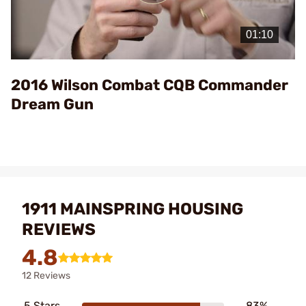
Play
Video
2016 Wilson Combat CQB Commander
Dream Gun
1911 MAINSPRING HOUSING
REVIEWS
4.8
12 Reviews
5 Stars
83%