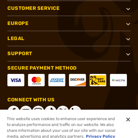
CUSTOMER SERVICE
EUROPE
LEGAL
SUPPORT
SECURE PAYMENT METHOD
CONNECT WITH US
This website uses cookies to enhance user experience and
to analyze performance and traffic on our website. We also
share information about your use of our site with our social
®
2026, Brownells, Inc. All rights reserved.
media, advertising and analytics partners.
Privacy Policy