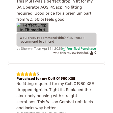
This MSH was a perfect drop in fit for my
SA Operator AOS .45acp. No fitting
required. Good price for a premium part
from WC. 30lpi feels good.
Would you recommend this?
Yes, I would
recommend to a friend
by
Sherwin T.
on
April 11, 2025
Verified Purchase
0
Was this review helpful?
5
Purcahsed for my Colt O1980 XSE
No fitting required for my Colt O1980 XSE
dropped right in. Tight fit. Replaced the
stock poly housing with straight
serrations. This Wilson Combat unit feels
and looks way better.
by
Meguerra
on
January 01, 2017