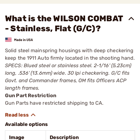
What is the WILSON COMBAT
- Stainless, Flat (G/C)?
Solid steel mainspring housings with deep checkering
keep the 1911 Auto firmly located in the shooting hand.
SPECS: Blued steel or stainless steel. 2-1/16' (5.23cm)
long, .536' (13.6mm) wide. 30 lpi checkering. G/C fits
Govt. and Commander frames, OM fits Officers ACP
length frames.
Gun Part Restriction
Gun Parts have restricted shipping to CA.
Available options
Image
Description