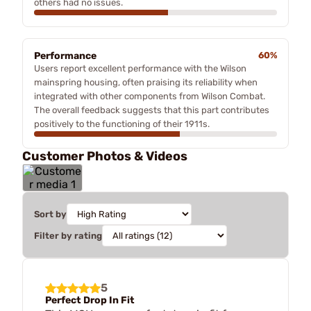
others had no issues.
Performance
60%
Users report excellent performance with the Wilson
mainspring housing, often praising its reliability when
integrated with other components from Wilson Combat.
The overall feedback suggests that this part contributes
positively to the functioning of their 1911s.
Customer Photos & Videos
Sort by
Filter by rating
5
Perfect Drop In Fit