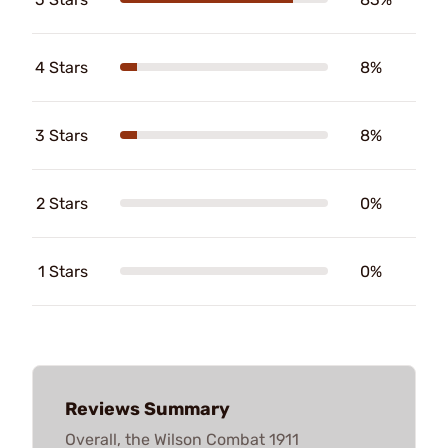
4 Stars
8%
3 Stars
8%
2 Stars
0%
1 Stars
0%
Reviews Summary
Overall, the Wilson Combat 1911