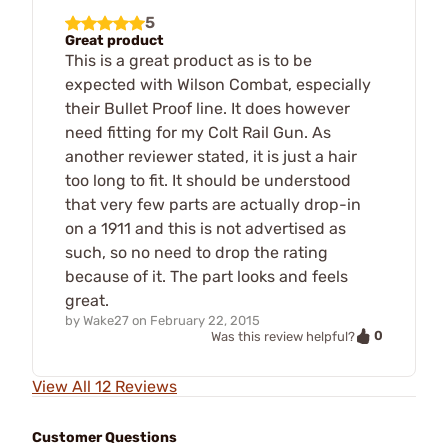
5
Great product
This is a great product as is to be
expected with Wilson Combat, especially
their Bullet Proof line. It does however
need fitting for my Colt Rail Gun. As
another reviewer stated, it is just a hair
too long to fit. It should be understood
that very few parts are actually drop-in
on a 1911 and this is not advertised as
such, so no need to drop the rating
because of it. The part looks and feels
great.
by
Wake27
on
February 22, 2015
0
Was this review helpful?
View All 12 Reviews
Customer Questions