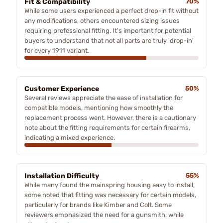
Fit & Compatibility
70%
While some users experienced a perfect drop-in fit without
any modifications, others encountered sizing issues
requiring professional fitting. It's important for potential
buyers to understand that not all parts are truly 'drop-in'
for every 1911 variant.
Customer Experience
50%
Several reviews appreciate the ease of installation for
compatible models, mentioning how smoothly the
replacement process went. However, there is a cautionary
note about the fitting requirements for certain firearms,
indicating a mixed experience.
Installation Difficulty
55%
While many found the mainspring housing easy to install,
some noted that fitting was necessary for certain models,
particularly for brands like Kimber and Colt. Some
reviewers emphasized the need for a gunsmith, while