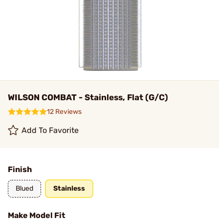
WILSON COMBAT - Stainless, Flat (G/C)
12 Reviews
Add To Favorite
Finish
Blued
Stainless
Make Model Fit