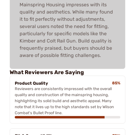
Mainspring Housing impresses with its
quality and aesthetics. While many found
it to fit perfectly without adjustments,
several users noted the need for fitting,
particularly for specific models like the
Kimber and Colt Rail Gun. Build quality is
frequently praised, but buyers should be
aware of possible fitting challenges.
What Reviewers Are Saying
Product Quality
85%
Reviewers are consistently impressed with the overall
quality and construction of the mainspring housing,
highlighting its solid build and aesthetic appeal. Many
note that it lives up to the high standards set by Wilson
Combat's Bullet Proof line.