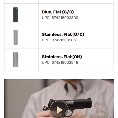
Blue, Flat (G/C)
UPC: 874218002800
Stainless, Flat (G/C)
UPC: 874218002831
Stainless, Flat (OM)
UPC: 874218002848