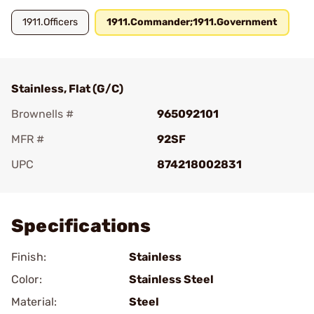
1911.Officers
1911.Commander;1911.Government
Stainless, Flat (G/C)
Brownells #
965092101
MFR #
92SF
UPC
874218002831
Add To Favorite
Specifications
Finish:
Stainless
Color:
Stainless Steel
Material:
Steel