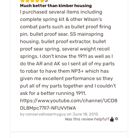
5
Much better than kimber housing
I purchased several items including
complete spring kit & other Wilson's
combat parts such as bullet proof firing
pin, bullet proof sear, SS mainspring
housing, bullet proof extractor, bullet
proof sear spring, several weight recoil
springs. I don't know the 1911 as well as I
do the AR and AK so I sent all of my parts
to robar to have them NP3+ which has
given me excellent performance so they
put all of my parts together and I couldn't
ask for a better running 1911.
https://www.youtube.com/channel/UCD8
DL8Mpc77Il7-NFUVVtWA
by
conservativearmyguy
on
June 18, 2015
0
Was this review helpful?