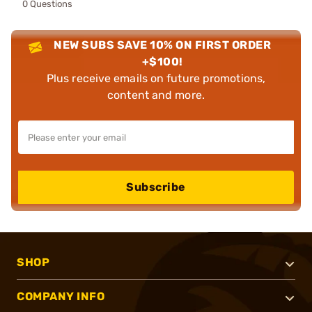
0 Questions
NEW SUBS SAVE 10% ON FIRST ORDER
+$100!
Plus receive emails on future promotions,
content and more.
Subscribe
SHOP
COMPANY INFO