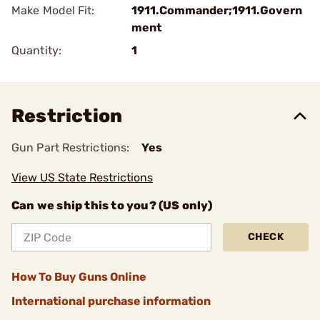
Make Model Fit:
1911.Commander;1911.Govern
ment
Quantity:
1
Restriction
Gun Part Restrictions:
Yes
View US State Restrictions
Can we ship this to you? (US only)
CHECK
How To Buy Guns Online
International purchase information