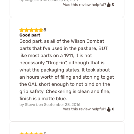
0
Was this review helpful?
5
Good part
Good part, as all of the Wilson Combat
parts that I've used in the past are, BUT,
like most parts on a 1911, it is not
necessarily "Drop-in", although that is
what the packaging states. It took about
an hours worth of filing and stoning to get
the OAL short enough to not bind on the
grip safety. Checkering is clean and fine,
finish is a matte blue.
by
Steve i.
on
September 28, 2016
0
Was this review helpful?