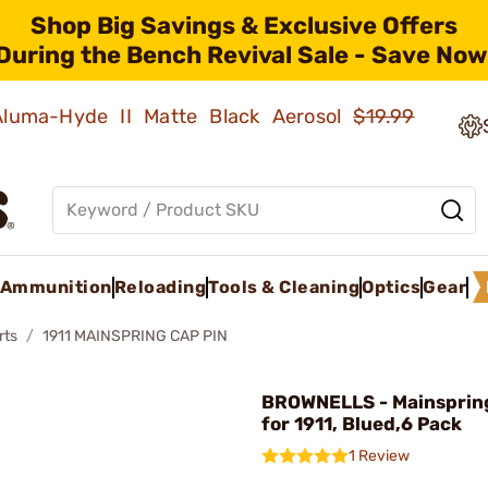
Shop Big Savings & Exclusive Offers
During the Bench Revival Sale - Save Now
 Aluma-Hyde II Matte Black Aerosol
$19.99
Ammunition
Reloading
Tools & Cleaning
Optics
Gear
rts
1911 MAINSPRING CAP PIN
BROWNELLS - Mainspring
for 1911, Blued,6 Pack
1 Review