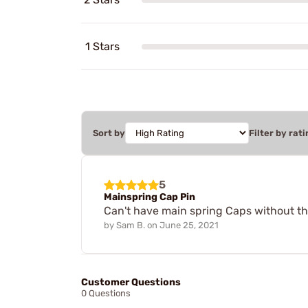
1 Stars
Sort by
Filter by rati
5
Mainspring Cap Pin
Can't have main spring Caps without the
by
Sam B.
on
June 25, 2021
Customer Questions
0 Questions