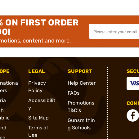
% ON FIRST ORDER
00!
omotions, content and more.
OPE
LEGAL
SUPPORT
SEC
rnationa
Privacy
Help Center
ders
Policy
FAQs
ria
Accessibilit
Promotions
CONN
y
ch
T&C's
blic
Site Map
Gunsmithin
and
Terms of
g Schools
Use
ce