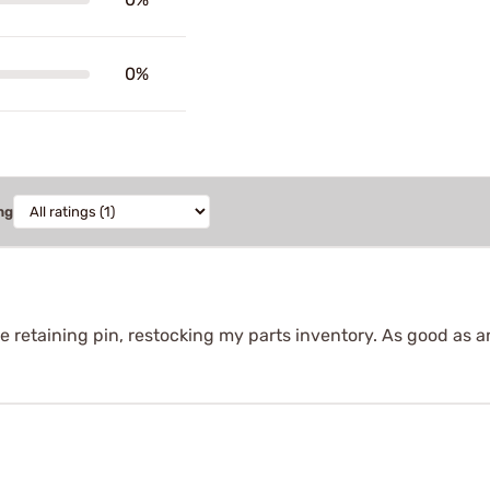
0%
ng
 retaining pin, restocking my parts inventory. As good as an