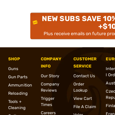
NEW SUBS SAVE 10
+$1
Plus receive emails on future pr
SHOP
COMPANY
CUSTOMER
EUR
INFO
SERVICE
Guns
Inte
l Or
Our Story
Contact Us
Gun Parts
Aust
Company
Order
Ammunition
Reviews
Lookup
Cze
Reloading
Repu
Trigger
View Cart
Tools +
Times
Finl
File A Claim
Cleaning
Careers
Fran
Valor