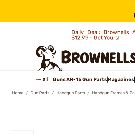
Daily Deal: Brownells
$12.99 - Get Yours!
all
Guns
AR-15
Gun Parts
Magazines
Home
Gun Parts
Handgun Parts
Handgun Frames & Pa