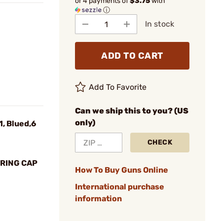
or 4 payments of
$3.75
with
ⓘ
In stock
ADD TO CART
Add To Favorite
Can we ship this to you? (US
only)
1, Blued,6
CHECK
RING CAP
How To Buy Guns Online
International purchase
information