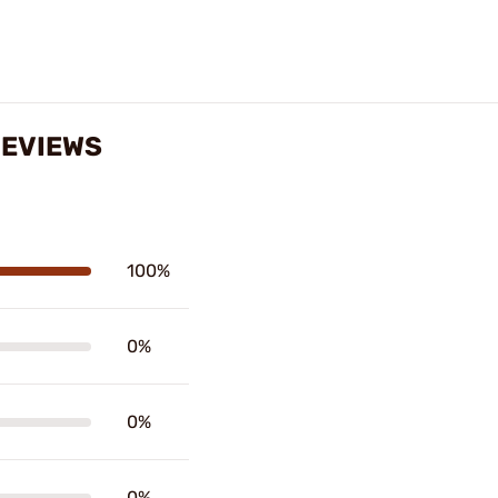
REVIEWS
100%
0%
0%
0%