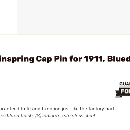
nspring Cap Pin for 1911, Blue
anteed to fit and function just like the factory part.
es blued finish, (S) indicates stainless steel.