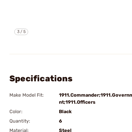
3
/
5
Specifications
Make Model Fit:
1911.Commander;1911.Govern
nt;1911.Officers
Color:
Black
Quantity:
6
Material:
Steel