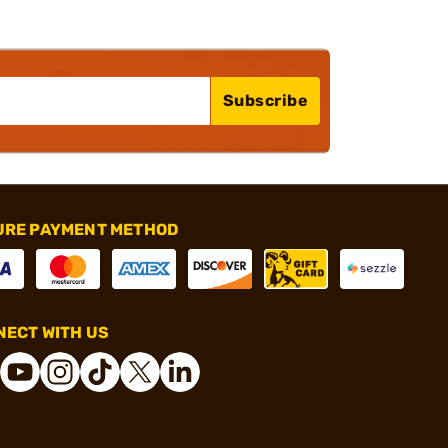
Subscribe
URE PAYMENT METHOD
ECT WITH US