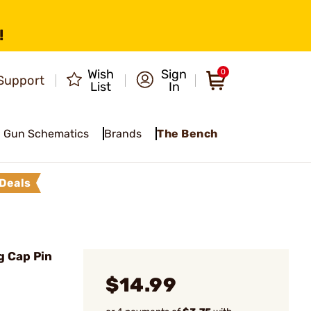
!
Wish
Sign
0
Support
List
In
Gun Schematics
Brands
The Bench
Deals
 Cap Pin
$14.99