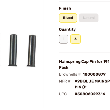
Finish
Blued
Natural
Quantity
1
6
Mainspring Cap Pin for 191
Pack
Brownells #
100000879
MFR #
A9B BLUE MAINSP
PIN (P
UPC
050806029316