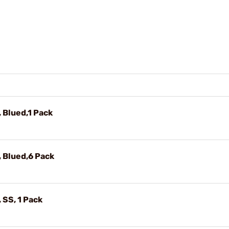
, Blued,1 Pack
, Blued,6 Pack
 SS, 1 Pack