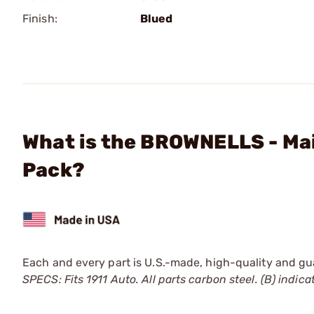
Finish:
Blued
What is the BROWNELLS - Mai
Pack?
Each and every part is U.S.-made, high-quality and guar
SPECS: Fits 1911 Auto. All parts carbon steel. (B) indicat