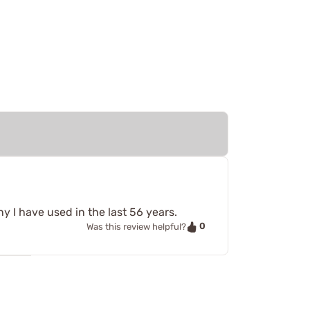
y I have used in the last 56 years.
0
Was this review helpful?