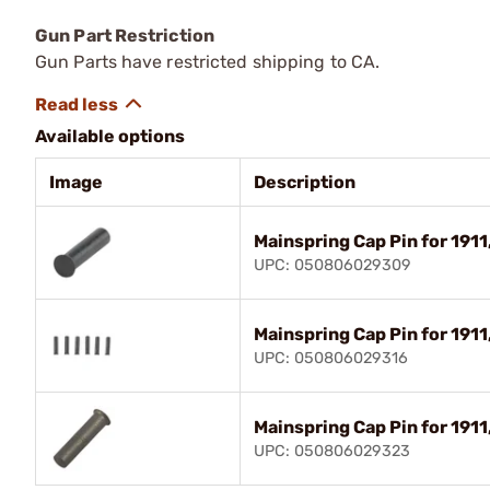
Gun Part Restriction
Gun Parts have restricted shipping to CA.
Available options
Image
Description
Mainspring Cap Pin for 1911
UPC: 050806029309
Mainspring Cap Pin for 1911
UPC: 050806029316
Mainspring Cap Pin for 1911,
UPC: 050806029323