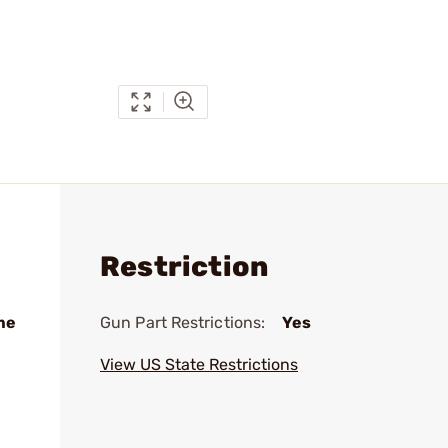
Restriction
me
Gun Part Restrictions:
Yes
View US State Restrictions