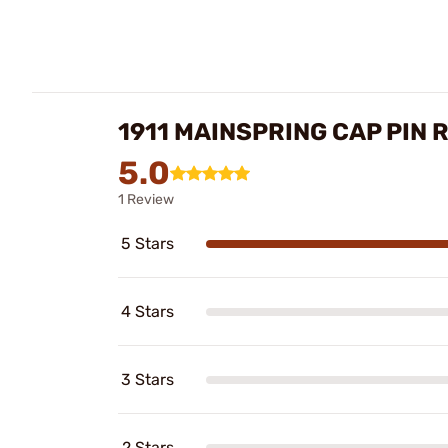
1911 MAINSPRING CAP PIN 
5.0
1 Review
5 Stars
4 Stars
3 Stars
2 Stars