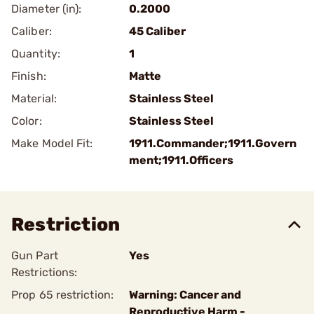
Diameter (in):
0.2000
Caliber:
45 Caliber
Quantity:
1
Finish:
Matte
Material:
Stainless Steel
Color:
Stainless Steel
Make Model Fit:
1911.Commander;1911.Govern
ment;1911.Officers
Restriction
Gun Part
Yes
Restrictions:
Prop 65 restriction:
Warning: Cancer and
Reproductive Harm -