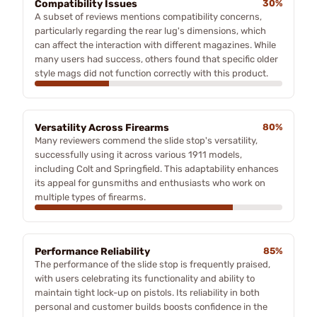
Compatibility Issues
30%
A subset of reviews mentions compatibility concerns,
particularly regarding the rear lug's dimensions, which
can affect the interaction with different magazines. While
many users had success, others found that specific older
style mags did not function correctly with this product.
Versatility Across Firearms
80%
Many reviewers commend the slide stop's versatility,
successfully using it across various 1911 models,
including Colt and Springfield. This adaptability enhances
its appeal for gunsmiths and enthusiasts who work on
multiple types of firearms.
Performance Reliability
85%
The performance of the slide stop is frequently praised,
with users celebrating its functionality and ability to
maintain tight lock-up on pistols. Its reliability in both
personal and customer builds boosts confidence in the