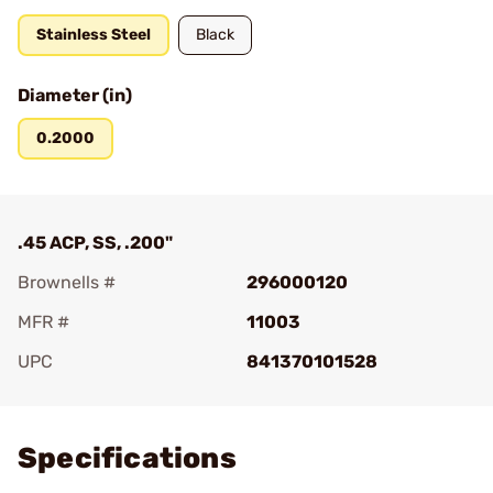
Stainless Steel
Black
Diameter (in)
0.2000
.45 ACP, SS, .200"
Brownells #
296000120
MFR #
11003
UPC
841370101528
Add To Favorite
Specifications