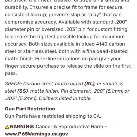
durability. Ensures a precise fit to frame for secure,
consistent lockup; prevents slop or “play” that can
compromise accuracy. Available with standard .200"
diameter pin or oversized .203" pin for custom fitting
to ensure the tightest possible lockup for maximum
accuracy. Both sizes available in blued 4140 carbon
steel or stainless steel, both with a fine bead-blasted
matte finish. Fine-line serrations on pad give your
finger secure purchase to release the slide on the first
pass.
SPECS: Carbon steel, matte blued
(BL)
, or stainless
steel
(SS)
, matte finish. Pin diameter: .200" (5.1mm) or
.203" (5.2mm). Calibers listed in table.
Gun Part Restriction
Gun Parts have restricted shipping to CA.
WARNING:
Cancer & Reproductive Harm -
www.P65Warnings.ca.gov