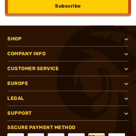
Subscribe
SHOP
COMPANY INFO
CUSTOMER SERVICE
EUROPE
LEGAL
SUPPORT
SECURE PAYMENT METHOD