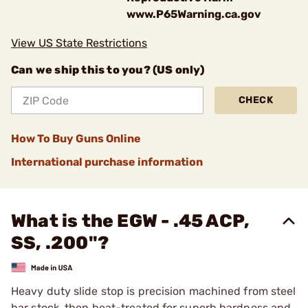
www.P65Warning.ca.gov
View US State Restrictions
Can we ship this to you? (US only)
CHECK
How To Buy Guns Online
International purchase information
What is the EGW - .45 ACP,
SS, .200"?
Heavy duty slide stop is precision machined from steel
bar stock, then heat-treated for superb hardness and