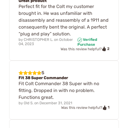
Great product
Perfect fit for the Colt my customer
brought in. He was unfamiliar with
disassembly and reassembly of a 1911 and
consequently bent the original. A perfect
“plug and play” solution.
by
CHRISTOPHER L.
on
October
Verified
04, 2023
Purchase
2
Was this review helpful?
5
Fit 38 Super Commander
Fit Colt Commander 38 Super with no
fitting. Dropped in with no problem.
Functions great.
by
Old S.
on
December 31, 2021
1
Was this review helpful?