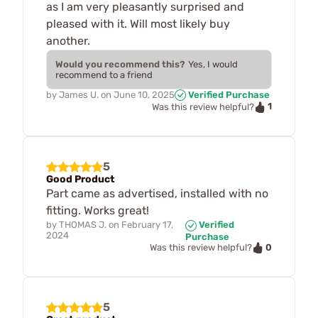
as I am very pleasantly surprised and
pleased with it. Will most likely buy
another.
Would you recommend this?
Yes, I would
recommend to a friend
by
James U.
on
June 10, 2025
Verified Purchase
1
Was this review helpful?
5
Good Product
Part came as advertised, installed with no
fitting. Works great!
by
THOMAS J.
on
February 17,
Verified
2024
Purchase
0
Was this review helpful?
5