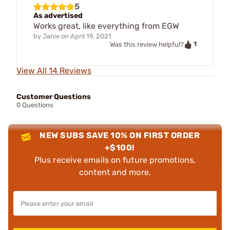
5
As advertised
Works great, like everything from EGW
by
Janie
on
April 19, 2021
1
Was this review helpful?
View All 14 Reviews
Customer Questions
0 Questions
NEW SUBS SAVE 10% ON FIRST ORDER
+$100!
Plus receive emails on future promotions,
content and more.