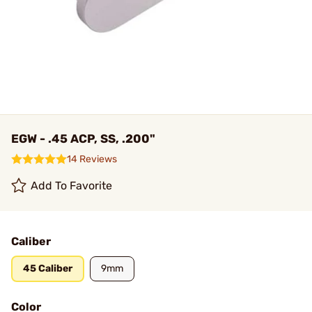
EGW - .45 ACP, SS, .200"
14 Reviews
Add To Favorite
Caliber
45 Caliber
9mm
Color