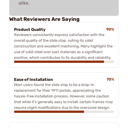
alike.
What Reviewers Are Saying
Product Quality
90%
Reviewers consistently express satisfaction with the
overall quality of the slide stop, noting its solid
construction and excellent machining. Many highlight the
use of solid steel over cast materials as a significant
positive, which contributes to its durability and reliability.
Ease of Installation
70%
Most users found the slide stop to be a drop-in
replacement for their 1911 pistols, appreciating the
hassle-free installation process. However, some caution
that while it's generally easy to install, certain frames may
require slight modifications due to the oversized design.