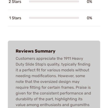
2 Stars
0%
1 Stars
0%
Reviews Summary
Customers appreciate the 1911 Heavy
Duty Slide Stop's quality, typically finding
it a perfect fit for various models without
needing modifications. However, some
note that the oversized design may
require fitting for certain frames. Praise is
given for the consistent performance and
durability of the part, highlighting its
value among enthusiasts and gunsmiths