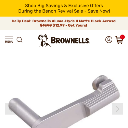
Shop Big Savings & Exclusive Offers
During the Bench Revival Sale - Save Now!
Daily Deal: Brownells Aluma-Hyde II Matte Black Aerosol
$19.99
$12.99 - Get Yours!
0