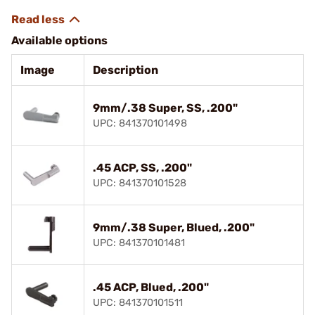
Available options
Image
Description
9mm/.38 Super, SS, .200"
UPC: 841370101498
.45 ACP, SS, .200"
UPC: 841370101528
9mm/.38 Super, Blued, .200"
UPC: 841370101481
.45 ACP, Blued, .200"
UPC: 841370101511