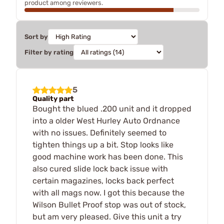
product among reviewers.
Sort by
Filter by rating
5
Quality part
Bought the blued .200 unit and it dropped
into a older West Hurley Auto Ordnance
with no issues. Definitely seemed to
tighten things up a bit. Stop looks like
good machine work has been done. This
also cured slide lock back issue with
certain magazines, locks back perfect
with all mags now. I got this because the
Wilson Bullet Proof stop was out of stock,
but am very pleased. Give this unit a try