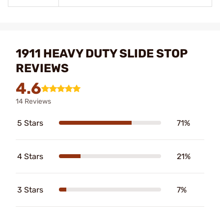
1911 HEAVY DUTY SLIDE STOP
REVIEWS
4.6
14 Reviews
5 Stars
71%
4 Stars
21%
3 Stars
7%