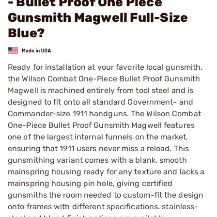
- Bullet Proof One Piece
Gunsmith Magwell Full-Size
Blue?
Ready for installation at your favorite local gunsmith,
the Wilson Combat One-Piece Bullet Proof Gunsmith
Magwell is machined entirely from tool steel and is
designed to fit onto all standard Government- and
Commander-size 1911 handguns. The Wilson Combat
One-Piece Bullet Proof Gunsmith Magwell features
one of the largest internal funnels on the market,
ensuring that 1911 users never miss a reload. This
gunsmithing variant comes with a blank, smooth
mainspring housing ready for any texture and lacks a
mainspring housing pin hole, giving certified
gunsmiths the room needed to custom-fit the design
onto frames with different specifications. stainless-