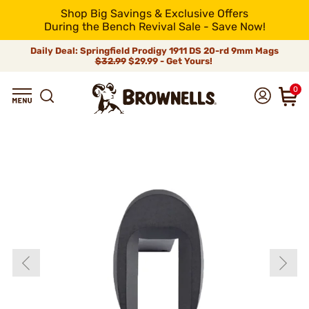
Shop Big Savings & Exclusive Offers
During the Bench Revival Sale - Save Now!
Daily Deal: Springfield Prodigy 1911 DS 20-rd 9mm Mags
$32.99
$29.99 - Get Yours!
0