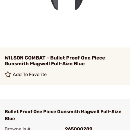
WILSON COMBAT - Bullet Proof One Piece
Gunsmith Magwell Full-Size Blue
Add To Favorite
Bullet Proof One Piece Gunsmith Magwell Full-Size
Blue
Brownells #
965000289