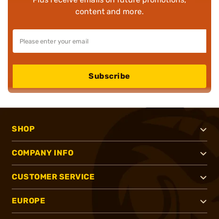
content and more.
Subscribe
SHOP
COMPANY INFO
CUSTOMER SERVICE
EUROPE