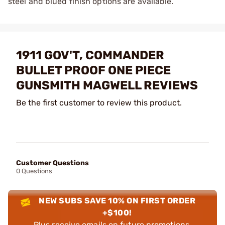
steel and blued finish options are available.
1911 GOV'T, COMMANDER
BULLET PROOF ONE PIECE
GUNSMITH MAGWELL REVIEWS
Be the first customer to review this product.
Customer Questions
0 Questions
NEW SUBS SAVE 10% ON FIRST ORDER
+$100!
Plus receive emails on future promotions,