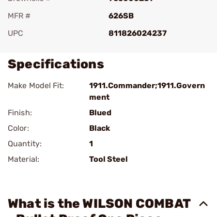
MFR #
626SB
UPC
811826024237
Specifications
Make Model Fit:
1911.Commander;1911.Govern
ment
Finish:
Blued
Color:
Black
Quantity:
1
Material:
Tool Steel
What is the WILSON COMBAT