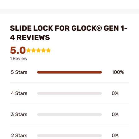
SLIDE LOCK FOR GLOCK® GEN 1-
4 REVIEWS
5.0
1 Review
5 Stars
100%
4 Stars
0%
3 Stars
0%
2 Stars
0%