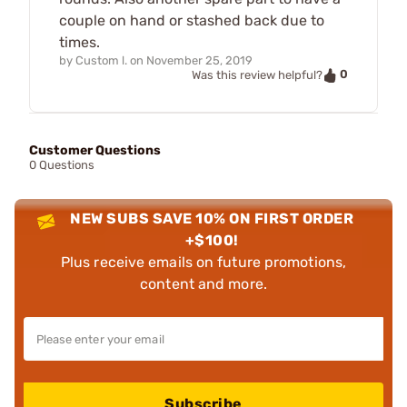
couple on hand or stashed back due to
times.
by
Custom l.
on
November 25, 2019
0
Was this review helpful?
Customer Questions
0 Questions
NEW SUBS SAVE 10% ON FIRST ORDER
+$100!
Plus receive emails on future promotions,
content and more.
Subscribe