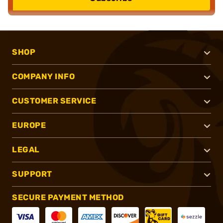
SHOP
COMPANY INFO
CUSTOMER SERVICE
EUROPE
LEGAL
SUPPORT
SECURE PAYMENT METHOD