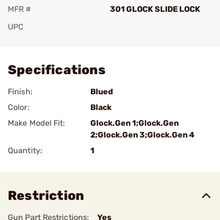
MFR #
301 GLOCK SLIDE LOCK
UPC
Add To Favorite
Specifications
Finish:
Blued
Color:
Black
Make Model Fit:
Glock.Gen 1;Glock.Gen
2;Glock.Gen 3;Glock.Gen 4
Quantity:
1
Restriction
Gun Part Restrictions:
Yes