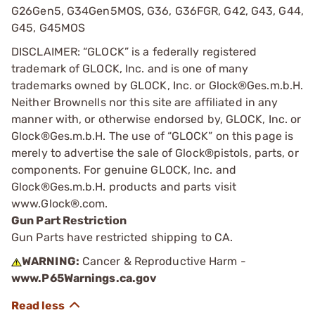
G26Gen5, G34Gen5MOS, G36, G36FGR, G42, G43, G44,
G45, G45MOS
DISCLAIMER: “GLOCK” is a federally registered
trademark of GLOCK, Inc. and is one of many
trademarks owned by GLOCK, Inc. or Glock®Ges.m.b.H.
Neither Brownells nor this site are affiliated in any
manner with, or otherwise endorsed by, GLOCK, Inc. or
Glock®Ges.m.b.H. The use of “GLOCK” on this page is
merely to advertise the sale of Glock®pistols, parts, or
components. For genuine GLOCK, Inc. and
Glock®Ges.m.b.H. products and parts visit
www.Glock®.com.
Gun Part Restriction
Gun Parts have restricted shipping to CA.
WARNING:
Cancer & Reproductive Harm -
www.P65Warnings.ca.gov