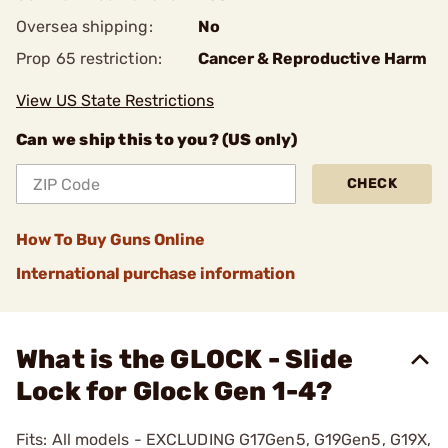
Oversea shipping:
No
Prop 65 restriction:
Cancer & Reproductive Harm
View US State Restrictions
Can we ship this to you? (US only)
CHECK
How To Buy Guns Online
International purchase information
What is the GLOCK - Slide
Lock for Glock Gen 1-4?
Fits: All models - EXCLUDING G17Gen5, G19Gen5, G19X,