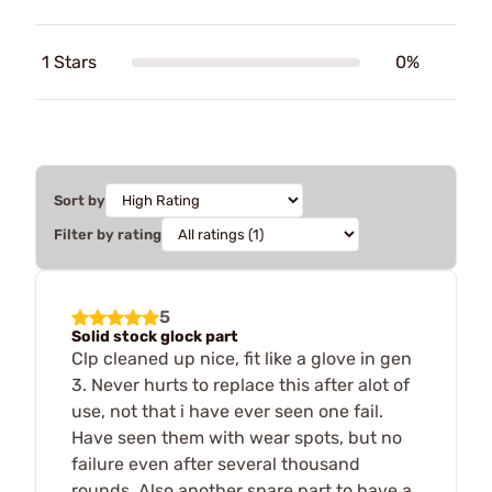
1 Stars
0%
Sort by
Filter by rating
5
Solid stock glock part
Clp cleaned up nice, fit like a glove in gen
3. Never hurts to replace this after alot of
use, not that i have ever seen one fail.
Have seen them with wear spots, but no
failure even after several thousand
rounds. Also another spare part to have a