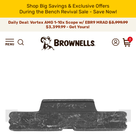
Shop Big Savings & Exclusive Offers
During the Bench Revival Sale - Save Now!
Daily Deal: Vortex AMG 1-10x Scope w/ EBR9 MRAD
$3,999.99
$3,399.99 - Get Yours!
0