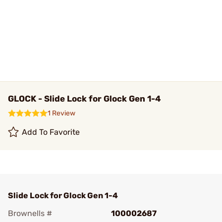
GLOCK - Slide Lock for Glock Gen 1-4
1 Review
Add To Favorite
Slide Lock for Glock Gen 1-4
Brownells #
100002687