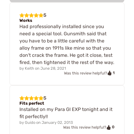
5
Works
Had professionally installed since you
need a special tool. Gunsmith said that
you have to be a little careful with the
alloy frame on 1911s like mine so that you
don't crack the frame. He got it close, test
fired, then tightened it the rest of the way.
by
Keith
on
June 28, 2021
1
Was this review helpful?
5
Fits perfect
Installed on my Para GI EXP tonight and it
fit perfectly!!
by
Guido
on
January 02, 2013
0
Was this review helpful?