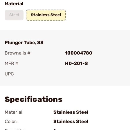
Material
Steel
Stainless Steel
Plunger Tube, SS
Brownells #
100004780
MFR #
HD-201-S
UPC
Add To Favorite
Specifications
Material:
Stainless Steel
Color:
Stainless Steel