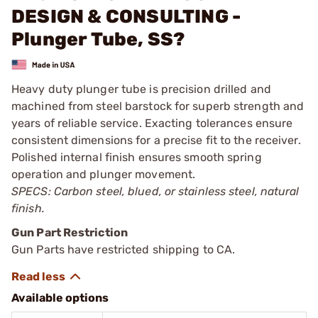
DESIGN & CONSULTING -
Plunger Tube, SS?
Heavy duty plunger tube is precision drilled and
machined from steel barstock for superb strength and
years of reliable service. Exacting tolerances ensure
consistent dimensions for a precise fit to the receiver.
Polished internal finish ensures smooth spring
operation and plunger movement.
SPECS: Carbon steel, blued, or stainless steel, natural
finish.
Gun Part Restriction
Gun Parts have restricted shipping to CA.
Available options