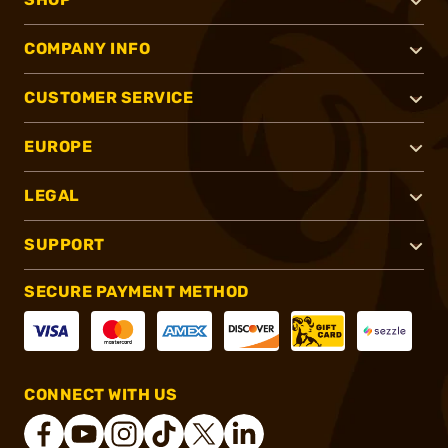
COMPANY INFO
CUSTOMER SERVICE
EUROPE
LEGAL
SUPPORT
SECURE PAYMENT METHOD
CONNECT WITH US