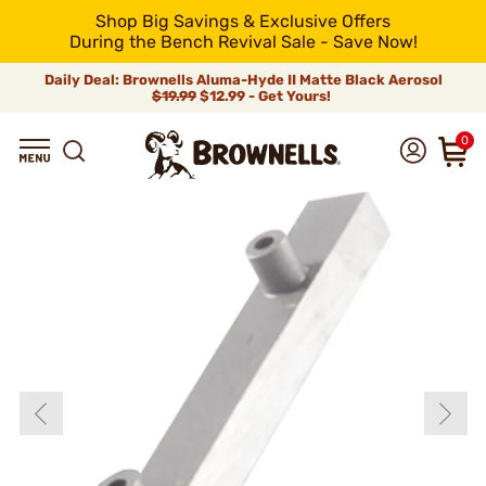
Shop Big Savings & Exclusive Offers
During the Bench Revival Sale - Save Now!
Daily Deal: Brownells Aluma-Hyde II Matte Black Aerosol
$19.99
$12.99 - Get Yours!
0