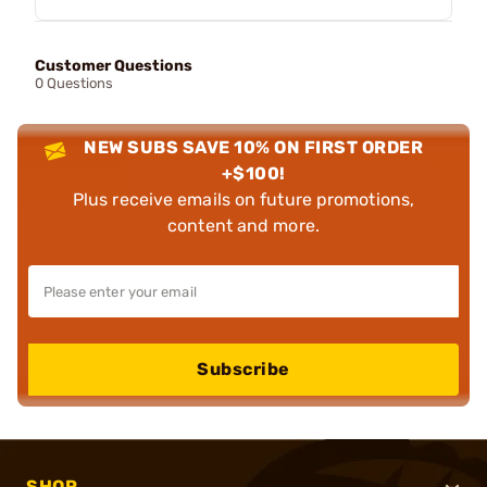
Customer Questions
0 Questions
NEW SUBS SAVE 10% ON FIRST ORDER
+$100!
Plus receive emails on future promotions,
content and more.
Subscribe
SHOP