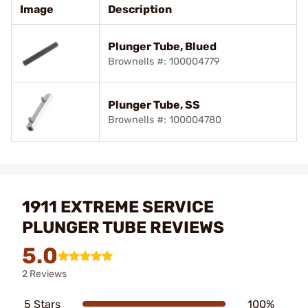
Image
Description
Plunger Tube, Blued
Brownells #: 100004779
Plunger Tube, SS
Brownells #: 100004780
1911 EXTREME SERVICE
PLUNGER TUBE REVIEWS
5.0
2 Reviews
5 Stars
100%