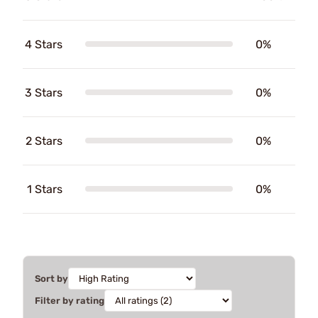
4 Stars
0%
3 Stars
0%
2 Stars
0%
1 Stars
0%
Sort by
Filter by rating