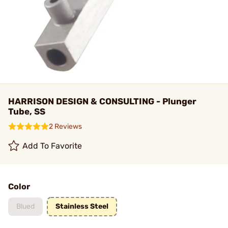
HARRISON DESIGN & CONSULTING - Plunger
Tube, SS
2 Reviews
Add To Favorite
Color
Blued
Stainless Steel