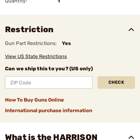
Quantity:
1
Restriction
Gun Part Restrictions:
Yes
View US State Restrictions
Can we ship this to you? (US only)
CHECK
How To Buy Guns Online
International purchase information
What is the HARRISON