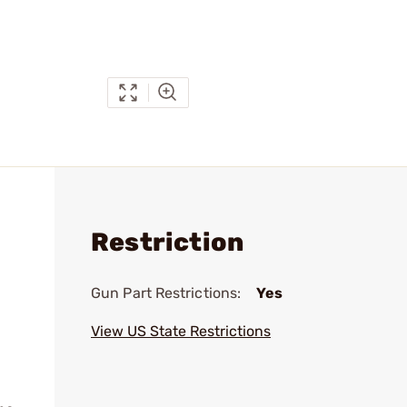
Restriction
Gun Part Restrictions:
Yes
View US State Restrictions