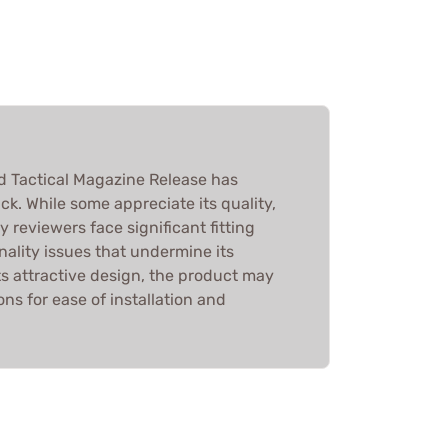
 Tactical Magazine Release has
k. While some appreciate its quality,
y reviewers face significant fitting
ality issues that undermine its
ts attractive design, the product may
ns for ease of installation and