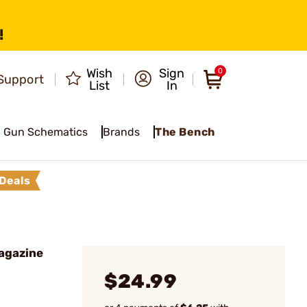
!
Wish
Sign
0
Support
List
In
Gun Schematics
Brands
The Bench
Deals
agazine
$24.99