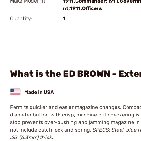
Make Model Fit:
1911.Commander;1911.Govern
nt;1911.Officers
Quantity:
1
What is the ED BROWN - Ext
Permits quicker and easier magazine changes. Compact
diameter button with crisp, machine cut checkering is 
stop prevents over-pushing and jamming magazine in pl
not include catch lock and spring.
SPECS: Steel, blue fi
.25' (6.3mm) thick.