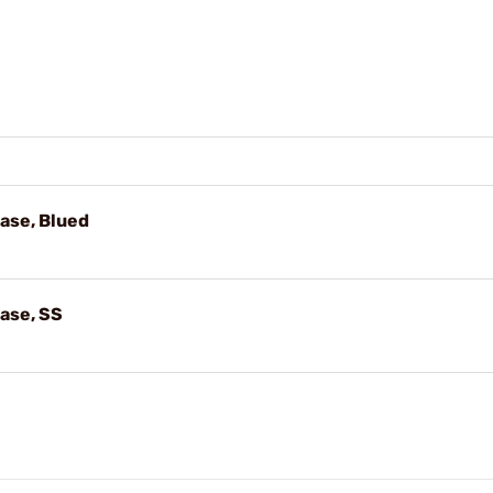
ase, Blued
ase, SS