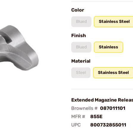
Color
Blued
Stainless Steel
Finish
Blued
Stainless
Material
Steel
Stainless Steel
Extended Magazine Releas
Brownells #
087011101
MFR #
855E
UPC
800732855011