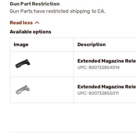
Gun Part Restriction
Gun Parts have restricted shipping to CA.
Available options
Image
Description
Extended Magazine Rele
UPC: 800732854014
Extended Magazine Rele
UPC: 800732855011