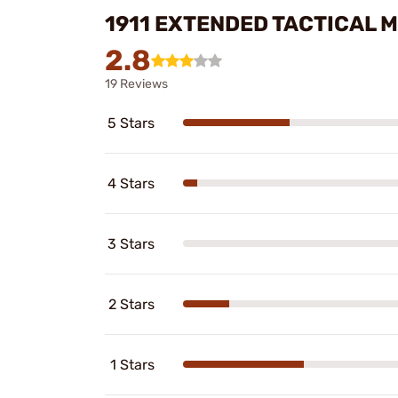
1911 EXTENDED TACTICAL 
2.8
19 Reviews
5 Stars
4 Stars
3 Stars
2 Stars
1 Stars