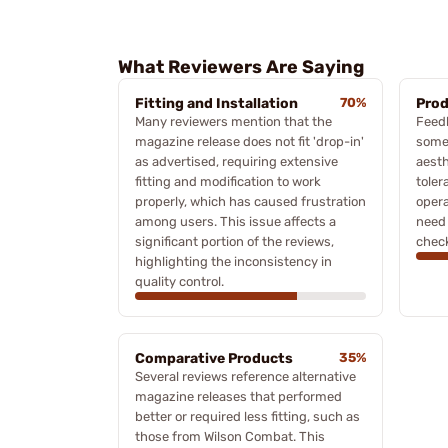
What Reviewers Are Saying
Fitting and Installation
70%
Prod
Many reviewers mention that the
Feedb
magazine release does not fit 'drop-in'
some 
as advertised, requiring extensive
aesth
fitting and modification to work
toler
properly, which has caused frustration
opera
among users. This issue affects a
need 
significant portion of the reviews,
check
highlighting the inconsistency in
quality control.
Comparative Products
35%
Several reviews reference alternative
magazine releases that performed
better or required less fitting, such as
those from Wilson Combat. This