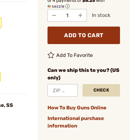
or 4 payments of
$6.25
with
ⓘ
In stock
ADD TO CART
Add To Favorite
Can we ship this to you? (US
only)
CHECK
e, SS
How To Buy Guns Online
International purchase
information