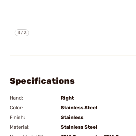
3
/
3
Specifications
Hand:
Right
Color:
Stainless Steel
Finish:
Stainless
Material:
Stainless Steel