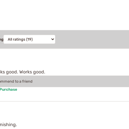
ng
ooks good. Works good.
commend to a friend
 Purchase
inishing.