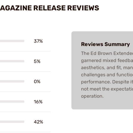
MAGAZINE RELEASE REVIEWS
37%
Reviews Summary
The Ed Brown Extended
garnered mixed feedbac
5%
aesthetics, and fit, man
challenges and function
0%
performance. Despite i
not meet the expectatio
operation.
16%
42%