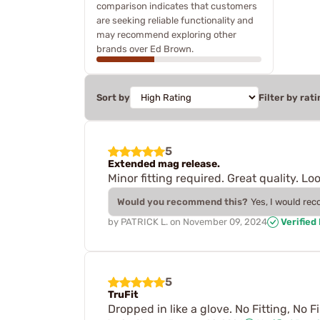
comparison indicates that customers
are seeking reliable functionality and
may recommend exploring other
brands over Ed Brown.
Sort by
Filter by rati
5
Extended mag release.
Minor fitting required. Great quality. L
Would you recommend this?
Yes, I would re
by
PATRICK L.
on
November 09, 2024
Verified
5
TruFit
Dropped in like a glove. No Fitting, No F