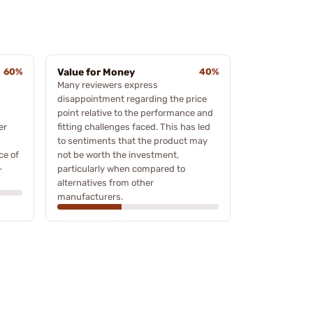
60%
Value for Money
40%
Many reviewers express
disappointment regarding the price
point relative to the performance and
er
fitting challenges faced. This has led
to sentiments that the product may
ce of
not be worth the investment,
-
particularly when compared to
alternatives from other
manufacturers.