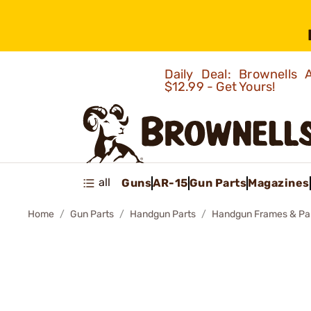
Daily Deal: Brownells
$12.99 - Get Yours!
all
Guns
AR-15
Gun Parts
Magazines
Home
Gun Parts
Handgun Parts
Handgun Frames & Pa