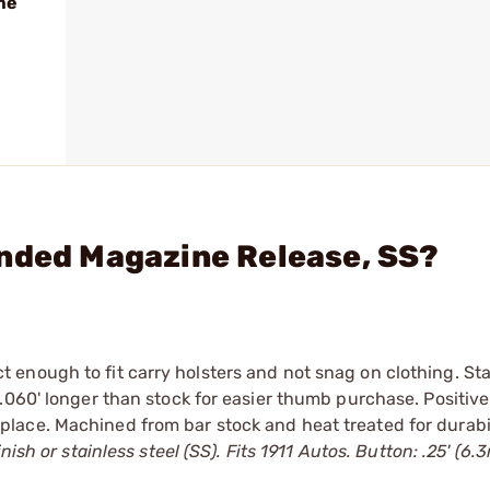
me
ended Magazine Release, SS?
 enough to fit carry holsters and not snag on clothing. St
.060' longer than stock for easier thumb purchase. Positive
ace. Machined from bar stock and heat treated for durabil
nish or stainless steel (SS). Fits 1911 Autos. Button: .25' (6.