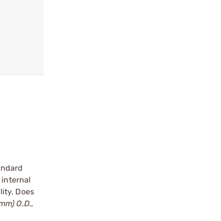
andard
 internal
ity. Does
3mm) O.D.,