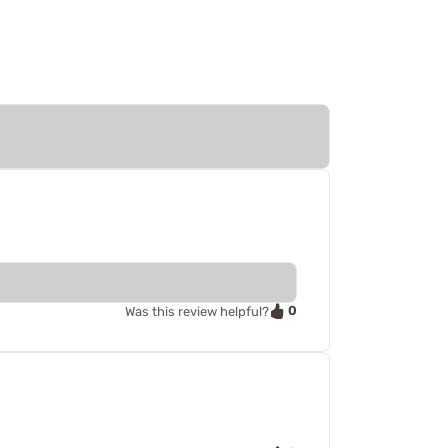
0
Was this review helpful?