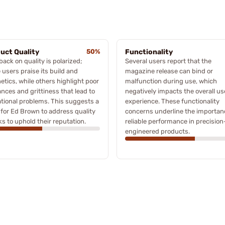
uct Quality
50%
Functionality
ack on quality is polarized;
Several users report that the
users praise its build and
magazine release can bind or
etics, while others highlight poor
malfunction during use, which
ances and grittiness that lead to
negatively impacts the overall us
tional problems. This suggests a
experience. These functionality
for Ed Brown to address quality
concerns underline the importan
s to uphold their reputation.
reliable performance in precision
engineered products.