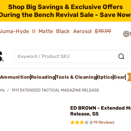
Shop Big Savings & Exclusive Offers
During the Bench Revival Sale - Save Now
 Aluma-Hyde II Matte Black Aerosol
$19.99
Ammunition
Reloading
Tools & Cleaning
Optics
Gear
rts
1911 EXTENDED TACTICAL MAGAZINE RELEASE
ED BROWN - Extended M
Release, SS
19 Reviews