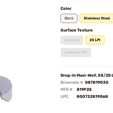
Color
Black
Stainless Steel
Surface Texture
Chainlink
25 LPI
Snakeskin LPI
Drop-In Maxi-Well, SS/25 
Brownells #
087819030
MFR #
819F25
UPC
800732819068