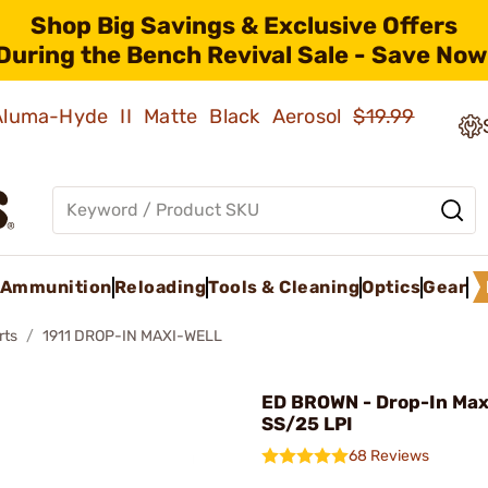
Shop Big Savings & Exclusive Offers
During the Bench Revival Sale - Save Now
 Aluma-Hyde II Matte Black Aerosol
$19.99
Ammunition
Reloading
Tools & Cleaning
Optics
Gear
rts
1911 DROP-IN MAXI-WELL
ED BROWN - Drop-In Maxi
SS/25 LPI
68 Reviews