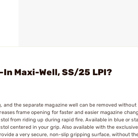
-In Maxi-Well, SS/25 LPI?
g, and the separate magazine well can be removed without
creases frame opening for faster and easier magazine chang
tol from riding up during rapid fire. Available in blue or sta
tol centered in your grip. Also available with the exclusiv
ovide a very secure, non-slip gripping surface, without th