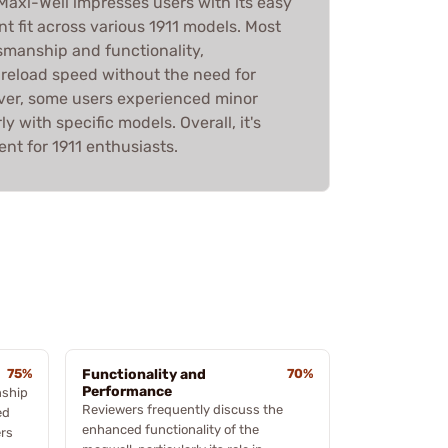
axi-Well impresses users with its easy
nt fit across various 1911 models. Most
tsmanship and functionality,
 reload speed without the need for
ever, some users experienced minor
rly with specific models. Overall, it's
ent for 1911 enthusiasts.
75%
Functionality and
70%
Performance
nship
Reviewers frequently discuss the
ed
enhanced functionality of the
ers