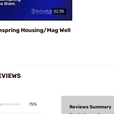
Play
Video
inspring Housing/Mag Well
EVIEWS
75%
Reviews Summary