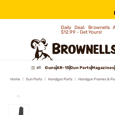
Daily Deal: Brownells
$12.99 - Get Yours!
all
Guns
AR-15
Gun Parts
Magazines
Home
Gun Parts
Handgun Parts
Handgun Frames & Pa