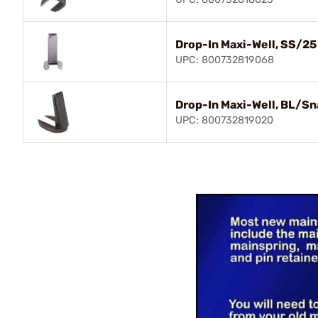
Drop-In Maxi-Well, SS/25
UPC: 800732819068
Drop-In Maxi-Well, BL/Sn
UPC: 800732819020