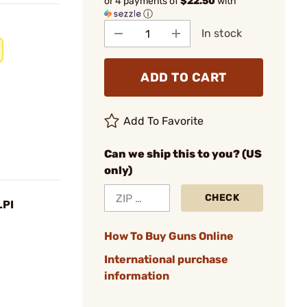
or 4 payments of
$22.50
with
ⓘ
In stock
ADD TO CART
Add To Favorite
Can we ship this to you? (US
only)
CHECK
LPI
How To Buy Guns Online
International purchase
information