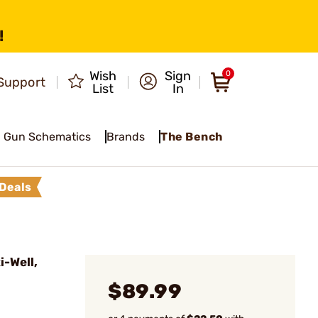
!
Wish
Sign
0
Support
List
In
Gun Schematics
Brands
The Bench
Deals
-Well,
$89.99