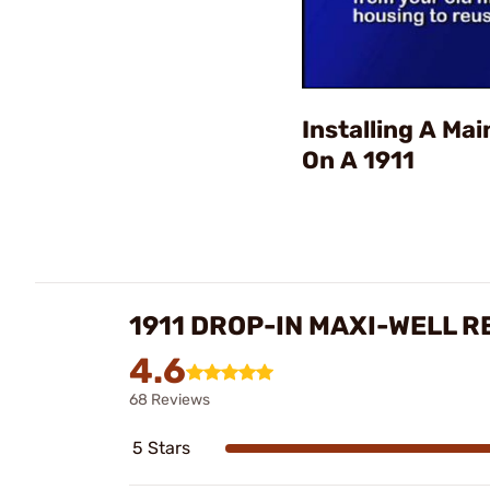
Installing A Ma
On A 1911
1911 DROP-IN MAXI-WELL R
4.6
68 Reviews
5 Stars