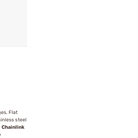
es. Flat
inless steel
e
Chainlink
e