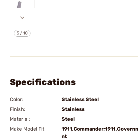
5
/
10
Specifications
Color:
Stainless Steel
Finish:
Stainless
Material:
Steel
Make Model Fit:
1911.Commander;1911.Govern
nt