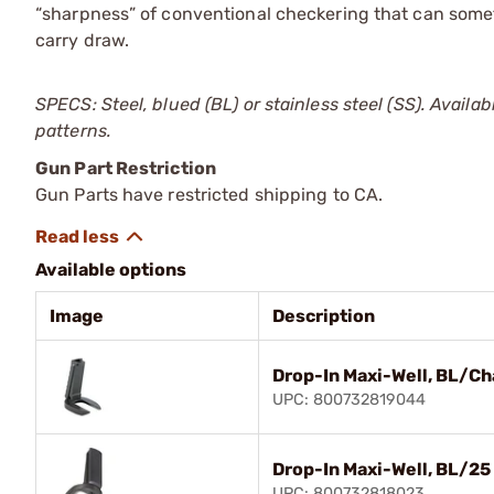
“sharpness” of conventional checkering that can some
carry draw.
SPECS: Steel, blued (BL) or stainless steel (SS). Availabl
patterns.
Gun Part Restriction
Gun Parts have restricted shipping to CA.
Available options
Image
Description
Drop-In Maxi-Well, BL/Ch
UPC: 800732819044
Drop-In Maxi-Well, BL/25
UPC: 800732818023