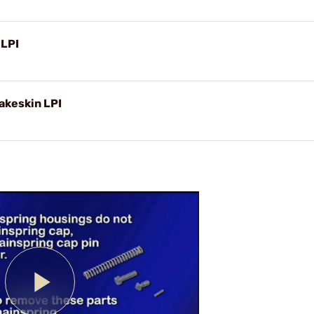
 LPI
akeskin LPI