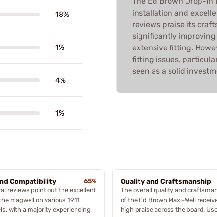
The Ed Brown Drop-In M
installation and excelle
18%
reviews praise its craf
significantly improving
1%
extensive fitting. How
fitting issues, particula
seen as a solid investm
4%
1%
and Compatibility
65%
Quality and Craftsmanship
al reviews point out the excellent
The overall quality and craftsma
f the magwell on various 1911
of the Ed Brown Maxi-Well receiv
s, with a majority experiencing
high praise across the board. Us