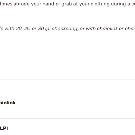
times abrade your hand or grab at your clothing during a 
e with 20, 25, or 30 lpi checkering, or with chainlink or chain
ainlink
 LPI