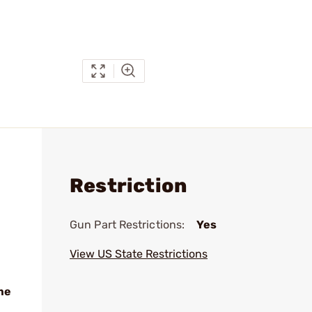
Restriction
Gun Part Restrictions:
Yes
View US State Restrictions
me