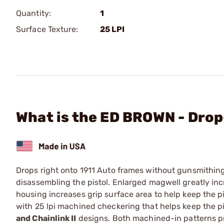
Quantity:
1
Surface Texture:
25 LPI
What is the ED BROWN - Drop
Drops right onto 1911 Auto frames without gunsmithin
disassembling the pistol. Enlarged magwell greatly in
housing increases grip surface area to help keep the pis
with 25 lpi machined checkering that helps keep the pis
and Chainlink II
designs. Both machined-in patterns pr