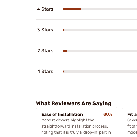
4 Stars
3 Stars
2 Stars
1 Stars
What Reviewers Are Saying
Ease of Installation
80%
Fit 
Many reviewers highlight the
Sever
straightforward installation process,
fit o
noting that it is truly a 'drop-in' part in
model