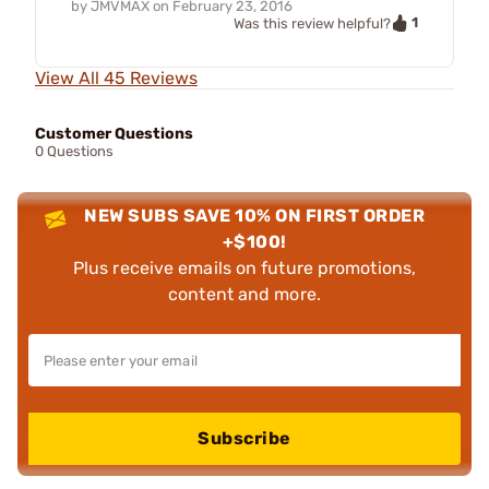
by
JMVMAX
on
February 23, 2016
1
Was this review helpful?
View All 45 Reviews
Customer Questions
0 Questions
NEW SUBS SAVE 10% ON FIRST ORDER
+$100!
Plus receive emails on future promotions,
content and more.
Subscribe