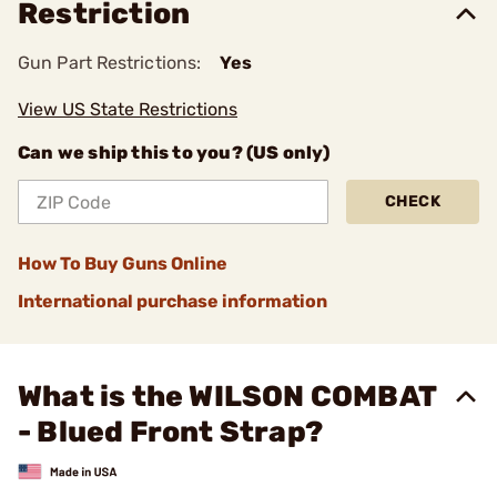
Restriction
Gun Part Restrictions:
Yes
View US State Restrictions
Can we ship this to you? (US only)
CHECK
How To Buy Guns Online
International purchase information
What is the WILSON COMBAT
- Blued Front Strap?