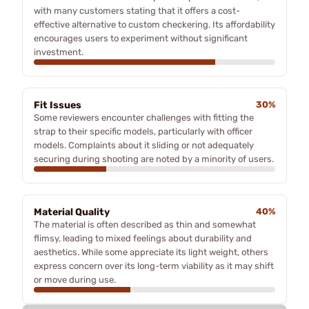
with many customers stating that it offers a cost-
effective alternative to custom checkering. Its affordability
encourages users to experiment without significant
investment.
Fit Issues
30%
Some reviewers encounter challenges with fitting the
strap to their specific models, particularly with officer
models. Complaints about it sliding or not adequately
securing during shooting are noted by a minority of users.
Material Quality
40%
The material is often described as thin and somewhat
flimsy, leading to mixed feelings about durability and
aesthetics. While some appreciate its light weight, others
express concern over its long-term viability as it may shift
or move during use.