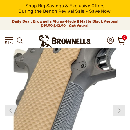
Shop Big Savings & Exclusive Offers
During the Bench Revival Sale - Save Now!
Daily Deal: Brownells Aluma-Hyde II Matte Black Aerosol
$19.99
$12.99 - Get Yours!
0