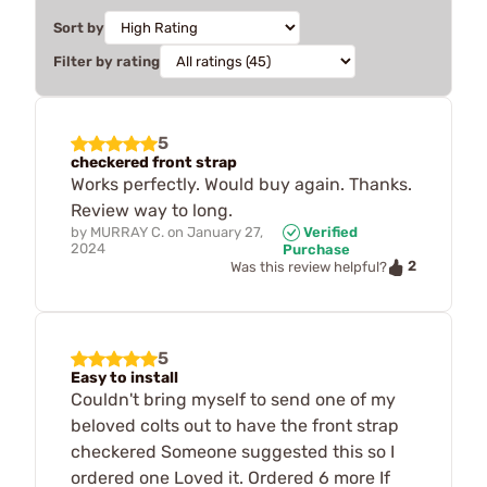
Sort by
Filter by rating
5
checkered front strap
Works perfectly. Would buy again. Thanks.
Review way to long.
by
MURRAY C.
on
January 27,
Verified
2024
Purchase
2
Was this review helpful?
5
Easy to install
Couldn't bring myself to send one of my
beloved colts out to have the front strap
checkered Someone suggested this so I
ordered one Loved it. Ordered 6 more If