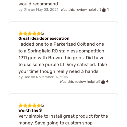
would recommend
1
by
Jim
on
May 03, 2021
Was this review helpful?
5
Great idea door execution
I added one to a Parkerized Colt and one
to a Springfield RO stainless competition
1911 gun with Brown thin grips. Did have
to use some purple LT. Very satisfied. Take
your time though really need 3 hands.
by
Doc
on
November 07, 2019
4
Was this review helpful?
5
Worth the $
Very simple to install great product for the
money. Save going to custom shop