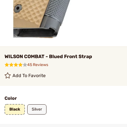
WILSON COMBAT - Blued Front Strap
45 Reviews
Add To Favorite
Color
Black
Silver