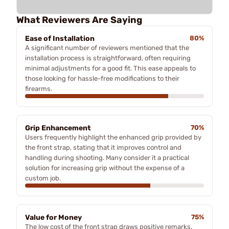
What Reviewers Are Saying
Ease of Installation
80%
A significant number of reviewers mentioned that the
installation process is straightforward, often requiring
minimal adjustments for a good fit. This ease appeals to
those looking for hassle-free modifications to their
firearms.
Grip Enhancement
70%
Users frequently highlight the enhanced grip provided by
the front strap, stating that it improves control and
handling during shooting. Many consider it a practical
solution for increasing grip without the expense of a
custom job.
Value for Money
75%
The low cost of the front strap draws positive remarks,