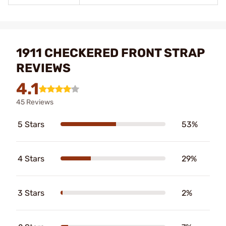
1911 CHECKERED FRONT STRAP
REVIEWS
4.1
45 Reviews
5 Stars
53%
4 Stars
29%
3 Stars
2%