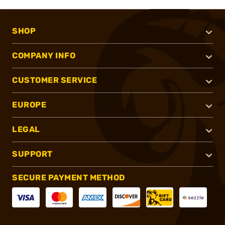
SHOP
COMPANY INFO
CUSTOMER SERVICE
EUROPE
LEGAL
SUPPORT
SECURE PAYMENT METHOD