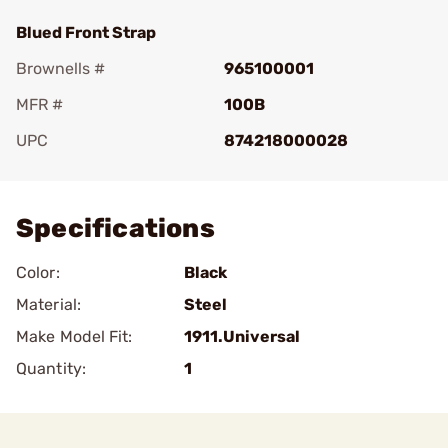
Blued Front Strap
Brownells #
965100001
MFR #
100B
UPC
874218000028
Add To Favorite
Specifications
Color:
Black
Material:
Steel
Make Model Fit:
1911.Universal
Quantity:
1