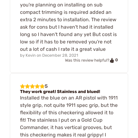
you're planning on installing on sub
compact trimming is required added an
extra 2 minutes to installation. The review
ask for cons but I haven't had it installed
long so I haven't found any yet But cost is
low so if it has to be removed you're not
out a lot of cash I rate it a great value
by
Kevin
on
December 28, 2021
0
Was this review helpful?
5
They work great! Stainless and blued!
Installed the blue on an AR pistol with 1911
style grip, not quite 1911 spec grip, but the
flexibility of this checkering allowed it to
fit! The stainless I put on a Gold Cup
Commander, it has vertical grooves, but
this checkering makes it real grippy! I