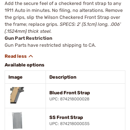
Add the secure feel of a checkered front strap to any
1911 Auto in minutes. No filing, no alterations. Remove
the grips, slip the Wilson Checkered Front Strap over
the frame; replace grips.
SPECS: 2' (5.1cm) long, .006'
(.1524mm) thick steel.
Gun Part Restriction
Gun Parts have restricted shipping to CA.
Available options
Image
Description
Blued Front Strap
UPC: 874218000028
SS Front Strap
UPC: 874218000035