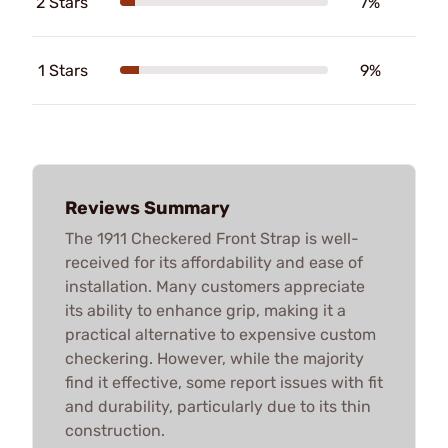
2 Stars
7%
1 Stars
9%
Reviews Summary
The 1911 Checkered Front Strap is well-
received for its affordability and ease of
installation. Many customers appreciate
its ability to enhance grip, making it a
practical alternative to expensive custom
checkering. However, while the majority
find it effective, some report issues with fit
and durability, particularly due to its thin
construction.