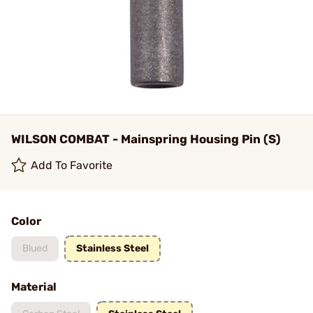
WILSON COMBAT - Mainspring Housing Pin (S)
Add To Favorite
Color
Blued
Stainless Steel
Material