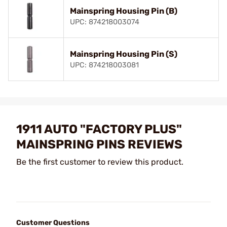
Mainspring Housing Pin (B)
UPC: 874218003074
Mainspring Housing Pin (S)
UPC: 874218003081
1911 AUTO "FACTORY PLUS"
MAINSPRING PINS REVIEWS
Be the first customer to review this product.
Customer Questions