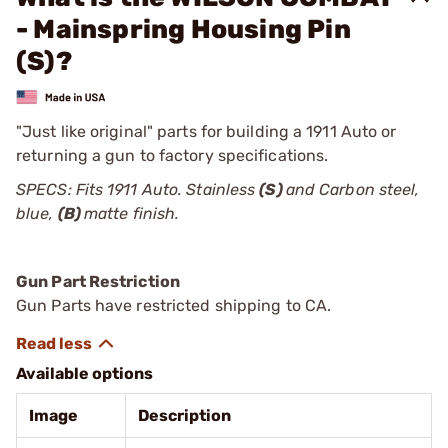
- Mainspring Housing Pin
(S)?
"Just like original" parts for building a 1911 Auto or
returning a gun to factory specifications.
SPECS: Fits 1911 Auto. Stainless
(S)
and Carbon steel,
blue,
(B)
matte finish.
Gun Part Restriction
Gun Parts have restricted shipping to CA.
Available options
Image
Description