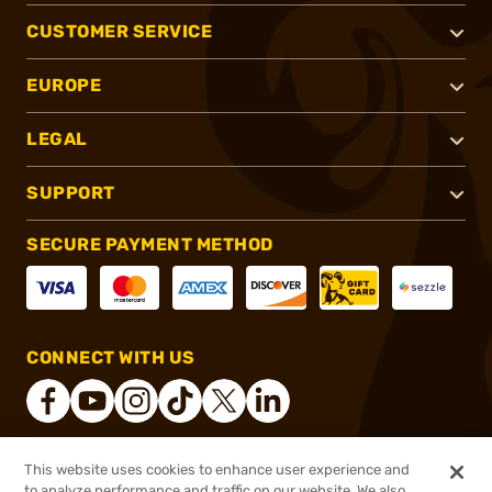
CUSTOMER SERVICE
EUROPE
LEGAL
SUPPORT
SECURE PAYMENT METHOD
CONNECT WITH US
This website uses cookies to enhance user experience and
®
2026, Brownells, Inc. All rights reserved.
to analyze performance and traffic on our website. We also