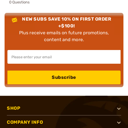
0 Questions
NEW SUBS SAVE 10% ON FIRST ORDER
+$100!
Plus receive emails on future promotions,
content and more.
Subscribe
SHOP
COMPANY INFO