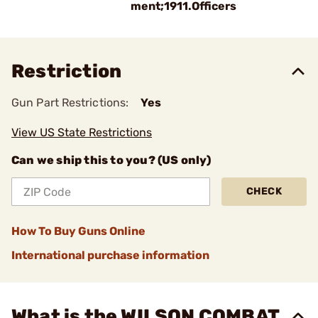
ment;1911.Officers
Restriction
Gun Part Restrictions:
Yes
View US State Restrictions
Can we ship this to you? (US only)
CHECK
How To Buy Guns Online
International purchase information
What is the WILSON COMBAT