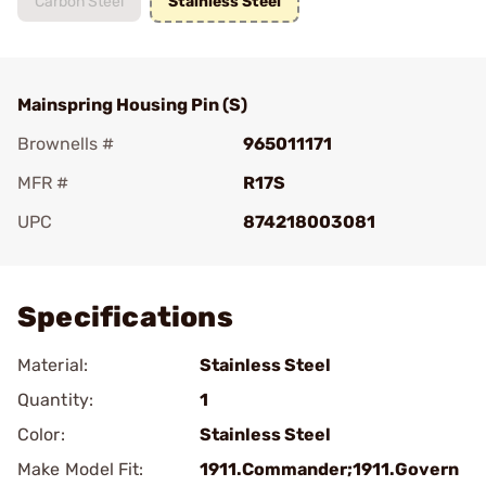
Carbon Steel
Stainless Steel
Mainspring Housing Pin (S)
Brownells #
965011171
MFR #
R17S
UPC
874218003081
Add To Favorite
Specifications
Material:
Stainless Steel
Quantity:
1
Color:
Stainless Steel
Make Model Fit:
1911.Commander;1911.Govern