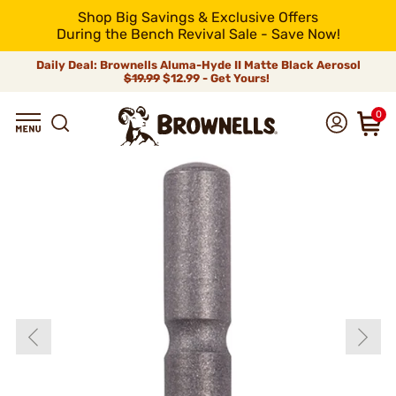
Shop Big Savings & Exclusive Offers
During the Bench Revival Sale - Save Now!
Daily Deal: Brownells Aluma-Hyde II Matte Black Aerosol
$19.99
$12.99 - Get Yours!
0