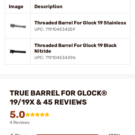
Image
Description
Threaded Barrel For Glock 19 Stainless
UPC: 719104534259
Threaded Barrel For Glock 19 Black
Nitride
UPC: 719104534396
TRUE BARREL FOR GLOCK®
19/19X & 45 REVIEWS
5.0
4 Reviews