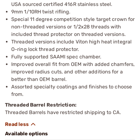
USA sourced certified 416R stainless steel.
9mm 1/10RH twist rifling.
Special 11 degree competition style target crown for
non-threaded versions or 1/2x28 threads with
included thread protector on threaded versions.
Threaded versions include Viton high heat integral
O-ring lock thread protector.
Fully supported SAAMI spec chamber.
Improved overall fit from OEM with added chamfers,
improved radius cuts, and other additions for a
better than OEM barrel.
Assorted specialty coatings and finishes to choose
from.
Threaded Barrel Restriction:
Threaded Barrels have restricted shipping to CA.
Available options