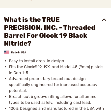
What is the TRUE
PRECISION, INC. - Threaded
Barrel For Glock 19 Black
Nitride?
Easy to install drop-in design.
Fits the Glock®19, 19X, and Model 45 (9mm) pistols
in Gen 1-5
Advanced proprietary broach cut design
specifically engineered for increased accuracy
potential.
Broach cut 6 groove rifling allows for all ammo
types to be used safely, including cast lead.
100% Designed and manufactured in the USA with