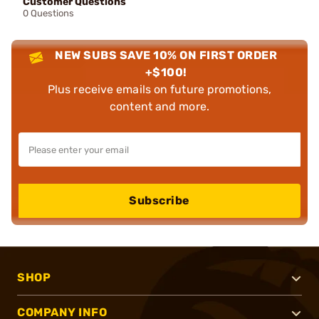
Customer Questions
0 Questions
NEW SUBS SAVE 10% ON FIRST ORDER
+$100!
Plus receive emails on future promotions,
content and more.
Subscribe
SHOP
COMPANY INFO