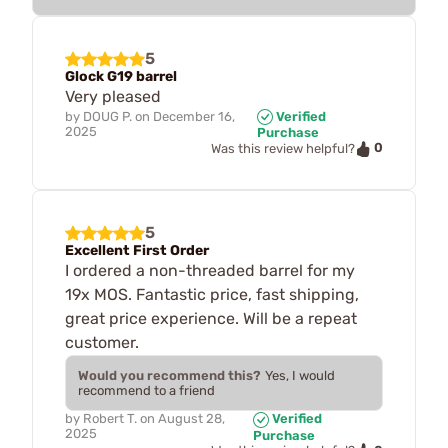
5
Glock G19 barrel
Very pleased
by
DOUG P.
on
December 16,
Verified
2025
Purchase
0
Was this review helpful?
5
Excellent First Order
I ordered a non-threaded barrel for my
19x MOS. Fantastic price, fast shipping,
great price experience. Will be a repeat
customer.
Would you recommend this?
Yes, I would
recommend to a friend
by
Robert T.
on
August 28,
Verified
2025
Purchase