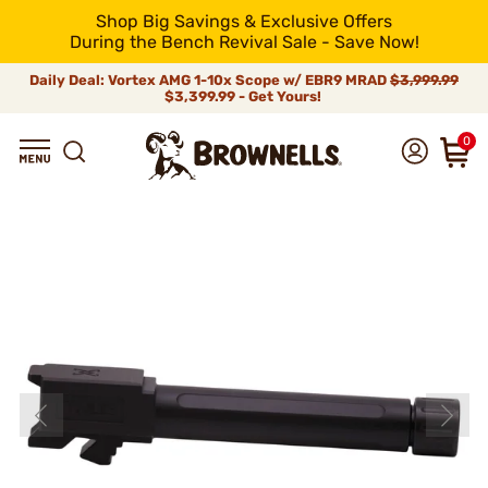
Shop Big Savings & Exclusive Offers
During the Bench Revival Sale - Save Now!
Daily Deal: Vortex AMG 1-10x Scope w/ EBR9 MRAD
$3,999.99
$3,399.99 - Get Yours!
0