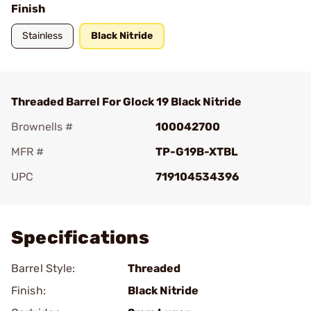
Finish
Stainless
Black Nitride
Threaded Barrel For Glock 19 Black Nitride
Brownells #
100042700
MFR #
TP-G19B-XTBL
UPC
719104534396
Add To Favorite
Specifications
Barrel Style:
Threaded
Finish:
Black Nitride