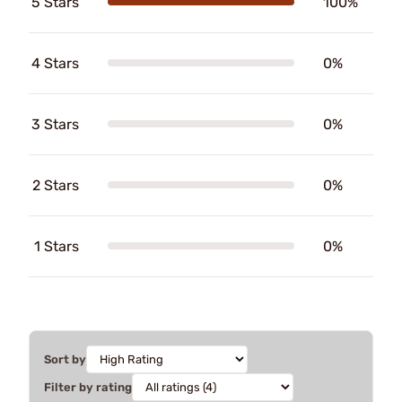
5 Stars
100%
4 Stars
0%
3 Stars
0%
2 Stars
0%
1 Stars
0%
Sort by
Filter by rating