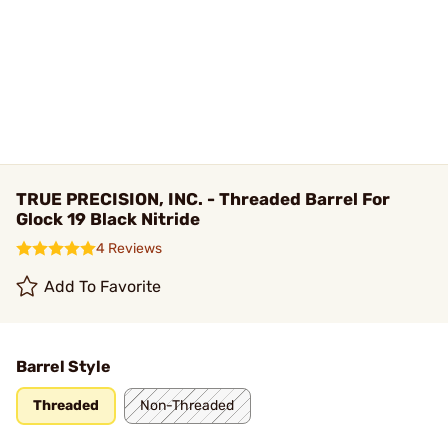
TRUE PRECISION, INC. - Threaded Barrel For
Glock 19 Black Nitride
4 Reviews
Add To Favorite
Barrel Style
Threaded
Non-Threaded