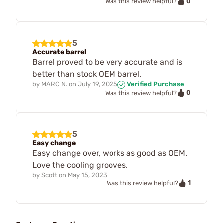
0
Was this review helpful?
5
Accurate barrel
Barrel proved to be very accurate and is
better than stock OEM barrel.
by
MARC N.
on
July 19, 2025
Verified Purchase
0
Was this review helpful?
5
Easy change
Easy change over, works as good as OEM.
Love the cooling grooves.
by
Scott
on
May 15, 2023
1
Was this review helpful?