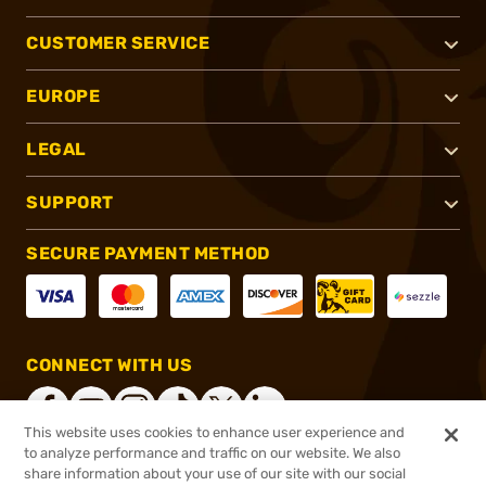
CUSTOMER SERVICE
EUROPE
LEGAL
SUPPORT
SECURE PAYMENT METHOD
CONNECT WITH US
This website uses cookies to enhance user experience and
to analyze performance and traffic on our website. We also
share information about your use of our site with our social