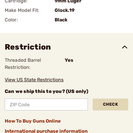
Cartridge:
9mm Luger
Make Model Fit:
Glock.19
Color:
Black
Restriction
Threaded Barrel
Yes
Restriction:
View US State Restrictions
Can we ship this to you? (US only)
CHECK
How To Buy Guns Online
International purchase information