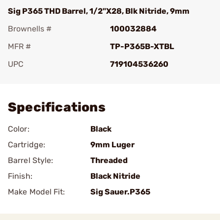
Sig P365 THD Barrel, 1/2"X28, Blk Nitride, 9mm
Brownells #
100032884
MFR #
TP-P365B-XTBL
UPC
719104536260
Add To Favorite
Specifications
Color:
Black
Cartridge:
9mm Luger
Barrel Style:
Threaded
Finish:
Black Nitride
Make Model Fit:
Sig Sauer.P365