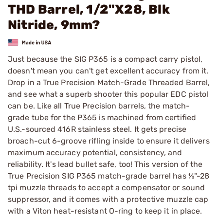
THD Barrel, 1/2"X28, Blk
Nitride, 9mm?
Just because the SIG P365 is a compact carry pistol,
doesn't mean you can't get excellent accuracy from it.
Drop in a True Precision Match-Grade Threaded Barrel,
and see what a superb shooter this popular EDC pistol
can be. Like all True Precision barrels, the match-
grade tube for the P365 is machined from certified
U.S.-sourced 416R stainless steel. It gets precise
broach-cut 6-groove rifling inside to ensure it delivers
maximum accuracy potential, consistency, and
reliability. It's lead bullet safe, too! This version of the
True Precision SIG P365 match-grade barrel has ½"-28
tpi muzzle threads to accept a compensator or sound
suppressor, and it comes with a protective muzzle cap
with a Viton heat-resistant O-ring to keep it in place.