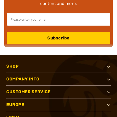
content and more.
Subscribe
SHOP
COMPANY INFO
CUSTOMER SERVICE
EUROPE