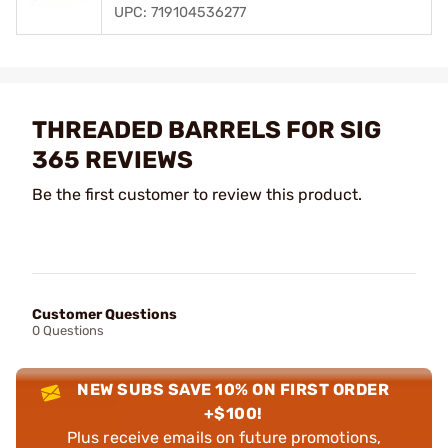
UPC: 719104536277
THREADED BARRELS FOR SIG
365 REVIEWS
Be the first customer to review this product.
Customer Questions
0 Questions
NEW SUBS SAVE 10% ON FIRST ORDER
+$100!
Plus receive emails on future promotions,