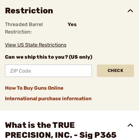
Restriction
Threaded Barrel
Yes
Restriction:
View US State Restrictions
Can we ship this to you? (US only)
CHECK
How To Buy Guns Online
International purchase information
What is the TRUE
PRECISION, INC. - Sig P365