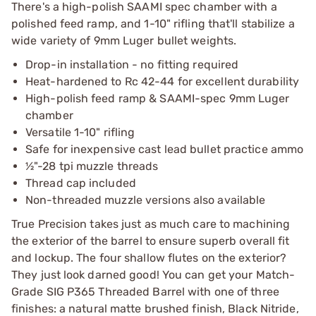
There's a high-polish SAAMI spec chamber with a
polished feed ramp, and 1-10" rifling that'll stabilize a
wide variety of 9mm Luger bullet weights.
Drop-in installation - no fitting required
Heat-hardened to Rc 42-44 for excellent durability
High-polish feed ramp & SAAMI-spec 9mm Luger
chamber
Versatile 1-10" rifling
Safe for inexpensive cast lead bullet practice ammo
½"-28 tpi muzzle threads
Thread cap included
Non-threaded muzzle versions also available
True Precision takes just as much care to machining
the exterior of the barrel to ensure superb overall fit
and lockup. The four shallow flutes on the exterior?
They just look darned good! You can get your Match-
Grade SIG P365 Threaded Barrel with one of three
finishes: a natural matte brushed finish, Black Nitride,