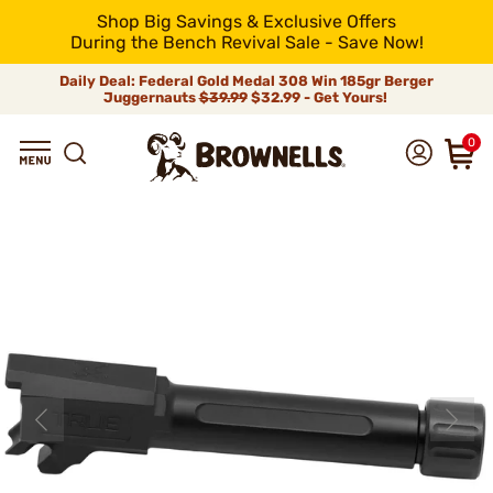
Shop Big Savings & Exclusive Offers
During the Bench Revival Sale - Save Now!
Daily Deal: Federal Gold Medal 308 Win 185gr Berger
Juggernauts
$39.99
$32.99 - Get Yours!
0