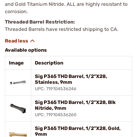
and Gold Titanium Nitride. ALL are highly resistant to
corrosion.
Threaded Barrel Restriction:
Threaded Barrels have restricted shipping to CA.
Available options
Image
Description
Sig P365 THD Barrel, 1/2"X28,
Stainless, 9mm
UPC: 719104536246
Sig P365 THD Barrel, 1/2"X28, Blk
Nitride, 9mm
UPC: 719104536260
Sig P365 THD Barrel, 1/2"X28, Gold,
9mm