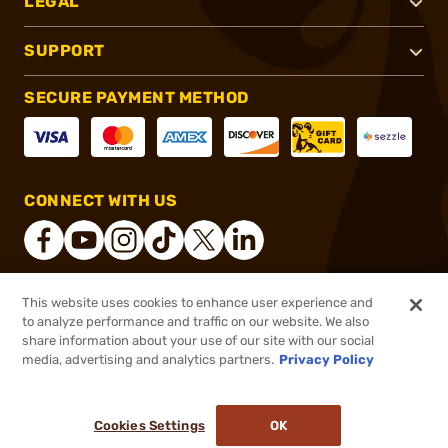
LEGAL
SUPPORT
SECURE PAYMENT METHOD
CONNECT WITH US
This website uses cookies to enhance user experience and
®
2026, Brownells, Inc. All rights reserved.
to analyze performance and traffic on our website. We also
share information about your use of our site with our social
$199.99
Out of Stock
media, advertising and analytics partners.
Privacy Policy
BACKORDER
Cookies Settings
OK