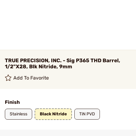
TRUE PRECISION, INC. - Sig P365 THD Barrel,
1/2"X28, Blk Nitride, 9mm
Add To Favorite
Finish
Stainless
Black Nitride
TiN PVD