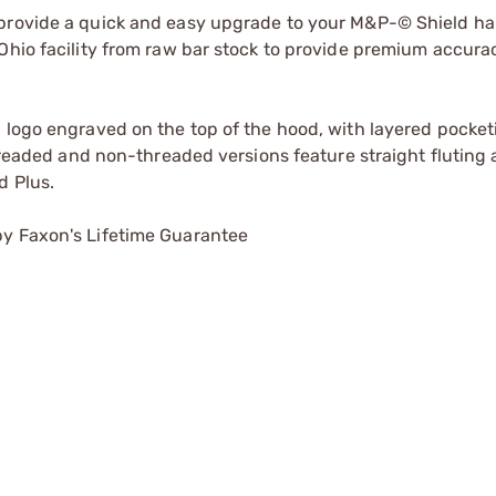
 provide a quick and easy upgrade to your M&P-© Shield h
Ohio facility from raw bar stock to provide premium accuracy
" logo engraved on the top of the hood, with layered pocke
threaded and non-threaded versions feature straight fluting
d Plus.
by Faxon's Lifetime Guarantee