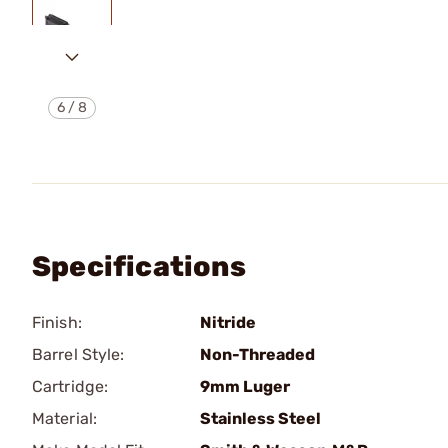
6
/
8
Specifications
Finish:
Nitride
Barrel Style:
Non-Threaded
Cartridge:
9mm Luger
Material:
Stainless Steel