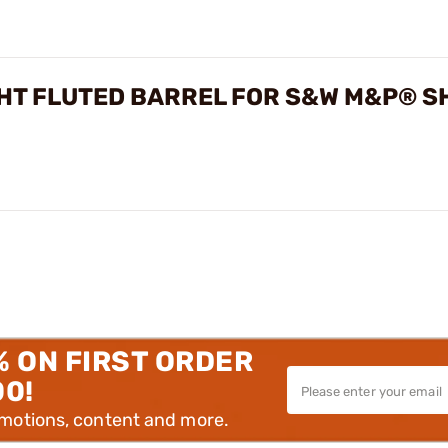
HT FLUTED BARREL FOR S&W M&P® S
% ON FIRST ORDER
00!
omotions, content and more.