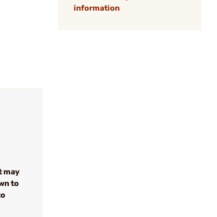
information
t may
wn to
to