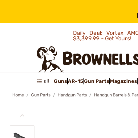
Daily Deal: Vortex 
$3,399.99 - Get Yours!
all
Guns
AR-15
Gun Parts
Magazines
Home
Gun Parts
Handgun Parts
Handgun Barrels & Par