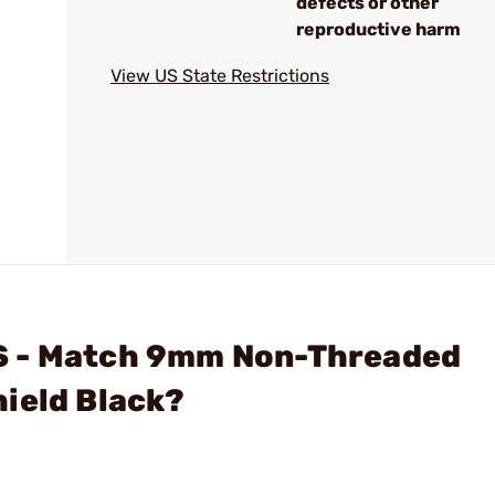
defects or other
reproductive harm
View US State Restrictions
S - Match 9mm Non-Threaded
ield Black?