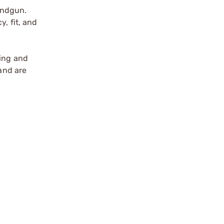
andgun.
, fit, and
ting and
 and are