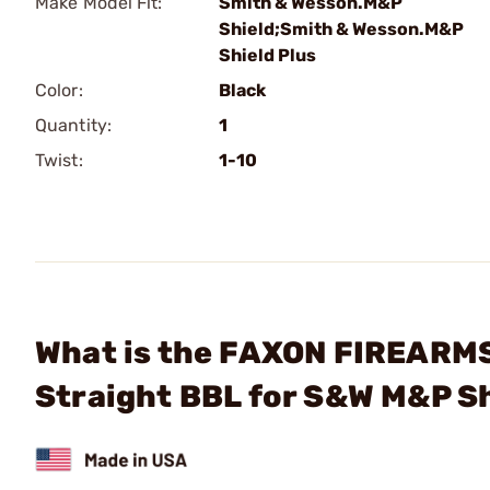
Make Model Fit:
Smith & Wesson.M&P
Shield;Smith & Wesson.M&P
Shield Plus
Color:
Black
Quantity:
1
Twist:
1-10
What is the FAXON FIREARM
Straight BBL for S&W M&P Sh