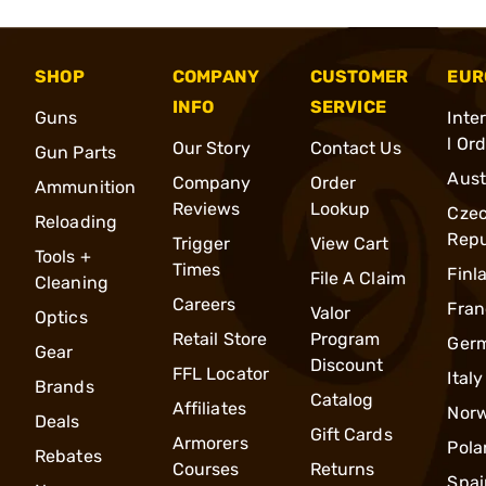
SHOP
COMPANY
CUSTOMER
EUR
INFO
SERVICE
Guns
Inte
l Or
Our Story
Contact Us
Gun Parts
Aust
Company
Order
Ammunition
Reviews
Lookup
Cze
Reloading
Repu
Trigger
View Cart
Tools +
Times
Finl
File A Claim
Cleaning
Careers
Fran
Valor
Optics
Retail Store
Program
Ger
Gear
Discount
FFL Locator
Italy
Brands
Catalog
Affiliates
Nor
Deals
Gift Cards
Armorers
Pola
Rebates
Courses
Returns
Spai