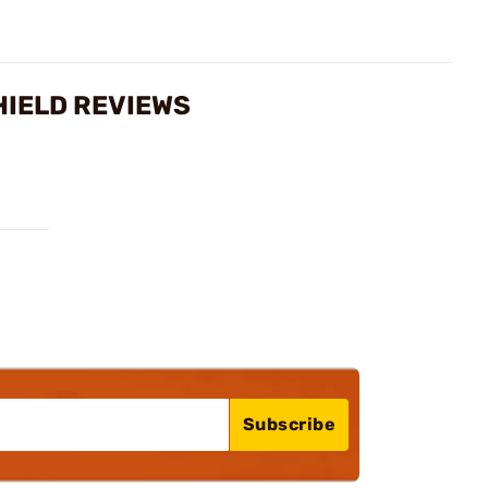
HIELD REVIEWS
Subscribe