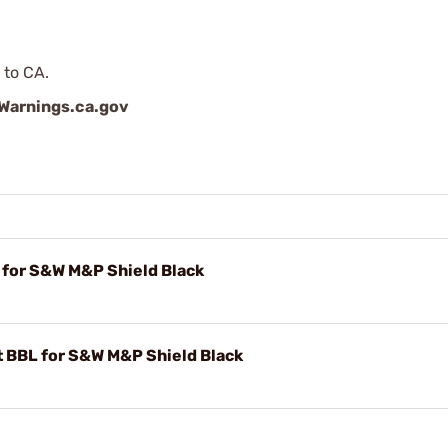
 to CA.
arnings.ca.gov
for S&W M&P Shield Black
 BBL for S&W M&P Shield Black