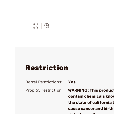
Restriction
Barrel Restrictions:
Yes
Prop 65 restriction:
WARNING: This produc
contain chemicals kno
the state of california 
cause cancer and birth