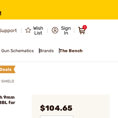
!
Wish
Sign
0
Support
List
In
Gun Schematics
Brands
The Bench
Deals
 SHIELD
ch 9mm
BBL for
$104.65