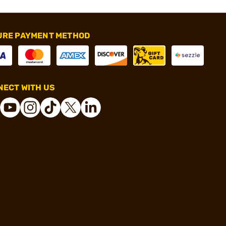
URE PAYMENT METHOD
ECT WITH US