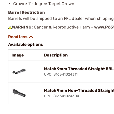
Crown: 11-degree Target Crown
Barrel Restriction
Barrels will be shipped to an FFL dealer when shipping
WARNING:
Cancer & Reproductive Harm -
www.P65W
Available options
Image
Description
Match 9mm Threaded Straight BBL 
UPC: 816341024311
Match 9mm Non-Threaded Straight
UPC: 816341024304