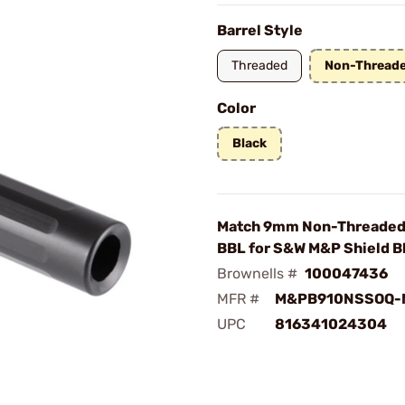
Barrel Style
Threaded
Non-Thread
Color
Black
Match 9mm Non-Threaded 
BBL for S&W M&P Shield B
Brownells #
100047436
MFR #
M&PB910NSSOQ-
UPC
816341024304