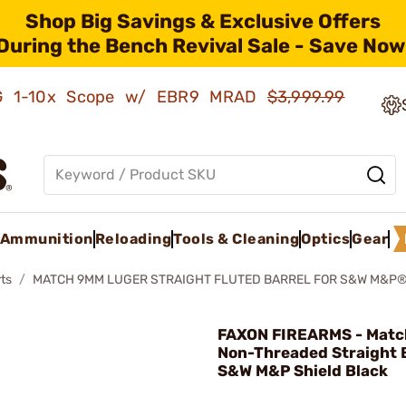
Shop Big Savings & Exclusive Offers
During the Bench Revival Sale - Save Now
AMG 1-10x Scope w/ EBR9 MRAD
$3,999.99
Ammunition
Reloading
Tools & Cleaning
Optics
Gear
ts
MATCH 9MM LUGER STRAIGHT FLUTED BARREL FOR S&W M&P®
FAXON FIREARMS - Mat
Non-Threaded Straight 
S&W M&P Shield Black