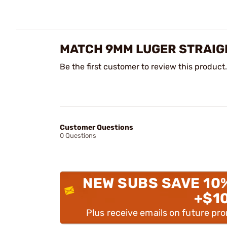
MATCH 9MM LUGER STRAIG
Be the first customer to review this product.
Customer Questions
0 Questions
NEW SUBS SAVE 10
+$1
Plus receive emails on future pr