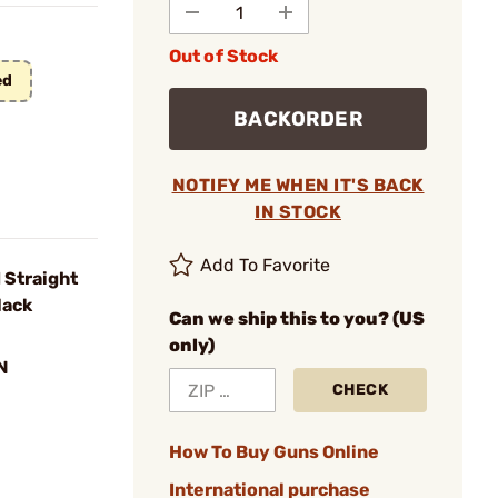
Out of Stock
ed
BACKORDER
NOTIFY ME WHEN IT'S BACK
IN STOCK
Add To Favorite
Straight
lack
Can we ship this to you? (US
only)
N
CHECK
How To Buy Guns Online
International purchase