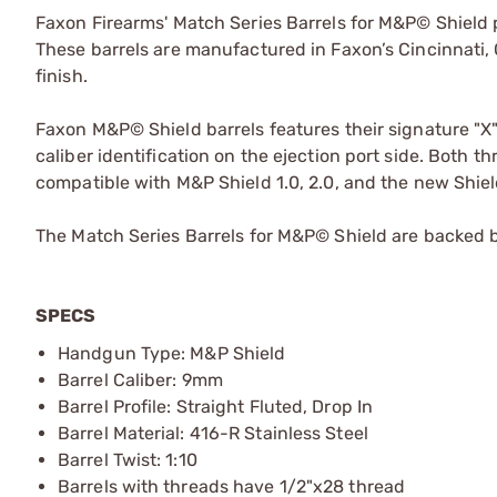
Faxon Firearms' Match Series Barrels for M&P© Shield
These barrels are manufactured in Faxon’s Cincinnati, 
finish.
Faxon M&P© Shield barrels features their signature "X
caliber identification on the ejection port side. Both 
compatible with M&P Shield 1.0, 2.0, and the new Shiel
The Match Series Barrels for M&P© Shield are backed 
SPECS
Handgun Type: M&P Shield
Barrel Caliber: 9mm
Barrel Profile: Straight Fluted, Drop In
Barrel Material: 416-R Stainless Steel
Barrel Twist: 1:10
Barrels with threads have 1/2"x28 thread