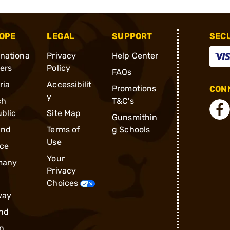
OPE
LEGAL
SUPPORT
SEC
rnationa
Privacy
Help Center
ders
Policy
FAQs
ria
Accessibilit
Promotions
CONN
y
ch
T&C's
blic
Site Map
Gunsmithin
and
Terms of
g Schools
Use
ce
Your
many
Privacy
Choices
way
nd
n