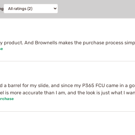
ng
ity product. And Brownells makes the purchase process simpl
se
d a barrel for my slide, and since my P365 FCU came in a gold
l is more accurate than I am, and the look is just what I wa
urchase