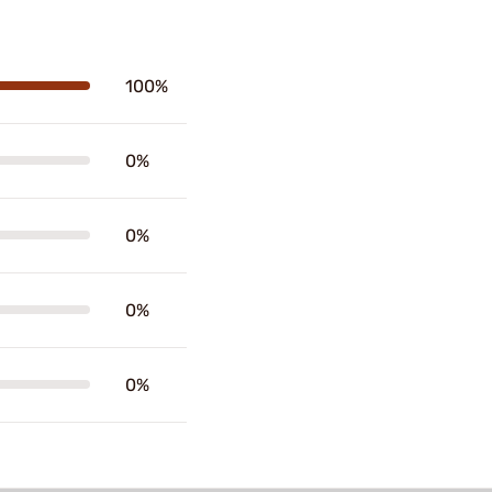
100%
0%
0%
0%
0%