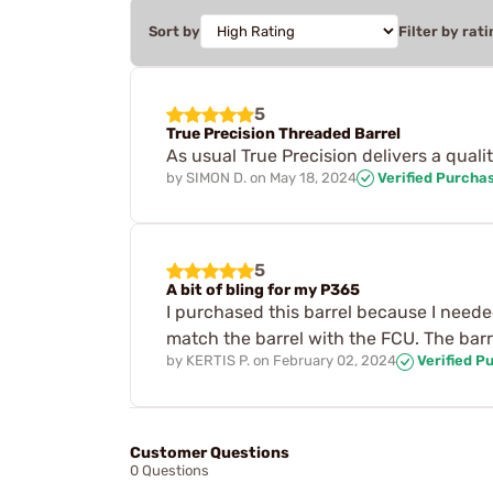
Sort by
Filter by rati
5
True Precision Threaded Barrel
As usual True Precision delivers a qual
by
SIMON D.
on
May 18, 2024
Verified Purcha
5
A bit of bling for my P365
I purchased this barrel because I neede
match the barrel with the FCU. The barre
by
KERTIS P.
on
February 02, 2024
Verified P
Customer Questions
0 Questions