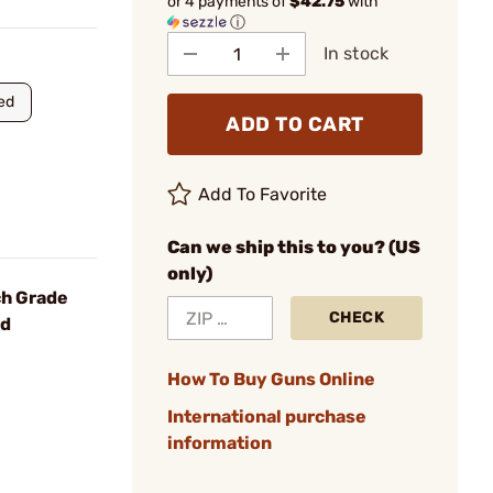
or 4 payments of
$42.75
with
ⓘ
In stock
ed
ADD TO CART
Add To Favorite
Can we ship this to you? (US
only)
ch Grade
CHECK
rd
How To Buy Guns Online
International purchase
information