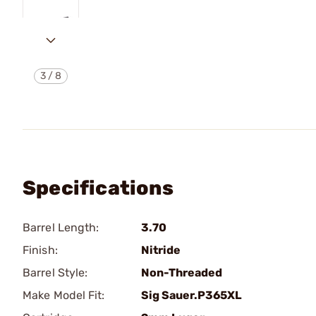
3
/
8
Specifications
Barrel Length:
3.70
Finish:
Nitride
Barrel Style:
Non-Threaded
Make Model Fit:
Sig Sauer.P365XL