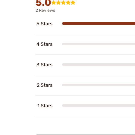
5.0
2 Reviews
5 Stars
4 Stars
3 Stars
2 Stars
1 Stars