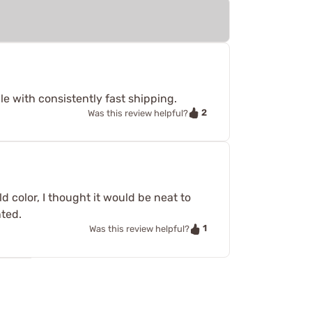
e with consistently fast shipping.
2
Was this review helpful?
 color, I thought it would be neat to
nted.
1
Was this review helpful?