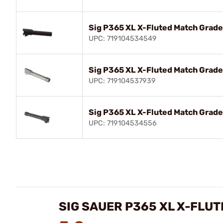
Sig P365 XL X-Fluted Match Grade
UPC: 719104534549
Sig P365 XL X-Fluted Match Grade
UPC: 719104537939
Sig P365 XL X-Fluted Match Grade
UPC: 719104534556
SIG SAUER P365 XL X-FLU