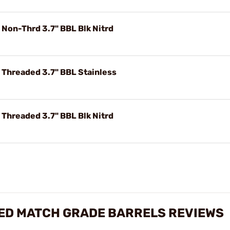
 Non-Thrd 3.7" BBL Blk Nitrd
 Threaded 3.7" BBL Stainless
 Threaded 3.7" BBL Blk Nitrd
TED MATCH GRADE BARRELS REVIEWS