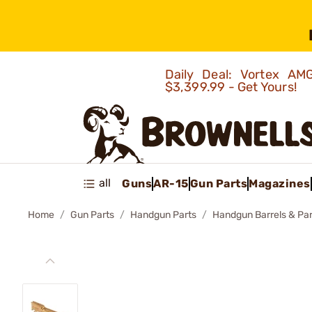
Daily Deal: Vortex 
$3,399.99 - Get Yours!
all
Guns
AR-15
Gun Parts
Magazines
Home
Gun Parts
Handgun Parts
Handgun Barrels & Par