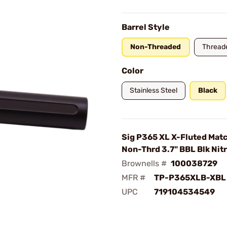
Barrel Style
Non-Threaded
Thread
Color
Stainless Steel
Black
Sig P365 XL X-Fluted Mat
Non-Thrd 3.7" BBL Blk Nit
Brownells #
100038729
MFR #
TP-P365XLB-XBL
UPC
719104534549