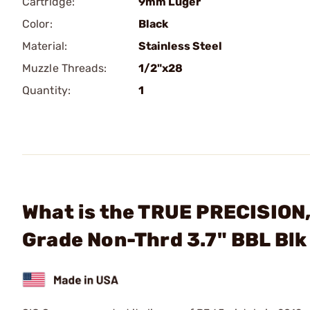
Cartridge:
9mm Luger
Color:
Black
Material:
Stainless Steel
Muzzle Threads:
1/2"x28
Quantity:
1
What is the TRUE PRECISION,
Grade Non-Thrd 3.7" BBL Blk