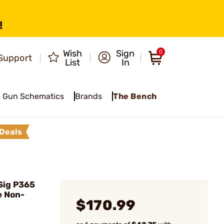
!
Wish
Sign
0
Support
List
In
Gun Schematics
Brands
The Bench
Deals
Sig P365
e Non-
$170.99