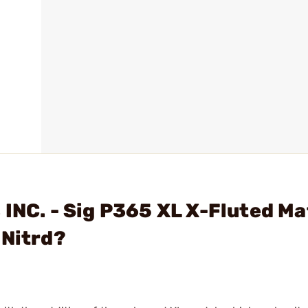
 INC. - Sig P365 XL X-Fluted M
 Nitrd?