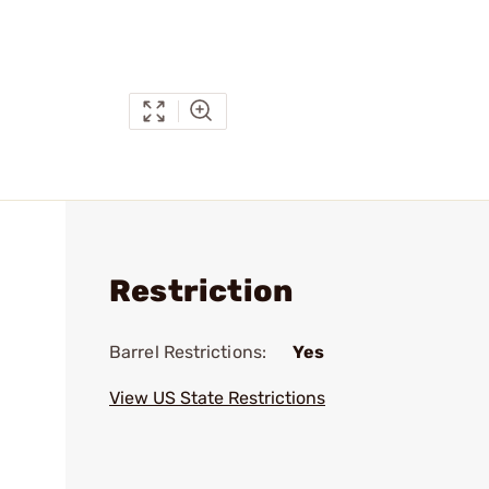
Restriction
Barrel Restrictions:
Yes
View US State Restrictions