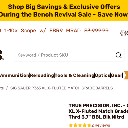
Shop Big Savings & Exclusive Offers
During the Bench Revival Sale - Save Now
AMG 1-10x Scope w/ EBR9 MRAD
$3,999.99
Ammunition
Reloading
Tools & Cleaning
Optics
Gear
ts
SIG SAUER P365 XL X-FLUTED MATCH GRADE BARRELS
TRUE PRECISION, INC. - 
XL X-Fluted Match Grad
Thrd 3.7" BBL Blk Nitrd
2 Reviews