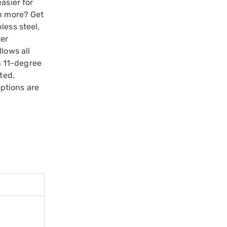
asier for
en more? Get
less steel,
ter
lows all
n 11-degree
ted,
ptions are