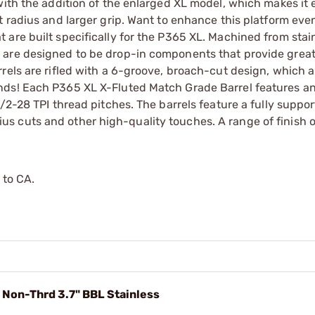
ith the addition of the enlarged XL model, which makes it e
t radius and larger grip. Want to enhance this platform ev
are built specifically for the P365 XL. Machined from stain
 are designed to be drop-in components that provide grea
rels are rifled with a 6-groove, broach-cut design, which al
nds! Each P365 XL X-Fluted Match Grade Barrel features a
/2-28 TPI thread pitches. The barrels feature a fully suppor
 cuts and other high-quality touches. A range of finish o
 to CA.
 Non-Thrd 3.7" BBL Stainless