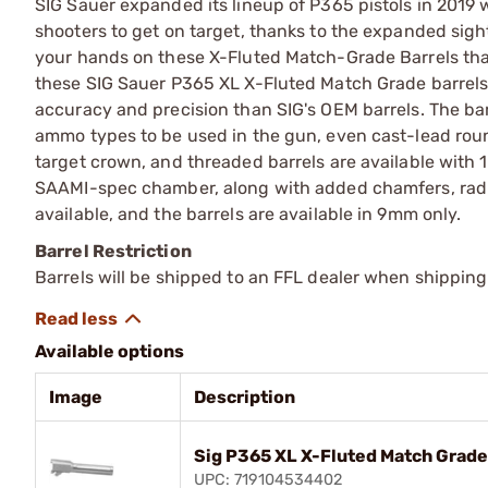
SIG Sauer expanded its lineup of P365 pistols in 2019 w
shooters to get on target, thanks to the expanded sigh
your hands on these X-Fluted Match-Grade Barrels that 
these SIG Sauer P365 XL X-Fluted Match Grade barrels
accuracy and precision than SIG's OEM barrels. The bar
ammo types to be used in the gun, even cast-lead rou
target crown, and threaded barrels are available with 1
SAAMI-spec chamber, along with added chamfers, radius
available, and the barrels are available in 9mm only.
Barrel Restriction
Barrels will be shipped to an FFL dealer when shipping
Available options
Image
Description
Sig P365 XL X-Fluted Match Grade
UPC: 719104534402