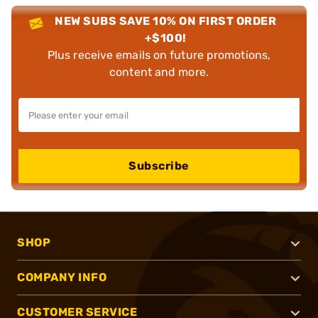
NEW SUBS SAVE 10% ON FIRST ORDER
+$100!
Plus receive emails on future promotions,
content and more.
Subscribe
SHOP
COMPANY INFO
CUSTOMER SERVICE