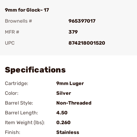
9mm for Glock~ 17
Brownells #
965397017
MFR #
379
UPC
874218001520
Add To Favorite
Specifications
Cartridge:
9mm Luger
Color:
Silver
Barrel Style:
Non-Threaded
Barrel Length:
4.50
Item Weight (lbs):
0.260
Finish:
Stainless