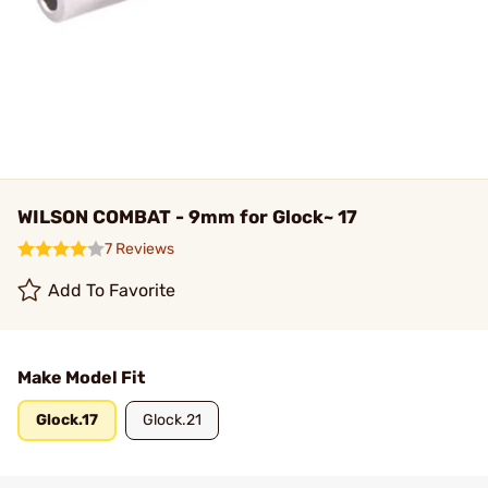
WILSON COMBAT - 9mm for Glock~ 17
7 Reviews
Add To Favorite
Make Model Fit
Glock.17
Glock.21