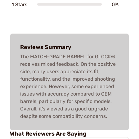
1 Stars
0%
Reviews Summary
The MATCH-GRADE BARREL for GLOCK®
receives mixed feedback. On the positive
side, many users appreciate its fit,
functionality, and the improved shooting
experience. However, some experienced
issues with accuracy compared to OEM
barrels, particularly for specific models.
Overall, it's viewed as a good upgrade
despite some compatibility concerns.
What Reviewers Are Saying