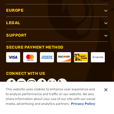
EUROPE
LEGAL
SUPPORT
SECURE PAYMENT METHOD
CONNECT WITH US
This website uses cookies to enhance user experience and
to analyze performance and traffic on our website. We also
share information about your use of our site with our social
®
2026, Brownells, Inc. All rights reserved.
media, advertising and analytics partners.
Privacy Policy
$195.95
In stock
or 4 payments of
$48.99
with
ⓘ