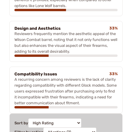
options like Lone Wolf barrels.
Design and Aesthetics
33%
Reviewers frequently mention the aesthetic appeal of the
Wilson Combat barrel, noting that it not only functions well
but also enhances the visual aspect of their firearms,
adding to its overall desirability.
Compatibility Issues
33%
A recurring concern among reviewers is the lack of clarity
regarding compatibility with different Glock models. Some
users expressed frustration after purchasing only to find
it incompatible with their firearms, indicating a need for
better communication about fitment.
Sort by