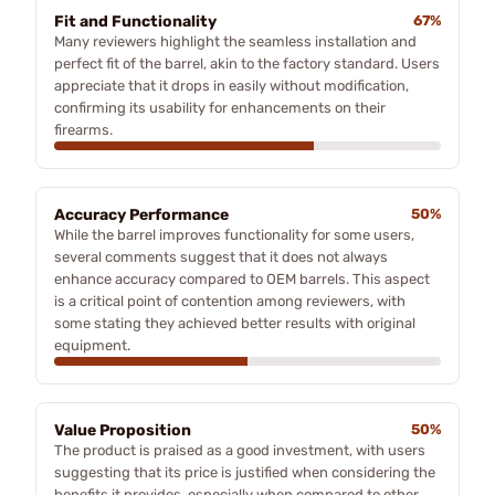
Fit and Functionality
67%
Many reviewers highlight the seamless installation and
perfect fit of the barrel, akin to the factory standard. Users
appreciate that it drops in easily without modification,
confirming its usability for enhancements on their
firearms.
Accuracy Performance
50%
While the barrel improves functionality for some users,
several comments suggest that it does not always
enhance accuracy compared to OEM barrels. This aspect
is a critical point of contention among reviewers, with
some stating they achieved better results with original
equipment.
Value Proposition
50%
The product is praised as a good investment, with users
suggesting that its price is justified when considering the
benefits it provides, especially when compared to other