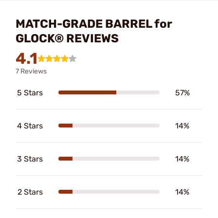
MATCH-GRADE BARREL for
GLOCK® REVIEWS
4.1
7 Reviews
5 Stars
57%
4 Stars
14%
3 Stars
14%
2 Stars
14%