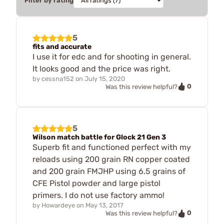
Filter by rating
5
fits and accurate
I use it for edc and for shooting in general.
It looks good and the price was right.
by
cessna152
on
July 15, 2020
0
Was this review helpful?
5
Wilson match battle for Glock 21 Gen 3
Superb fit and functioned perfect with my
reloads using 200 grain RN copper coated
and 200 grain FMJHP using 6.5 grains of
CFE Pistol powder and large pistol
primers. I do not use factory ammo!
by
Howardeye
on
May 13, 2017
0
Was this review helpful?