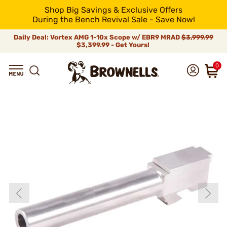
Shop Big Savings & Exclusive Offers
During the Bench Revival Sale - Save Now!
Daily Deal: Vortex AMG 1-10x Scope w/ EBR9 MRAD
$3,999.99
$3,399.99 - Get Yours!
0