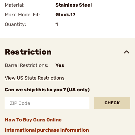
Material:
Stainless Steel
Make Model Fit:
Glock.17
Quantity:
1
Restriction
Barrel Restrictions:
Yes
View US State Restrictions
Can we ship this to you? (US only)
CHECK
How To Buy Guns Online
International purchase information