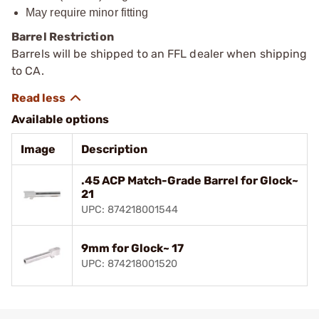
May ­require minor fitting
Barrel Restriction
Barrels will be shipped to an FFL dealer when shipping
to CA.
Available options
Image
Description
.45 ACP Match-Grade Barrel for Glock~
21
UPC: 874218001544
9mm for Glock~ 17
UPC: 874218001520