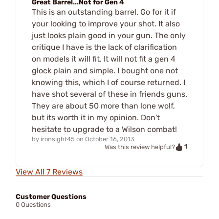
Great Barrel...Not for Gen 4
This is an outstanding barrel. Go for it if
your looking to improve your shot. It also
just looks plain good in your gun. The only
critique I have is the lack of clarification
on models it will fit. It will not fit a gen 4
glock plain and simple. I bought one not
knowing this, which I of course returned. I
have shot several of these in friends guns.
They are about 50 more than lone wolf,
but its worth it in my opinion. Don't
hesitate to upgrade to a Wilson combat!
by
ironsight45
on
October 16, 2013
1
Was this review helpful?
View All 7 Reviews
Customer Questions
0 Questions