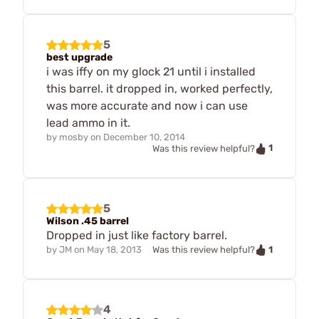
5
best upgrade
i was iffy on my glock 21 until i installed
this barrel. it dropped in, worked perfectly,
was more accurate and now i can use
lead ammo in it.
by
mosby
on
December 10, 2014
1
Was this review helpful?
5
Wilson .45 barrel
Dropped in just like factory barrel.
1
by
JM
on
May 18, 2013
Was this review helpful?
4