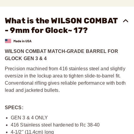
What is the WILSON COMBAT
- 9mm for Glock~ 17?
WILSON COMBAT MATCH-GRADE BARREL FOR
GLOCK GEN 3 & 4
Precision machined from 416 stainless steel and slightly
oversize in the lockup area to tighten slide-to-barrel fit.
Conventional rifling gives reliable performance with both
lead and jacketed bullets.
SPECS:
GEN 3 & 4 ONLY
416 Stainless steel hardened to Rc 38-40
4-1/2" (11.4cm) long