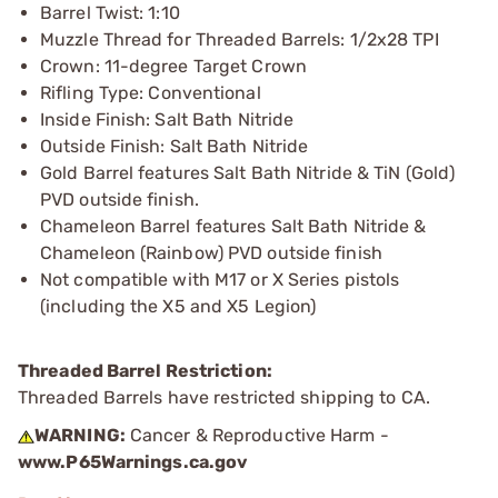
Barrel Twist: 1:10
Muzzle Thread for Threaded Barrels: 1/2x28 TPI
Crown: 11-degree Target Crown
Rifling Type: Conventional
Inside Finish: Salt Bath Nitride
Outside Finish: Salt Bath Nitride
Gold Barrel features Salt Bath Nitride & TiN (Gold)
PVD outside finish.
Chameleon Barrel features Salt Bath Nitride &
Chameleon (Rainbow) PVD outside finish
Not compatible with M17 or X Series pistols
(including the X5 and X5 Legion)
Threaded Barrel Restriction:
Threaded Barrels have restricted shipping to CA.
WARNING:
Cancer & Reproductive Harm -
www.P65Warnings.ca.gov