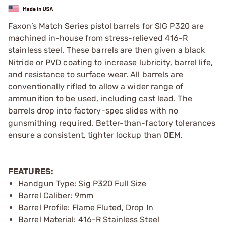
Faxon’s Match Series pistol barrels for SIG P320 are
machined in-house from stress-relieved 416-R
stainless steel. These barrels are then given a black
Nitride or PVD coating to increase lubricity, barrel life,
and resistance to surface wear. All barrels are
conventionally rifled to allow a wider range of
ammunition to be used, including cast lead. The
barrels drop into factory-spec slides with no
gunsmithing required. Better-than-factory tolerances
ensure a consistent, tighter lockup than OEM.
FEATURES:
Handgun Type: Sig P320 Full Size
Barrel Caliber: 9mm
Barrel Profile: Flame Fluted, Drop In
Barrel Material: 416-R Stainless Steel