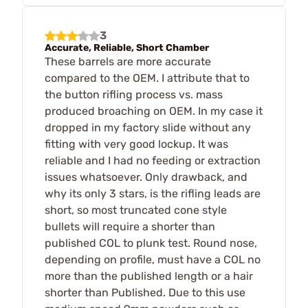
3
Accurate, Reliable, Short Chamber
These barrels are more accurate
compared to the OEM. I attribute that to
the button rifling process vs. mass
produced broaching on OEM. In my case it
dropped in my factory slide without any
fitting with very good lockup. It was
reliable and I had no feeding or extraction
issues whatsoever. Only drawback, and
why its only 3 stars, is the rifling leads are
short, so most truncated cone style
bullets will require a shorter than
published COL to plunk test. Round nose,
depending on profile, must have a COL no
more than the published length or a hair
shorter than Published. Due to this use