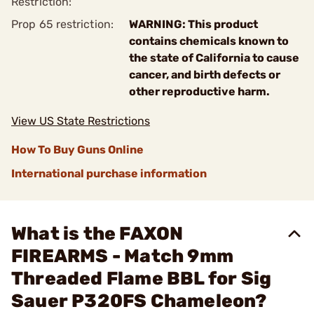
Restriction:
Prop 65 restriction:
WARNING: This product
contains chemicals known to
the state of California to cause
cancer, and birth defects or
other reproductive harm.
View US State Restrictions
How To Buy Guns Online
International purchase information
What is the FAXON
FIREARMS - Match 9mm
Threaded Flame BBL for Sig
Sauer P320FS Chameleon?