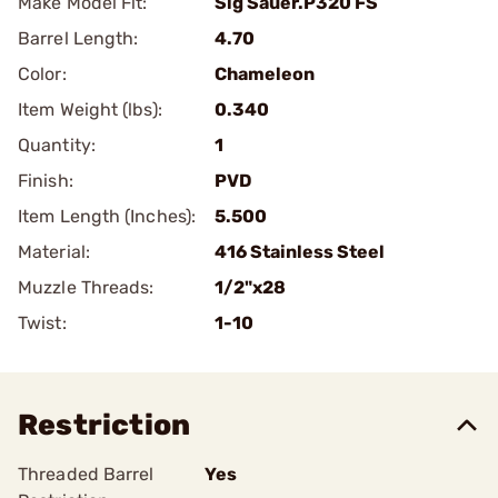
Make Model Fit:
Sig Sauer.P320 FS
Barrel Length:
4.70
Color:
Chameleon
Item Weight (lbs):
0.340
Quantity:
1
Finish:
PVD
Item Length (Inches):
5.500
Material:
416 Stainless Steel
Muzzle Threads:
1/2"x28
Twist:
1-10
Restriction
Threaded Barrel
Yes