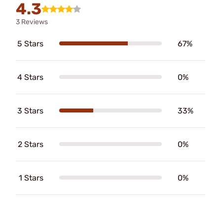
4.3
3 Reviews
5 Stars
67%
4 Stars
0%
3 Stars
33%
2 Stars
0%
1 Stars
0%