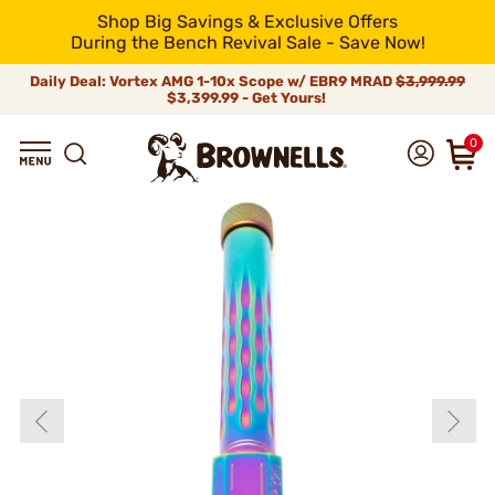
Shop Big Savings & Exclusive Offers
During the Bench Revival Sale - Save Now!
Daily Deal: Vortex AMG 1-10x Scope w/ EBR9 MRAD
$3,999.99
$3,399.99 - Get Yours!
0