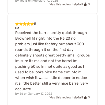
by
Ted B
on
February 10, 2025
0
Was this review helpful?
5
Ed
Received the barrel pretty quick through
Brownell fit right into the P3 20 no
problem just like factory put about 300
rounds through it on the first day
definitely shoots great pretty small groups
Im sure its me and not the barrel Im
pushing 60 so Im not quite as good as I
used to be looks nice flame cut into it
when wish it was a little deeper to notice
it a little better still a very nice barrel very
accurate
by
Ed
on
January 17, 2022
0
Was this review helpful?