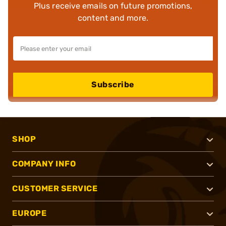
Plus receive emails on future promotions,
content and more.
Subscribe
SHOP
COMPANY INFO
CUSTOMER SERVICE
EUROPE