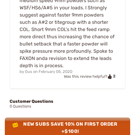
medium speed 9mm powders such as
WSF/HS6/A#5 in your loads. I Strongly
suggest against faster 9mm powders
such as A#2 or titegroup with a shorter
COL. Short 9mm COL's hit the feed ramp
more direct thus increasing the chance of
bullet setback that a faster powder will
spike pressure more profoundly. Spoke to
FAXON anda revision to extend the leads
depth is in process.
by
Gus
on
February 05, 2020
2
Was this review helpful?
Customer Questions
0 Questions
NEW SUBS SAVE 10% ON FIRST ORDER
+$100!