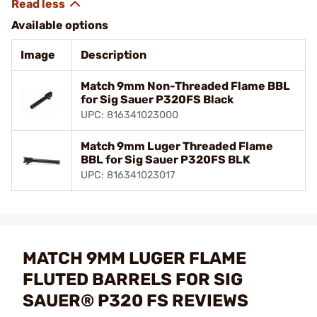
Available options
Image
Description
Match 9mm Non-Threaded Flame BBL
for Sig Sauer P320FS Black
UPC: 816341023000
Match 9mm Luger Threaded Flame
BBL for Sig Sauer P320FS BLK
UPC: 816341023017
MATCH 9MM LUGER FLAME
FLUTED BARRELS FOR SIG
SAUER® P320 FS REVIEWS