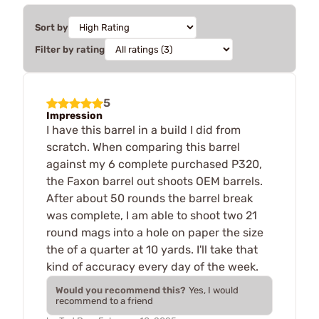
Sort by
Filter by rating
5
Impression
I have this barrel in a build I did from
scratch. When comparing this barrel
against my 6 complete purchased P320,
the Faxon barrel out shoots OEM barrels.
After about 50 rounds the barrel break
was complete, I am able to shoot two 21
round mags into a hole on paper the size
the of a quarter at 10 yards. I'll take that
kind of accuracy every day of the week.
Would you recommend this?
Yes, I would
recommend to a friend