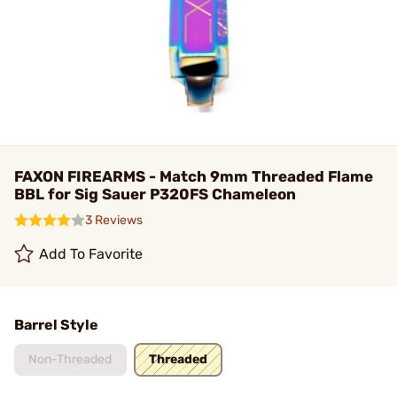
FAXON FIREARMS - Match 9mm Threaded Flame
BBL for Sig Sauer P320FS Chameleon
3 Reviews
Add To Favorite
Barrel Style
Non-Threaded
Threaded