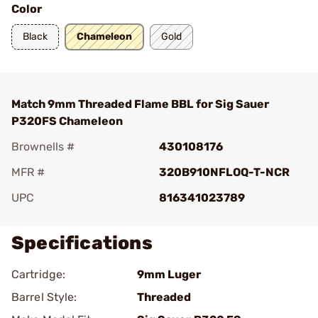
Color
Black
Chameleon
Gold
Match 9mm Threaded Flame BBL for Sig Sauer
P320FS Chameleon
Brownells #
430108176
MFR #
320B910NFLOQ-T-NCR
UPC
816341023789
Specifications
Cartridge:
9mm Luger
Barrel Style:
Threaded