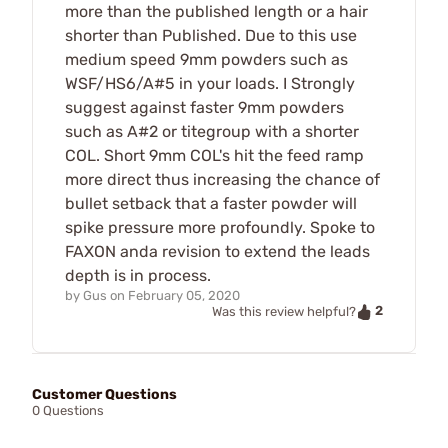
more than the published length or a hair
shorter than Published. Due to this use
medium speed 9mm powders such as
WSF/HS6/A#5 in your loads. I Strongly
suggest against faster 9mm powders
such as A#2 or titegroup with a shorter
COL. Short 9mm COL's hit the feed ramp
more direct thus increasing the chance of
bullet setback that a faster powder will
spike pressure more profoundly. Spoke to
FAXON anda revision to extend the leads
depth is in process.
by
Gus
on
February 05, 2020
2
Was this review helpful?
Customer Questions
0 Questions