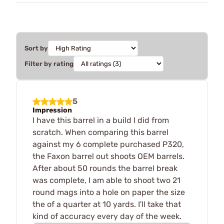
Sort by
Filter by rating
5
Impression
I have this barrel in a build I did from
scratch. When comparing this barrel
against my 6 complete purchased P320,
the Faxon barrel out shoots OEM barrels.
After about 50 rounds the barrel break
was complete, I am able to shoot two 21
round mags into a hole on paper the size
the of a quarter at 10 yards. I'll take that
kind of accuracy every day of the week.