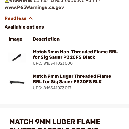
WARNING:
Cancer & Reproductive Harm -
www.P65Warnings.ca.gov
Available options
Image
Description
Match 9mm Non-Threaded Flame BBL
for Sig Sauer P320FS Black
UPC: 816341023000
Match 9mm Luger Threaded Flame
BBL for Sig Sauer P320FS BLK
UPC: 816341023017
MATCH 9MM LUGER FLAME