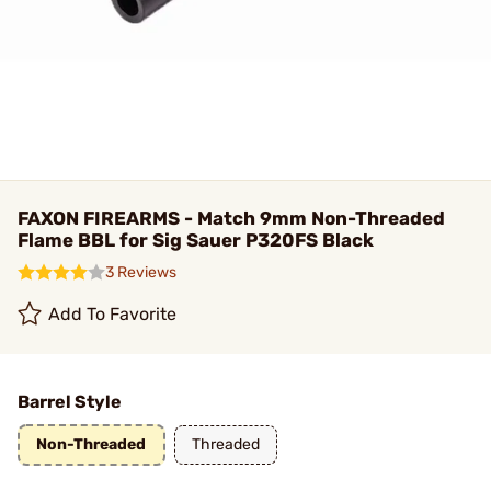
FAXON FIREARMS - Match 9mm Non-Threaded
Flame BBL for Sig Sauer P320FS Black
3 Reviews
Add To Favorite
Barrel Style
Non-Threaded
Threaded