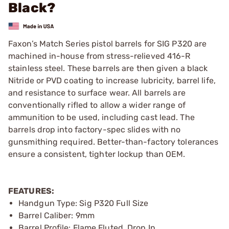
Black?
Faxon’s Match Series pistol barrels for SIG P320 are
machined in-house from stress-relieved 416-R
stainless steel. These barrels are then given a black
Nitride or PVD coating to increase lubricity, barrel life,
and resistance to surface wear. All barrels are
conventionally rifled to allow a wider range of
ammunition to be used, including cast lead. The
barrels drop into factory-spec slides with no
gunsmithing required. Better-than-factory tolerances
ensure a consistent, tighter lockup than OEM.
FEATURES:
Handgun Type: Sig P320 Full Size
Barrel Caliber: 9mm
Barrel Profile: Flame Fluted, Drop In