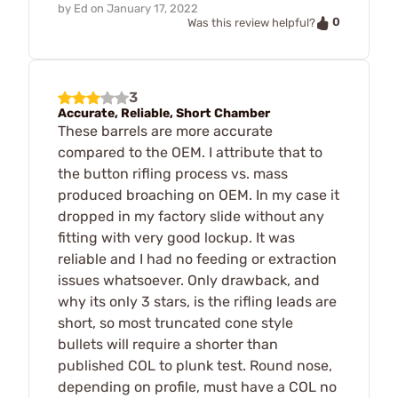
by
Ed
on
January 17, 2022
0
Was this review helpful?
3
Accurate, Reliable, Short Chamber
These barrels are more accurate
compared to the OEM. I attribute that to
the button rifling process vs. mass
produced broaching on OEM. In my case it
dropped in my factory slide without any
fitting with very good lockup. It was
reliable and I had no feeding or extraction
issues whatsoever. Only drawback, and
why its only 3 stars, is the rifling leads are
short, so most truncated cone style
bullets will require a shorter than
published COL to plunk test. Round nose,
depending on profile, must have a COL no