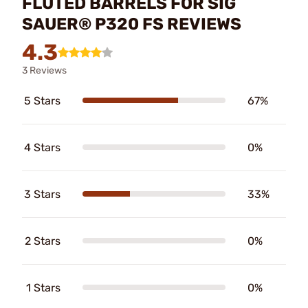
FLUTED BARRELS FOR SIG
SAUER® P320 FS REVIEWS
4.3
3 Reviews
5 Stars
67%
4 Stars
0%
3 Stars
33%
2 Stars
0%
1 Stars
0%