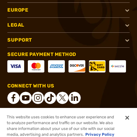
EUROPE
LEGAL
SUPPORT
SECURE PAYMENT METHOD
CONNECT WITH US
This website uses cookies to enhance user experience and
®
2026, Brownells, Inc. All rights reserved.
to analyze performance and traffic on our website. We also
share information about your use of our site with our social
$122.59
Out of Stock
media, advertising and analytics partners.
Privacy Policy