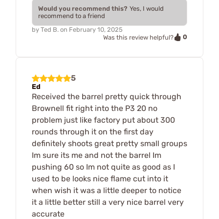
Would you recommend this?
Yes, I would
recommend to a friend
by
Ted B.
on
February 10, 2025
0
Was this review helpful?
5
Ed
Received the barrel pretty quick through
Brownell fit right into the P3 20 no
problem just like factory put about 300
rounds through it on the first day
definitely shoots great pretty small groups
Im sure its me and not the barrel Im
pushing 60 so Im not quite as good as I
used to be looks nice flame cut into it
when wish it was a little deeper to notice
it a little better still a very nice barrel very
accurate