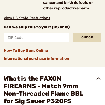
cancer and birth defects or
other reproductive harm
View US State Restrictions
Can we ship this to you? (US only)
CHECK
How To Buy Guns Online
International purchase information
What is the FAXON
FIREARMS - Match 9mm
Non-Threaded Flame BBL
for Sig Sauer P320FS