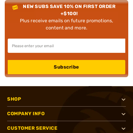
NEW SUBS SAVE 10% ON FIRST ORDER
+$100!
Plus receive emails on future promotions,
content and more.
Subscribe
SHOP
COMPANY INFO
CUSTOMER SERVICE