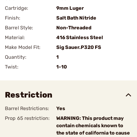
Cartridge:
9mm Luger
Finish:
Salt Bath Nitride
Barrel Style:
Non-Threaded
Material:
416 Stainless Steel
Make Model Fit:
Sig Sauer.P320 FS
Quantity:
1
Twist:
1-10
Restriction
Barrel Restrictions:
Yes
Prop 65 restriction:
WARNING: This product may
contain chemicals known to
the state of california to cause