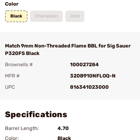
Color
Black
Chameleon
Gold
Match 9mm Non-Threaded Flame BBL for Sig Sauer
P320FS Black
Brownells #
100027284
MFR #
320B910NFLOQ-N
UPC
816341023000
Add To Favorite
Specifications
Barrel Length:
4.70
Color:
Black