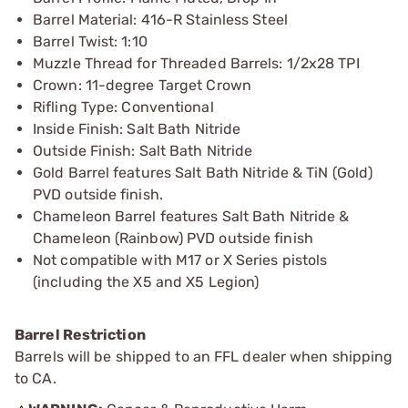
Barrel Material: 416-R Stainless Steel
Barrel Twist: 1:10
Muzzle Thread for Threaded Barrels: 1/2x28 TPI
Crown: 11-degree Target Crown
Rifling Type: Conventional
Inside Finish: Salt Bath Nitride
Outside Finish: Salt Bath Nitride
Gold Barrel features Salt Bath Nitride & TiN (Gold)
PVD outside finish.
Chameleon Barrel features Salt Bath Nitride &
Chameleon (Rainbow) PVD outside finish
Not compatible with M17 or X Series pistols
(including the X5 and X5 Legion)
Barrel Restriction
Barrels will be shipped to an FFL dealer when shipping
to CA.