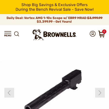
Shop Big Savings & Exclusive Offers
During the Bench Revival Sale - Save Now!
Daily Deal: Vortex AMG 1-10x Scope w/ EBR9 MRAD
$3,999.99
$3,399.99 - Get Yours!
0