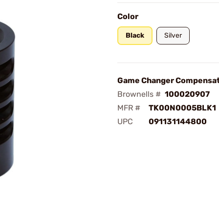
Color
Black
Silver
Game Changer Compensat
Brownells #
100020907
MFR #
TK00N0005BLK1
UPC
091131144800