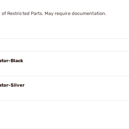
 of Restricted Parts. May require documentation.
tor-Black
tor-Silver