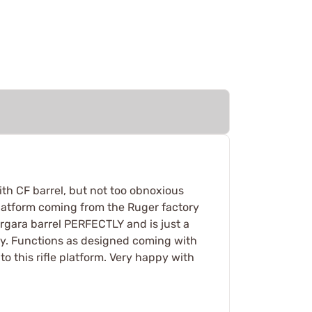
th CF barrel, but not too obnoxious
le platform coming from the Ruger factory
ergara barrel PERFECTLY and is just a
tory. Functions as designed coming with
o this rifle platform. Very happy with