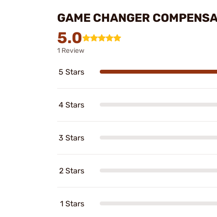
GAME CHANGER COMPENSA
5.0
1 Review
5 Stars
4 Stars
3 Stars
2 Stars
1 Stars