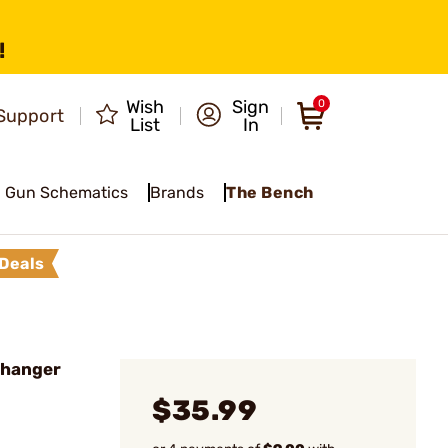
!
Wish
Sign
0
Support
List
In
Gun Schematics
Brands
The Bench
Deals
hanger
$35.99