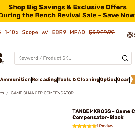
Shop Big Savings & Exclusive Offers
During the Bench Revival Sale - Save Now
AMG 1-10x Scope w/ EBR9 MRAD
$3,999.99
Ammunition
Reloading
Tools & Cleaning
Optics
Gear
ts
GAME CHANGER COMPENSATOR
TANDEMKROSS - Game C
Compensator-Black
1 Review