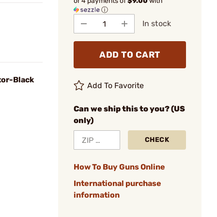
or 4 payments of
$9.00
with
ⓘ
In stock
ADD TO CART
or-Black
Add To Favorite
Can we ship this to you? (US
only)
CHECK
How To Buy Guns Online
International purchase
information