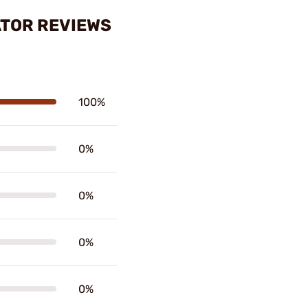
TOR REVIEWS
100%
0%
0%
0%
0%