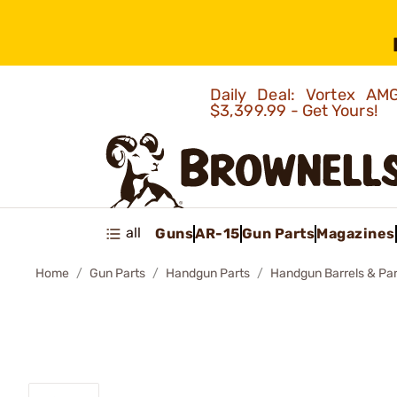
Daily Deal: Vortex 
$3,399.99 - Get Yours!
all
Guns
AR-15
Gun Parts
Magazines
Home
Gun Parts
Handgun Parts
Handgun Barrels & Par