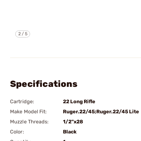
2
/
5
Specifications
Cartridge:
22 Long Rifle
Make Model Fit:
Ruger.22/45;Ruger.22/45 Lite
Muzzle Threads:
1/2"x28
Color:
Black