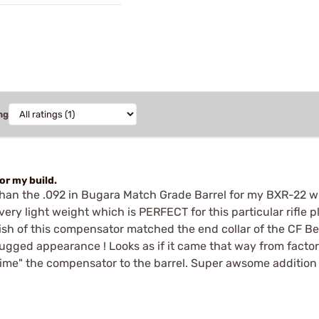
ng
or my build.
han the .092 in Bugara Match Grade Barrel for my BXR-22 wi
it's very light weight which is PERFECT for this particular rif
inish of this compensator matched the end collar of the CF B
for rugged appearance ! Looks as if it came that way from fac
ime" the compensator to the barrel. Super awsome addition t