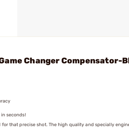
 Game Changer Compensator-B
uracy
s in seconds!
 for that precise shot. The high quality and specially engi