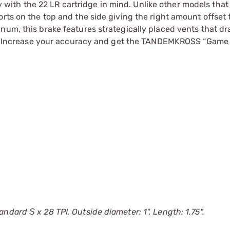
ith the 22 LR cartridge in mind. Unlike other models that
rts on the top and the side giving the right amount offset 
num, this brake features strategically placed vents that dr
shot. Increase your accuracy and get the TANDEMKROSS “Gam
dard Ѕ x 28 TPI, Outside diameter: 1", Length: 1.75".