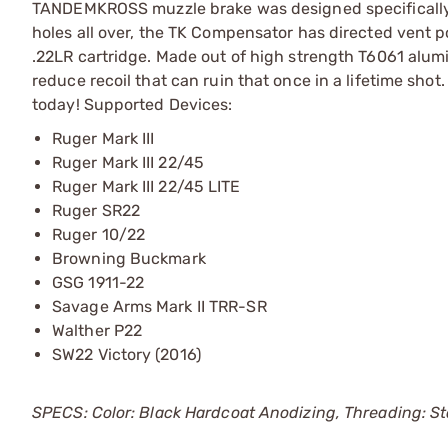
TANDEMKROSS muzzle brake was designed specifically w
holes all over, the TK Compensator has directed vent po
.22LR cartridge. Made out of high strength T6061 alumi
reduce recoil that can ruin that once in a lifetime 
today! Supported Devices:
Ruger Mark III
Ruger Mark III 22/45
Ruger Mark III 22/45 LITE
Ruger SR22
Ruger 10/22
Browning Buckmark
GSG 1911-22
Savage Arms Mark II TRR-SR
Walther P22
SW22 Victory (2016)
SPECS: Color: Black Hardcoat Anodizing, Threading: Stan