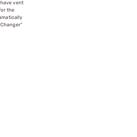
 have vent
for the
amatically
e Changer”