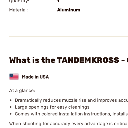
Quantity:
1
Material:
Aluminum
What is the TANDEMKROSS -
At a glance:
Dramatically reduces muzzle rise and improves acc
Large openings for easy cleanings
Comes with colored installation instructions, install
When shooting for accuracy every advantage is critical