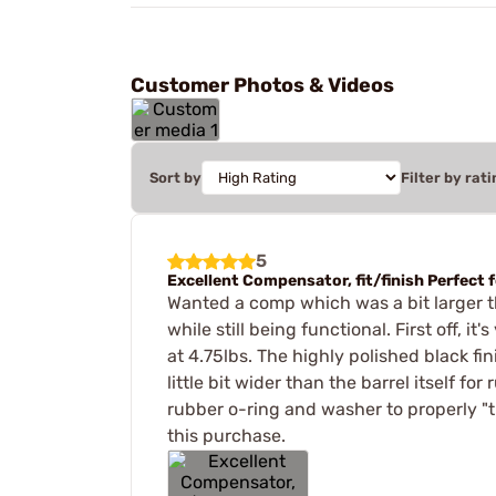
Customer Photos & Videos
Sort by
Filter by rati
5
Excellent Compensator, fit/finish Perfect f
Wanted a comp which was a bit larger t
while still being functional. First off, 
at 4.75lbs. The highly polished black f
little bit wider than the barrel itself 
rubber o-ring and washer to properly "t
this purchase.