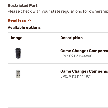
Restricted Part
Please check with your state regulations for ownership
Available options
Image
Description
Game Changer Compensa
UPC: 091131144800
Game Changer Compensa
UPC: 911311444974