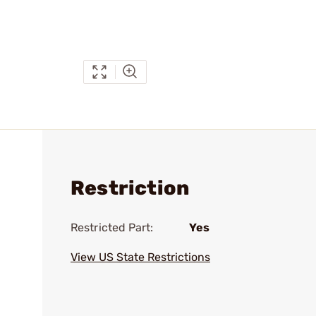
Restriction
Restricted Part:
Yes
View US State Restrictions