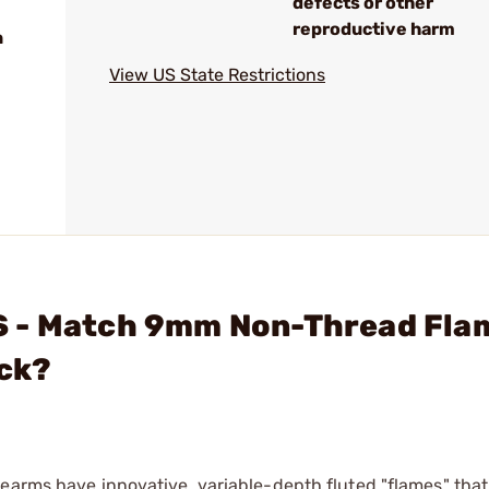
defects or other
reproductive harm
n
View US State Restrictions
S - Match 9mm Non-Thread Fla
ack?
earms have innovative, variable-depth fluted "flames" that