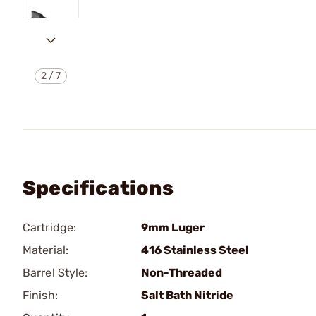
2
/
7
Specifications
Cartridge:
9mm Luger
Material:
416 Stainless Steel
Barrel Style:
Non-Threaded
Finish:
Salt Bath Nitride