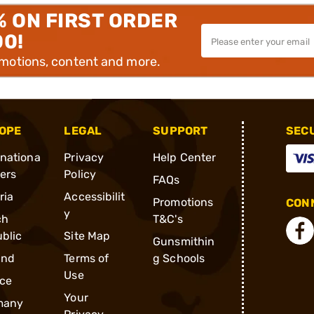
% ON FIRST ORDER
00!
omotions, content and more.
OPE
LEGAL
SUPPORT
SEC
rnationa
Privacy
Help Center
ders
Policy
FAQs
ria
Accessibilit
Promotions
CONN
y
ch
T&C's
blic
Site Map
Gunsmithin
and
Terms of
g Schools
Use
ce
Your
many