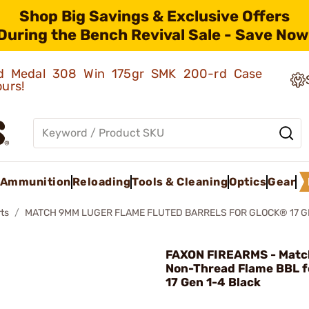
Shop Big Savings & Exclusive Offers
During the Bench Revival Sale - Save Now
old Medal 308 Win 175gr SMK 200-rd Case
ours!
Ammunition
Reloading
Tools & Cleaning
Optics
Gear
ts
MATCH 9MM LUGER FLAME FLUTED BARRELS FOR GLOCK® 17 G
FAXON FIREARMS - Mat
Non-Thread Flame BBL f
17 Gen 1-4 Black