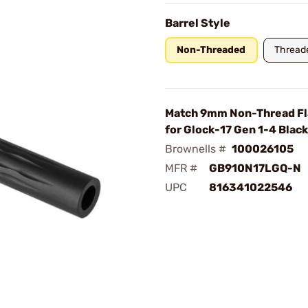
Barrel Style
Non-Threaded
Thread
Match 9mm Non-Thread F
for Glock-17 Gen 1-4 Black
Brownells #
100026105
MFR #
GB910N17LGQ-N
UPC
816341022546