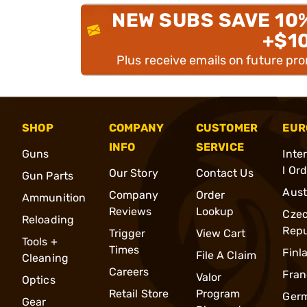
NEW SUBS SAVE 10
+$1
Plus receive emails on future pr
SHOP
COMPANY
CUSTOMER
EUR
INFO
SERVICE
Guns
Inte
l Or
Our Story
Contact Us
Gun Parts
Aust
Company
Order
Ammunition
Reviews
Lookup
Cze
Reloading
Repu
Trigger
View Cart
Tools +
Times
Finl
File A Claim
Cleaning
Careers
Fran
Valor
Optics
Retail Store
Program
Ger
Gear