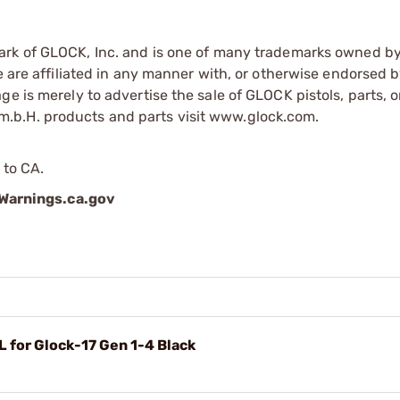
mark of GLOCK, Inc. and is one of many trademarks owned b
e are affiliated in any manner with, or otherwise endorsed 
e is merely to advertise the sale of GLOCK pistols, parts, o
.b.H. products and parts visit www.glock.com.
 to CA.
arnings.ca.gov
for Glock-17 Gen 1-4 Black