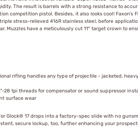
idity. The result is barrels with a strong resistance to accur
ion competition pistol. Besides, it also looks cool! Faxon’s
iple stress-relieved 416R stainless steel, before applicatio
ear. Muzzles have a meticulously cut 11° target crown to ens
l rifling handles any type of projectile - jacketed, heav
"-28 tpi threads for compensator or sound suppressor insta
ent surface wear
or Glock® 17 drops into a factory-spec slide with no gunsmi
tent, secure lockup, too, further enhancing your prospects