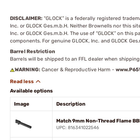
DISCLAIMER:
“GLOCK” is a federally registered trade
Inc. or GLOCK Ges.m.b.H. Neither Brownells nor this sit
Inc. or GLOCK Ges.m.b.H. The use of “GLOCK” on this pag
components. For genuine GLOCK, Inc. and GLOCK Ges.m
Barrel Restriction
Barrels will be shipped to an FFL dealer when shipping
WARNING:
Cancer & Reproductive Harm -
www.P65W
Available options
Image
Description
Match 9mm Non-Thread Flame BBL 
UPC: 816341022546