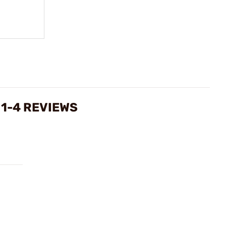
1-4 REVIEWS