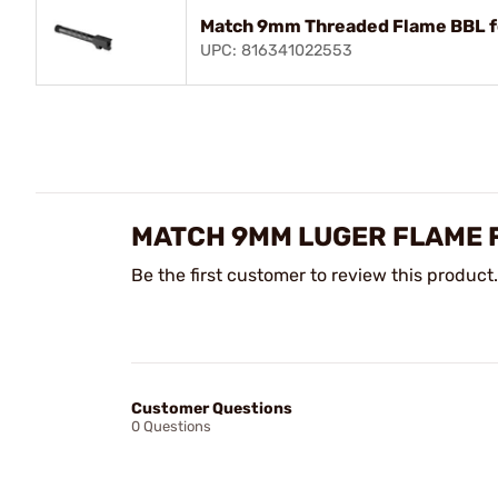
Match 9mm Threaded Flame BBL fo
UPC: 816341022553
MATCH 9MM LUGER FLAME F
Be the first customer to review this product.
Customer Questions
0 Questions