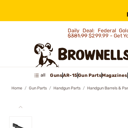
Daily Deal: Federal G
$381.99
$299.99 - Get Y
all
Guns
AR-15
Gun Parts
Magazines
Home
Gun Parts
Handgun Parts
Handgun Barrels & Par