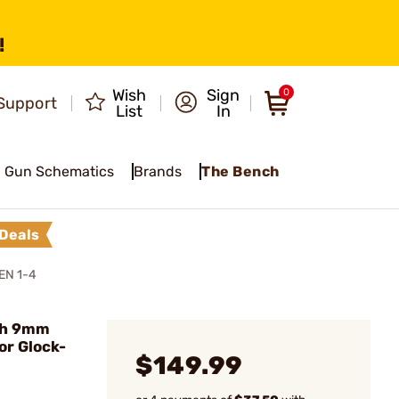
!
Wish
Sign
0
Support
List
In
Gun Schematics
Brands
The Bench
Deals
EN 1-4
ch 9mm
or Glock-
$149.99