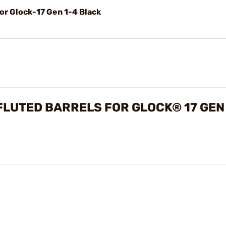
r Glock-17 Gen 1-4 Black
LUTED BARRELS FOR GLOCK® 17 GEN 