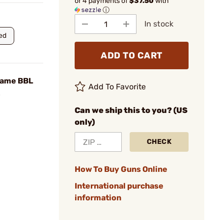
or 4 payments of
$37.50
with
ⓘ
In stock
ed
ADD TO CART
lame BBL
Add To Favorite
Can we ship this to you? (US
only)
CHECK
How To Buy Guns Online
International purchase
information