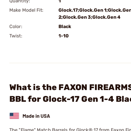
Quantity:
1
Make Model Fit:
Glock.17;Glock.Gen 1;Glock.Ge
2;Glock.Gen 3;Glock.Gen 4
Color:
Black
Twist:
1-10
What is the FAXON FIREARM
BBL for Glock-17 Gen 1-4 Bl
The "Flame" Match Barrels for Glock® 17 from Faxon Fir