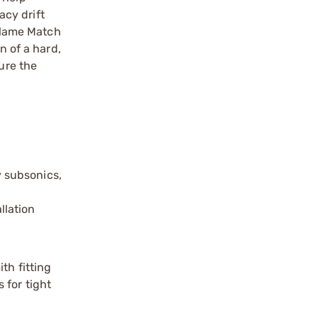
acy drift
 Flame Match
n of a hard,
ure the
y subsonics,
llation
th fitting
 for tight