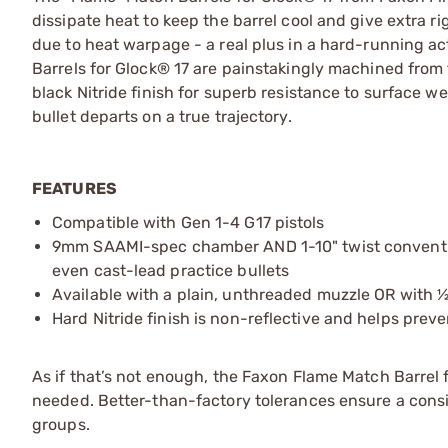
dissipate heat to keep the barrel cool and give extra rig
due to heat warpage - a real plus in a hard-running act
Barrels for Glock® 17 are painstakingly machined from tr
black Nitride finish for superb resistance to surface w
bullet departs on a true trajectory.
FEATURES
Compatible with Gen 1-4 G17 pistols
9mm SAAMI-spec chamber AND 1-10" twist conventiona
even cast-lead practice bullets
Available with a plain, unthreaded muzzle OR with ½
Hard Nitride finish is non-reflective and helps prev
As if that’s not enough, the Faxon Flame Match Barrel f
needed. Better-than-factory tolerances ensure a consis
groups.