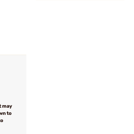
t may
wn to
to