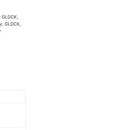
y GLOCK,
by, GLOCK,
r