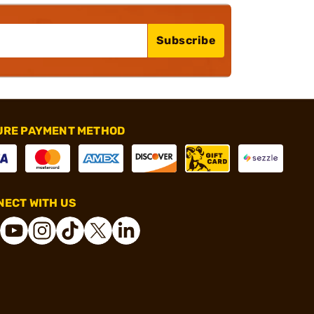
Subscribe
URE PAYMENT METHOD
ECT WITH US