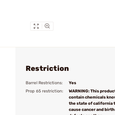
Restriction
Barrel Restrictions:
Yes
Prop 65 restriction:
WARNING: This produc
contain chemicals kno
the state of california 
cause cancer and birth