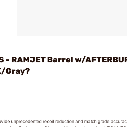
NS - RAMJET Barrel w/AFTERB
K/Gray?
nprecedented recoil reduction and match grade accuracy