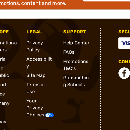
omotions, content and more.
OPE
LEGAL
SUPPORT
SEC
rnationa
Privacy
Help Center
ders
Policy
FAQs
ria
Accessibilit
Promotions
CONN
y
ch
T&C's
blic
Site Map
Gunsmithin
and
Terms of
g Schools
Use
ce
Your
many
Privacy
Choices
way