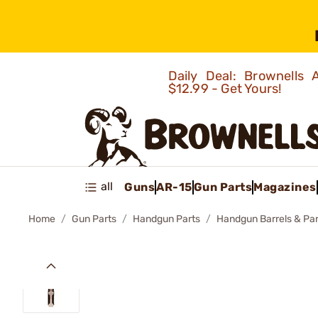
Daily Deal: Brownells
$12.99 - Get Yours!
all
Guns
AR-15
Gun Parts
Magazines
Home
Gun Parts
Handgun Parts
Handgun Barrels & Par