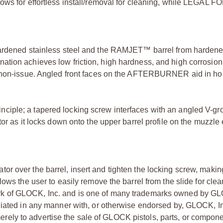
ows for effortless install/removal for cleaning, while LEGAL 
ened stainless steel and the RAMJET™ barrel from harden
tion achieves low friction, high hardness, and high corrosion
a non-issue. Angled front faces on the AFTERBURNER aid in hol
iple; a tapered locking screw interfaces with an angled V-gr
or as it locks down onto the upper barrel profile on the muzzle 
r over the barrel, insert and tighten the locking screw, making
ows the user to easily remove the barrel from the slide for clea
rk of GLOCK, Inc. and is one of many trademarks owned by GL
liated in any manner with, or otherwise endorsed by, GLOCK, In
ly to advertise the sale of GLOCK pistols, parts, or compone