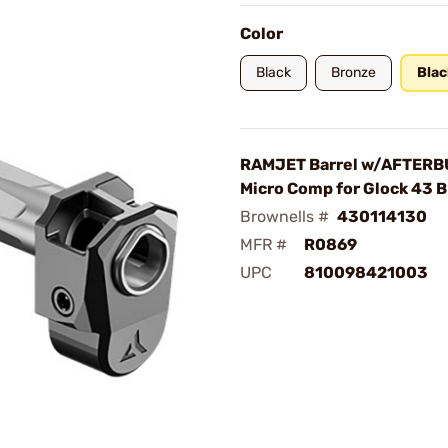
Color
Black
Bronze
Blac
RAMJET Barrel w/AFTER
Micro Comp for Glock 43 
Brownells #
430114130
MFR #
R0869
UPC
810098421003