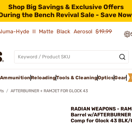
Shop Big Savings & Exclusive Offers
During the Bench Revival Sale - Save Now
 Aluma-Hyde II Matte Black Aerosol
$19.99
Ammunition
Reloading
Tools & Cleaning
Optics
Gear
ts
AFTERBURNER + RAMJET FOR GLOCK 43
RADIAN WEAPONS - RA
Barrel w/AFTERBURNER 
Comp for Glock 43 BLK/