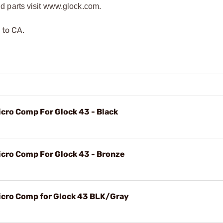
 parts visit www.glock.com.
 to CA.
ro Comp For Glock 43 - Black
ro Comp For Glock 43 - Bronze
ro Comp for Glock 43 BLK/Gray