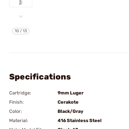
10
/
13
Specifications
Cartridge:
9mm Luger
Finish:
Cerakote
Color:
Black/Gray
Material:
416 Stainless Steel