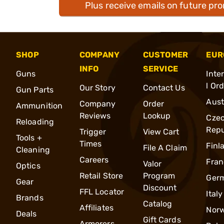
Plus receive emails on future pr
SHOP
COMPANY
CUSTOMER
EUR
INFO
SERVICE
Guns
Inte
l Or
Our Story
Contact Us
Gun Parts
Aust
Company
Order
Ammunition
Reviews
Lookup
Cze
Reloading
Repu
Trigger
View Cart
Tools +
Times
Finl
File A Claim
Cleaning
Careers
Fran
Valor
Optics
Retail Store
Program
Ger
Gear
Discount
FFL Locator
Italy
Brands
Catalog
Affiliates
Nor
Deals
Gift Cards
Armorers