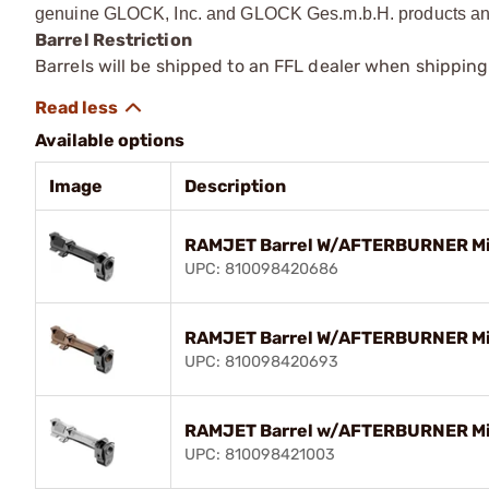
genuine GLOCK, Inc. and GLOCK Ges.m.b.H. products and
Barrel Restriction
Barrels will be shipped to an FFL dealer when shipping
Available options
Image
Description
RAMJET Barrel W/AFTERBURNER Mic
UPC: 810098420686
RAMJET Barrel W/AFTERBURNER Mic
UPC: 810098420693
RAMJET Barrel w/AFTERBURNER Mic
UPC: 810098421003