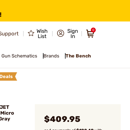
!
Wish
Sign
0
Support
List
In
Gun Schematics
Brands
The Bench
Deals
MJET
Micro
$409.95
Gray