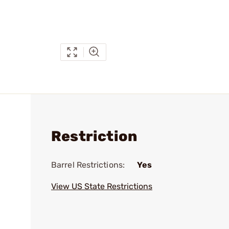
Restriction
Barrel Restrictions:
Yes
View US State Restrictions