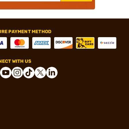
URE PAYMENT METHOD
ECT WITH US