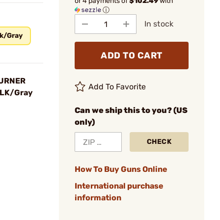
or 4 payments of
$102.49
with
ⓘ
In stock
k/Gray
ADD TO CART
BURNER
Add To Favorite
BLK/Gray
Can we ship this to you? (US
only)
CHECK
How To Buy Guns Online
International purchase
information