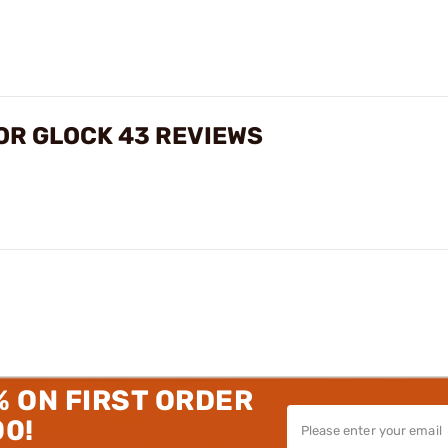
OR GLOCK 43 REVIEWS
% ON FIRST ORDER
00!