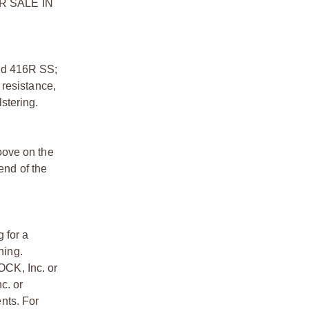
FOR SALE IN
ed 416R SS;
 resistance,
stering.
oove on the
end of the
 for a
ning.
OCK, Inc. or
c. or
nts. For