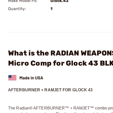
Make Model Fit:
Glock.43
Quantity:
1
What is the RADIAN WEAPO
Micro Comp for Glock 43 BL
AFTERBURNER + RAMJET FOR GLOCK 43
The Radian® AFTERBURNER™ + RAMJET™ combo provide u