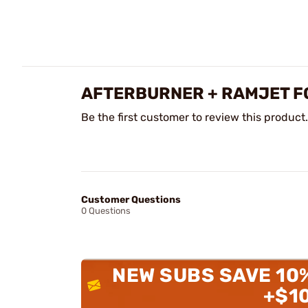
AFTERBURNER + RAMJET F
Be the first customer to review this product.
Customer Questions
0 Questions
NEW SUBS SAVE 10
+$1