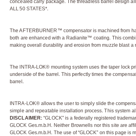
concealed carry package. The threadless barrel design all
ALL 50 STATES*.
The AFTERBURNER™ compensator is machined from hard
both are enhanced with a Radianite™ coating. This combina
making overall durability and erosion from muzzle blast 
The INTRA-LOK® mounting system uses the taper lock princ
underside of the barrel. This perfectly times the compensat
barrel.
INTRA-LOK® allows the user to simply slide the compensato
simple and repeatable installation process. This system all
DISCLAIMER:
“GLOCK” is a federally registered tradema
GLOCK Ges.m.b.H. Neither Brownells nor this site are affi
GLOCK Ges.m.b.H. The use of “GLOCK” on this page is mere