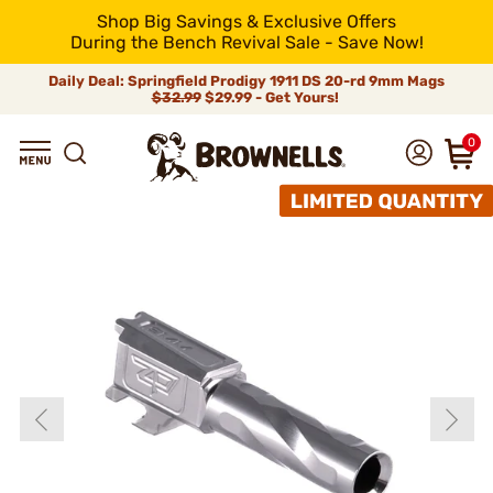
Shop Big Savings & Exclusive Offers
During the Bench Revival Sale - Save Now!
Daily Deal: Springfield Prodigy 1911 DS 20-rd 9mm Mags
$32.99
$29.99 - Get Yours!
0