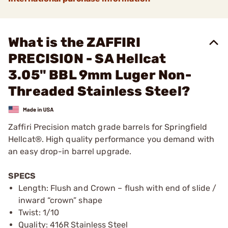
What is the ZAFFIRI
PRECISION - SA Hellcat
3.05" BBL 9mm Luger Non-
Threaded Stainless Steel?
Zaffiri Precision match grade barrels for Springfield
Hellcat®. High quality performance you demand with
an easy drop-in barrel upgrade.
SPECS
Length: Flush and Crown – flush with end of slide /
inward “crown” shape
Twist: 1/10
Quality: 416R Stainless Steel