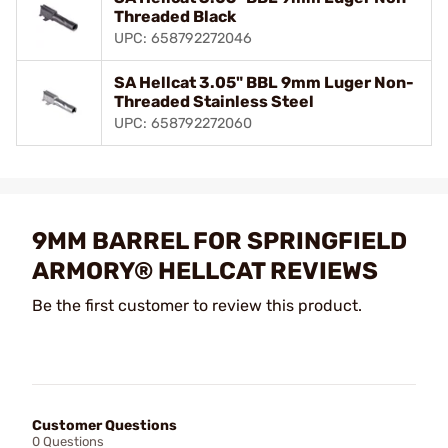
Threaded Black
UPC: 658792272046
SA Hellcat 3.05" BBL 9mm Luger Non-
Threaded Stainless Steel
UPC: 658792272060
9MM BARREL FOR SPRINGFIELD
ARMORY® HELLCAT REVIEWS
Be the first customer to review this product.
Customer Questions
0 Questions