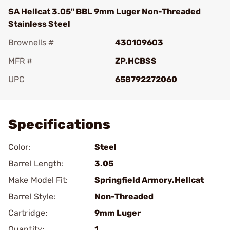
SA Hellcat 3.05" BBL 9mm Luger Non-Threaded
Stainless Steel
Brownells #
430109603
MFR #
ZP.HCBSS
UPC
658792272060
Add To Favorite
Specifications
Color:
Steel
Barrel Length:
3.05
Make Model Fit:
Springfield Armory.Hellcat
Barrel Style:
Non-Threaded
Cartridge:
9mm Luger
Quantity:
1