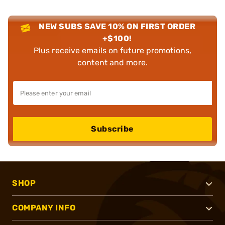
NEW SUBS SAVE 10% ON FIRST ORDER
+$100!
Plus receive emails on future promotions,
content and more.
Subscribe
SHOP
COMPANY INFO