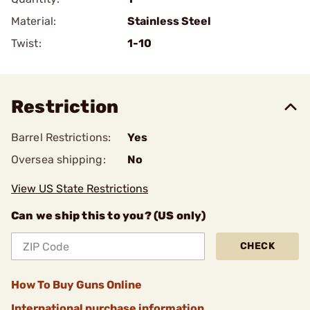
Material:
Stainless Steel
Twist:
1-10
Restriction
Barrel Restrictions:
Yes
Oversea shipping:
No
View US State Restrictions
Can we ship this to you? (US only)
CHECK
How To Buy Guns Online
International purchase information