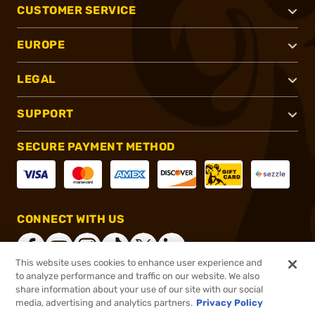
CUSTOMER SERVICE
EUROPE
LEGAL
SUPPORT
SECURE PAYMENT METHOD
CONNECT WITH US
This website uses cookies to enhance user experience and
to analyze performance and traffic on our website. We also
share information about your use of our site with our social
®
2026, Brownells, Inc. All rights reserved.
media, advertising and analytics partners.
Privacy Policy
$152.99
In stock