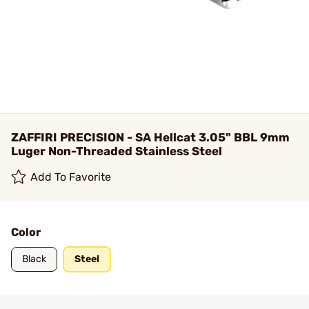
ZAFFIRI PRECISION - SA Hellcat 3.05" BBL 9mm
Luger Non-Threaded Stainless Steel
Add To Favorite
Color
Black
Steel