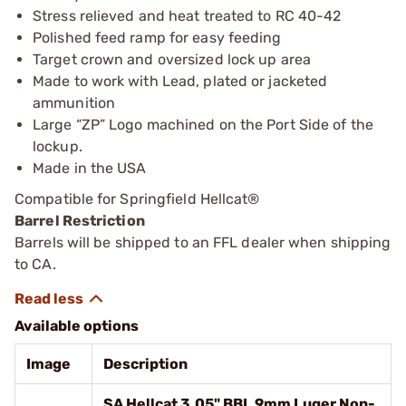
Stress relieved and heat treated to RC 40-42
Polished feed ramp for easy feeding
Target crown and oversized lock up area
Made to work with Lead, plated or jacketed
ammunition
Large “ZP” Logo machined on the Port Side of the
lockup.
Made in the USA
Compatible for Springfield Hellcat®
Barrel Restriction
Barrels will be shipped to an FFL dealer when shipping
to CA.
Available options
Image
Description
SA Hellcat 3.05" BBL 9mm Luger Non-