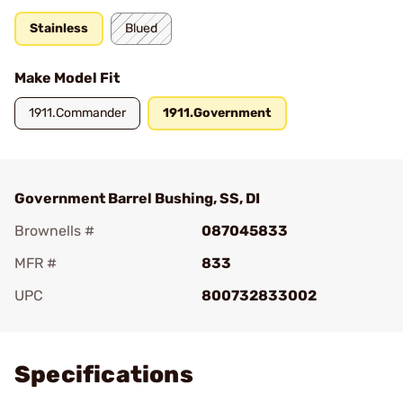
Stainless
Blued
Make Model Fit
1911.Commander
1911.Government
Government Barrel Bushing, SS, DI
Brownells #
087045833
MFR #
833
UPC
800732833002
Add To Favorite
Specifications