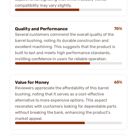
compatibility may vary slightly.
Quality and Performance
70%
Several customers commend the overall quality of the
barrel bushing, noting its durable construction and
excellent machining. This suggests that the product is
built to last and meets high performance standards,
instilling confidence in users for reliable operation.
Value for Money
65%
Reviewers appreciate the affordability of this barrel
bushing, noting that it serves as a cost-effective
alternative to more expensive options. This aspect
resonates with customers looking for dependable parts
without breaking the bank, enhancing the product's
market appeal.