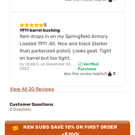
5
1911 barrel bushing
Item drops in on my Springfield Armory
Loaded 1911 .45. Nice and black (darker
than parkerized pistol). Looks geat. Tight
on barrel but too tight.
by
SEAN G.
on
December 03,
Verified
2023
Purchase
2
Was this review helpful?
View All 20 Reviews
Customer Questions
0 Questions
NEW SUBS SAVE 10% ON FIRST ORDER
+$100!