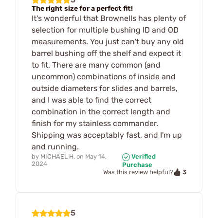
The right size for a perfect fit!
It's wonderful that Brownells has plenty of
selection for multiple bushing ID and OD
measurements. You just can't buy any old
barrel bushing off the shelf and expect it
to fit. There are many common (and
uncommon) combinations of inside and
outside diameters for slides and barrels,
and I was able to find the correct
combination in the correct length and
finish for my stainless commander.
Shipping was acceptably fast, and I'm up
and running.
by
MICHAEL H.
on
May 14,
Verified
2024
Purchase
3
Was this review helpful?
5