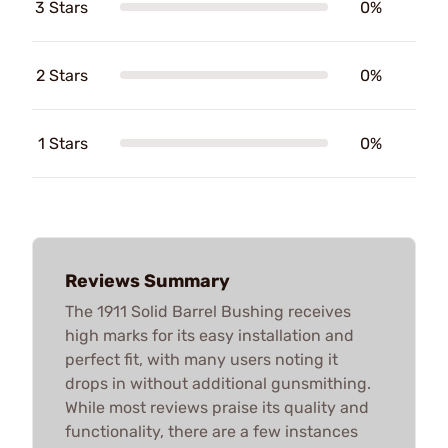
3 Stars
0%
2 Stars
0%
1 Stars
0%
Reviews Summary
The 1911 Solid Barrel Bushing receives
high marks for its easy installation and
perfect fit, with many users noting it
drops in without additional gunsmithing.
While most reviews praise its quality and
functionality, there are a few instances