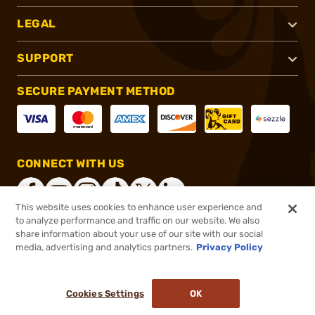
LEGAL
SUPPORT
SECURE PAYMENT METHOD
CONNECT WITH US
This website uses cookies to enhance user experience and
to analyze performance and traffic on our website. We also
share information about your use of our site with our social
®
2026, Brownells, Inc. All rights reserved.
media, advertising and analytics partners.
Privacy Policy
$23.99
In stock
or 4 payments of
$6.00
with
ⓘ
Cookies Settings
OK
ADD TO CART