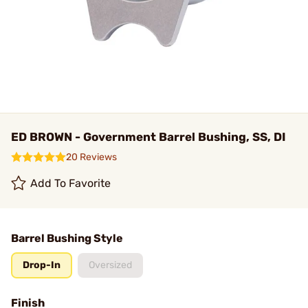
ED BROWN - Government Barrel Bushing, SS, DI
20 Reviews
Add To Favorite
Barrel Bushing Style
Drop-In
Oversized
Finish