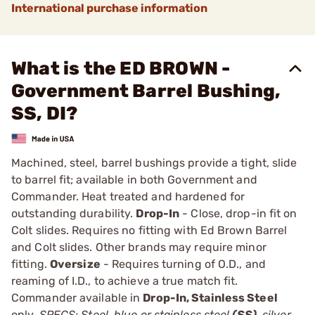
International purchase information
What is the ED BROWN -
Government Barrel Bushing,
SS, DI?
Machined, steel, barrel bushings provide a tight, slide
to barrel fit; available in both Government and
Commander. Heat treated and hardened for
outstanding durability.
Drop-In
- Close, drop-in fit on
Colt slides. Requires no fitting with Ed Brown Barrel
and Colt slides. Other brands may require minor
fitting.
Oversize
- Requires turning of O.D., and
reaming of I.D., to achieve a true match fit.
Commander available in
Drop-In, Stainless Steel
only.
SPECS: Steel, blue or stainless steel
(SS)
, silver,