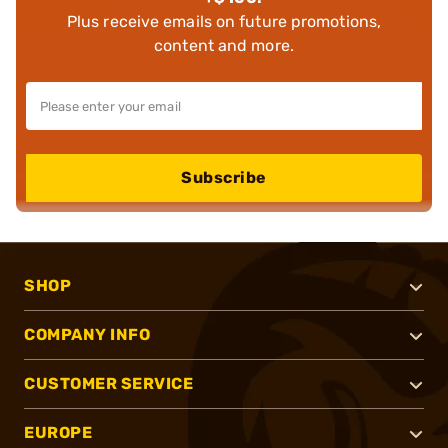
Plus receive emails on future promotions,
content and more.
Subscribe
SHOP
COMPANY INFO
CUSTOMER SERVICE
EUROPE