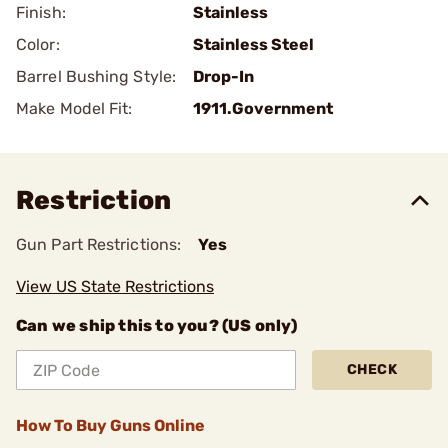
Finish:
Stainless
Color:
Stainless Steel
Barrel Bushing Style:
Drop-In
Make Model Fit:
1911.Government
Restriction
Gun Part Restrictions:
Yes
View US State Restrictions
Can we ship this to you? (US only)
CHECK
How To Buy Guns Online