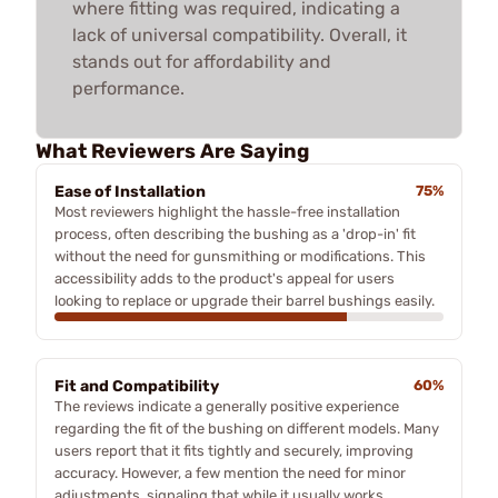
where fitting was required, indicating a
lack of universal compatibility. Overall, it
stands out for affordability and
performance.
What Reviewers Are Saying
Ease of Installation
75%
Most reviewers highlight the hassle-free installation
process, often describing the bushing as a 'drop-in' fit
without the need for gunsmithing or modifications. This
accessibility adds to the product's appeal for users
looking to replace or upgrade their barrel bushings easily.
Fit and Compatibility
60%
The reviews indicate a generally positive experience
regarding the fit of the bushing on different models. Many
users report that it fits tightly and securely, improving
accuracy. However, a few mention the need for minor
adjustments, signaling that while it usually works,