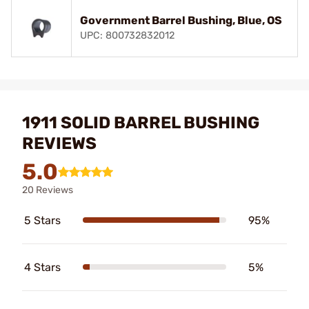
Government Barrel Bushing, Blue, OS
UPC: 800732832012
1911 SOLID BARREL BUSHING
REVIEWS
5.0
20 Reviews
5 Stars
95%
4 Stars
5%