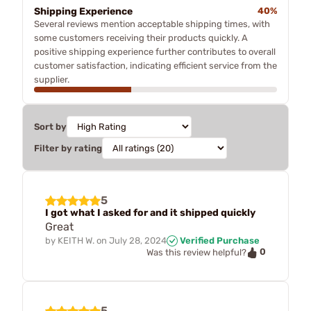
Shipping Experience
40%
Several reviews mention acceptable shipping times, with
some customers receiving their products quickly. A
positive shipping experience further contributes to overall
customer satisfaction, indicating efficient service from the
supplier.
Sort by
Filter by rating
5
I got what I asked for and it shipped quickly
Great
by
KEITH W.
on
July 28, 2024
Verified Purchase
0
Was this review helpful?
5