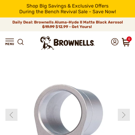
Shop Big Savings & Exclusive Offers
During the Bench Revival Sale - Save Now!
Daily Deal: Brownells Aluma-Hyde II Matte Black Aerosol
$19.99
$12.99 - Get Yours!
0