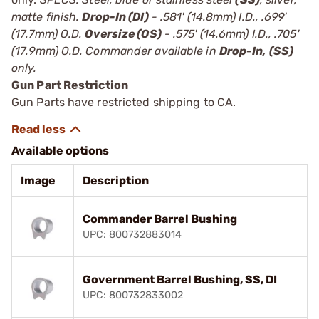
matte finish.
Drop-In (DI)
- .581' (14.8mm) I.D., .699'
(17.7mm) O.D.
Oversize (OS)
- .575' (14.6mm) I.D., .705'
(17.9mm) O.D. Commander available in
Drop-In, (SS)
only.
Gun Part Restriction
Gun Parts have restricted shipping to CA.
Available options
Image
Description
Commander Barrel Bushing
UPC: 800732883014
Government Barrel Bushing, SS, DI
UPC: 800732833002