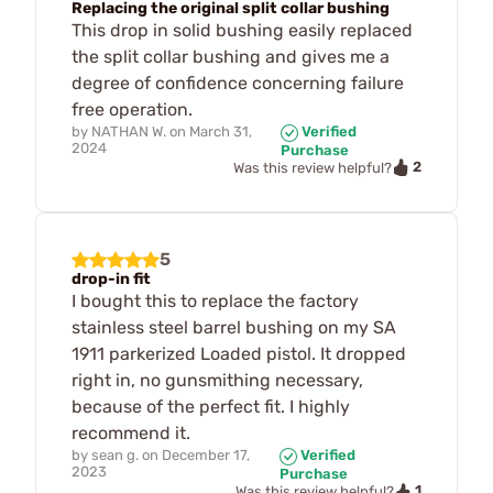
Replacing the original split collar bushing
This drop in solid bushing easily replaced
the split collar bushing and gives me a
degree of confidence concerning failure
free operation.
by
NATHAN W.
on
March 31,
Verified
2024
Purchase
2
Was this review helpful?
5
drop-in fit
I bought this to replace the factory
stainless steel barrel bushing on my SA
1911 parkerized Loaded pistol. It dropped
right in, no gunsmithing necessary,
because of the perfect fit. I highly
recommend it.
by
sean g.
on
December 17,
Verified
2023
Purchase
1
Was this review helpful?