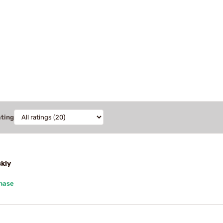
ating
ckly
chase