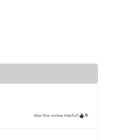
0
Was this review helpful?