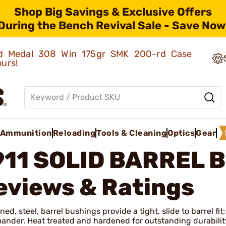
Shop Big Savings & Exclusive Offers
During the Bench Revival Sale - Save Now
old Medal 308 Win 175gr SMK 200-rd Case
ours!
Ammunition
Reloading
Tools & Cleaning
Optics
Gear
911 SOLID BARREL 
eviews & Ratings
ed, steel, barrel bushings provide a tight, slide to barrel f
nder. Heat treated and hardened for outstanding durabilit