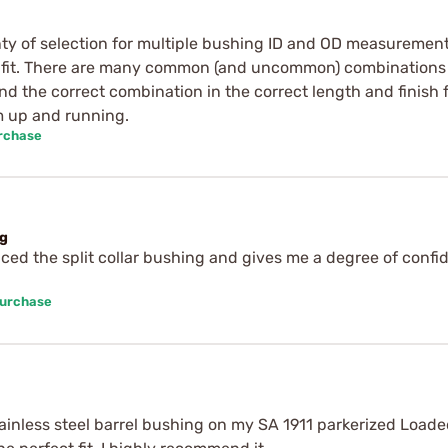
nty of selection for multiple bushing ID and OD measurements
to fit. There are many common (and uncommon) combinations 
find the correct combination in the correct length and finis
m up and running.
urchase
ng
laced the split collar bushing and gives me a degree of confi
Purchase
tainless steel barrel bushing on my SA 1911 parkerized Loaded 