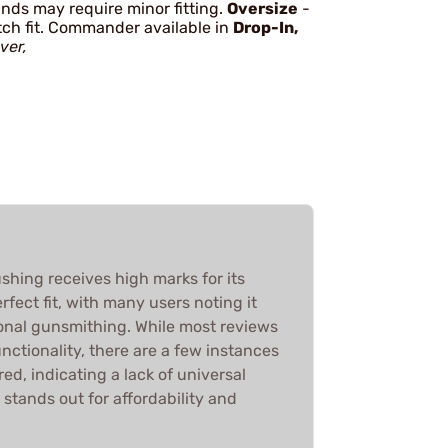
ands may require minor fitting.
Oversize
-
atch fit. Commander available in
Drop-In,
lver,
ushing receives high marks for its
rfect fit, with many users noting it
ional gunsmithing. While most reviews
unctionality, there are a few instances
ed, indicating a lack of universal
t stands out for affordability and