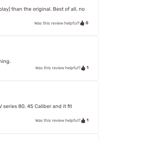
lay) than the original. Best of all, no
0
Was this review helpful?
hing.
1
Was this review helpful?
series 80, 45 Caliber and it fit
1
Was this review helpful?