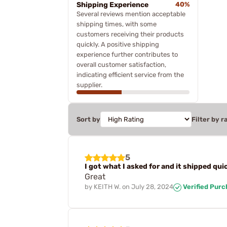
Shipping Experience
40%
Several reviews mention acceptable
shipping times, with some
customers receiving their products
quickly. A positive shipping
experience further contributes to
overall customer satisfaction,
indicating efficient service from the
supplier.
Sort by
Filter by r
5
I got what I asked for and it shipped qui
Great
by
KEITH W.
on
July 28, 2024
Verified Pur