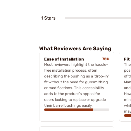
1 Stars
What Reviewers Are Saying
Ease of Installation
75%
Fit
Most reviewers highlight the hassle-
The 
free installation process, often
posi
describing the bushing as a 'drop-in'
of 
fit without the need for gunsmithing
Many
or modifications. This accessibility
and
adds to the product's appeal for
How
users looking to replace or upgrade
min
their barrel bushings easily.
whil
may 