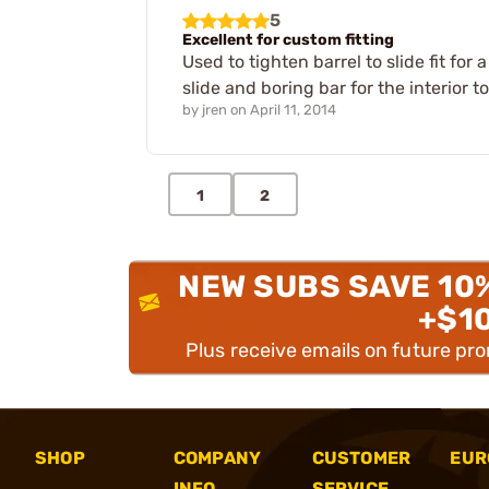
5
Excellent for custom fitting
Used to tighten barrel to slide fit fo
slide and boring bar for the interior 
by
jren
on
April 11, 2014
1
2
NEW SUBS SAVE 10
+$1
Plus receive emails on future pr
SHOP
COMPANY
CUSTOMER
EUR
INFO
SERVICE