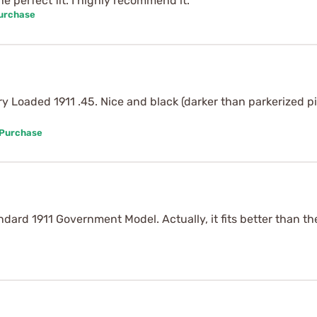
 perfect fit. I highly recommend it.
Purchase
 Loaded 1911 .45. Nice and black (darker than parkerized pis
 Purchase
andard 1911 Government Model. Actually, it fits better than th