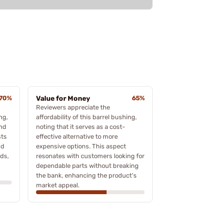
70%
Value for Money
65%
Reviewers appreciate the
ng,
affordability of this barrel bushing,
and
noting that it serves as a cost-
sts
effective alternative to more
nd
expensive options. This aspect
ds,
resonates with customers looking for
dependable parts without breaking
the bank, enhancing the product's
market appeal.