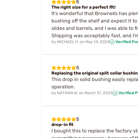
5
The right size for a perfect fit!
It's wonderful that Brownells has ple
bushing off the shelf and expect it 
slides and barrels, and I was able to 
Shipping was acceptably fast, and I'
by
MICHAEL H.
on
May 14, 2024
Verified P
5
Replacing the original split collar bushi
This drop in solid bushing easily rep
operation.
by
NATHAN W.
on
March 31, 2024
Verified 
5
drop-in fit
I bought this to replace the factory s