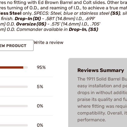
es no fitting with Ed Brown Barrel and Colt slides. Other br
es turning of O.D., and reaming of I.D., to achieve a true m
less Steel
only.
SPECS: Steel, blue or stainless steel
(SS)
, si
finish.
Drop-In (DI)
- .581' (14.8mm) I.D., .699'
mm) O.D.
Oversize (OS)
- .575' (14.6mm) I.D., .705'
mm) O.D. Commander available in
Drop-In, (SS)
Write a review
EW PRODUCT
95%
Reviews Summary
The 1911 Solid Barrel B
easy installation and pe
5%
drops in without addit
praise its quality and f
0%
where fitting was requir
compatibility. Overall, i
performance.
0%