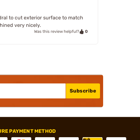
dral to cut exterior surface to match
chined very nicely.
0
Was this review helpful?
Subscribe
URE PAYMENT METHOD