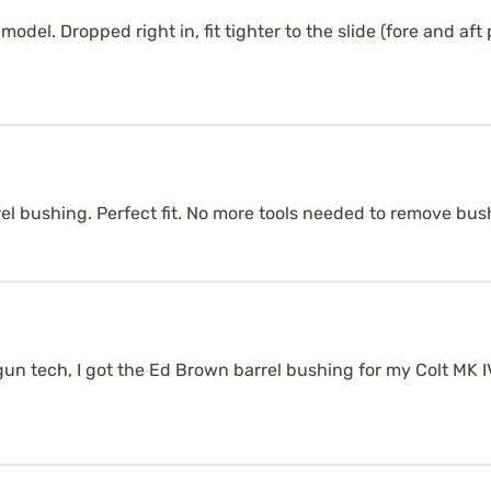
odel. Dropped right in, fit tighter to the slide (fore and aft p
el bushing. Perfect fit. No more tools needed to remove bus
gun tech, I got the Ed Brown barrel bushing for my Colt MK IV 