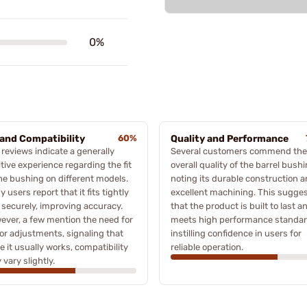
0%
 and Compatibility
60%
Quality and Performance
reviews indicate a generally
Several customers commend the
tive experience regarding the fit
overall quality of the barrel bushi
the bushing on different models.
noting its durable construction 
 users report that it fits tightly
excellent machining. This sugge
 securely, improving accuracy.
that the product is built to last a
ever, a few mention the need for
meets high performance standar
or adjustments, signaling that
instilling confidence in users for
e it usually works, compatibility
reliable operation.
vary slightly.