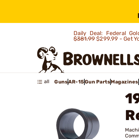
Daily Deal: Federal G
$381.99
$299.99 - Get Y
all
Guns
AR-15
Gun Parts
Magazines
1
R
Machin
Comma