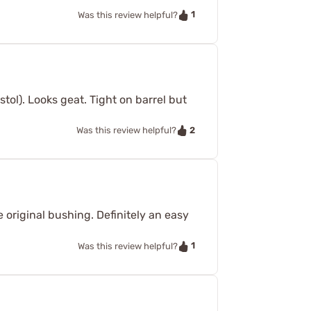
1
Was this review helpful?
tol). Looks geat. Tight on barrel but
2
Was this review helpful?
e original bushing. Definitely an easy
1
Was this review helpful?