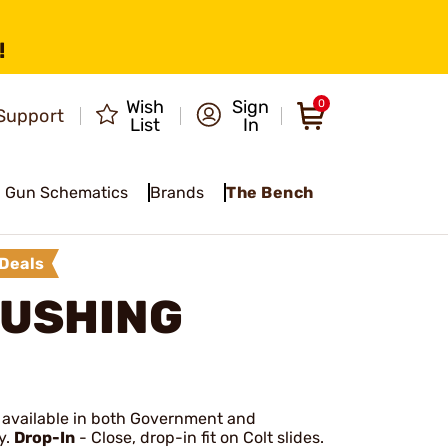
!
Wish
Sign
0
Support
List
In
Gun Schematics
Brands
The Bench
Deals
BUSHING
it; available in both Government and
y.
Drop-In
- Close, drop-in fit on Colt slides.