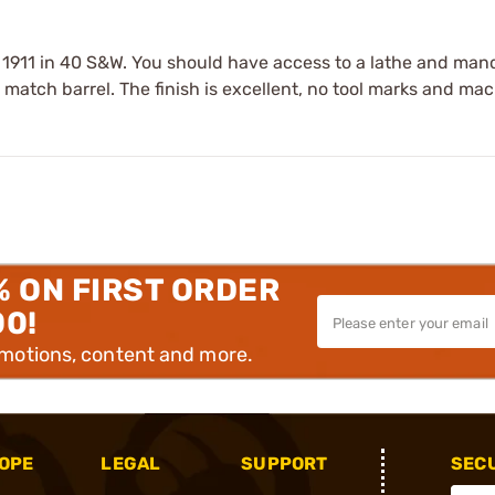
r a 1911 in 40 S&W. You should have access to a lathe and man
to match barrel. The finish is excellent, no tool marks and ma
% ON FIRST ORDER
00!
omotions, content and more.
OPE
LEGAL
SUPPORT
SEC