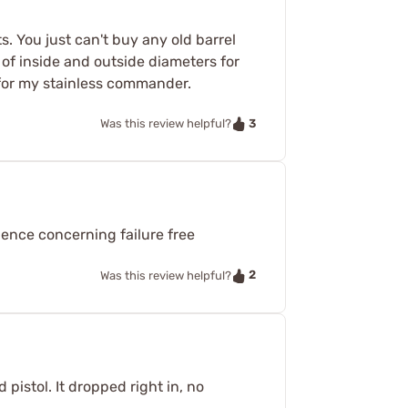
. You just can't buy any old barrel
of inside and outside diameters for
h for my stainless commander.
3
Was this review helpful?
dence concerning failure free
2
Was this review helpful?
pistol. It dropped right in, no