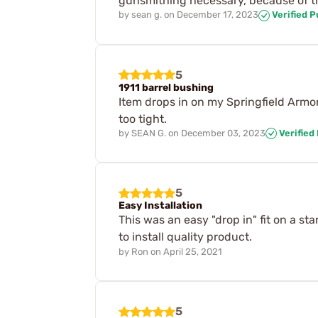
gunsmithing necessary, because of the
by
sean g.
on
December 17, 2023
Verified 
5
1911 barrel bushing
Item drops in on my Springfield Armory
too tight.
by
SEAN G.
on
December 03, 2023
Verified
5
Easy Installation
This was an easy "drop in" fit on a st
to install quality product.
by
Ron
on
April 25, 2021
5