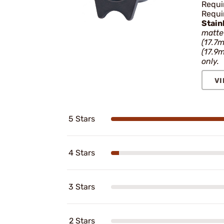
Requir
Requir
Stain
matte 
(17.7
(17.9
only.
VI
5 Stars
4 Stars
3 Stars
2 Stars