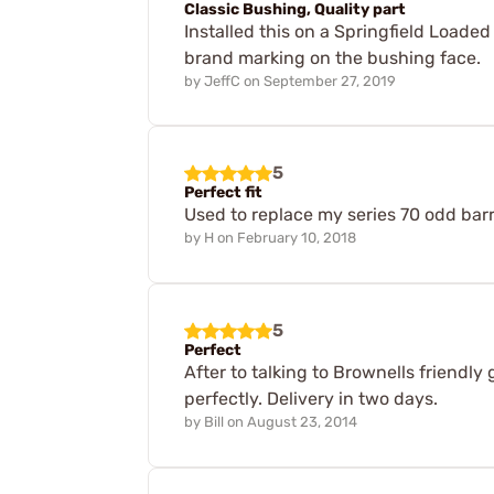
Classic Bushing, Quality part
Installed this on a Springfield Loaded m
brand marking on the bushing face.
by
JeffC
on
September 27, 2019
5
Perfect fit
Used to replace my series 70 odd barr
by
H
on
February 10, 2018
5
Perfect
After to talking to Brownells friendly 
perfectly. Delivery in two days.
by
Bill
on
August 23, 2014