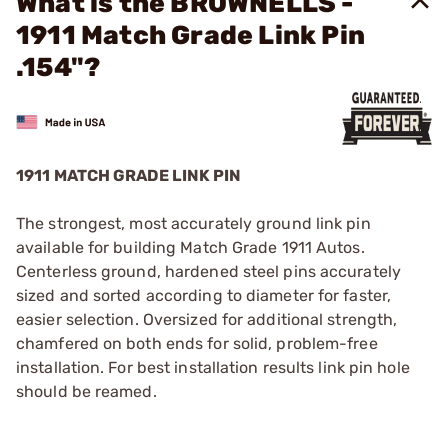
What is the BROWNELLS -
1911 Match Grade Link Pin
.154"?
1911 MATCH GRADE LINK PIN
The strongest, most accurately ground link pin
available for building Match Grade 1911 Autos.
Centerless ground, hardened steel pins accurately
sized and sorted according to diameter for faster,
easier selection. Oversized for additional strength,
chamfered on both ends for solid, problem-free
installation. For best installation results link pin hole
should be reamed.