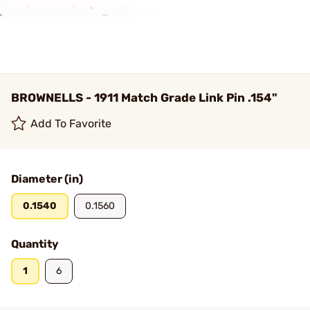
BROWNELLS - 1911 Match Grade Link Pin .154"
Add To Favorite
Diameter (in)
0.1540
0.1560
Quantity
1
6