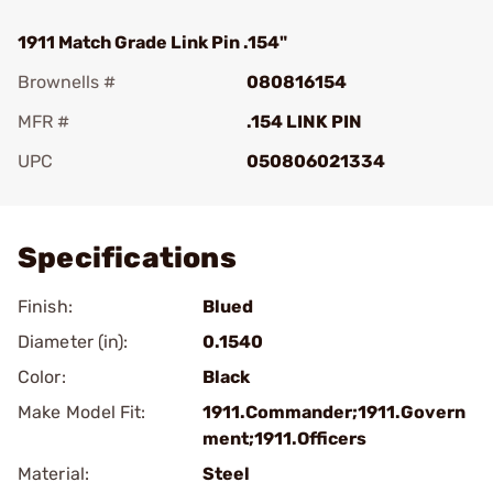
1911 Match Grade Link Pin .154"
Brownells #
080816154
MFR #
.154 LINK PIN
UPC
050806021334
Add To Favorite
Specifications
Finish:
Blued
Diameter (in):
0.1540
Color:
Black
Make Model Fit:
1911.Commander;1911.Govern
ment;1911.Officers
Material:
Steel