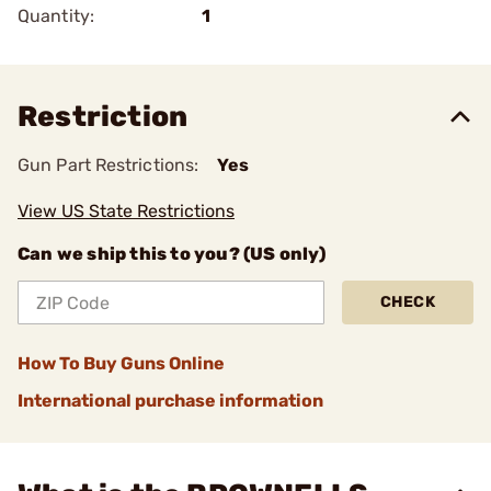
Quantity:
1
Restriction
Gun Part Restrictions:
Yes
View US State Restrictions
Can we ship this to you? (US only)
CHECK
How To Buy Guns Online
International purchase information