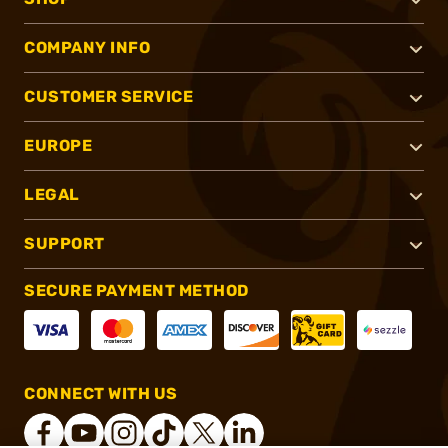
COMPANY INFO
CUSTOMER SERVICE
EUROPE
LEGAL
SUPPORT
SECURE PAYMENT METHOD
CONNECT WITH US