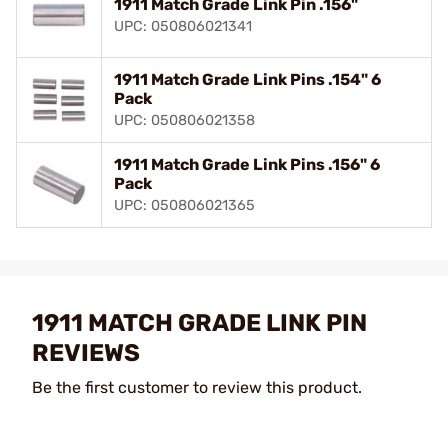
1911 Match Grade Link Pin .156"
UPC: 050806021341
1911 Match Grade Link Pins .154" 6
Pack
UPC: 050806021358
1911 Match Grade Link Pins .156" 6
Pack
UPC: 050806021365
1911 MATCH GRADE LINK PIN
REVIEWS
Be the first customer to review this product.