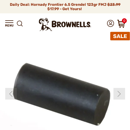
Daily Deal: Hornady Frontier 6.5 Grendel 123gr FMJ
$23.99
$17.99 - Get Yours!
0