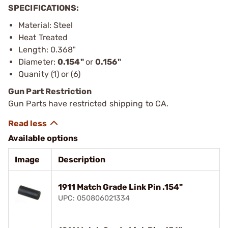
SPECIFICATIONS:
Material: Steel
Heat Treated
Length: 0.368"
Diameter:
0.154"
or
0.156"
Quanity (1) or (6)
Gun Part Restriction
Gun Parts have restricted shipping to CA.
Available options
Image
Description
1911 Match Grade Link Pin .154"
UPC: 050806021334