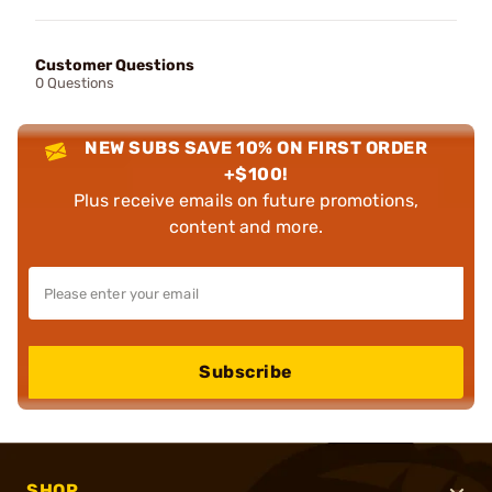
Customer Questions
0 Questions
NEW SUBS SAVE 10% ON FIRST ORDER
+$100!
Plus receive emails on future promotions,
content and more.
Subscribe
SHOP