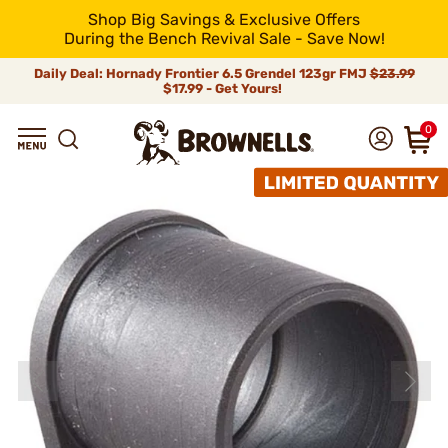
Shop Big Savings & Exclusive Offers
During the Bench Revival Sale - Save Now!
Daily Deal: Hornady Frontier 6.5 Grendel 123gr FMJ
$23.99
$17.99 - Get Yours!
0