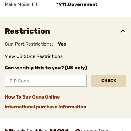
Make Model Fit:
1911.Government
Restriction
Gun Part Restrictions:
Yes
View US State Restrictions
Can we ship this to you? (US only)
CHECK
How To Buy Guns Online
International purchase information