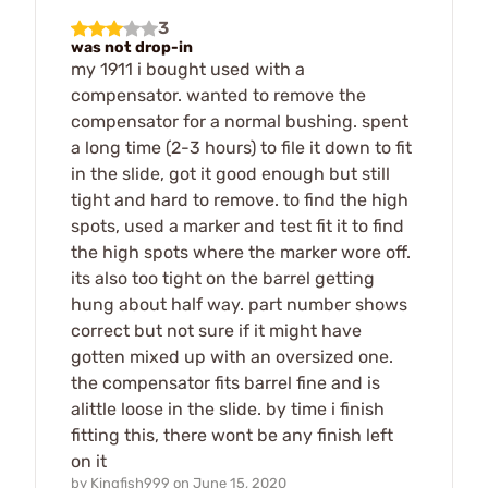
3
was not drop-in
my 1911 i bought used with a
compensator. wanted to remove the
compensator for a normal bushing. spent
a long time (2-3 hours) to file it down to fit
in the slide, got it good enough but still
tight and hard to remove. to find the high
spots, used a marker and test fit it to find
the high spots where the marker wore off.
its also too tight on the barrel getting
hung about half way. part number shows
correct but not sure if it might have
gotten mixed up with an oversized one.
the compensator fits barrel fine and is
alittle loose in the slide. by time i finish
fitting this, there wont be any finish left
on it
by
Kingfish999
on
June 15, 2020