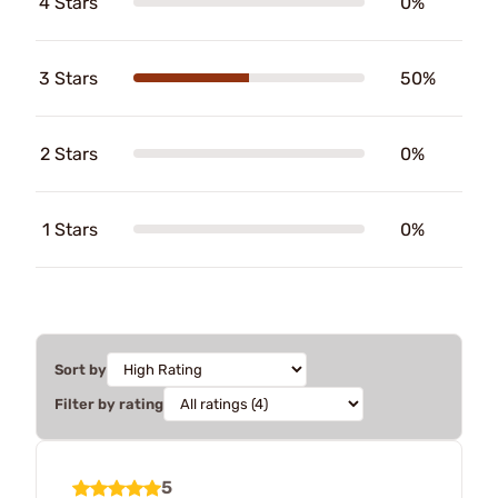
4 Stars
0%
3 Stars
50%
2 Stars
0%
1 Stars
0%
Sort by
Filter by rating
5