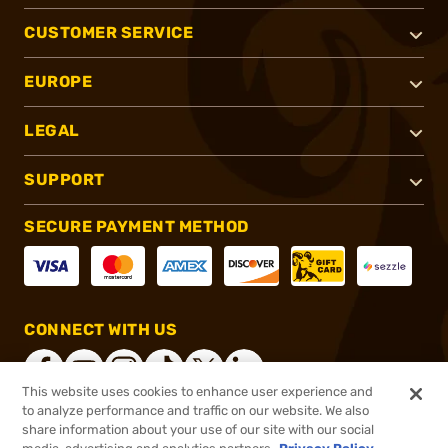
CUSTOMER SERVICE
EUROPE
LEGAL
SUPPORT
SECURE PAYMENT METHOD
CONNECT WITH US
This website uses cookies to enhance user experience and
to analyze performance and traffic on our website. We also
share information about your use of our site with our social
®
2026, Brownells, Inc. All rights reserved.