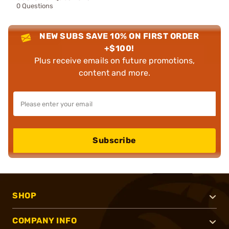
0 Questions
NEW SUBS SAVE 10% ON FIRST ORDER
+$100!
Plus receive emails on future promotions,
content and more.
Subscribe
SHOP
COMPANY INFO