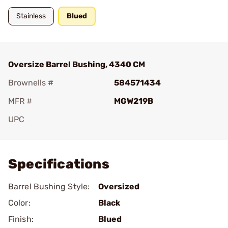
Stainless
Blued
Oversize Barrel Bushing, 4340 CM
Brownells #
584571434
MFR #
MGW219B
UPC
Add To Favorite
Specifications
Barrel Bushing Style:
Oversized
Color:
Black
Finish:
Blued