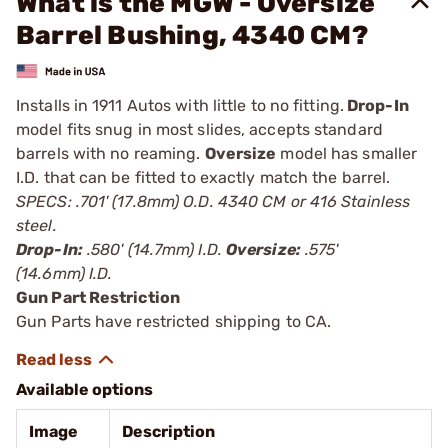
What is the MGW - Oversize
Barrel Bushing, 4340 CM?
Installs in 1911 Autos with little to no fitting.
Drop-In
model fits snug in most slides, accepts standard
barrels with no reaming.
Oversize
model has smaller
I.D. that can be fitted to exactly match the barrel.
SPECS: .701' (17.8mm) O.D. 4340 CM or 416 Stainless
steel.
Drop-In:
.580' (14.7mm) I.D.
Oversize:
.575'
(14.6mm) I.D.
Gun Part Restriction
Gun Parts have restricted shipping to CA.
Available options
Image
Description