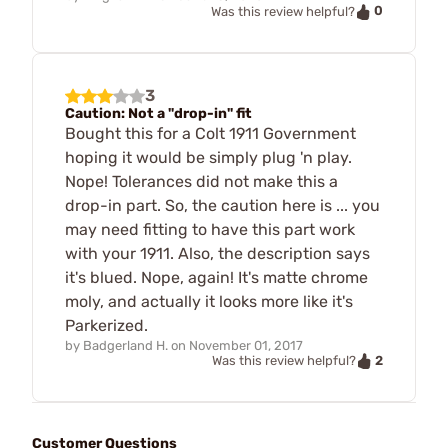
0
Was this review helpful?
3
Caution: Not a "drop-in" fit
Bought this for a Colt 1911 Government
hoping it would be simply plug 'n play.
Nope! Tolerances did not make this a
drop-in part. So, the caution here is ... you
may need fitting to have this part work
with your 1911. Also, the description says
it's blued. Nope, again! It's matte chrome
moly, and actually it looks more like it's
Parkerized.
by
Badgerland H.
on
November 01, 2017
2
Was this review helpful?
Customer Questions