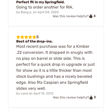
Perfect fit in my Springfield.
Going to order another for RIA.
by
Bang p.
on
April 04, 2020
4
Was this review helpful?
5
Best of the drop-ins.
Most recent purchase was for a Kimber
.22 conversion. It dropped in snugly with
no play on barrel or slide side. This is
perfect for a quick drop in upgrade or just
for show as it is a little thicker than most
stock bushings and has a nicely beveled
edge. Also fits Caspian ans Springfield
slides very well.
by
Lane
on
April 15, 2012
3
Was this review helpful?