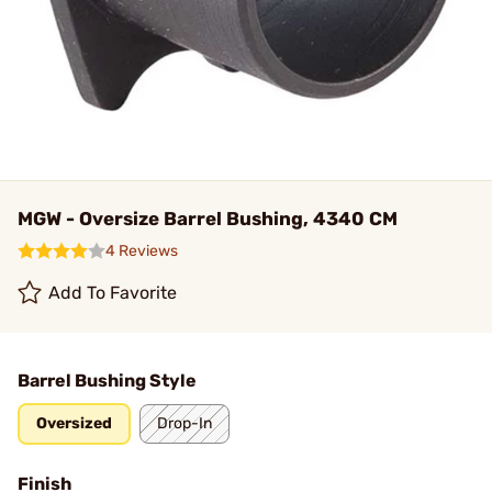
MGW - Oversize Barrel Bushing, 4340 CM
4 Reviews
Add To Favorite
Barrel Bushing Style
Oversized
Drop-In
Finish