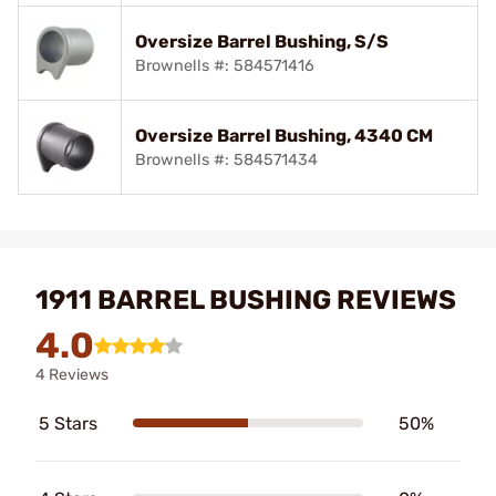
Oversize Barrel Bushing, S/S
Brownells #: 584571416
Oversize Barrel Bushing, 4340 CM
Brownells #: 584571434
1911 BARREL BUSHING REVIEWS
4.0
4 Reviews
5 Stars
50%