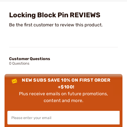
Locking Block Pin REVIEWS
Be the first customer to review this product.
Customer Questions
0 Questions
NEW SUBS SAVE 10% ON FIRST ORDER
+$100!
Plus receive emails on future promotions,
content and more.