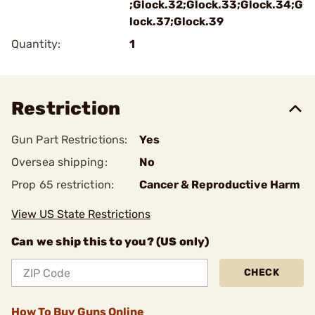
;Glock.32;Glock.33;Glock.34;G
lock.37;Glock.39
Quantity:
1
Restriction
Gun Part Restrictions:
Yes
Oversea shipping:
No
Prop 65 restriction:
Cancer & Reproductive Harm
View US State Restrictions
Can we ship this to you? (US only)
CHECK
How To Buy Guns Online