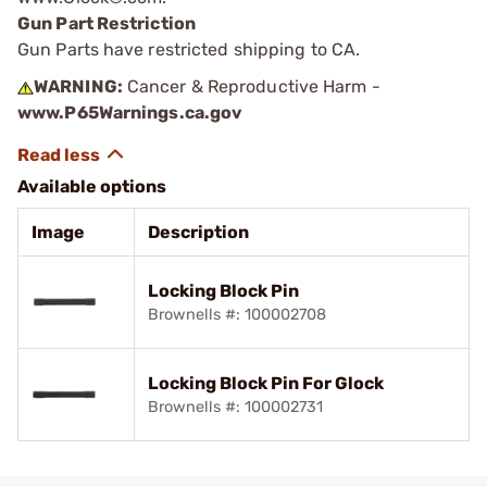
Gun Part Restriction
Gun Parts have restricted shipping to CA.
WARNING:
Cancer & Reproductive Harm -
www.P65Warnings.ca.gov
Available options
Image
Description
Locking Block Pin
Brownells #: 100002708
Locking Block Pin For Glock
Brownells #: 100002731