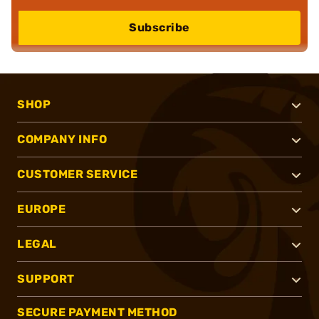
Subscribe
SHOP
COMPANY INFO
CUSTOMER SERVICE
EUROPE
LEGAL
SUPPORT
SECURE PAYMENT METHOD