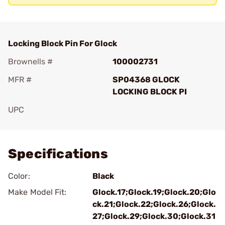
Locking Block Pin For Glock
Brownells #
100002731
MFR #
SP04368 GLOCK
LOCKING BLOCK PI
UPC
Add To Favorite
Specifications
Color:
Black
Make Model Fit:
Glock.17;Glock.19;Glock.20;Glo
ck.21;Glock.22;Glock.26;Glock.
27;Glock.29;Glock.30;Glock.31