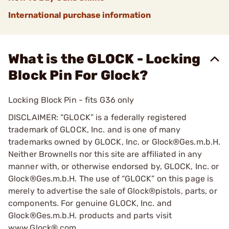
International purchase information
What is the GLOCK - Locking
Block Pin For Glock?
Locking Block Pin - fits G36 only
DISCLAIMER: “GLOCK” is a federally registered
trademark of GLOCK, Inc. and is one of many
trademarks owned by GLOCK, Inc. or Glock®Ges.m.b.H.
Neither Brownells nor this site are affiliated in any
manner with, or otherwise endorsed by, GLOCK, Inc. or
Glock®Ges.m.b.H. The use of “GLOCK” on this page is
merely to advertise the sale of Glock®pistols, parts, or
components. For genuine GLOCK, Inc. and
Glock®Ges.m.b.H. products and parts visit
www.Glock®.com.