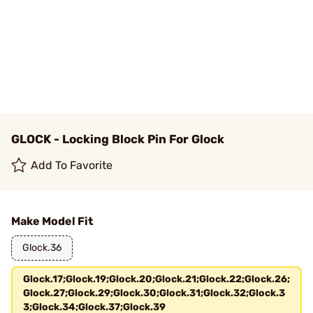
GLOCK - Locking Block Pin For Glock
Add To Favorite
Make Model Fit
Glock.36
Glock.17;Glock.19;Glock.20;Glock.21;Glock.22;Glock.26;
Glock.27;Glock.29;Glock.30;Glock.31;Glock.32;Glock.3
3;Glock.34;Glock.37;Glock.39