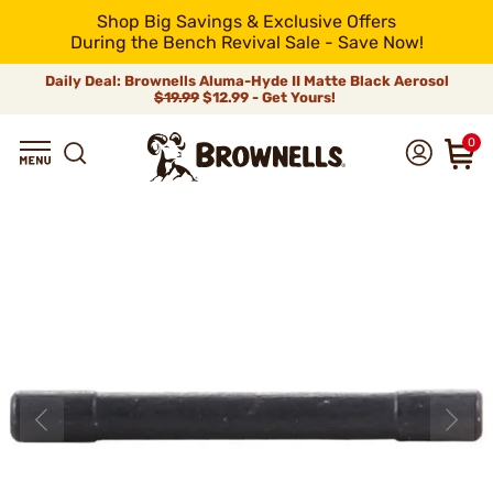
Shop Big Savings & Exclusive Offers
During the Bench Revival Sale - Save Now!
Daily Deal: Brownells Aluma-Hyde II Matte Black Aerosol
$19.99
$12.99 - Get Yours!
0