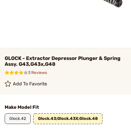
GLOCK - Extractor Depressor Plunger & Spring
Assy. G43,G43x,G48
3 Reviews
Add To Favorite
Make Model Fit
Glock.42
Glock.43;Glock.43X;Glock.48