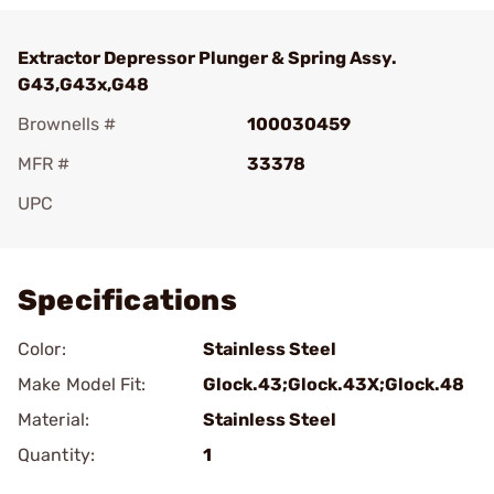
Extractor Depressor Plunger & Spring Assy.
G43,G43x,G48
Brownells #
100030459
MFR #
33378
UPC
Add To Favorite
Specifications
Color:
Stainless Steel
Make Model Fit:
Glock.43;Glock.43X;Glock.48
Material:
Stainless Steel
Quantity:
1