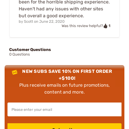
been for the horrible shipping experience.
Haven't had any issues with other sites
but overall a good experience.
by
Scott
on
June 22, 2020
1
Was this review helpful?
Customer Questions
0 Questions
NEW SUBS SAVE 10% ON FIRST ORDER
+$100!
Plus receive emails on future promotions,
content and more.