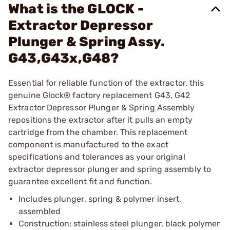
What is the GLOCK -
Extractor Depressor
Plunger & Spring Assy.
G43,G43x,G48?
Essential for reliable function of the extractor, this
genuine Glock® factory replacement G43, G42
Extractor Depressor Plunger & Spring Assembly
repositions the extractor after it pulls an empty
cartridge from the chamber. This replacement
component is manufactured to the exact
specifications and tolerances as your original
extractor depressor plunger and spring assembly to
guarantee excellent fit and function.
Includes plunger, spring & polymer insert,
assembled
Construction: stainless steel plunger, black polymer