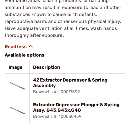
ventilated areas, cleaning firearms, or handling
ammunition may result in exposure to lead and other
substances known to cause birth defects,
reproductive harm, and other serious physical injury.
Have adequate ventilation at all times. Wash hands
thoroughly after exposure.
Available options
Image
Description
42 Extractor Depressor & Spring
Assembly
Brownells #: 100017592
Extractor Depressor Plunger & Spring
Assy. G43,G43x,G48
Brownells #: 100030459