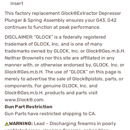
insert
This factory replacement Glock®Extractor Depressor
Plunger & Spring Assembly ensures your G43, G42
continues to function at peak performance.
DISCLAIMER: “GLOCK” is a federally registered
trademark of GLOCK, Inc. and is one of many
trademarks owned by GLOCK, Inc. or Glock®Ges.m.b.H.
Neither Brownells nor this site are affiliated in any
manner with, or otherwise endorsed by, GLOCK, Inc. or
Glock®Ges.m.b.H. The use of “GLOCK” on this page is
merely to advertise the sale of Glock®pistols, parts, or
components. For genuine GLOCK, Inc. and
Glock®Ges.m.b.H. products and parts visit
www.Glock®.com.
Gun Part Restriction
Gun Parts have restricted shipping to CA.
WARNING:
Lead - Discharging firearms in poorly