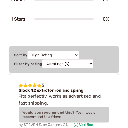
1 Stars
0%
Sort by
Filter by rating
5
Glock 42 extrctor rod and spring
Fits perfectly, works as advertised and
fast shipping.
Would you recommend this?
Yes, I would
recommend to a friend
by
STEVEN S.
on
January 21,
Verified