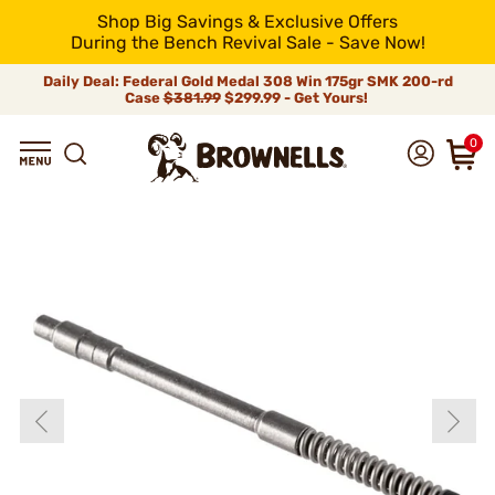
Shop Big Savings & Exclusive Offers
During the Bench Revival Sale - Save Now!
Daily Deal: Federal Gold Medal 308 Win 175gr SMK 200-rd
Case
$381.99
$299.99 - Get Yours!
0