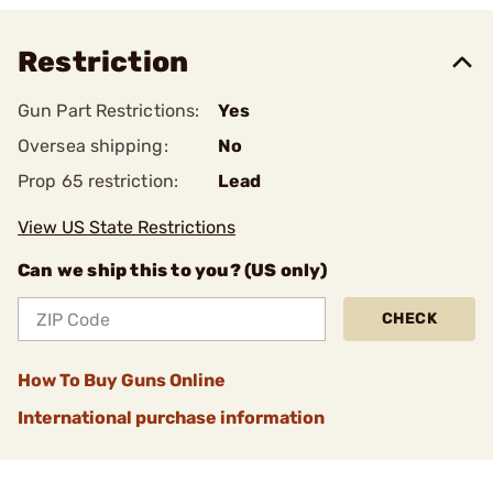
Restriction
Gun Part Restrictions:
Yes
Oversea shipping:
No
Prop 65 restriction:
Lead
View US State Restrictions
Can we ship this to you? (US only)
CHECK
How To Buy Guns Online
International purchase information