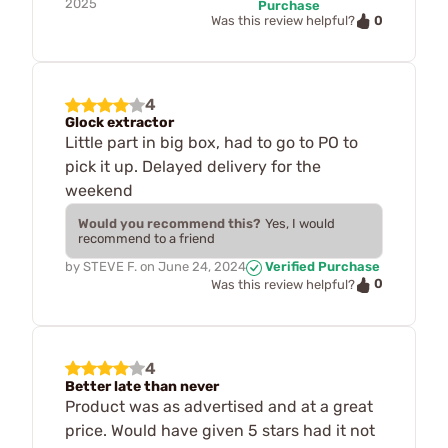
2025
Purchase
0
Was this review helpful?
4
Glock extractor
Little part in big box, had to go to PO to
pick it up. Delayed delivery for the
weekend
Would you recommend this?
Yes, I would
recommend to a friend
by
STEVE F.
on
June 24, 2024
Verified Purchase
0
Was this review helpful?
4
Better late than never
Product was as advertised and at a great
price. Would have given 5 stars had it not