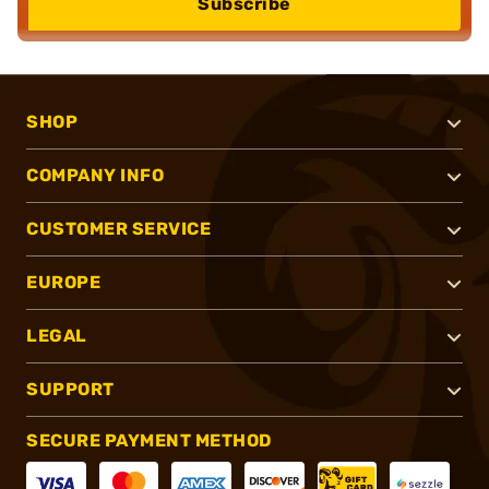
Subscribe
SHOP
COMPANY INFO
CUSTOMER SERVICE
EUROPE
LEGAL
SUPPORT
SECURE PAYMENT METHOD