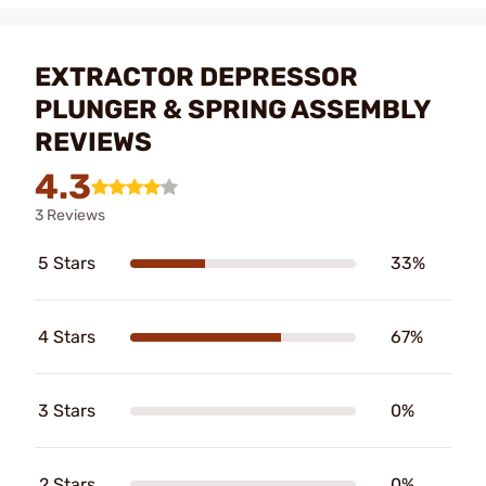
EXTRACTOR DEPRESSOR
PLUNGER & SPRING ASSEMBLY
REVIEWS
4.3
3 Reviews
5 Stars
33%
4 Stars
67%
3 Stars
0%
2 Stars
0%