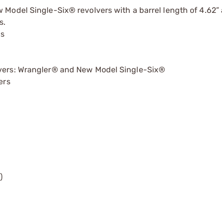
Model Single-Six® revolvers with a barrel length of 4.62”
s.
ns
olvers: Wrangler® and New Model Single-Six®
ers
)