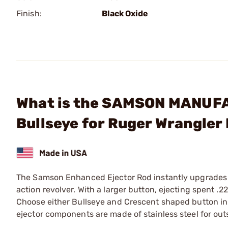
Finish:
Black Oxide
What is the SAMSON MANUFA
Bullseye for Ruger Wrangler
The Samson Enhanced Ejector Rod instantly upgrades 
action revolver. With a larger button, ejecting spent .
Choose either Bullseye and Crescent shaped button in e
ejector components are made of stainless steel for out