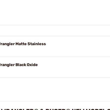
Wrangler Matte Stainless
Wrangler Black Oxide