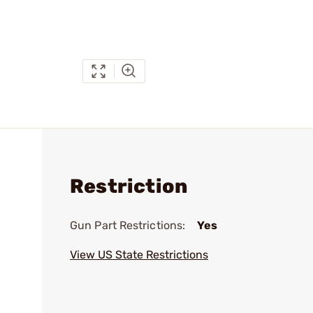
Restriction
Gun Part Restrictions:
Yes
View US State Restrictions