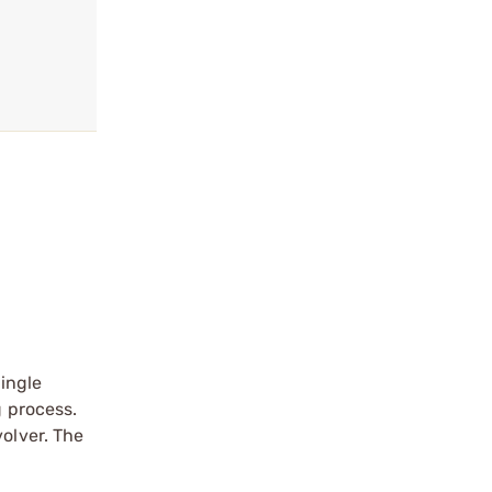
ingle
g process.
volver. The