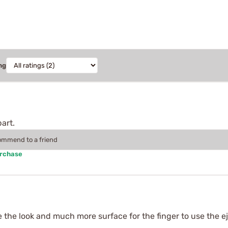
ng
art.
commend to a friend
urchase
the look and much more surface for the finger to use the ej