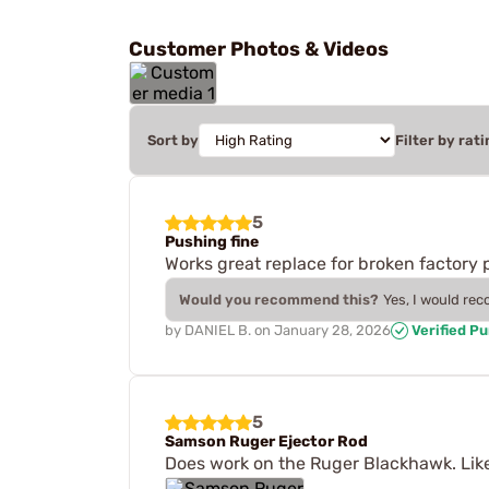
Customer Photos & Videos
Sort by
Filter by rati
5
Pushing fine
Works great replace for broken factory p
Would you recommend this?
Yes, I would re
by
DANIEL B.
on
January 28, 2026
Verified P
5
Samson Ruger Ejector Rod
Does work on the Ruger Blackhawk. Like 