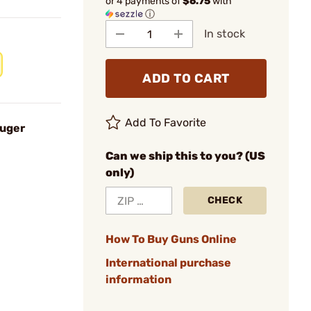
or 4 payments of
$6.75
with
ⓘ
In stock
ADD TO CART
Add To Favorite
Ruger
Can we ship this to you? (US
only)
CHECK
How To Buy Guns Online
International purchase
information