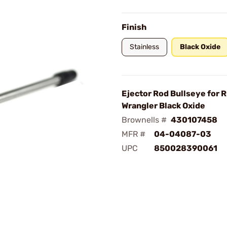
Finish
Stainless
Black Oxide
Ejector Rod Bullseye for 
Wrangler Black Oxide
Brownells #
430107458
MFR #
04-04087-03
UPC
850028390061