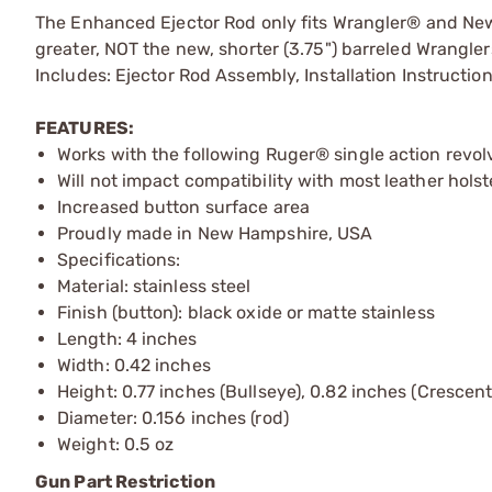
The Enhanced Ejector Rod only fits Wrangler® and New 
greater, NOT the new, shorter (3.75") barreled Wrangler
Includes: Ejector Rod Assembly, Installation Instructio
FEATURES:
Works with the following Ruger® single action rev
Will not impact compatibility with most leather holst
Increased button surface area
Proudly made in New Hampshire, USA
Specifications:
Material: stainless steel
Finish (button): black oxide or matte stainless
Length: 4 inches
Width: 0.42 inches
Height: 0.77 inches (Bullseye), 0.82 inches (Crescent
Diameter: 0.156 inches (rod)
Weight: 0.5 oz
Gun Part Restriction