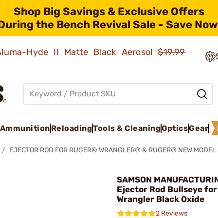
Shop Big Savings & Exclusive Offers
During the Bench Revival Sale - Save Now
 Aluma-Hyde II Matte Black Aerosol
$19.99
Ammunition
Reloading
Tools & Cleaning
Optics
Gear
EJECTOR ROD FOR RUGER® WRANGLER® & RUGER® NEW MODEL 
SAMSON MANUFACTURIN
Ejector Rod Bullseye fo
Wrangler Black Oxide
2 Reviews