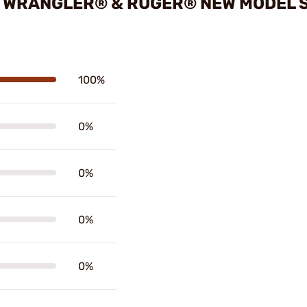
 WRANGLER® & RUGER® NEW MODEL S
100%
0%
0%
0%
0%