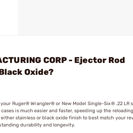
CTURING CORP - Ejector Rod
 Black Oxide?
your Ruger® Wrangler® or New Model Single-Six® .22 LR s
22 cases is much easier and faster, speeding up the reloadin
ither stainless or black oxide finish to best match your re
standing durability and longevity.