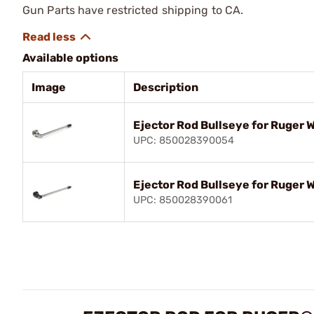
Gun Parts have restricted shipping to CA.
Available options
Image
Description
Ejector Rod Bullseye for Ruger 
UPC: 850028390054
Ejector Rod Bullseye for Ruger 
UPC: 850028390061