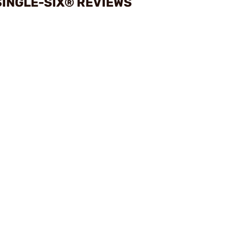
INGLE-SIX® REVIEWS