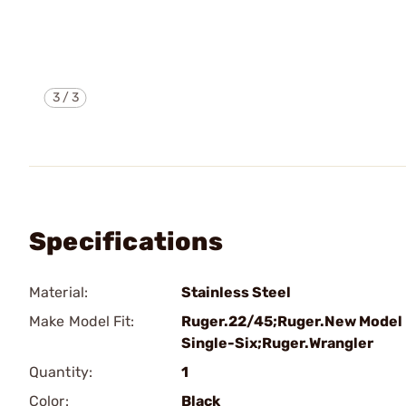
3
/
3
Specifications
Material:
Stainless Steel
Make Model Fit:
Ruger.22/45;Ruger.New Model
Single-Six;Ruger.Wrangler
Quantity:
1
Color:
Black