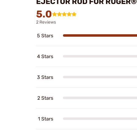
EJECTOR ROD FOR RUGER®
5.0
2 Reviews
5 Stars
4 Stars
3 Stars
2 Stars
1 Stars