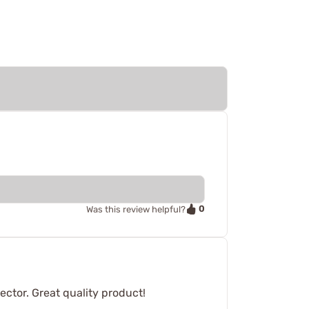
0
Was this review helpful?
ector. Great quality product!