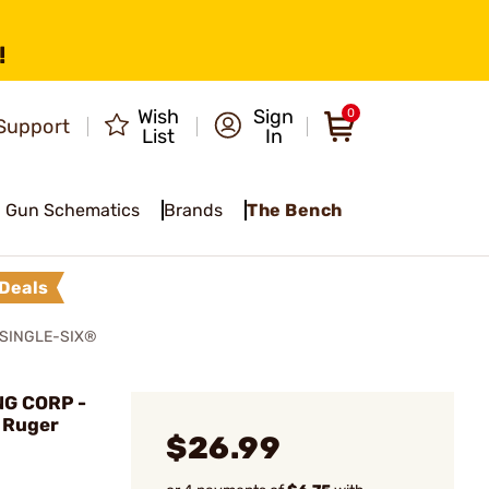
!
Wish
Sign
0
Support
List
In
Gun Schematics
Brands
The Bench
Deals
SINGLE-SIX®
G CORP -
r Ruger
$26.99