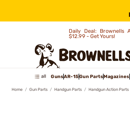
Daily Deal: Brownells
$12.99 - Get Yours!
all
Guns
AR-15
Gun Parts
Magazines
Home
Gun Parts
Handgun Parts
Handgun Action Parts