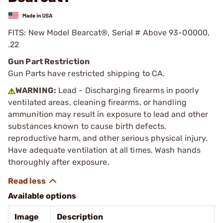
FITS: New Model Bearcat®, Serial # Above 93-00000,
.22
Gun Part Restriction
Gun Parts have restricted shipping to CA.
WARNING:
Lead - Discharging firearms in poorly
ventilated areas, cleaning firearms, or handling
ammunition may result in exposure to lead and other
substances known to cause birth defects,
reproductive harm, and other serious physical injury.
Have adequate ventilation at all times. Wash hands
thoroughly after exposure.
Available options
Image
Description