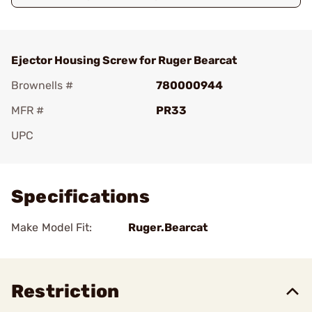
Ejector Housing Screw for Ruger Bearcat
Brownells #
780000944
MFR #
PR33
UPC
Add To Favorite
Specifications
Make Model Fit:
Ruger.Bearcat
Restriction