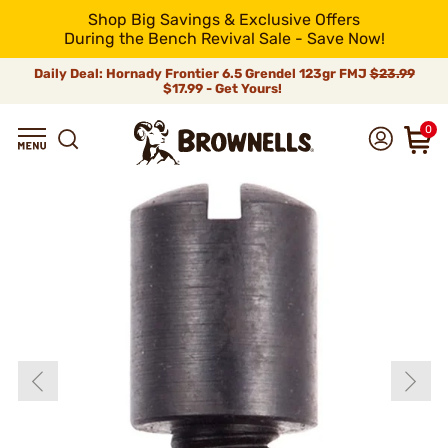
Shop Big Savings & Exclusive Offers
During the Bench Revival Sale - Save Now!
Daily Deal: Hornady Frontier 6.5 Grendel 123gr FMJ
$23.99
$17.99 - Get Yours!
0