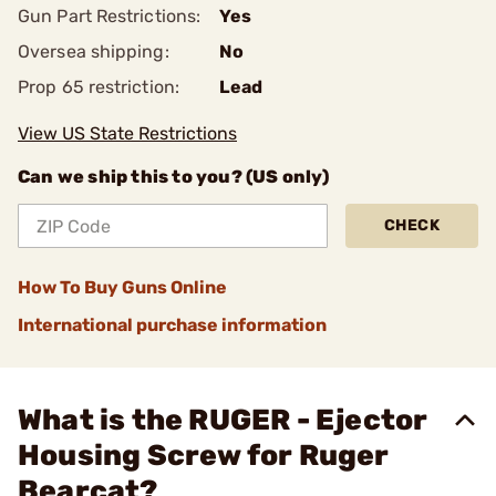
Gun Part Restrictions:
Yes
Oversea shipping:
No
Prop 65 restriction:
Lead
View US State Restrictions
Can we ship this to you? (US only)
CHECK
How To Buy Guns Online
International purchase information
What is the RUGER - Ejector
Housing Screw for Ruger
Bearcat?