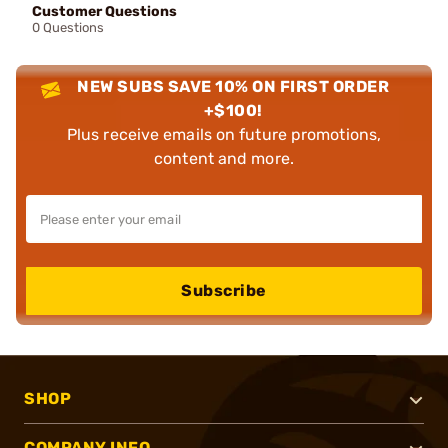
Customer Questions
0 Questions
NEW SUBS SAVE 10% ON FIRST ORDER
+$100!
Plus receive emails on future promotions,
content and more.
Subscribe
SHOP
COMPANY INFO