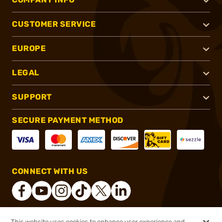
CUSTOMER SERVICE
EUROPE
LEGAL
SUPPORT
SECURE PAYMENT METHOD
CONNECT WITH US
This website uses cookies to enhance user experience and