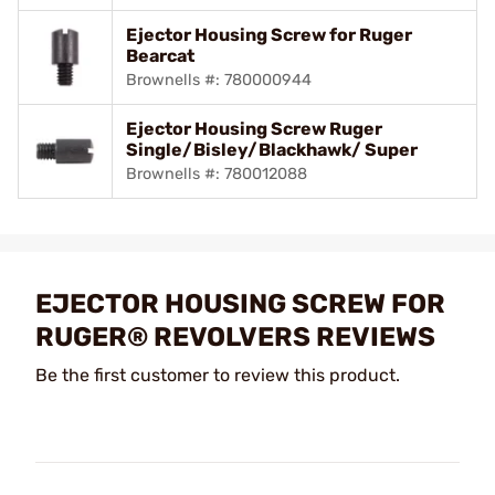
Ejector Housing Screw for Ruger
Bearcat
Brownells #: 780000944
Ejector Housing Screw Ruger
Single/Bisley/Blackhawk/ Super
Brownells #: 780012088
EJECTOR HOUSING SCREW FOR
RUGER® REVOLVERS REVIEWS
Be the first customer to review this product.