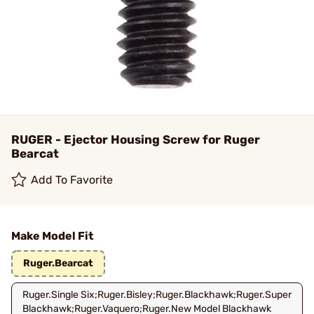
RUGER - Ejector Housing Screw for Ruger
Bearcat
Add To Favorite
Make Model Fit
Ruger.Bearcat
Ruger.Single Six;Ruger.Bisley;Ruger.Blackhawk;Ruger.Super
Blackhawk;Ruger.Vaquero;Ruger.New Model Blackhawk