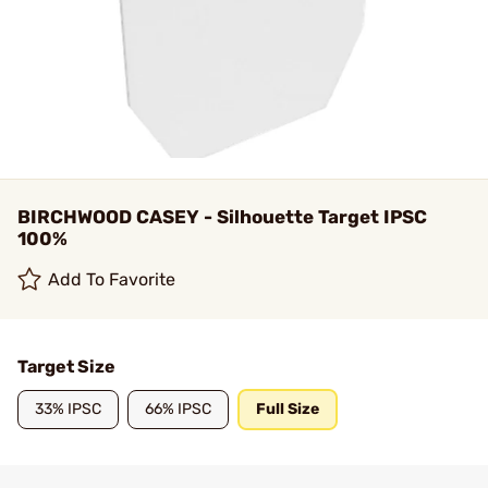
BIRCHWOOD CASEY - Silhouette Target IPSC
100%
Add To Favorite
Target Size
33% IPSC
66% IPSC
Full Size