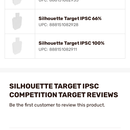
UPC: 888151082935
Silhouette Target IPSC 66%
UPC: 888151082928
Silhouette Target IPSC 100%
UPC: 888151082911
SILHOUETTE TARGET IPSC
COMPETITION TARGET REVIEWS
Be the first customer to review this product.