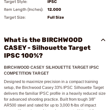
Target Style:
IPSC
Item Length (Inches):
12.000
Target Size:
Full Size
What is the BIRCHWOOD
CASEY - Silhouette Target
IPSC 100%?
BIRCHWOOD CASEY SILHOUETTE TARGET IPSC
COMPETITION TARGET
Designed to maximize precision in a compact training
setup, the Birchwood Casey 33% IPSC Silhouette Target
delivers the familiar IPSC profile in a heavily reduced size
for advanced shooting practice. Built from tough 3/8”
AR500 steel and rated for up to 3,000 ft-lbs of impact