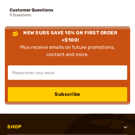
Customer Questions
0 Questions
NEW SUBS SAVE 10% ON FIRST ORDER
+$100!
Plus receive emails on future promotions,
content and more.
Subscribe
SHOP