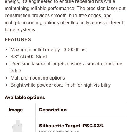
energy, it’s engineered to endure repeated hits while
maintaining reliable performance. The precision laser-cut
construction provides smooth, burr-free edges, and
multiple mounting options offer flexibility across different
target systems.
FEATURES
Maximum bullet energy - 3000 ft lbs.
3/8” AR500 Steel
Precision laser-cut targets ensure a smooth, burr-free
edge
Multiple mounting options
Bright white powder coat finish for high visibility
Available options
Image
Description
Silhouette Target IPSC 33%