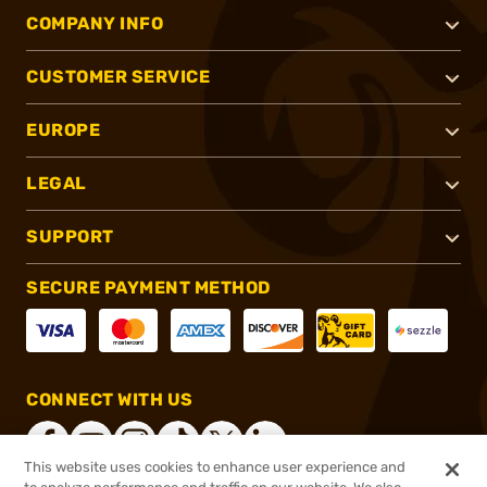
COMPANY INFO
CUSTOMER SERVICE
EUROPE
LEGAL
SUPPORT
SECURE PAYMENT METHOD
CONNECT WITH US
This website uses cookies to enhance user experience and