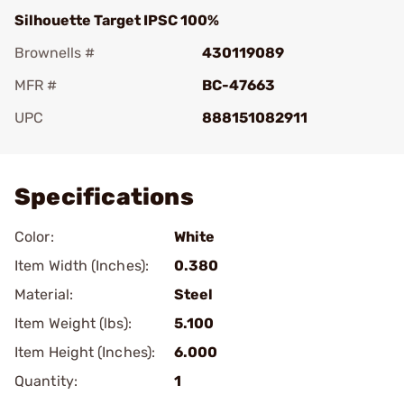
Silhouette Target IPSC 100%
Brownells #
430119089
MFR #
BC-47663
UPC
888151082911
Add To Favorite
Specifications
Color:
White
Item Width (Inches):
0.380
Material:
Steel
Item Weight (lbs):
5.100
Item Height (Inches):
6.000
Quantity:
1