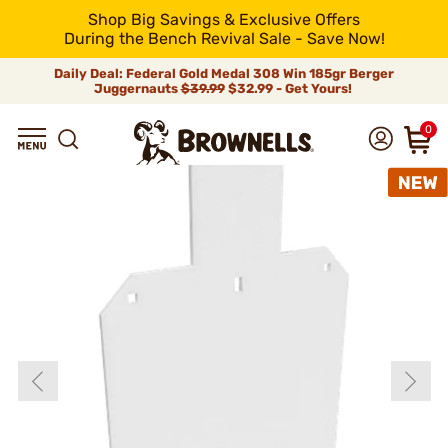
Shop Big Savings & Exclusive Offers
During the Bench Revival Sale - Save Now!
Daily Deal: Federal Gold Medal 308 Win 185gr Berger
Juggernauts
$39.99
$32.99 - Get Yours!
0