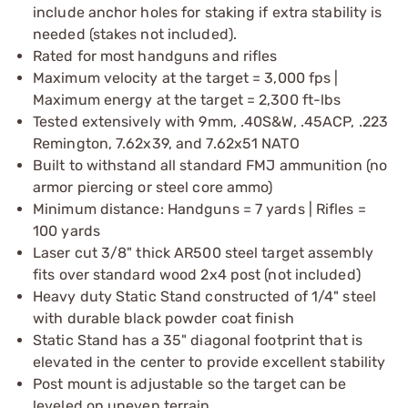
include anchor holes for staking if extra stability is
needed (stakes not included).
Rated for most handguns and rifles
Maximum velocity at the target = 3,000 fps |
Maximum energy at the target = 2,300 ft-lbs
Tested extensively with 9mm, .40S&W, .45ACP, .223
Remington, 7.62x39, and 7.62x51 NATO
Built to withstand all standard FMJ ammunition (no
armor piercing or steel core ammo)
Minimum distance: Handguns = 7 yards | Rifles =
100 yards
Laser cut 3/8" thick AR500 steel target assembly
fits over standard wood 2x4 post (not included)
Heavy duty Static Stand constructed of 1/4" steel
with durable black powder coat finish
Static Stand has a 35" diagonal footprint that is
elevated in the center to provide excellent stability
Post mount is adjustable so the target can be
leveled on uneven terrain