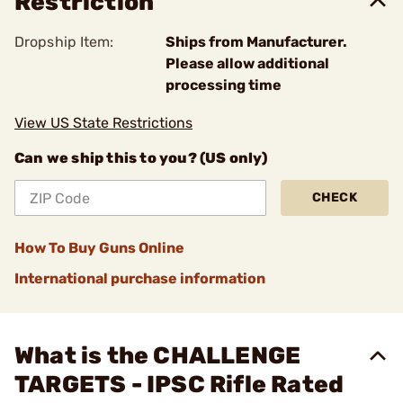
Restriction
Dropship Item:
Ships from Manufacturer.
Please allow additional
processing time
View US State Restrictions
Can we ship this to you? (US only)
CHECK
How To Buy Guns Online
International purchase information
What is the CHALLENGE
TARGETS - IPSC Rifle Rated