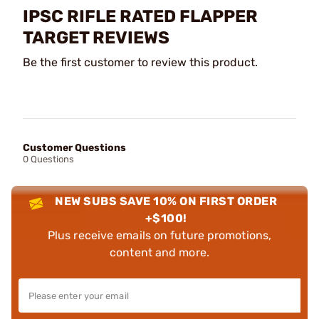
IPSC RIFLE RATED FLAPPER
TARGET REVIEWS
Be the first customer to review this product.
Customer Questions
0 Questions
NEW SUBS SAVE 10% ON FIRST ORDER
+$100!
Plus receive emails on future promotions,
content and more.