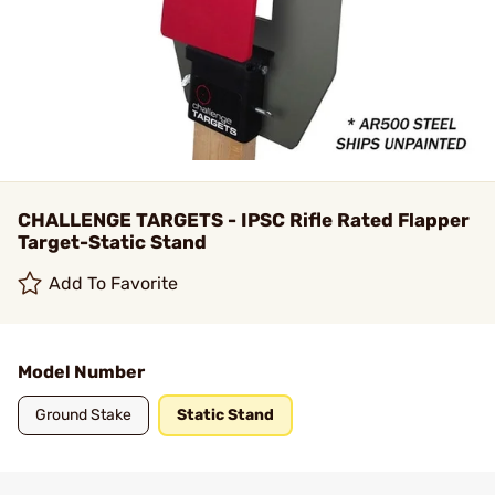
CHALLENGE TARGETS - IPSC Rifle Rated Flapper
Target-Static Stand
Add To Favorite
Model Number
Ground Stake
Static Stand