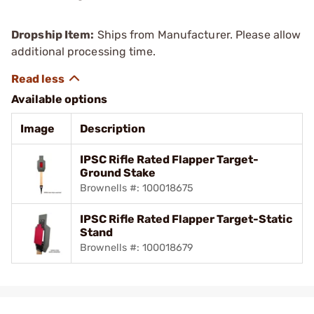
Dropship Item:
Ships from Manufacturer. Please allow
additional processing time.
Available options
Image
Description
IPSC Rifle Rated Flapper Target-
Ground Stake
Brownells #: 100018675
IPSC Rifle Rated Flapper Target-Static
Stand
Brownells #: 100018679