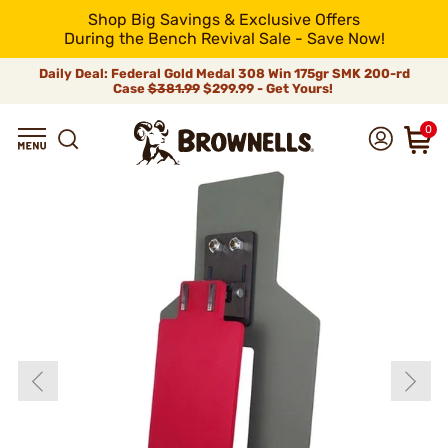
Shop Big Savings & Exclusive Offers
During the Bench Revival Sale - Save Now!
Daily Deal: Federal Gold Medal 308 Win 175gr SMK 200-rd
Case
$381.99
$299.99 - Get Yours!
0