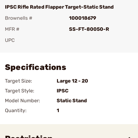
IPSC Rifle Rated Flapper Target-Static Stand
Brownells #
100018679
MFR #
SS-FT-80050-R
UPC
Add To Favorite
Specifications
Target Size:
Large 12 - 20
Target Style:
IPSC
Model Number:
Static Stand
Quantity:
1