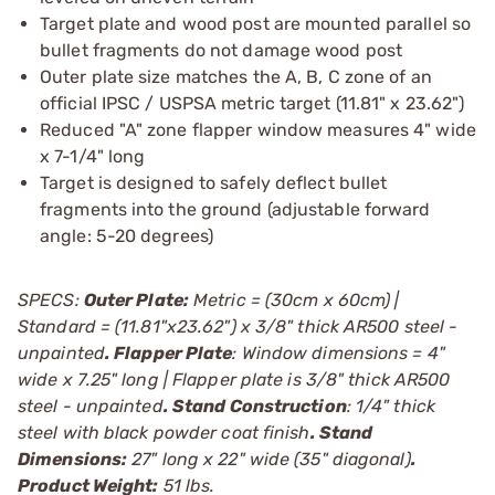
Target plate and wood post are mounted parallel so
bullet fragments do not damage wood post
Outer plate size matches the A, B, C zone of an
official IPSC / USPSA metric target (11.81" x 23.62")
Reduced "A" zone flapper window measures 4" wide
x 7-1/4" long
Target is designed to safely deflect bullet
fragments into the ground (adjustable forward
angle: 5-20 degrees)
SPECS:
Outer Plate:
Metric = (30cm x 60cm) |
Standard = (11.81"x23.62") x 3/8" thick AR500 steel -
unpainted
. Flapper Plate
: Window dimensions = 4"
wide x 7.25" long | Flapper plate is 3/8" thick AR500
steel - unpainted
. Stand Construction
: 1/4" thick
steel with black powder coat finish
. Stand
Dimensions:
27" long x 22" wide (35" diagonal)
.
Product Weight:
51 lbs.