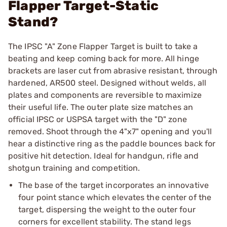
Flapper Target-Static
Stand?
The IPSC "A" Zone Flapper Target is built to take a
beating and keep coming back for more. All hinge
brackets are laser cut from abrasive resistant, through
hardened, AR500 steel. Designed without welds, all
plates and components are reversible to maximize
their useful life. The outer plate size matches an
official IPSC or USPSA target with the "D" zone
removed. Shoot through the 4"x7" opening and you'll
hear a distinctive ring as the paddle bounces back for
positive hit detection. Ideal for handgun, rifle and
shotgun training and competition.
The base of the target incorporates an innovative
four point stance which elevates the center of the
target, dispersing the weight to the outer four
corners for excellent stability. The stand legs