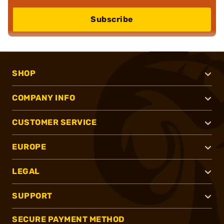
Subscribe
SHOP
COMPANY INFO
CUSTOMER SERVICE
EUROPE
LEGAL
SUPPORT
SECURE PAYMENT METHOD